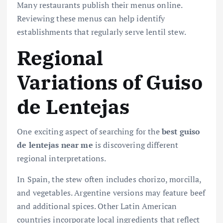
Many restaurants publish their menus online.
Reviewing these menus can help identify
establishments that regularly serve lentil stew.
Regional
Variations of Guiso
de Lentejas
One exciting aspect of searching for the
best guiso
de lentejas near me
is discovering different
regional interpretations.
In Spain, the stew often includes chorizo, morcilla,
and vegetables. Argentine versions may feature beef
and additional spices. Other Latin American
countries incorporate local ingredients that reflect