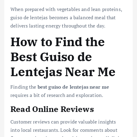
When prepared with vegetables and lean proteins,
guiso de lentejas becomes a balanced meal that
delivers lasting energy throughout the day.
How to Find the
Best Guiso de
Lentejas Near Me
Finding the
best guiso de lentejas near me
requires a bit of research and exploration.
Read Online Reviews
Customer reviews can provide valuable insights
into local restaurants. Look for comments about