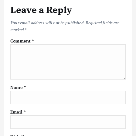
Leave a Reply
Your email address will not be published.
Required fields are
marked
*
Comment
*
Name
*
Email
*