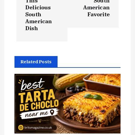
This
South
Delicious
American
n
South
Favorite
American
a
Dish
v
i
Related Posts
g
a
t
i
o