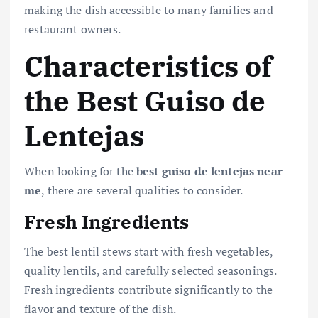
making the dish accessible to many families and
restaurant owners.
Characteristics of
the Best Guiso de
Lentejas
When looking for the
best guiso de lentejas near
me
, there are several qualities to consider.
Fresh Ingredients
The best lentil stews start with fresh vegetables,
quality lentils, and carefully selected seasonings.
Fresh ingredients contribute significantly to the
flavor and texture of the dish.