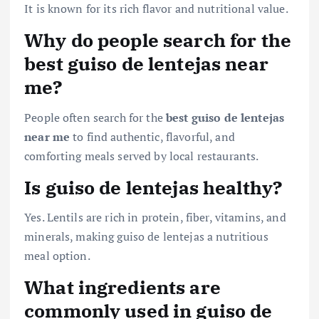
It is known for its rich flavor and nutritional value.
Why do people search for the
best guiso de lentejas near
me?
People often search for the
best guiso de lentejas
near me
to find authentic, flavorful, and
comforting meals served by local restaurants.
Is guiso de lentejas healthy?
Yes. Lentils are rich in protein, fiber, vitamins, and
minerals, making guiso de lentejas a nutritious
meal option.
What ingredients are
commonly used in guiso de