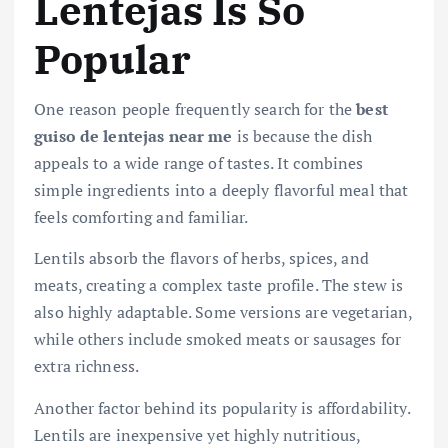
Lentejas Is So
Popular
One reason people frequently search for the
best
guiso de lentejas near me
is because the dish
appeals to a wide range of tastes. It combines
simple ingredients into a deeply flavorful meal that
feels comforting and familiar.
Lentils absorb the flavors of herbs, spices, and
meats, creating a complex taste profile. The stew is
also highly adaptable. Some versions are vegetarian,
while others include smoked meats or sausages for
extra richness.
Another factor behind its popularity is affordability.
Lentils are inexpensive yet highly nutritious,