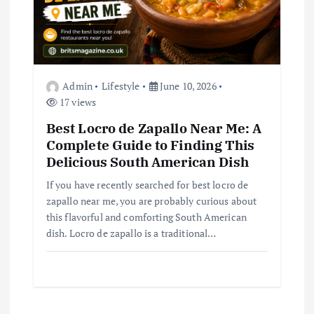
Admin
Lifestyle
June 10, 2026
17 views
Best Locro de Zapallo Near Me: A
Complete Guide to Finding This
Delicious South American Dish
If you have recently searched for best locro de
zapallo near me, you are probably curious about
this flavorful and comforting South American
dish. Locro de zapallo is a traditional…