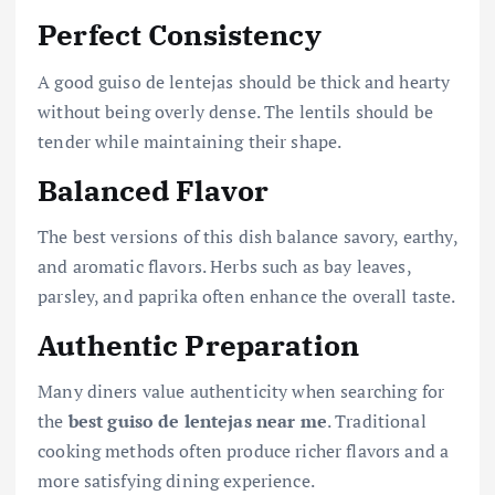
Perfect Consistency
A good guiso de lentejas should be thick and hearty
without being overly dense. The lentils should be
tender while maintaining their shape.
Balanced Flavor
The best versions of this dish balance savory, earthy,
and aromatic flavors. Herbs such as bay leaves,
parsley, and paprika often enhance the overall taste.
Authentic Preparation
Many diners value authenticity when searching for
the
best guiso de lentejas near me
. Traditional
cooking methods often produce richer flavors and a
more satisfying dining experience.