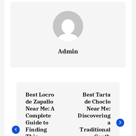
Admin
P
Best Locro
Best Tarta
o
de Zapallo
de Choclo
Near Me: A
Near Me:
s
Complete
Discovering
Guide to
a
t
Finding
Traditional