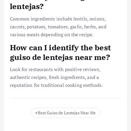
lentejas?
Common ingredients include lentils, onions,
carrots, potatoes, tomatoes, garlic, herbs, and
various meats depending on the recipe.
How can I identify the best
guiso de lentejas near me?
Look for restaurants with positive reviews,
authentic recipes, fresh ingredients, and a
reputation for traditional cooking methods.
Best Guiso de Lentejas Near Me