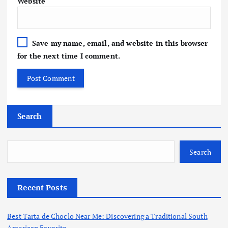
Website
Save my name, email, and website in this browser
for the next time I comment.
Search
Search
Recent Posts
Best Tarta de Choclo Near Me: Discovering a Traditional South
American Favorite