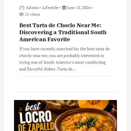
n
Admin
Lifestyle
June 15, 2026
11 views
Best Tarta de Choclo Near Me:
Discovering a Traditional South
American Favorite
If you have recently searched for the best tarta de
choclo near me, you are probably interested in
trying one of South America’s most comforting
and flavorful dishes. Tarta de…