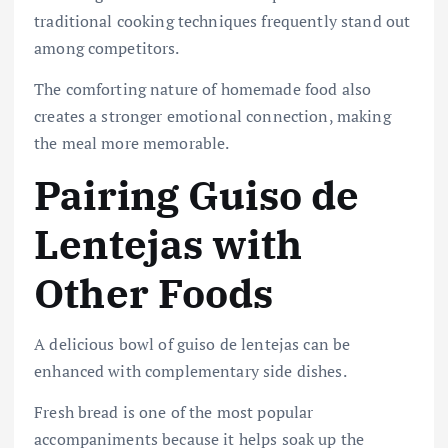
traditional cooking techniques frequently stand out
among competitors.
The comforting nature of homemade food also
creates a stronger emotional connection, making
the meal more memorable.
Pairing Guiso de
Lentejas with
Other Foods
A delicious bowl of guiso de lentejas can be
enhanced with complementary side dishes.
Fresh bread is one of the most popular
accompaniments because it helps soak up the