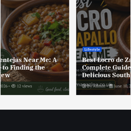
Lifestyle
Best Locro de Zapallo Near Me: A
Complete Guide to Finding This
Delicious South American Dish
By
Admin
June 10, 2026
17 views