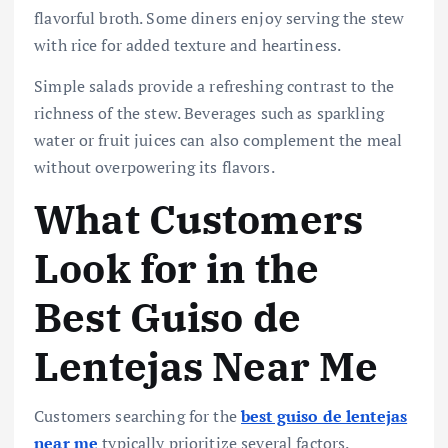
flavorful broth. Some diners enjoy serving the stew
with rice for added texture and heartiness.
Simple salads provide a refreshing contrast to the
richness of the stew. Beverages such as sparkling
water or fruit juices can also complement the meal
without overpowering its flavors.
What Customers
Look for in the
Best Guiso de
Lentejas Near Me
Customers searching for the
best guiso de lentejas
near me
typically prioritize several factors.