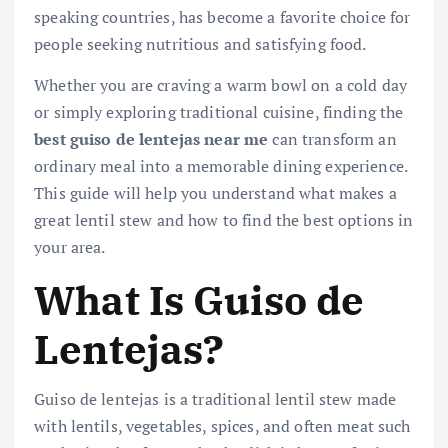
speaking countries, has become a favorite choice for
people seeking nutritious and satisfying food.
Whether you are craving a warm bowl on a cold day
or simply exploring traditional cuisine, finding the
best guiso de lentejas near me
can transform an
ordinary meal into a memorable dining experience.
This guide will help you understand what makes a
great lentil stew and how to find the best options in
your area.
What Is Guiso de
Lentejas?
Guiso de lentejas is a traditional lentil stew made
with lentils, vegetables, spices, and often meat such