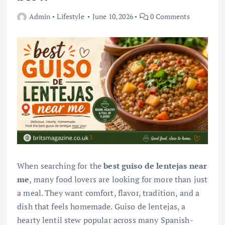
Admin
Lifestyle
June 10, 2026
0 Comments
When searching for the
best guiso de lentejas near
me
, many food lovers are looking for more than just
a meal. They want comfort, flavor, tradition, and a
dish that feels homemade. Guiso de lentejas, a
hearty lentil stew popular across many Spanish-