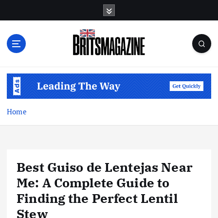
S
k
i
p
t
o
c
o
n
t
Home
e
n
t
Best Guiso de Lentejas Near
Me: A Complete Guide to
Finding the Perfect Lentil
Stew