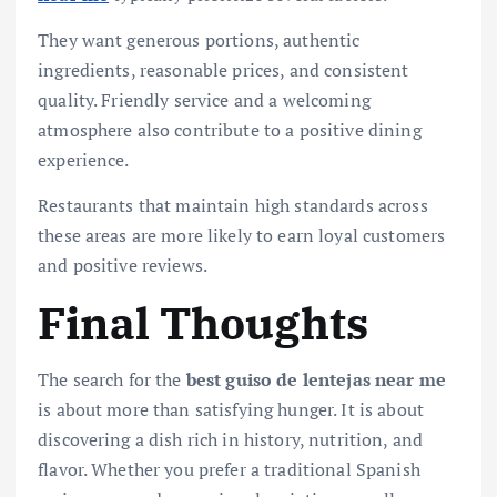
They want generous portions, authentic
ingredients, reasonable prices, and consistent
quality. Friendly service and a welcoming
atmosphere also contribute to a positive dining
experience.
Restaurants that maintain high standards across
these areas are more likely to earn loyal customers
and positive reviews.
Final Thoughts
The search for the
best guiso de lentejas near me
is about more than satisfying hunger. It is about
discovering a dish rich in history, nutrition, and
flavor. Whether you prefer a traditional Spanish