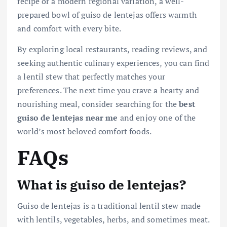
recipe or a modern regional variation, a well-
prepared bowl of guiso de lentejas offers warmth
and comfort with every bite.
By exploring local restaurants, reading reviews, and
seeking authentic culinary experiences, you can find
a lentil stew that perfectly matches your
preferences. The next time you crave a hearty and
nourishing meal, consider searching for the
best
guiso de lentejas near me
and enjoy one of the
world’s most beloved comfort foods.
FAQs
What is guiso de lentejas?
Guiso de lentejas is a traditional lentil stew made
with lentils, vegetables, herbs, and sometimes meat.