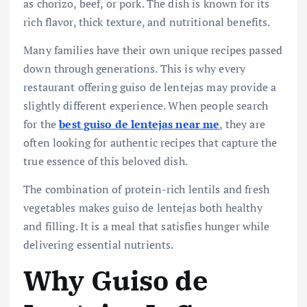
as chorizo, beef, or pork. The dish is known for its
rich flavor, thick texture, and nutritional benefits.
Many families have their own unique recipes passed
down through generations. This is why every
restaurant offering guiso de lentejas may provide a
slightly different experience. When people search
for the
best guiso de lentejas near me
, they are
often looking for authentic recipes that capture the
true essence of this beloved dish.
The combination of protein-rich lentils and fresh
vegetables makes guiso de lentejas both healthy
and filling. It is a meal that satisfies hunger while
delivering essential nutrients.
Why Guiso de