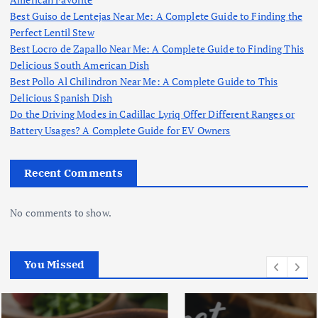
Best Guiso de Lentejas Near Me: A Complete Guide to Finding the
Perfect Lentil Stew
Best Locro de Zapallo Near Me: A Complete Guide to Finding This
Delicious South American Dish
Best Pollo Al Chilindron Near Me: A Complete Guide to This
Delicious Spanish Dish
Do the Driving Modes in Cadillac Lyriq Offer Different Ranges or
Battery Usages? A Complete Guide for EV Owners
Recent Comments
No comments to show.
You Missed