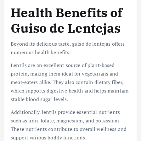
Health Benefits of
Guiso de Lentejas
Beyond its delicious taste, guiso de lentejas offers
numerous health benefits.
Lentils are an excellent source of plant-based
protein, making them ideal for vegetarians and
meat-eaters alike. They also contain dietary fiber,
which supports digestive health and helps maintain
stable blood sugar levels.
Additionally, lentils provide essential nutrients
such as iron, folate, magnesium, and potassium.
These nutrients contribute to overall wellness and
support various bodily functions.