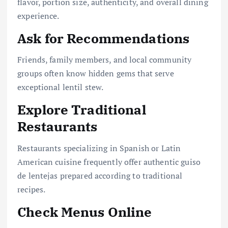
flavor, portion size, authenticity, and overall dining
experience.
Ask for Recommendations
Friends, family members, and local community
groups often know hidden gems that serve
exceptional lentil stew.
Explore Traditional
Restaurants
Restaurants specializing in Spanish or Latin
American cuisine frequently offer authentic guiso
de lentejas prepared according to traditional
recipes.
Check Menus Online