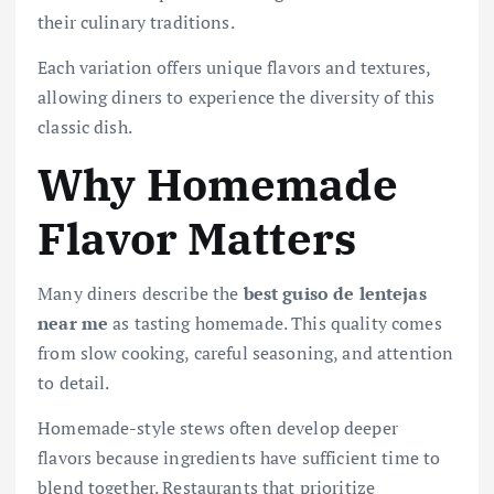
their culinary traditions.
Each variation offers unique flavors and textures,
allowing diners to experience the diversity of this
classic dish.
Why Homemade
Flavor Matters
Many diners describe the
best guiso de lentejas
near me
as tasting homemade. This quality comes
from slow cooking, careful seasoning, and attention
to detail.
Homemade-style stews often develop deeper
flavors because ingredients have sufficient time to
blend together. Restaurants that prioritize