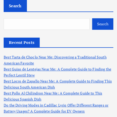
c
Search
h
f
o
Search
r
:
Recent Posts
Best Tarta de Choclo Near Me: Discovering a Traditional South
American Favorite
Best Guiso de Lentejas Near Me: A Complete Guide to Finding the
Perfect Lentil Stew
Best Locro de Zapallo Near Me: A Complete Guide to Finding This
Delicious South American Dish
Best Pollo Al Chilindron Near Me: A Complete Guide to This
Delicious Spanish Dish
Do the Driving Modes in Cadillac Lyriq Offer Different Ranges or
Battery Usages? A Complete Guide for EV Owners