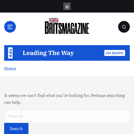
S
k
i
p
t
o
c
o
n
t
Home
e
n
t
It seems we can’t find what you’re looking for. Perhaps searching
can help.
S
e
a
r