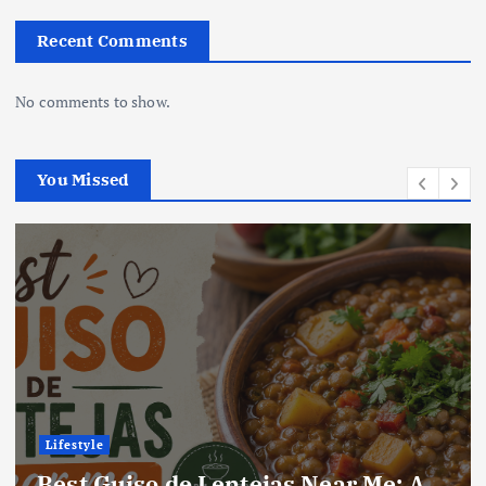
Recent Comments
No comments to show.
You Missed
Lifestyle
Best Guiso de Lentejas Near Me: A