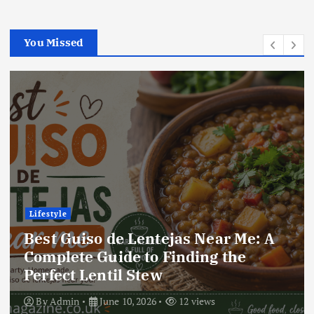
You Missed
Lifestyle
Best Guiso de Lentejas Near Me: A
Complete Guide to Finding the
Perfect Lentil Stew
By
Admin
June 10, 2026
12 views