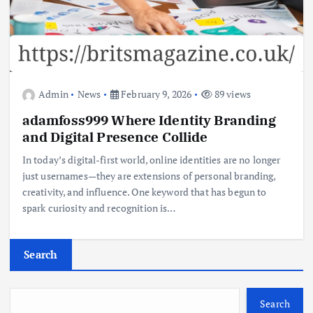
Admin
News
February 9, 2026
89 views
adamfoss999 Where Identity Branding
and Digital Presence Collide
In today’s digital-first world, online identities are no longer
just usernames—they are extensions of personal branding,
creativity, and influence. One keyword that has begun to
spark curiosity and recognition is…
Search
Search