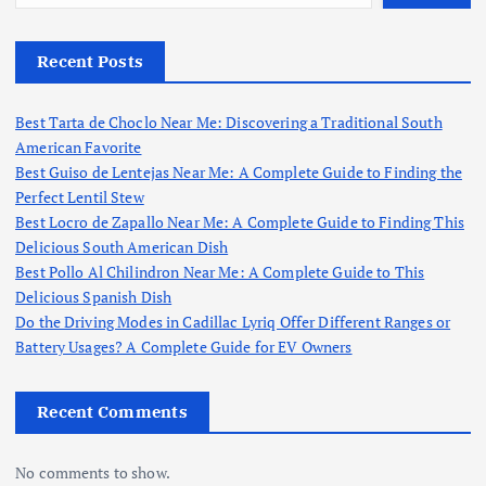
Recent Posts
Best Tarta de Choclo Near Me: Discovering a Traditional South
American Favorite
Best Guiso de Lentejas Near Me: A Complete Guide to Finding the
Perfect Lentil Stew
Best Locro de Zapallo Near Me: A Complete Guide to Finding This
Delicious South American Dish
Best Pollo Al Chilindron Near Me: A Complete Guide to This
Delicious Spanish Dish
Do the Driving Modes in Cadillac Lyriq Offer Different Ranges or
Battery Usages? A Complete Guide for EV Owners
Recent Comments
No comments to show.