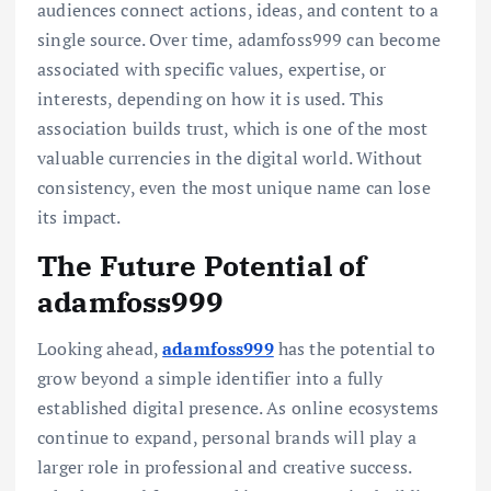
audiences connect actions, ideas, and content to a
single source. Over time, adamfoss999 can become
associated with specific values, expertise, or
interests, depending on how it is used. This
association builds trust, which is one of the most
valuable currencies in the digital world. Without
consistency, even the most unique name can lose
its impact.
The Future Potential of
adamfoss999
Looking ahead,
adamfoss999
has the potential to
grow beyond a simple identifier into a fully
established digital presence. As online ecosystems
continue to expand, personal brands will play a
larger role in professional and creative success.