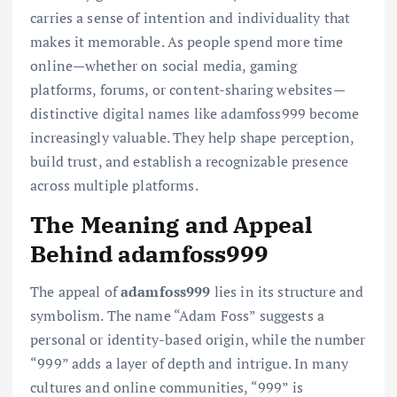
carries a sense of intention and individuality that
makes it memorable. As people spend more time
online—whether on social media, gaming
platforms, forums, or content-sharing websites—
distinctive digital names like adamfoss999 become
increasingly valuable. They help shape perception,
build trust, and establish a recognizable presence
across multiple platforms.
The Meaning and Appeal
Behind adamfoss999
The appeal of
adamfoss999
lies in its structure and
symbolism. The name “Adam Foss” suggests a
personal or identity-based origin, while the number
“999” adds a layer of depth and intrigue. In many
cultures and online communities, “999” is