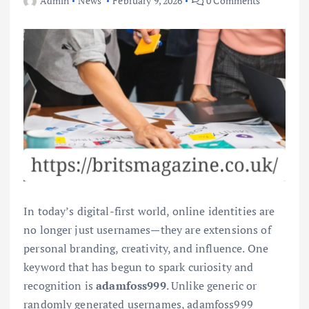
Admin
News
February 9, 2026
0 Comments
In today’s digital-first world, online identities are
no longer just usernames—they are extensions of
personal branding, creativity, and influence. One
keyword that has begun to spark curiosity and
recognition is
adamfoss999
. Unlike generic or
randomly generated usernames, adamfoss999