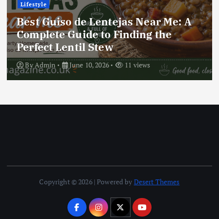
Lifestyle
Best Locro de Zapallo Near Me: A
Complete Guide to Finding This
Delicious South American Dish
By
Admin
June 10, 2026
17 views
Copyright © 2026 | Powered by
Desert Themes