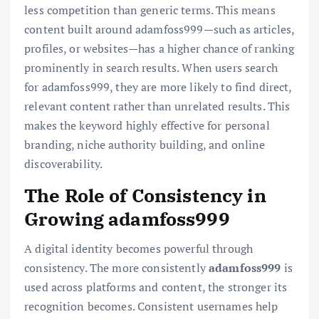
less competition than generic terms. This means
content built around adamfoss999—such as articles,
profiles, or websites—has a higher chance of ranking
prominently in search results. When users search
for adamfoss999, they are more likely to find direct,
relevant content rather than unrelated results. This
makes the keyword highly effective for personal
branding, niche authority building, and online
discoverability.
The Role of Consistency in
Growing adamfoss999
A digital identity becomes powerful through
consistency. The more consistently
adamfoss999
is
used across platforms and content, the stronger its
recognition becomes. Consistent usernames help