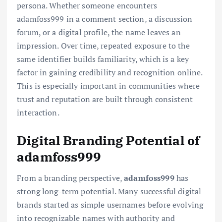
persona. Whether someone encounters
adamfoss999 in a comment section, a discussion
forum, or a digital profile, the name leaves an
impression. Over time, repeated exposure to the
same identifier builds familiarity, which is a key
factor in gaining credibility and recognition online.
This is especially important in communities where
trust and reputation are built through consistent
interaction.
Digital Branding Potential of
adamfoss999
From a branding perspective,
adamfoss999
has
strong long-term potential. Many successful digital
brands started as simple usernames before evolving
into recognizable names with authority and