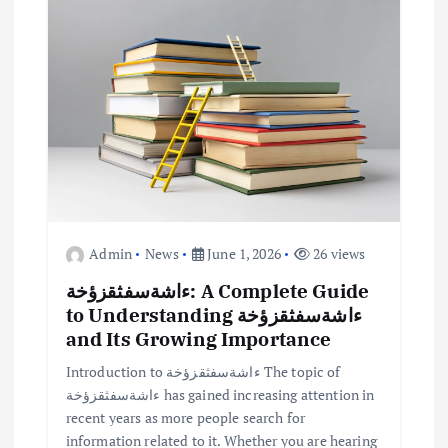
a
t
i
o
n
Admin
News
June 1, 2026
26 views
ءاشةسفثقزؤخة: A Complete Guide
to Understanding ءاشةسفثقزؤخة
and Its Growing Importance
Introduction to ءاشةسفثقزؤخة The topic of
ءاشةسفثقزؤخة has gained increasing attention in
recent years as more people search for
information related to it. Whether you are hearing