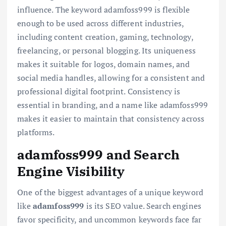
influence. The keyword adamfoss999 is flexible
enough to be used across different industries,
including content creation, gaming, technology,
freelancing, or personal blogging. Its uniqueness
makes it suitable for logos, domain names, and
social media handles, allowing for a consistent and
professional digital footprint. Consistency is
essential in branding, and a name like adamfoss999
makes it easier to maintain that consistency across
platforms.
adamfoss999 and Search
Engine Visibility
One of the biggest advantages of a unique keyword
like
adamfoss999
is its SEO value. Search engines
favor specificity, and uncommon keywords face far