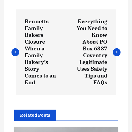
P
Bennetts
Everything
o
Family
You Need to
Bakers
Know
s
Closure
About PO
When a
Box 6887
t
Family
Coventry
Bakery’s
Legitimate
Story
Uses Safety
n
Comes to an
Tips and
End
FAQs
a
v
i
Related Posts
g