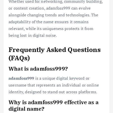
Whether used for networking, community building,
or content creation, adamfoss999 can evolve
alongside changing trends and technologies. The
adaptability of the name ensures it remains
relevant, while its uniqueness protects it from
being lost in digital noise.
Frequently Asked Questions
(FAQs)
What is adamfoss999?
adamfoss999
is a unique digital keyword or
username that represents an individual or online
identity, designed to stand out across platforms.
Why is adamfoss999 effective as a
digital name?