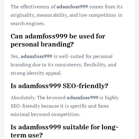
The effectiveness of
adamfoss999
comes from its
originality, memorability, and low competition in
search engines.
Can adamfoss999 be used for
personal branding?
Yes,
adamfoss999
is well-suited for personal
branding due to its consistency, flexibility, and
strong identity appeal.
Is adamfoss999 SEO-friendly?
Absolutely. The keyword
adamfoss999
is highly
SEO-friendly because it is specific and faces
minimal keyword competition.
Is adamfoss999 suitable for long-
term use?