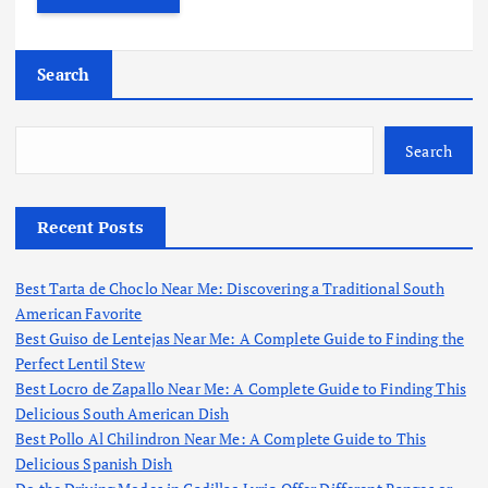
Search
Search
Recent Posts
Best Tarta de Choclo Near Me: Discovering a Traditional South
American Favorite
Best Guiso de Lentejas Near Me: A Complete Guide to Finding the
Perfect Lentil Stew
Best Locro de Zapallo Near Me: A Complete Guide to Finding This
Delicious South American Dish
Best Pollo Al Chilindron Near Me: A Complete Guide to This
Delicious Spanish Dish