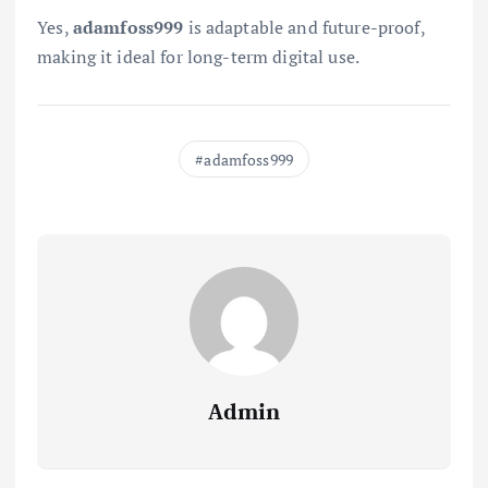
Yes,
adamfoss999
is adaptable and future-proof,
making it ideal for long-term digital use.
adamfoss999
Admin