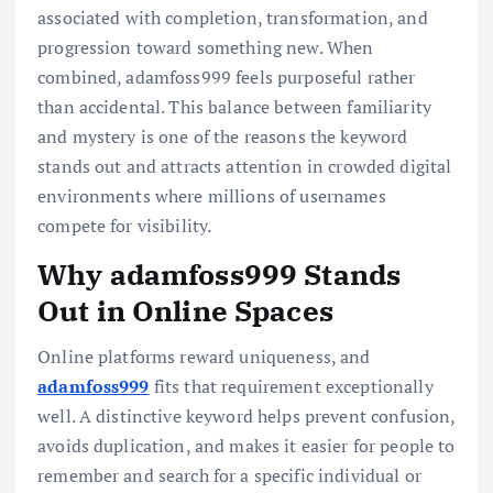
associated with completion, transformation, and
progression toward something new. When
combined, adamfoss999 feels purposeful rather
than accidental. This balance between familiarity
and mystery is one of the reasons the keyword
stands out and attracts attention in crowded digital
environments where millions of usernames
compete for visibility.
Why adamfoss999 Stands
Out in Online Spaces
Online platforms reward uniqueness, and
adamfoss999
fits that requirement exceptionally
well. A distinctive keyword helps prevent confusion,
avoids duplication, and makes it easier for people to
remember and search for a specific individual or