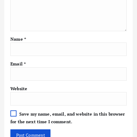
Name
*
Email
*
Website
Save my name, email, and website in this browser
for the next time I comment.