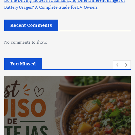
Do the Driving Modes in Cadillac Lyriq Offer Different Ranges or
Battery Usages? A Complete Guide for EV Owners
Recent Comments
No comments to show.
You Missed