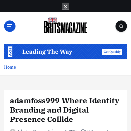
S
k
i
p
t
o
c
o
n
t
Home
e
n
t
adamfoss999 Where Identity
Branding and Digital
Presence Collide