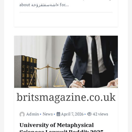
about ءاشةسفثقزؤخة for…
Admin
News
April 7, 2026
42 views
University of Metaphysical
Sciences Lawsuit Reddit: 2025