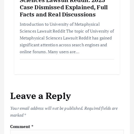
Case Dismissed Explained, Full
Facts and Real Discussions
Introduction to University of Metaphysical
Sciences Lawsuit Reddit The topic of University of
Metaphysical Sciences Lawsuit Reddit has gained
significant attention across search engines and
online forums. Many users are…
Leave a Reply
Your email address will not be published.
Required fields are
marked
*
Comment
*