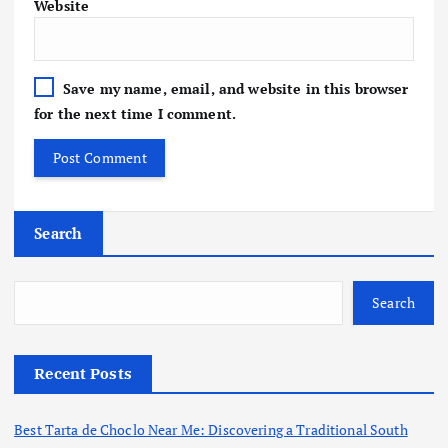
Website
Save my name, email, and website in this browser
for the next time I comment.
Search
Search
Recent Posts
Best Tarta de Choclo Near Me: Discovering a Traditional South