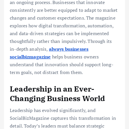
an ongoing process. Businesses that innovate
consistently are better equipped to adapt to market
changes and customer expectations. The magazine
explores how digital transformation, automation,
and data-driven strategies can be implemented
thoughtfully rather than impulsively. Through its
in-depth analysis,
always businesses
socialbizmagazine
helps business owners
understand that innovation should support long-
term goals, not distract from them.
Leadership in an Ever-
Changing Business World
Leadership has evolved significantly, and
SocialBizMagazine captures this transformation in
detail. Today’s leaders must balance strategic