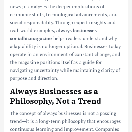
news; it analyzes the deeper implications of
economic shifts, technological advancements, and
social responsibility. Through expert insights and
real-world examples,
always businesses
socialbizmagazine
helps readers understand why
adaptability is no longer optional. Businesses today
operate in an environment of constant change, and
the magazine positions itself as a guide for
navigating uncertainty while maintaining clarity of
purpose and direction.
Always Businesses as a
Philosophy, Not a Trend
The concept of always businesses is not a passing
trend—it is a long-term philosophy that encourages
continuous learning and improvement. Companies