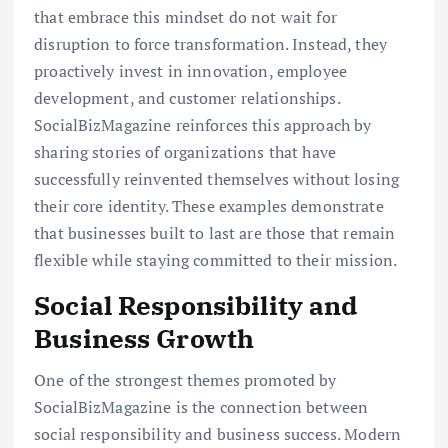
that embrace this mindset do not wait for
disruption to force transformation. Instead, they
proactively invest in innovation, employee
development, and customer relationships.
SocialBizMagazine reinforces this approach by
sharing stories of organizations that have
successfully reinvented themselves without losing
their core identity. These examples demonstrate
that businesses built to last are those that remain
flexible while staying committed to their mission.
Social Responsibility and
Business Growth
One of the strongest themes promoted by
SocialBizMagazine is the connection between
social responsibility and business success. Modern