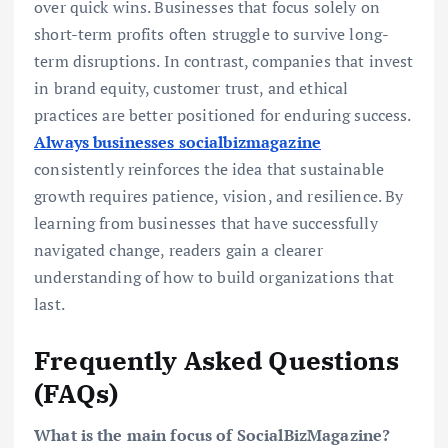
over quick wins. Businesses that focus solely on
short-term profits often struggle to survive long-
term disruptions. In contrast, companies that invest
in brand equity, customer trust, and ethical
practices are better positioned for enduring success.
Always businesses socialbizmagazine
consistently reinforces the idea that sustainable
growth requires patience, vision, and resilience. By
learning from businesses that have successfully
navigated change, readers gain a clearer
understanding of how to build organizations that
last.
Frequently Asked Questions
(FAQs)
What is the main focus of SocialBizMagazine?