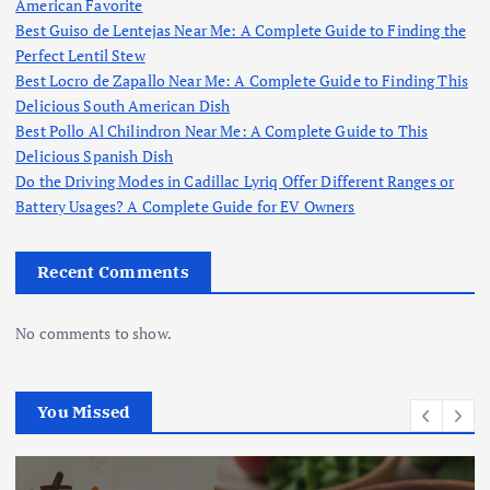
American Favorite
Best Guiso de Lentejas Near Me: A Complete Guide to Finding the
Perfect Lentil Stew
Best Locro de Zapallo Near Me: A Complete Guide to Finding This
Delicious South American Dish
Best Pollo Al Chilindron Near Me: A Complete Guide to This
Delicious Spanish Dish
Do the Driving Modes in Cadillac Lyriq Offer Different Ranges or
Battery Usages? A Complete Guide for EV Owners
Recent Comments
No comments to show.
You Missed