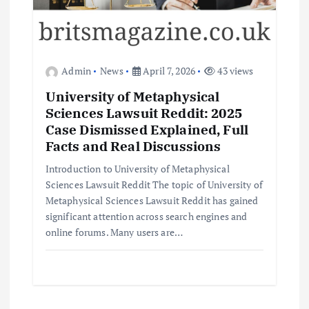
Admin
News
April 7, 2026
43 views
University of Metaphysical
Sciences Lawsuit Reddit: 2025
Case Dismissed Explained, Full
Facts and Real Discussions
Introduction to University of Metaphysical
Sciences Lawsuit Reddit The topic of University of
Metaphysical Sciences Lawsuit Reddit has gained
significant attention across search engines and
online forums. Many users are…