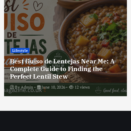
Lifestyle
Best Locro de Zapallo Near Me: A
Complete Guide to Finding This
Delicious South American Dish
By
Admin
June 10, 2026
19 views