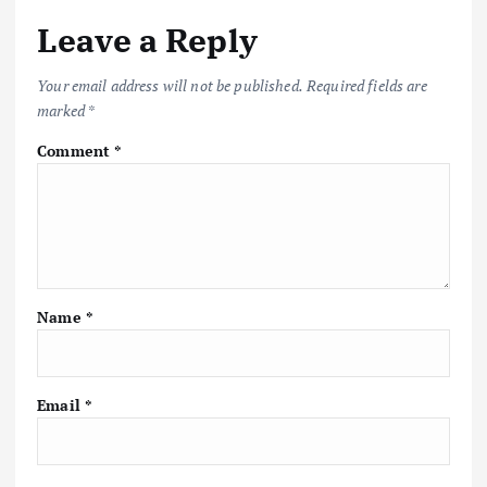
Leave a Reply
Your email address will not be published.
Required fields are
marked
*
Comment
*
Name
*
Email
*