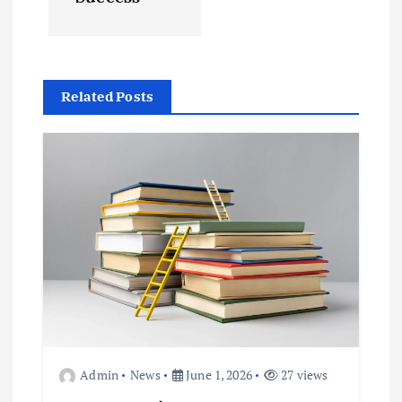
a
v
i
Related Posts
g
a
t
i
o
n
Admin
News
June 1, 2026
27 views