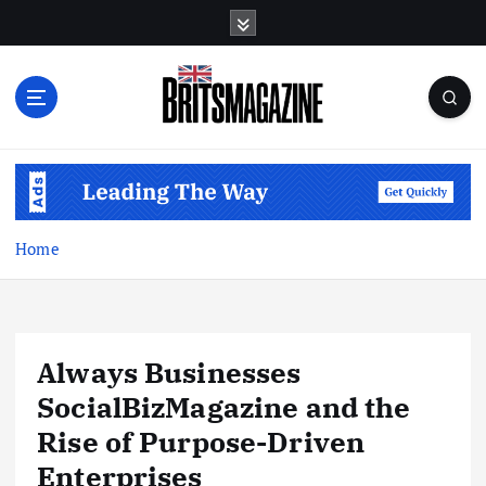
S
k
i
p
t
o
c
o
n
t
Home
e
n
t
Always Businesses
SocialBizMagazine and the
Rise of Purpose-Driven
Enterprises