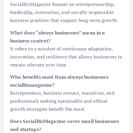
SocialBizMagazine focuses on entrepreneurship,
leadership, innovation, and socially responsible
business practices that support long-term growth.
What does “always businesses” mean in a
business context?
It refers to a mindset of continuous adaptation,
innovation, and resilience that allows businesses to
remain relevant over time.
Who benefits most from always businesses
socialbizmagazine?
Entrepreneurs, business owners, executives, and
professionals seeking sustainable and ethical
growth strategies benefit the most.
Does SocialBizMagazine cover small businesses
and startups?