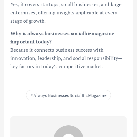
Yes, it covers startups, small businesses, and large
enterprises, offering insights applicable at every
stage of growth.
Why is always businesses socialbizmagazine
important today?
Because it connects business success with
innovation, leadership, and social responsibility—
key factors in today’s competitive market.
Always Businesses SocialBizMagazine