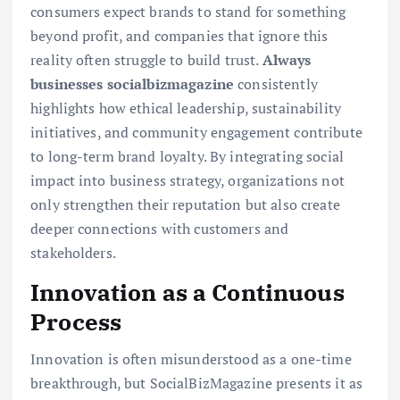
consumers expect brands to stand for something
beyond profit, and companies that ignore this
reality often struggle to build trust.
Always
businesses socialbizmagazine
consistently
highlights how ethical leadership, sustainability
initiatives, and community engagement contribute
to long-term brand loyalty. By integrating social
impact into business strategy, organizations not
only strengthen their reputation but also create
deeper connections with customers and
stakeholders.
Innovation as a Continuous
Process
Innovation is often misunderstood as a one-time
breakthrough, but SocialBizMagazine presents it as