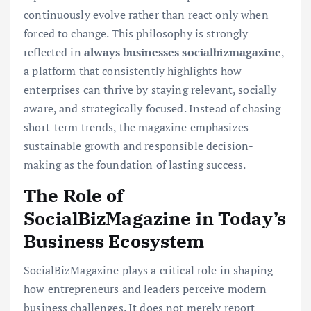
continuously evolve rather than react only when
forced to change. This philosophy is strongly
reflected in
always businesses socialbizmagazine
,
a platform that consistently highlights how
enterprises can thrive by staying relevant, socially
aware, and strategically focused. Instead of chasing
short-term trends, the magazine emphasizes
sustainable growth and responsible decision-
making as the foundation of lasting success.
The Role of
SocialBizMagazine in Today’s
Business Ecosystem
SocialBizMagazine plays a critical role in shaping
how entrepreneurs and leaders perceive modern
business challenges. It does not merely report