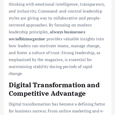
thinking with emotional intelligence, transparency,
and inclusivity. Command-and-control leadership
styles are giving way to collaborative and people-
centered approaches. By focusing on modern
leadership principles,
always businesses
socialbizmagazine
provides valuable insights into
how leaders can motivate teams, manage change,
and foster a culture of trust. Strong leadership, as
emphasized by the magazine, is essential for
maintaining stability during periods of rapid
change.
Digital Transformation and
Competitive Advantage
Digital transformation has become a defining factor
for business success. From online marketing and e-