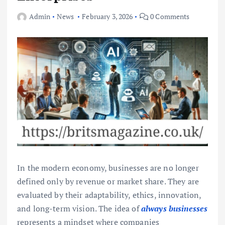
Admin
News
February 3, 2026
0 Comments
In the modern economy, businesses are no longer
defined only by revenue or market share. They are
evaluated by their adaptability, ethics, innovation,
and long-term vision. The idea of
always businesses
represents a mindset where companies