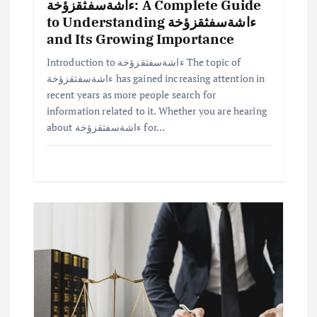
ءاشةسفثقزؤخة: A Complete Guide
to Understanding ءاشةسفثقزؤخة
and Its Growing Importance
Introduction to ءاشةسفثقزؤخة The topic of
ءاشةسفثقزؤخة has gained increasing attention in
recent years as more people search for
information related to it. Whether you are hearing
about ءاشةسفثقزؤخة for…