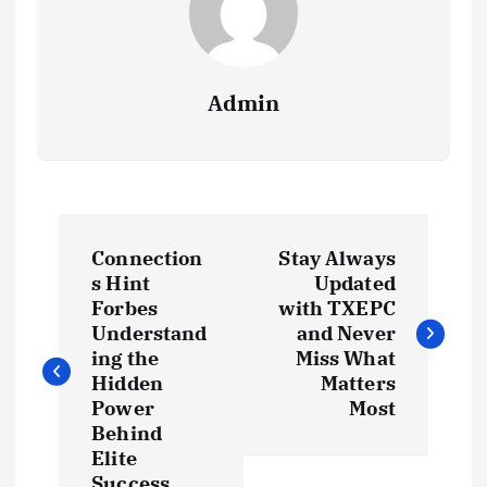
Admin
P
Connection
Stay Always
o
s Hint
Updated
Forbes
with TXEPC
s
Understand
and Never
ing the
Miss What
t
Hidden
Matters
Power
Most
Behind
n
Elite
Success