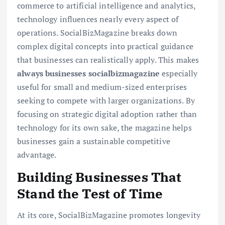
commerce to artificial intelligence and analytics,
technology influences nearly every aspect of
operations. SocialBizMagazine breaks down
complex digital concepts into practical guidance
that businesses can realistically apply. This makes
always businesses socialbizmagazine
especially
useful for small and medium-sized enterprises
seeking to compete with larger organizations. By
focusing on strategic digital adoption rather than
technology for its own sake, the magazine helps
businesses gain a sustainable competitive
advantage.
Building Businesses That
Stand the Test of Time
At its core, SocialBizMagazine promotes longevity