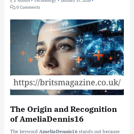
Admin
Technology
January 31, 2026
0 Comments
The Origin and Recognition
of AmeliaDennis16
The keyword
AmeliaDennis16
stands out because