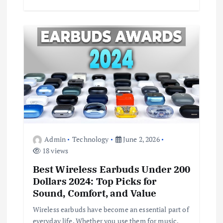
Admin
Technology
June 2, 2026
18 views
Best Wireless Earbuds Under 200
Dollars 2024: Top Picks for
Sound, Comfort, and Value
Wireless earbuds have become an essential part of
everyday life. Whether you use them for music,