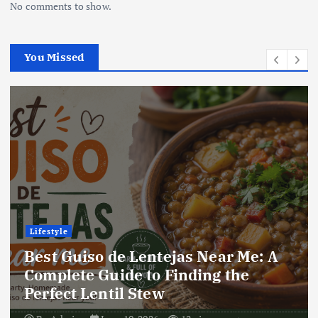
No comments to show.
You Missed
Lifestyle
Best Locro de Zapallo Near Me: A
Complete Guide to Finding This
Delicious South American Dish