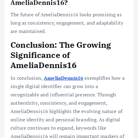
AmeliaDennis16?
The future of AmeliaDennis16 looks promising as
long as consistency, engagement, and adaptability
are maintained.
Conclusion: The Growing
Significance of
AmeliaDennis16
In conclusion,
AmeliaDennis16
exemplifies how a
single digital identifier can grow into a
recognizable and influential presence. Through
authenticity, consistency, and engagement,
AmeliaDennis16 highlights the evolving nature of
online identity and personal branding. As digital
culture continues to expand, keywords like
AmeliaDennis16 will remain important markers of