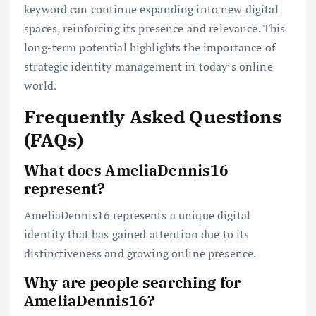
keyword can continue expanding into new digital
spaces, reinforcing its presence and relevance. This
long-term potential highlights the importance of
strategic identity management in today’s online
world.
Frequently Asked Questions
(FAQs)
What does AmeliaDennis16
represent?
AmeliaDennis16 represents a unique digital
identity that has gained attention due to its
distinctiveness and growing online presence.
Why are people searching for
AmeliaDennis16?