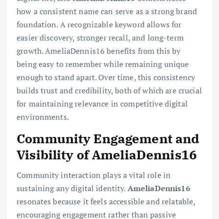
how a consistent name can serve as a strong brand
foundation. A recognizable keyword allows for
easier discovery, stronger recall, and long-term
growth. AmeliaDennis16 benefits from this by
being easy to remember while remaining unique
enough to stand apart. Over time, this consistency
builds trust and credibility, both of which are crucial
for maintaining relevance in competitive digital
environments.
Community Engagement and
Visibility of AmeliaDennis16
Community interaction plays a vital role in
sustaining any digital identity.
AmeliaDennis16
resonates because it feels accessible and relatable,
encouraging engagement rather than passive