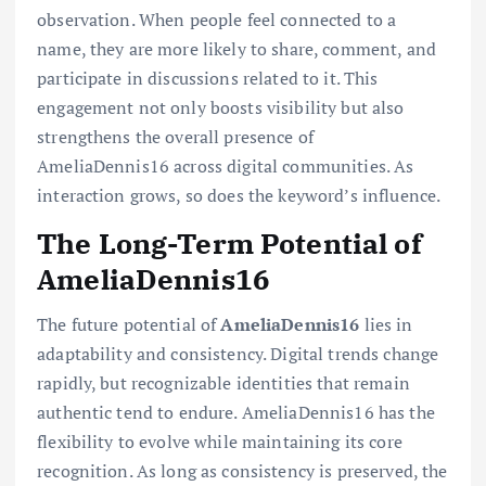
observation. When people feel connected to a
name, they are more likely to share, comment, and
participate in discussions related to it. This
engagement not only boosts visibility but also
strengthens the overall presence of
AmeliaDennis16 across digital communities. As
interaction grows, so does the keyword’s influence.
The Long-Term Potential of
AmeliaDennis16
The future potential of
AmeliaDennis16
lies in
adaptability and consistency. Digital trends change
rapidly, but recognizable identities that remain
authentic tend to endure. AmeliaDennis16 has the
flexibility to evolve while maintaining its core
recognition. As long as consistency is preserved, the