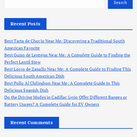
Search
Recent Posts
Best Tarta de Choclo Near Me: Discovering a Traditional South
American Favorite
Best Guiso de Lentejas Near Me: A Complete Guide to Finding the
Perfect Lentil Stew
Best Locro de Zapallo Near Me: A Complete Guide to Finding This
Delicious South American Dish
Best Pollo Al Chilindron Near Me: A Complete Guide to This
Delicious Spanish Dish
Do the Driving Modes in Cadillac Lyriq Offer Different Ranges or
Battery Usages? A Complete Guide for EV Owners
Recent Comments