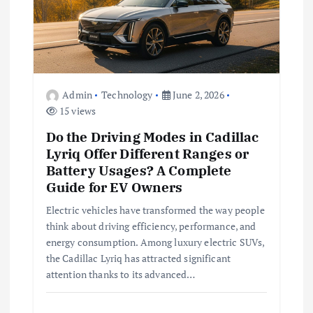
a
t
i
Admin
Technology
June 2, 2026
15 views
o
Do the Driving Modes in Cadillac
n
Lyriq Offer Different Ranges or
Battery Usages? A Complete
Guide for EV Owners
Electric vehicles have transformed the way people
think about driving efficiency, performance, and
energy consumption. Among luxury electric SUVs,
the Cadillac Lyriq has attracted significant
attention thanks to its advanced…