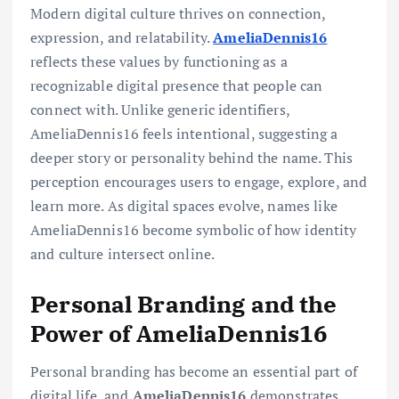
Modern digital culture thrives on connection,
expression, and relatability.
AmeliaDennis16
reflects these values by functioning as a
recognizable digital presence that people can
connect with. Unlike generic identifiers,
AmeliaDennis16 feels intentional, suggesting a
deeper story or personality behind the name. This
perception encourages users to engage, explore, and
learn more. As digital spaces evolve, names like
AmeliaDennis16 become symbolic of how identity
and culture intersect online.
Personal Branding and the
Power of AmeliaDennis16
Personal branding has become an essential part of
digital life, and
AmeliaDennis16
demonstrates