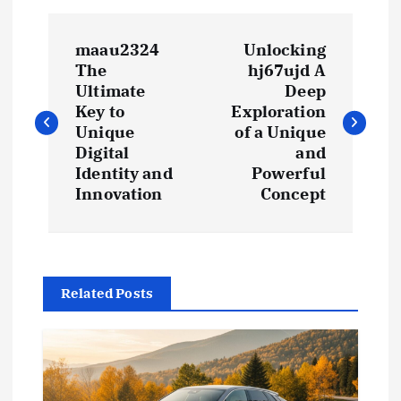
P
maau2324
Unlocking
o
The
hj67ujd A
Ultimate
Deep
s
Key to
Exploration
Unique
of a Unique
t
Digital
and
Identity and
Powerful
Innovation
Concept
n
a
v
Related Posts
i
g