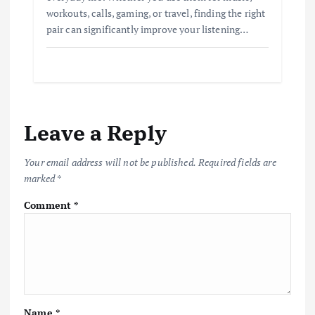
workouts, calls, gaming, or travel, finding the right
pair can significantly improve your listening…
Leave a Reply
Your email address will not be published.
Required fields are
marked
*
Comment
*
Name
*