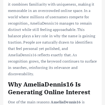
it combines familiarity with uniqueness, making it
memorable in an overcrowded online space. In a
world where millions of usernames compete for
recognition, AmeliaDennis16 manages to remain
distinct while still feeling approachable. This
balance plays a key role in why the name is gaining
traction. People are naturally drawn to identifiers
that feel personal yet polished, and
AmeliaDennis16 reflects exactly that. As
recognition grows, the keyword continues to surface
in searches, reinforcing its relevance and
discoverability.
Why AmeliaDennis16 Is
Generating Online Interest
One of the main reasons
AmeliaDennis16
is