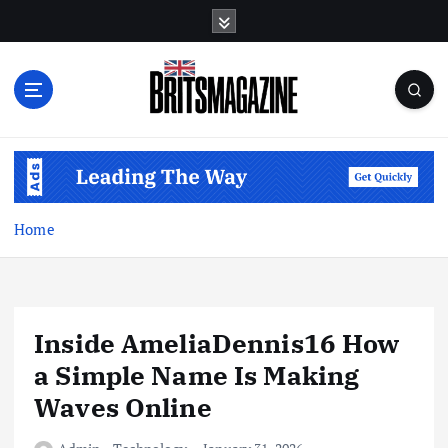
S
k
i
p
t
o
c
o
n
t
Home
e
n
t
Inside AmeliaDennis16 How
a Simple Name Is Making
Waves Online