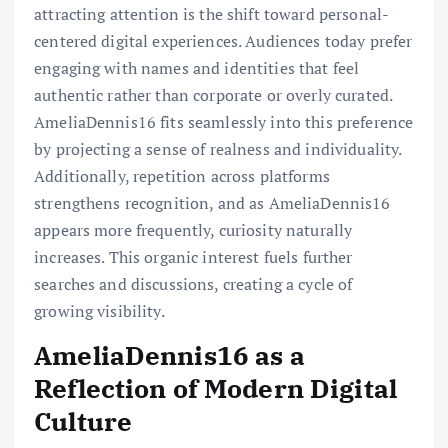
attracting attention is the shift toward personal-
centered digital experiences. Audiences today prefer
engaging with names and identities that feel
authentic rather than corporate or overly curated.
AmeliaDennis16 fits seamlessly into this preference
by projecting a sense of realness and individuality.
Additionally, repetition across platforms
strengthens recognition, and as AmeliaDennis16
appears more frequently, curiosity naturally
increases. This organic interest fuels further
searches and discussions, creating a cycle of
growing visibility.
AmeliaDennis16 as a
Reflection of Modern Digital
Culture