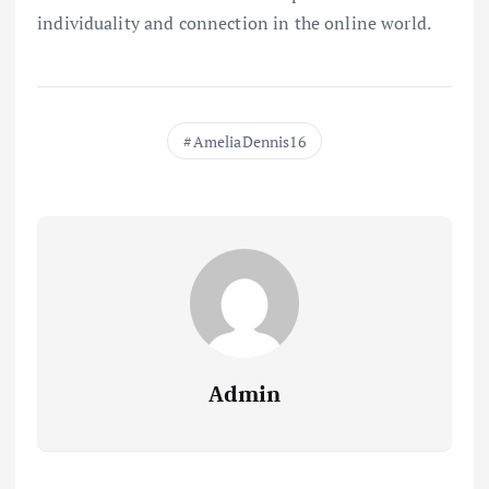
individuality and connection in the online world.
AmeliaDennis16
Admin