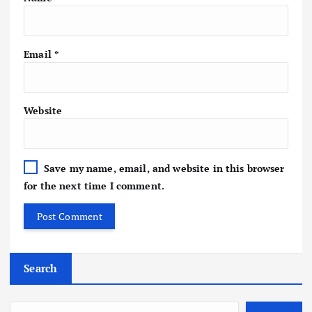
Email
*
Website
Save my name, email, and website in this browser
for the next time I comment.
Search