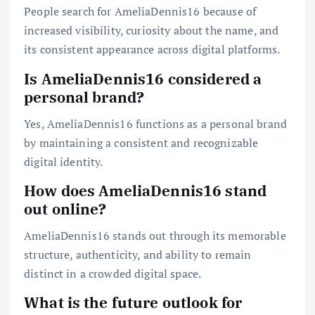
People search for AmeliaDennis16 because of
increased visibility, curiosity about the name, and
its consistent appearance across digital platforms.
Is AmeliaDennis16 considered a
personal brand?
Yes, AmeliaDennis16 functions as a personal brand
by maintaining a consistent and recognizable
digital identity.
How does AmeliaDennis16 stand
out online?
AmeliaDennis16 stands out through its memorable
structure, authenticity, and ability to remain
distinct in a crowded digital space.
What is the future outlook for