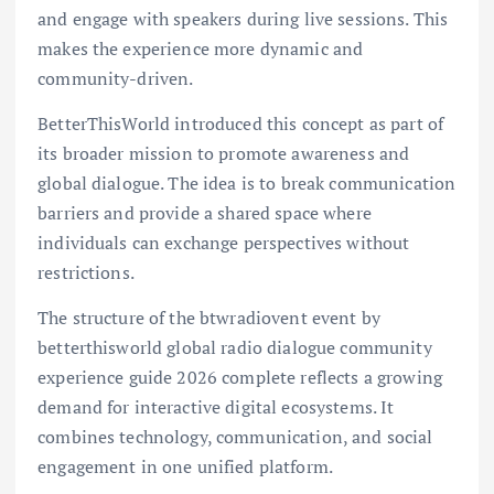
and engage with speakers during live sessions. This
makes the experience more dynamic and
community-driven.
BetterThisWorld introduced this concept as part of
its broader mission to promote awareness and
global dialogue. The idea is to break communication
barriers and provide a shared space where
individuals can exchange perspectives without
restrictions.
The structure of the btwradiovent event by
betterthisworld global radio dialogue community
experience guide 2026 complete reflects a growing
demand for interactive digital ecosystems. It
combines technology, communication, and social
engagement in one unified platform.