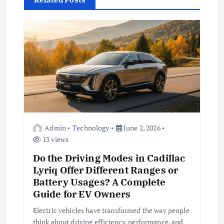
i
g
a
t
i
o
Admin
Technology
June 2, 2026
13 views
n
Do the Driving Modes in Cadillac
Lyriq Offer Different Ranges or
Battery Usages? A Complete
Guide for EV Owners
Electric vehicles have transformed the way people
think about driving efficiency, performance, and