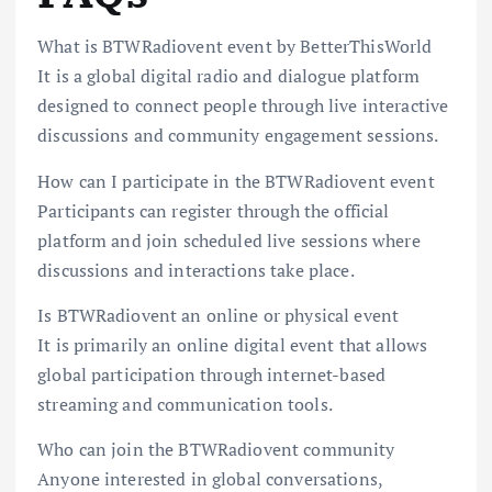
What is BTWRadiovent event by BetterThisWorld
It is a global digital radio and dialogue platform
designed to connect people through live interactive
discussions and community engagement sessions.
How can I participate in the BTWRadiovent event
Participants can register through the official
platform and join scheduled live sessions where
discussions and interactions take place.
Is BTWRadiovent an online or physical event
It is primarily an online digital event that allows
global participation through internet-based
streaming and communication tools.
Who can join the BTWRadiovent community
Anyone interested in global conversations,