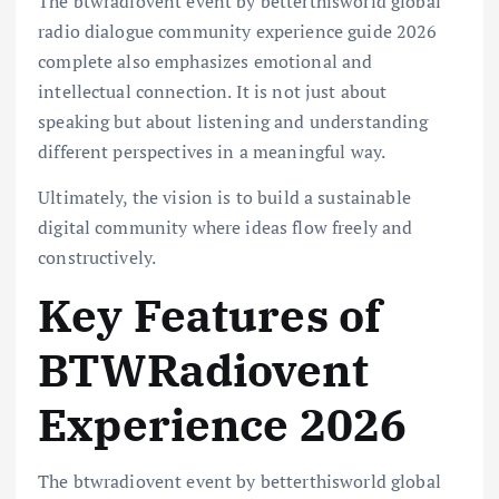
The btwradiovent event by betterthisworld global
radio dialogue community experience guide 2026
complete also emphasizes emotional and
intellectual connection. It is not just about
speaking but about listening and understanding
different perspectives in a meaningful way.
Ultimately, the vision is to build a sustainable
digital community where ideas flow freely and
constructively.
Key Features of
BTWRadiovent
Experience 2026
The btwradiovent event by betterthisworld global