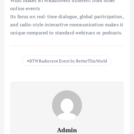
What makes BTWRadiovent different from other
online events
Its focus on real-time dialogue, global participation,
and radio-style interactive communication makes it
unique compared to standard webinars or podcasts.
BTWRadiovent Event by BetterThisWorld
Admin