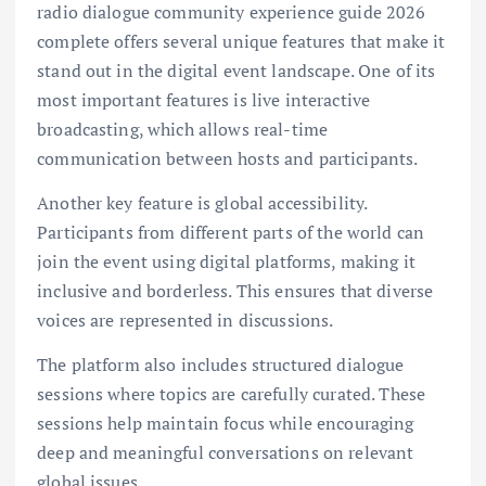
radio dialogue community experience guide 2026
complete offers several unique features that make it
stand out in the digital event landscape. One of its
most important features is live interactive
broadcasting, which allows real-time
communication between hosts and participants.
Another key feature is global accessibility.
Participants from different parts of the world can
join the event using digital platforms, making it
inclusive and borderless. This ensures that diverse
voices are represented in discussions.
The platform also includes structured dialogue
sessions where topics are carefully curated. These
sessions help maintain focus while encouraging
deep and meaningful conversations on relevant
global issues.