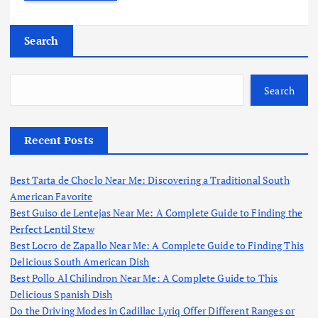
Search
Search
Recent Posts
Best Tarta de Choclo Near Me: Discovering a Traditional South
American Favorite
Best Guiso de Lentejas Near Me: A Complete Guide to Finding the
Perfect Lentil Stew
Best Locro de Zapallo Near Me: A Complete Guide to Finding This
Delicious South American Dish
Best Pollo Al Chilindron Near Me: A Complete Guide to This
Delicious Spanish Dish
Do the Driving Modes in Cadillac Lyriq Offer Different Ranges or