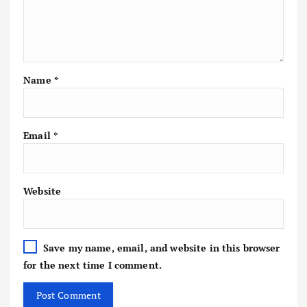
Name
*
Email
*
Website
Save my name, email, and website in this browser
for the next time I comment.