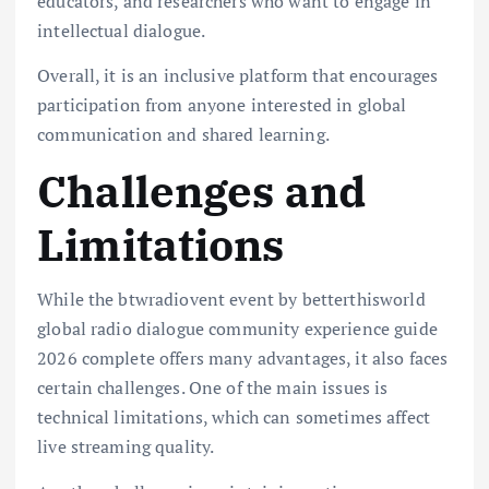
educators, and researchers who want to engage in
intellectual dialogue.
Overall, it is an inclusive platform that encourages
participation from anyone interested in global
communication and shared learning.
Challenges and
Limitations
While the btwradiovent event by betterthisworld
global radio dialogue community experience guide
2026 complete offers many advantages, it also faces
certain challenges. One of the main issues is
technical limitations, which can sometimes affect
live streaming quality.