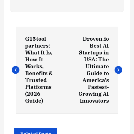
P
G15tool
Droven.io
o
partners:
Best AI
What It Is,
Startups in
s
How It
USA: The
Works,
Ultimate
t
Benefits &
Guide to
Trusted
America’s
Platforms
Fastest-
n
(2026
Growing AI
Guide)
Innovators
a
v
Related Posts