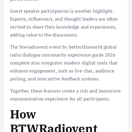
Guest speaker participation is another highlight.
Experts, influencers, and thought leaders are often
invited to share their knowledge and experiences,
adding value to the discussions.
The btwradiovent event by betterthisworld global
radio dialogue community experience guide 2026
complete also integrates modern digital tools that
enhance engagement, such as live chat, audience
polling, and interactive feedback systems.
Together, these features create a rich and immersive
communication experience for all participants.
How
BTWRadiovent