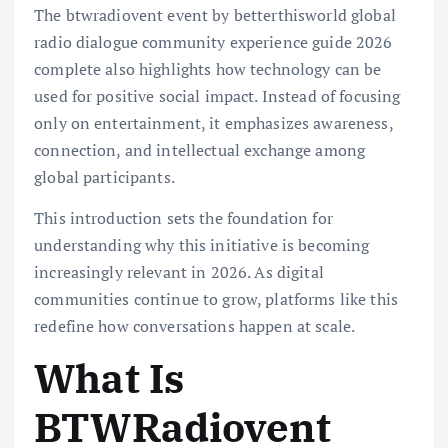
The btwradiovent event by betterthisworld global
radio dialogue community experience guide 2026
complete also highlights how technology can be
used for positive social impact. Instead of focusing
only on entertainment, it emphasizes awareness,
connection, and intellectual exchange among
global participants.
This introduction sets the foundation for
understanding why this initiative is becoming
increasingly relevant in 2026. As digital
communities continue to grow, platforms like this
redefine how conversations happen at scale.
What Is
BTWRadiovent