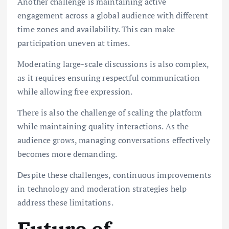
Another challenge is maintaining active
engagement across a global audience with different
time zones and availability. This can make
participation uneven at times.
Moderating large-scale discussions is also complex,
as it requires ensuring respectful communication
while allowing free expression.
There is also the challenge of scaling the platform
while maintaining quality interactions. As the
audience grows, managing conversations effectively
becomes more demanding.
Despite these challenges, continuous improvements
in technology and moderation strategies help
address these limitations.
Future of