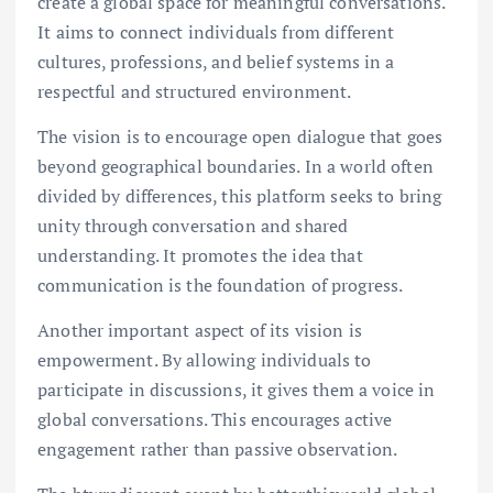
create a global space for meaningful conversations.
It aims to connect individuals from different
cultures, professions, and belief systems in a
respectful and structured environment.
The vision is to encourage open dialogue that goes
beyond geographical boundaries. In a world often
divided by differences, this platform seeks to bring
unity through conversation and shared
understanding. It promotes the idea that
communication is the foundation of progress.
Another important aspect of its vision is
empowerment. By allowing individuals to
participate in discussions, it gives them a voice in
global conversations. This encourages active
engagement rather than passive observation.