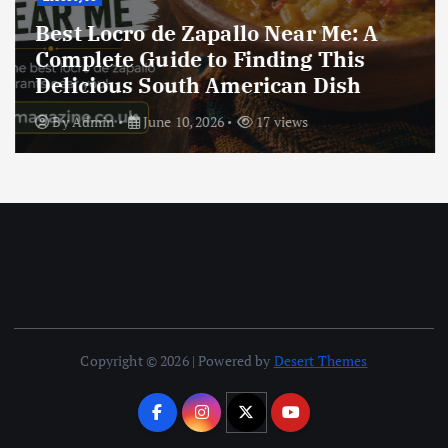
Best Locro de Zapallo Near Me: A
Complete Guide to Finding This
Delicious South American Dish
By
Admin
June 10, 2026
17 views
Copyright © 2026 | Powered by
Desert Themes