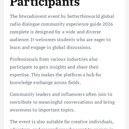
Participants
The btwradiovent event by betterthisworld global
radio dialogue community experience guide 2026
complete is designed for a wide and diverse
audience. It welcomes students who are eager to
learn and engage in global discussions.
Professionals from various industries also
participate to gain insights and share their
expertise. This makes the platform a hub for
knowledge exchange across fields.
Community leaders and influencers often join to
contribute to meaningful conversations and bring
awareness to important topics.
The event is also suitable for creative individuals,