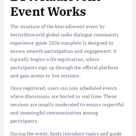
Event Works
The structure of the btwradiovent event by
betterthisworld global radio dialogue community
experience guide 2026 complete is designed to
ensure smooth participation and engagement. It
typically begins with registration, where
participants sign up through the official platform
and gain access to live sessions.
Once registered, users can join scheduled events
where discussions are hosted in real time. These
sessions are usually moderated to ensure respectful
and meaningful communication among
participants.
During the event, hosts introduce topics and guide