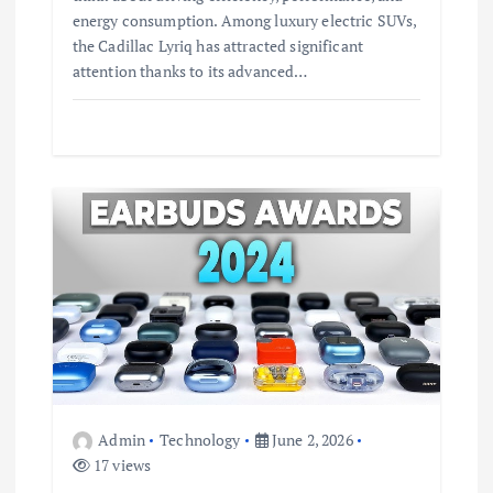
energy consumption. Among luxury electric SUVs,
the Cadillac Lyriq has attracted significant
attention thanks to its advanced…
Admin
Technology
June 2, 2026
17 views