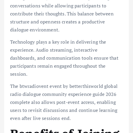
conversations while allowing participants to
contribute their thoughts. This balance between
structure and openness creates a productive
dialogue environment.
Technology plays a key role in delivering the
experience. Audio streaming, interactive
dashboards, and communication tools ensure that
participants remain engaged throughout the
session.
The btwradiovent event by betterthisworld global
radio dialogue community experience guide 2026
complete also allows post-event access, enabling
users to revisit discussions and continue learning
even after live sessions end.