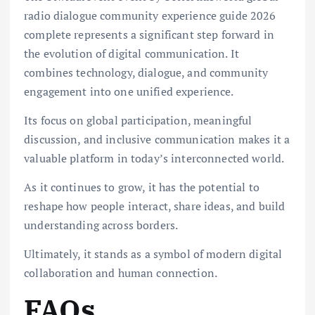
radio dialogue community experience guide 2026
complete represents a significant step forward in
the evolution of digital communication. It
combines technology, dialogue, and community
engagement into one unified experience.
Its focus on global participation, meaningful
discussion, and inclusive communication makes it a
valuable platform in today’s interconnected world.
As it continues to grow, it has the potential to
reshape how people interact, share ideas, and build
understanding across borders.
Ultimately, it stands as a symbol of modern digital
collaboration and human connection.
FAQs