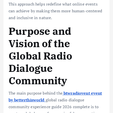
This approach helps redefine what online events
can achieve by making them more human-centered
and inclusive in nature.
Purpose and
Vision of the
Global Radio
Dialogue
Community
The main purpose behind the
btwradiovent event
by betterthisworld
global radio dialogue
community experience guide 2026 complete is to