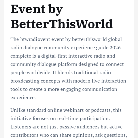
Event by
BetterThisWorld
The btwradiovent event by betterthisworld global
radio dialogue community experience guide 2026
complete is a digital-first interactive radio and
community dialogue platform designed to connect
people worldwide. It blends traditional radio
broadcasting concepts with modern live interaction
tools to create a more engaging communication
experience.
Unlike standard online webinars or podcasts, this
initiative focuses on real-time participation.
Listeners are not just passive audiences but active
contributors who can share opinions, ask questions,