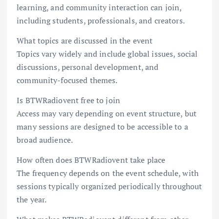
learning, and community interaction can join,
including students, professionals, and creators.
What topics are discussed in the event
Topics vary widely and include global issues, social
discussions, personal development, and
community-focused themes.
Is BTWRadiovent free to join
Access may vary depending on event structure, but
many sessions are designed to be accessible to a
broad audience.
How often does BTWRadiovent take place
The frequency depends on the event schedule, with
sessions typically organized periodically throughout
the year.