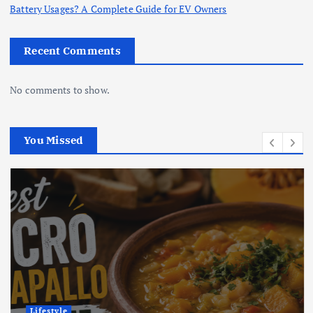
Battery Usages? A Complete Guide for EV Owners
Recent Comments
No comments to show.
You Missed
Lifestyle