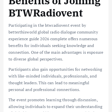
Benefits of Joining
BTWRadiovent
Participating in the btwradiovent event by
betterthisworld global radio dialogue community
experience guide 2026 complete offers numerous
benefits for individuals seeking knowledge and
connection. One of the main advantages is exposure
to diverse global perspectives.
Participants also gain opportunities for networking
with like-minded individuals, professionals, and
thought leaders. This can lead to meaningful
personal and professional connections.
The event promotes learning through discussion,
allowing individuals to expand their understanding