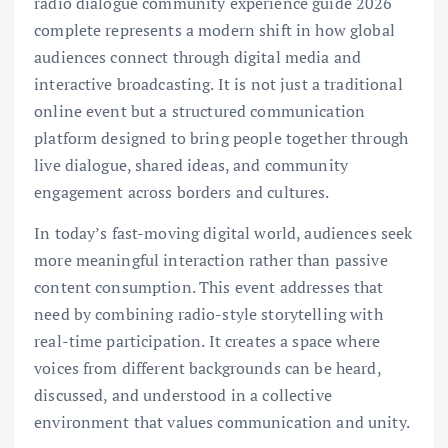
radio dialogue community experience guide 2026
complete represents a modern shift in how global
audiences connect through digital media and
interactive broadcasting. It is not just a traditional
online event but a structured communication
platform designed to bring people together through
live dialogue, shared ideas, and community
engagement across borders and cultures.
In today’s fast-moving digital world, audiences seek
more meaningful interaction rather than passive
content consumption. This event addresses that
need by combining radio-style storytelling with
real-time participation. It creates a space where
voices from different backgrounds can be heard,
discussed, and understood in a collective
environment that values communication and unity.