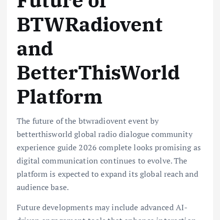
BTWRadiovent
and
BetterThisWorld
Platform
The future of the btwradiovent event by
betterthisworld global radio dialogue community
experience guide 2026 complete looks promising as
digital communication continues to evolve. The
platform is expected to expand its global reach and
audience base.
Future developments may include advanced AI-