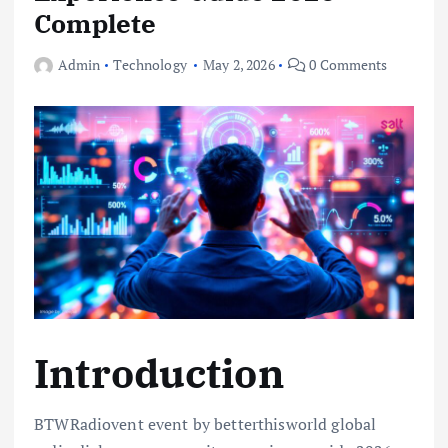
Complete
Admin
Technology
May 2, 2026
0 Comments
Introduction
BTWRadiovent event by betterthisworld global