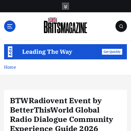
S
k
i
p
t
o
c
o
n
t
Home
e
n
t
BTWRadiovent Event by
BetterThisWorld Global
Radio Dialogue Community
Experience Guide 2026