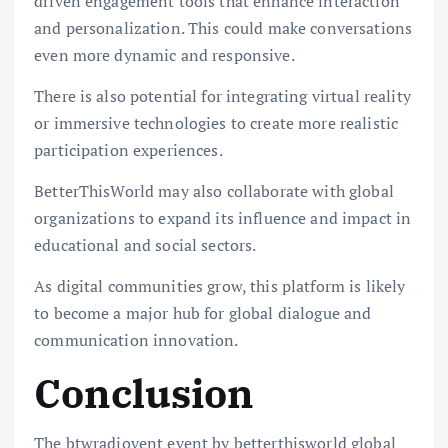
driven engagement tools that enhance interaction
and personalization. This could make conversations
even more dynamic and responsive.
There is also potential for integrating virtual reality
or immersive technologies to create more realistic
participation experiences.
BetterThisWorld may also collaborate with global
organizations to expand its influence and impact in
educational and social sectors.
As digital communities grow, this platform is likely
to become a major hub for global dialogue and
communication innovation.
Conclusion
The btwradiovent event by betterthisworld global