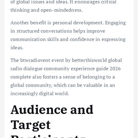
of global issues and ideas. It encourages critical
thinking and open-mindedness.
Another benefit is personal development. Engaging
in structured conversations helps improve
communication skills and confidence in expressing
ideas.
The btwradiovent event by betterthisworld global
radio dialogue community experience guide 2026
complete also fosters a sense of belonging to a
global community, which can be valuable in an
increasingly digital world.
Audience and
Target