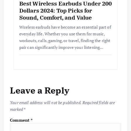
Best Wireless Earbuds Under 200
Dollars 2024: Top Picks for
Sound, Comfort, and Value
Wireless earbuds have become an essential part of
everyday life. Whether you use them for music,
workouts, calls, gaming, or travel, finding the right
pair can significantly improve your listening…
Leave a Reply
Your email address will not be published.
Required fields are
marked
*
Comment
*