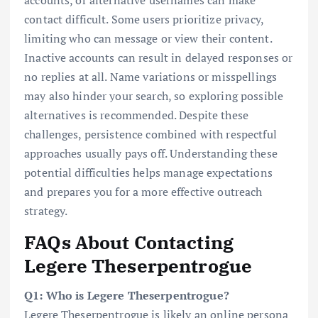
contact difficult. Some users prioritize privacy,
limiting who can message or view their content.
Inactive accounts can result in delayed responses or
no replies at all. Name variations or misspellings
may also hinder your search, so exploring possible
alternatives is recommended. Despite these
challenges, persistence combined with respectful
approaches usually pays off. Understanding these
potential difficulties helps manage expectations
and prepares you for a more effective outreach
strategy.
FAQs About Contacting
Legere Theserpentrogue
Q1: Who is Legere Theserpentrogue?
Legere Theserpentrogue is likely an online persona