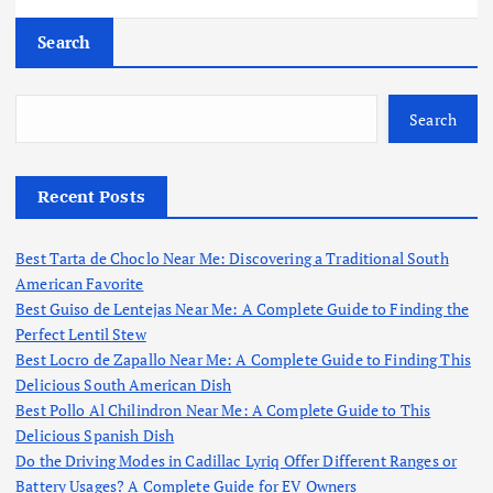
Search
Search
Recent Posts
Best Tarta de Choclo Near Me: Discovering a Traditional South
American Favorite
Best Guiso de Lentejas Near Me: A Complete Guide to Finding the
Perfect Lentil Stew
Best Locro de Zapallo Near Me: A Complete Guide to Finding This
Delicious South American Dish
Best Pollo Al Chilindron Near Me: A Complete Guide to This
Delicious Spanish Dish
Do the Driving Modes in Cadillac Lyriq Offer Different Ranges or
Battery Usages? A Complete Guide for EV Owners