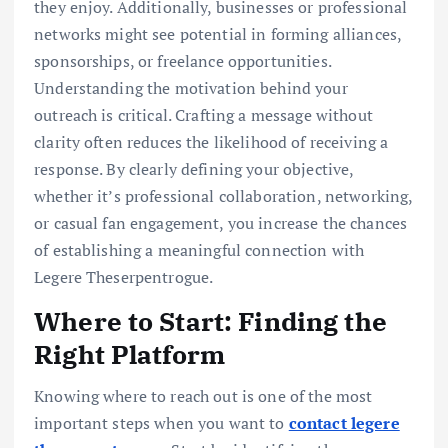
they enjoy. Additionally, businesses or professional
networks might see potential in forming alliances,
sponsorships, or freelance opportunities.
Understanding the motivation behind your
outreach is critical. Crafting a message without
clarity often reduces the likelihood of receiving a
response. By clearly defining your objective,
whether it’s professional collaboration, networking,
or casual fan engagement, you increase the chances
of establishing a meaningful connection with
Legere Theserpentrogue.
Where to Start: Finding the
Right Platform
Knowing where to reach out is one of the most
important steps when you want to
contact legere