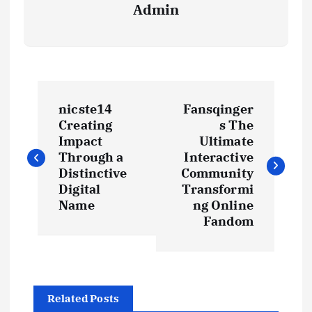
Admin
P
nicste14
Fansqinger
o
Creating
s The
Impact
Ultimate
s
Through a
Interactive
Distinctive
Community
t
Digital
Transformi
Name
ng Online
Fandom
n
a
v
Related Posts