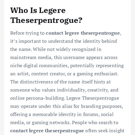
Who Is Legere
Theserpentrogue?
Before trying to
contact legere theserpentrogue
,
it’s important to understand the identity behind
the name. While not widely recognized in
mainstream media, this username appears across
niche digital communities, potentially representing
an artist, content creator, or a gaming enthusiast.
The distinctiveness of the name itself hints at
someone who values individuality, creativity, and
online persona-building. Legere Theserpentrogue
may operate under this alias for branding purposes,
offering a memorable identity in forums, social
media, or gaming networks. People who search to
contact legere theserpentrogue
often seek insight