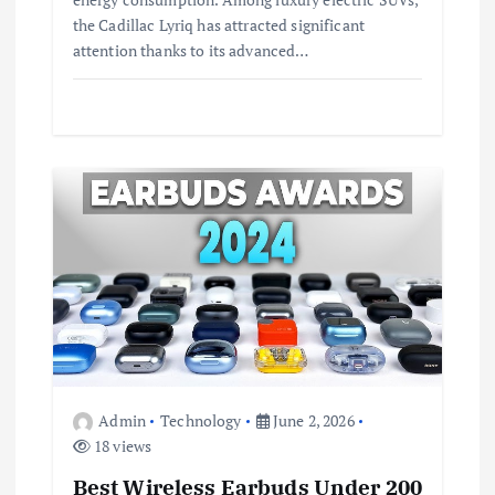
the Cadillac Lyriq has attracted significant
attention thanks to its advanced…
Admin
Technology
June 2, 2026
18 views
Best Wireless Earbuds Under 200