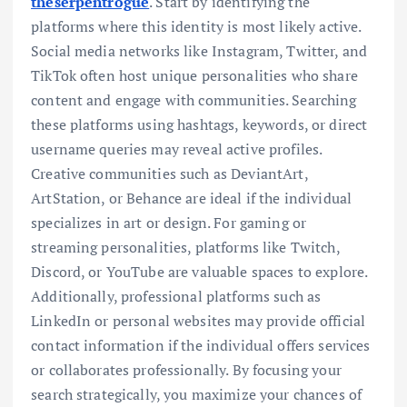
theserpentrogue
. Start by identifying the
platforms where this identity is most likely active.
Social media networks like Instagram, Twitter, and
TikTok often host unique personalities who share
content and engage with communities. Searching
these platforms using hashtags, keywords, or direct
username queries may reveal active profiles.
Creative communities such as DeviantArt,
ArtStation, or Behance are ideal if the individual
specializes in art or design. For gaming or
streaming personalities, platforms like Twitch,
Discord, or YouTube are valuable spaces to explore.
Additionally, professional platforms such as
LinkedIn or personal websites may provide official
contact information if the individual offers services
or collaborates professionally. By focusing your
search strategically, you maximize your chances of