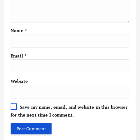
Name
*
Email
*
Website
Save my name, email, and website in this browser
for the next time I comment.