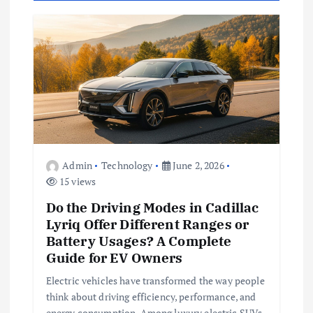
i
g
a
t
i
Admin
Technology
June 2, 2026
15 views
o
Do the Driving Modes in Cadillac
n
Lyriq Offer Different Ranges or
Battery Usages? A Complete
Guide for EV Owners
Electric vehicles have transformed the way people
think about driving efficiency, performance, and
energy consumption. Among luxury electric SUVs,