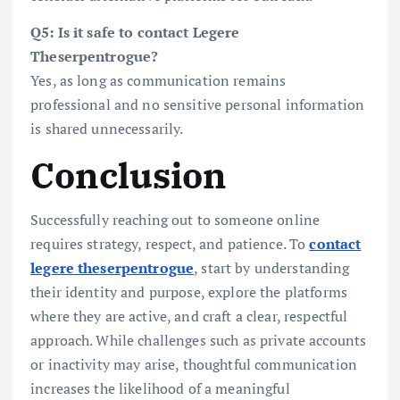
Q5: Is it safe to contact Legere
Theserpentrogue?
Yes, as long as communication remains
professional and no sensitive personal information
is shared unnecessarily.
Conclusion
Successfully reaching out to someone online
requires strategy, respect, and patience. To
contact
legere theserpentrogue
, start by understanding
their identity and purpose, explore the platforms
where they are active, and craft a clear, respectful
approach. While challenges such as private accounts
or inactivity may arise, thoughtful communication
increases the likelihood of a meaningful