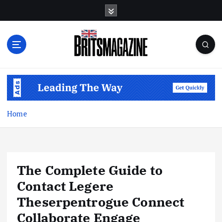
S
k
i
p
t
o
c
o
n
t
Home
e
n
t
The Complete Guide to
Contact Legere
Theserpentrogue Connect
Collaborate Engage