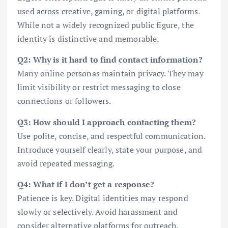
used across creative, gaming, or digital platforms.
While not a widely recognized public figure, the
identity is distinctive and memorable.
Q2: Why is it hard to find contact information?
Many online personas maintain privacy. They may
limit visibility or restrict messaging to close
connections or followers.
Q3: How should I approach contacting them?
Use polite, concise, and respectful communication.
Introduce yourself clearly, state your purpose, and
avoid repeated messaging.
Q4: What if I don’t get a response?
Patience is key. Digital identities may respond
slowly or selectively. Avoid harassment and
consider alternative platforms for outreach.