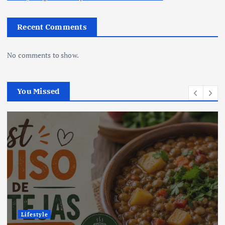
Recent Comments
No comments to show.
You Missed
Lifestyle