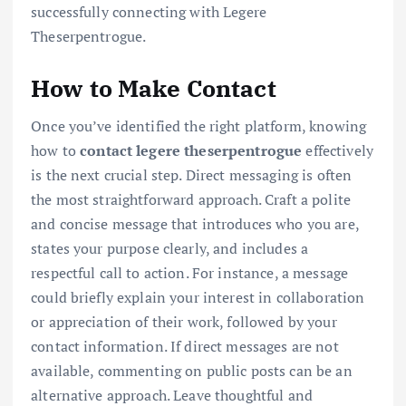
successfully connecting with Legere
Theserpentrogue.
How to Make Contact
Once you’ve identified the right platform, knowing
how to
contact legere theserpentrogue
effectively
is the next crucial step. Direct messaging is often
the most straightforward approach. Craft a polite
and concise message that introduces who you are,
states your purpose clearly, and includes a
respectful call to action. For instance, a message
could briefly explain your interest in collaboration
or appreciation of their work, followed by your
contact information. If direct messages are not
available, commenting on public posts can be an
alternative approach. Leave thoughtful and