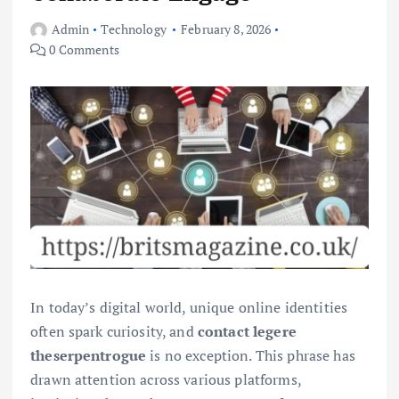
Admin
Technology
February 8, 2026
0 Comments
In today’s digital world, unique online identities
often spark curiosity, and
contact legere
theserpentrogue
is no exception. This phrase has
drawn attention across various platforms,