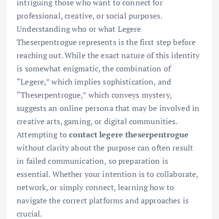
intriguing those who want to connect for
professional, creative, or social purposes.
Understanding who or what Legere
Theserpentrogue represents is the first step before
reaching out. While the exact nature of this identity
is somewhat enigmatic, the combination of
“Legere,” which implies sophistication, and
“Theserpentrogue,” which conveys mystery,
suggests an online persona that may be involved in
creative arts, gaming, or digital communities.
Attempting to
contact legere theserpentrogue
without clarity about the purpose can often result
in failed communication, so preparation is
essential. Whether your intention is to collaborate,
network, or simply connect, learning how to
navigate the correct platforms and approaches is
crucial.