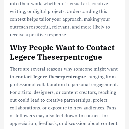
into their work, whether it’s visual art, creative
writing, or digital projects. Understanding this
context helps tailor your approach, making your
outreach respectful, relevant, and more likely to
receive a positive response.
Why People Want to Contact
Legere Theserpentrogue
There are several reasons why someone might want
to
contact legere theserpentrogue
, ranging from
professional collaboration to personal engagement.
For artists, designers, or content creators, reaching
out could lead to creative partnerships, project
collaborations, or exposure to new audiences. Fans
or followers may also feel drawn to connect for
appreciation, feedback, or discussion about content