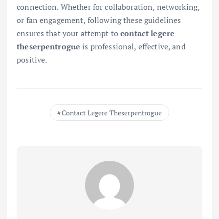
connection. Whether for collaboration, networking,
or fan engagement, following these guidelines
ensures that your attempt to
contact legere
theserpentrogue
is professional, effective, and
positive.
Contact Legere Theserpentrogue