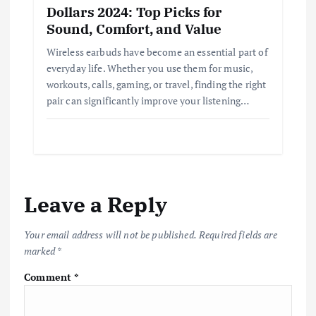
Dollars 2024: Top Picks for
Sound, Comfort, and Value
Wireless earbuds have become an essential part of
everyday life. Whether you use them for music,
workouts, calls, gaming, or travel, finding the right
pair can significantly improve your listening…
Leave a Reply
Your email address will not be published.
Required fields are
marked
*
Comment
*