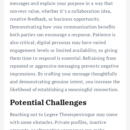
messages and explain your purpose in a way that
conveys value, whether it’s a collaboration idea,
creative feedback, or business opportunity.
Demonstrating how your communication benefits
both parties can encourage a response. Patience is
also critical; digital personas may have varied
engagement levels or limited availability, so giving
them time to respond is essential. Refraining from
repeated or aggressive messaging prevents negative
impressions. By crafting your message thoughtfully
and demonstrating genuine intent, you increase the
likelihood of establishing a meaningful connection.
Potential Challenges
Reaching out to Legere Theserpentrogue may come
with some obstacles. Private profiles, inactive
accounts, or alternative usernames can make