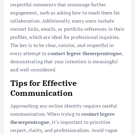
respectful comments that encourage further
engagement, such as asking how to reach them for
collaboration. Additionally, many users include
contact links, emails, or portfolio references in their
profiles, which are ideal for professional inquiries.
The key is to be clear, concise, and respectful in
every attempt to
contact legere theserpentrogue
,
demonstrating that your intention is meaningful
and well-considered.
Tips for Effective
Communication
Approaching any online identity requires careful
communication. When trying to
contact legere
theserpentrogue
, it’s important to prioritize
respect, clarity, and professionalism. Avoid vague