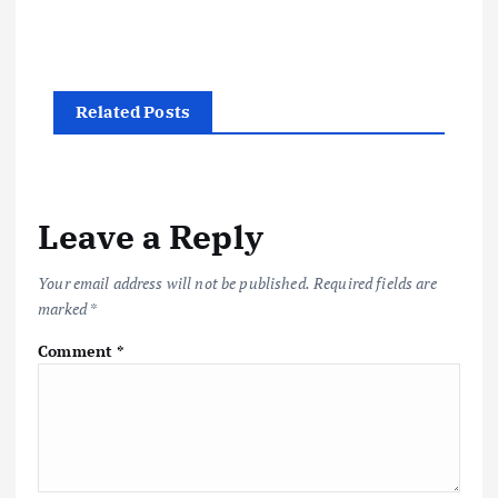
Related Posts
Leave a Reply
Your email address will not be published.
Required fields are
marked
*
Comment
*