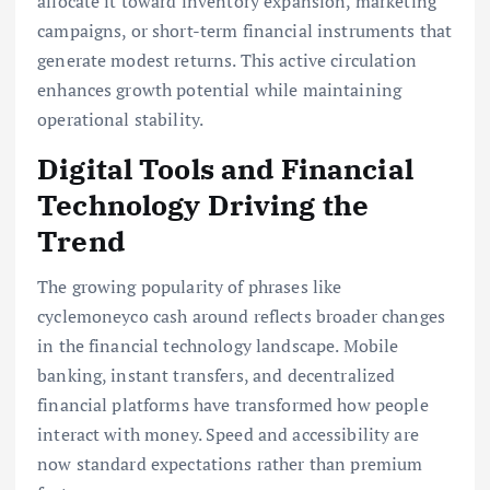
allocate it toward inventory expansion, marketing
campaigns, or short-term financial instruments that
generate modest returns. This active circulation
enhances growth potential while maintaining
operational stability.
Digital Tools and Financial
Technology Driving the
Trend
The growing popularity of phrases like
cyclemoneyco cash around reflects broader changes
in the financial technology landscape. Mobile
banking, instant transfers, and decentralized
financial platforms have transformed how people
interact with money. Speed and accessibility are
now standard expectations rather than premium