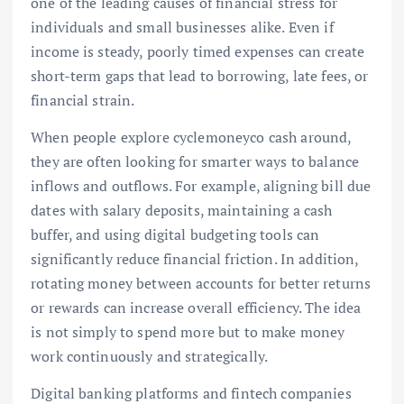
one of the leading causes of financial stress for
individuals and small businesses alike. Even if
income is steady, poorly timed expenses can create
short-term gaps that lead to borrowing, late fees, or
financial strain.
When people explore cyclemoneyco cash around,
they are often looking for smarter ways to balance
inflows and outflows. For example, aligning bill due
dates with salary deposits, maintaining a cash
buffer, and using digital budgeting tools can
significantly reduce financial friction. In addition,
rotating money between accounts for better returns
or rewards can increase overall efficiency. The idea
is not simply to spend more but to make money
work continuously and strategically.
Digital banking platforms and fintech companies