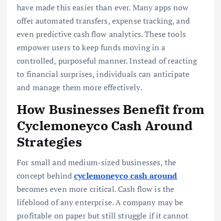
have made this easier than ever. Many apps now
offer automated transfers, expense tracking, and
even predictive cash flow analytics. These tools
empower users to keep funds moving in a
controlled, purposeful manner. Instead of reacting
to financial surprises, individuals can anticipate
and manage them more effectively.
How Businesses Benefit from
Cyclemoneyco Cash Around
Strategies
For small and medium-sized businesses, the
concept behind
cyclemoneyco cash around
becomes even more critical. Cash flow is the
lifeblood of any enterprise. A company may be
profitable on paper but still struggle if it cannot