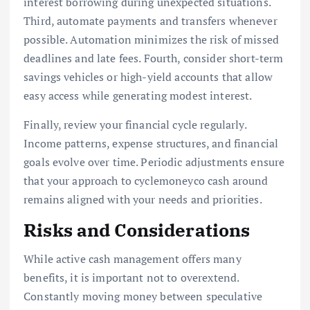
interest borrowing during unexpected situations.
Third, automate payments and transfers whenever
possible. Automation minimizes the risk of missed
deadlines and late fees. Fourth, consider short-term
savings vehicles or high-yield accounts that allow
easy access while generating modest interest.
Finally, review your financial cycle regularly.
Income patterns, expense structures, and financial
goals evolve over time. Periodic adjustments ensure
that your approach to cyclemoneyco cash around
remains aligned with your needs and priorities.
Risks and Considerations
While active cash management offers many
benefits, it is important not to overextend.
Constantly moving money between speculative