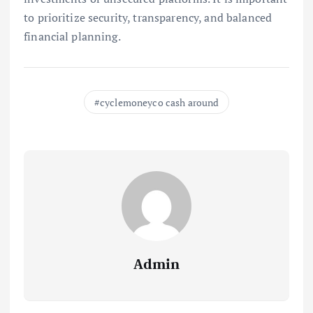
to prioritize security, transparency, and balanced
financial planning.
cyclemoneyco cash around
Admin