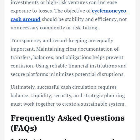
investments or high-risk ventures can increase
exposure to losses. The objective of
cyclemoneyco
cash around
should be stability and efficiency, not
unnecessary complexity or risk-taking.
Transparency and record-keeping are equally
important. Maintaining clear documentation of
transfers, balances, and obligations helps prevent
confusion. Using reliable financial institutions and
secure platforms minimizes potential disruptions.
Ultimately, successful cash circulation requires
balance. Liquidity, security, and strategic planning
must work together to create a sustainable system.
Frequently Asked Questions
(FAQs)