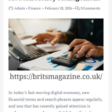
Admin
Finance
February 28, 2026
0 Comments
In today’s fast-moving digital economy, new
financial terms and search phrases appear regularly,
and one that has recently gained attention is