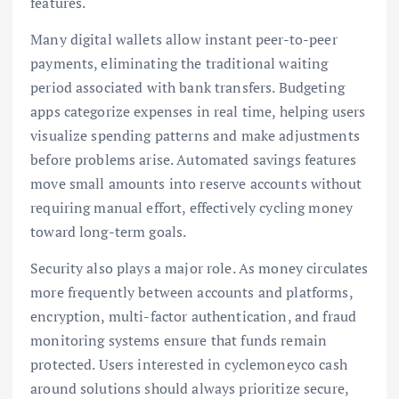
features.
Many digital wallets allow instant peer-to-peer
payments, eliminating the traditional waiting
period associated with bank transfers. Budgeting
apps categorize expenses in real time, helping users
visualize spending patterns and make adjustments
before problems arise. Automated savings features
move small amounts into reserve accounts without
requiring manual effort, effectively cycling money
toward long-term goals.
Security also plays a major role. As money circulates
more frequently between accounts and platforms,
encryption, multi-factor authentication, and fraud
monitoring systems ensure that funds remain
protected. Users interested in cyclemoneyco cash
around solutions should always prioritize secure,