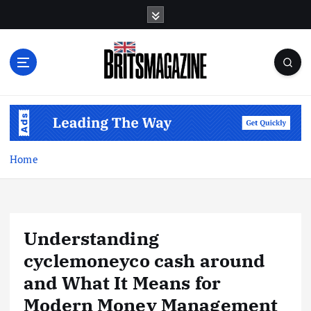
S
k
i
p
t
o
c
o
n
t
Home
e
n
t
Understanding
cyclemoneyco cash around
and What It Means for
Modern Money Management