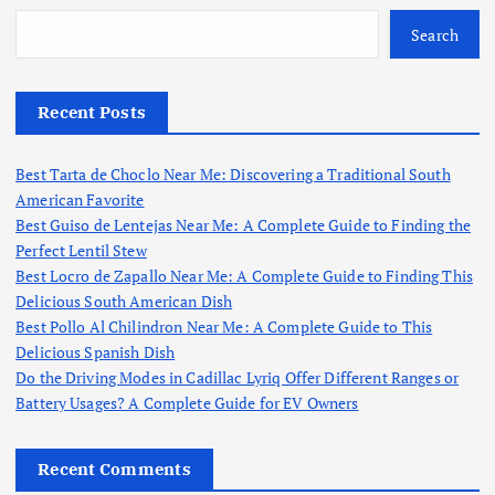
Search
Recent Posts
Best Tarta de Choclo Near Me: Discovering a Traditional South
American Favorite
Best Guiso de Lentejas Near Me: A Complete Guide to Finding the
Perfect Lentil Stew
Best Locro de Zapallo Near Me: A Complete Guide to Finding This
Delicious South American Dish
Best Pollo Al Chilindron Near Me: A Complete Guide to This
Delicious Spanish Dish
Do the Driving Modes in Cadillac Lyriq Offer Different Ranges or
Battery Usages? A Complete Guide for EV Owners
Recent Comments