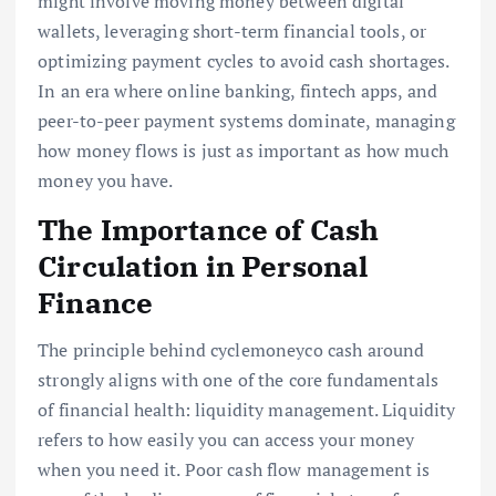
might involve moving money between digital
wallets, leveraging short-term financial tools, or
optimizing payment cycles to avoid cash shortages.
In an era where online banking, fintech apps, and
peer-to-peer payment systems dominate, managing
how money flows is just as important as how much
money you have.
The Importance of Cash
Circulation in Personal
Finance
The principle behind cyclemoneyco cash around
strongly aligns with one of the core fundamentals
of financial health: liquidity management. Liquidity
refers to how easily you can access your money
when you need it. Poor cash flow management is