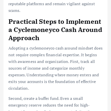
reputable platforms and remain vigilant against
scams.
Practical Steps to Implement
a Cyclemoneyco Cash Around
Approach
Adopting a cyclemoneyco cash around mindset does
not require complex financial expertise. It begins
with awareness and organization. First, track all
sources of income and categorize monthly
expenses. Understanding where money enters and
exits your accounts is the foundation of effective
circulation.
Second, create a buffer fund. Even a small
emergency reserve reduces the need for high-