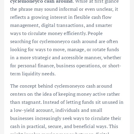
cyclemoneyco cash around
. While at first glance
the phrase may sound informal or even unclear, it
reflects a growing interest in flexible cash flow
management, digital transactions, and smarter
ways to circulate money efficiently. People
searching for cyclemoneyco cash around are often
looking for ways to move, manage, or rotate funds
in a more strategic and accessible manner, whether
for personal finance, business operations, or short-
term liquidity needs.
The concept behind cyclemoneyco cash around
centers on the idea of keeping money active rather
than stagnant. Instead of letting funds sit unused in
a low-yield account, individuals and small
businesses increasingly seek ways to circulate their
cash in practical, secure, and beneficial ways. This