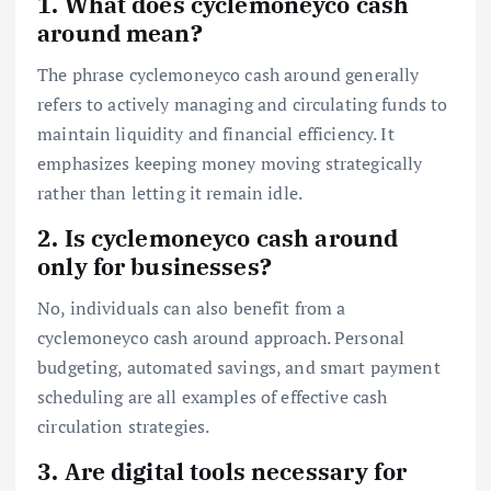
1. What does cyclemoneyco cash
around mean?
The phrase cyclemoneyco cash around generally
refers to actively managing and circulating funds to
maintain liquidity and financial efficiency. It
emphasizes keeping money moving strategically
rather than letting it remain idle.
2. Is cyclemoneyco cash around
only for businesses?
No, individuals can also benefit from a
cyclemoneyco cash around approach. Personal
budgeting, automated savings, and smart payment
scheduling are all examples of effective cash
circulation strategies.
3. Are digital tools necessary for