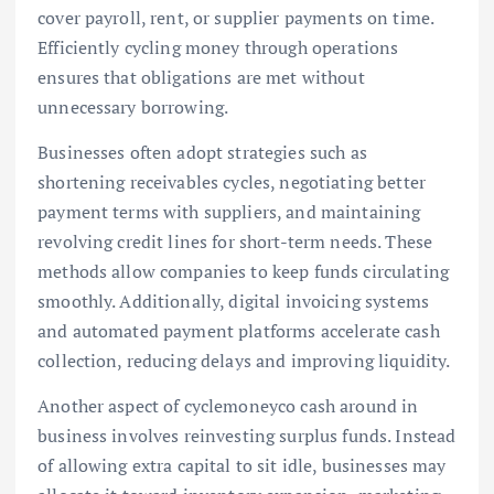
cover payroll, rent, or supplier payments on time.
Efficiently cycling money through operations
ensures that obligations are met without
unnecessary borrowing.
Businesses often adopt strategies such as
shortening receivables cycles, negotiating better
payment terms with suppliers, and maintaining
revolving credit lines for short-term needs. These
methods allow companies to keep funds circulating
smoothly. Additionally, digital invoicing systems
and automated payment platforms accelerate cash
collection, reducing delays and improving liquidity.
Another aspect of cyclemoneyco cash around in
business involves reinvesting surplus funds. Instead
of allowing extra capital to sit idle, businesses may