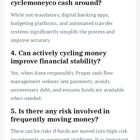
cyclemoneyco cash around?
While not mandatory, digital banking apps,
budgeting platforms, and automated transfer
systems significantly simplify the process and
improve accuracy.
4. Can actively cycling money
improve financial stability?
Yes, when done responsibly. Proper cash flow
management reduces late payments, avoids
unnecessary debt, and ensures funds are available
when needed.
5. Is there any risk involved in
frequently moving money?
There can be risks if funds are moved into high-risk
investments or unsecured platforms. It is important