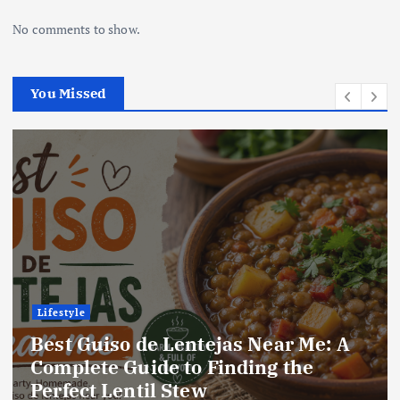
No comments to show.
You Missed
Lifestyle
e: A
Best Locro de Zapallo Near Me:
Complete Guide to Finding Thi
Delicious South American Dish