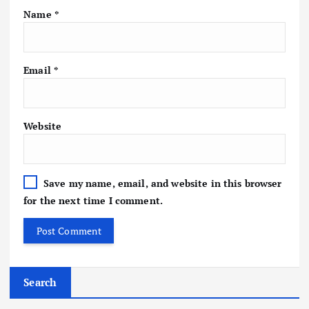
Name
*
Email
*
Website
Save my name, email, and website in this browser
for the next time I comment.
Search