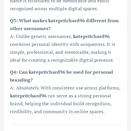
name is structured to be memorable and easily
recognized across multiple digital spaces.
Q3: What makes katepritchard96 different from
other usernames?
A: Unlike generic usernames,
katepritchard96
combines personal identity with uniqueness. It is
simple, professional, and memorable, making it
ideal for creating a recognizable digital presence.
Q4: Can katepritchard96 be used for personal
branding?
A: Absolutely. With consistent use across platforms,
katepritchard96
can serve as a strong personal
brand, helping the individual build recognition,
credibility, and community in online spaces.