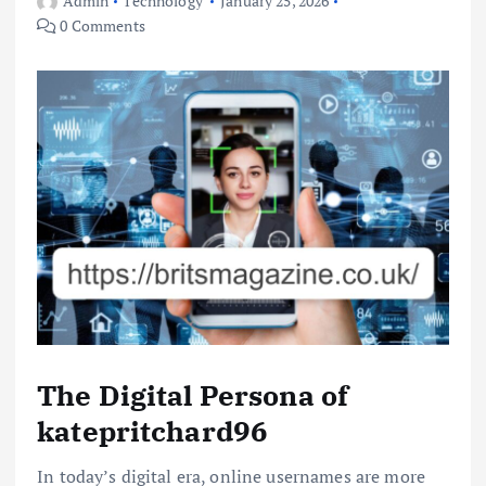
Admin
Technology
January 25, 2026
0 Comments
The Digital Persona of
katepritchard96
In today’s digital era, online usernames are more