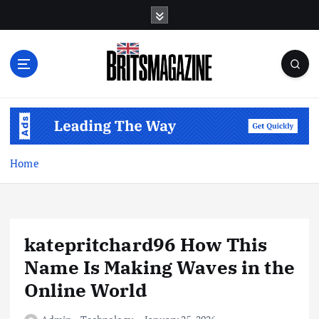
S
k
i
p
t
o
c
o
n
t
Home
e
n
t
katepritchard96 How This
Name Is Making Waves in the
Online World