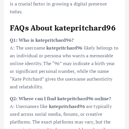
is a crucial factor in growing a digital presence
today.
FAQs About katepritchard96
Q1: Who is katepritchard96?
A: The username
katepritchard96
likely belongs to
an individual or persona who wants a memorable
online identity. The “96” may indicate a birth year
or significant personal number, while the name
“Kate Pritchard” gives the username authenticity
and relatability.
Q2: Where can I find katepritchard96 online?
A: Usernames like
katepritchard96
are typically
used across social media, forums, or creative
platforms. The exact platforms may vary, but the