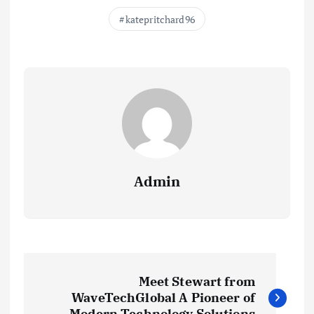
katepritchard96
Admin
P
Meet Stewart from
o
WaveTechGlobal A Pioneer of
Modern Technology Solutions