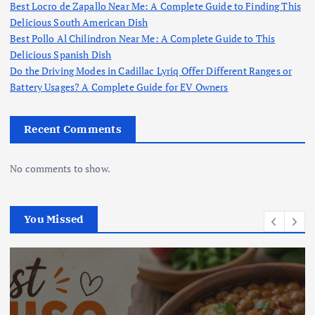
Best Locro de Zapallo Near Me: A Complete Guide to Finding This
Delicious South American Dish
Best Pollo Al Chilindron Near Me: A Complete Guide to This
Delicious Spanish Dish
Do the Driving Modes in Cadillac Lyriq Offer Different Ranges or
Battery Usages? A Complete Guide for EV Owners
Recent Comments
No comments to show.
You Missed