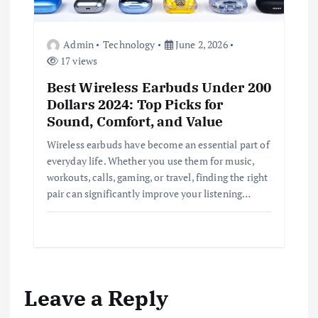
Admin
Technology
June 2, 2026
17 views
Best Wireless Earbuds Under 200
Dollars 2024: Top Picks for
Sound, Comfort, and Value
Wireless earbuds have become an essential part of
everyday life. Whether you use them for music,
workouts, calls, gaming, or travel, finding the right
pair can significantly improve your listening…
Leave a Reply