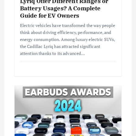
Lyriq Offer Different Ranges or
i
Battery Usages? A Complete
Guide for EV Owners
o
Electric vehicles have transformed the way people
think about driving efficiency, performance, and
n
energy consumption. Among luxury electric SUVs,
the Cadillac Lyriq has attracted significant
attention thanks to its advanced…