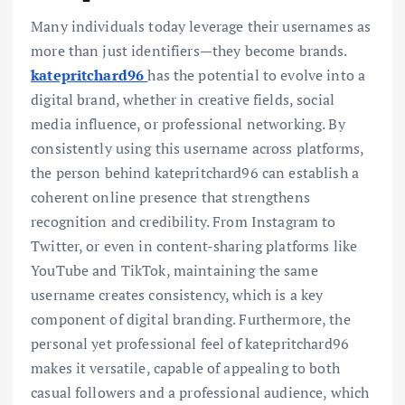
Many individuals today leverage their usernames as
more than just identifiers—they become brands.
katepritchard96
has the potential to evolve into a
digital brand, whether in creative fields, social
media influence, or professional networking. By
consistently using this username across platforms,
the person behind katepritchard96 can establish a
coherent online presence that strengthens
recognition and credibility. From Instagram to
Twitter, or even in content-sharing platforms like
YouTube and TikTok, maintaining the same
username creates consistency, which is a key
component of digital branding. Furthermore, the
personal yet professional feel of katepritchard96
makes it versatile, capable of appealing to both
casual followers and a professional audience, which