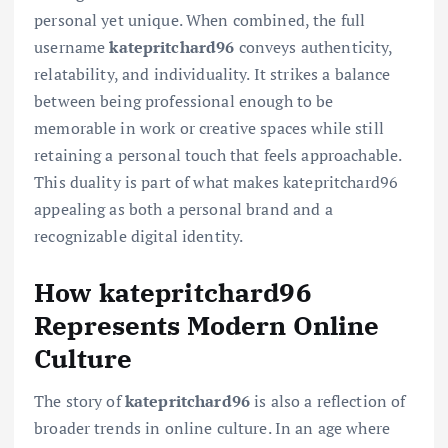
personal yet unique. When combined, the full
username
katepritchard96
conveys authenticity,
relatability, and individuality. It strikes a balance
between being professional enough to be
memorable in work or creative spaces while still
retaining a personal touch that feels approachable.
This duality is part of what makes katepritchard96
appealing as both a personal brand and a
recognizable digital identity.
How katepritchard96
Represents Modern Online
Culture
The story of
katepritchard96
is also a reflection of
broader trends in online culture. In an age where