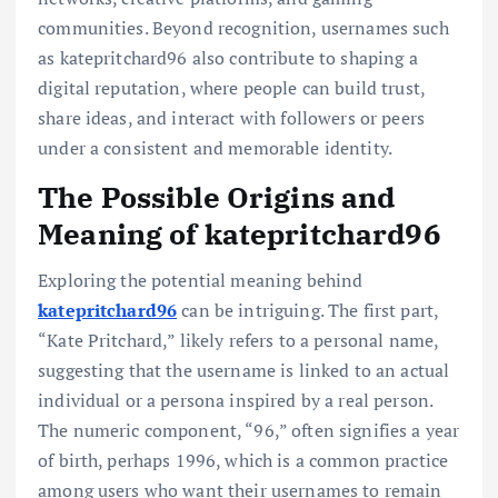
communities. Beyond recognition, usernames such
as katepritchard96 also contribute to shaping a
digital reputation, where people can build trust,
share ideas, and interact with followers or peers
under a consistent and memorable identity.
The Possible Origins and
Meaning of katepritchard96
Exploring the potential meaning behind
katepritchard96
can be intriguing. The first part,
“Kate Pritchard,” likely refers to a personal name,
suggesting that the username is linked to an actual
individual or a persona inspired by a real person.
The numeric component, “96,” often signifies a year
of birth, perhaps 1996, which is a common practice
among users who want their usernames to remain