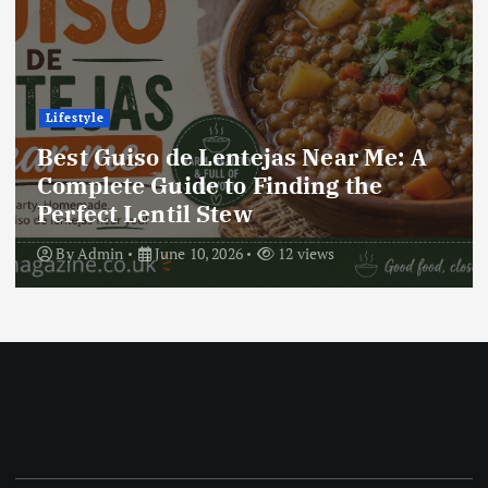
Lifestyle
Best Locro de Zapallo Near Me: A
Complete Guide to Finding This
Delicious South American Dish
By
Admin
June 10, 2026
17 views