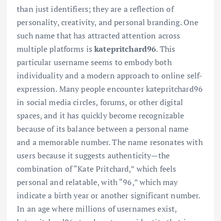
than just identifiers; they are a reflection of
personality, creativity, and personal branding. One
such name that has attracted attention across
multiple platforms is
katepritchard96
. This
particular username seems to embody both
individuality and a modern approach to online self-
expression. Many people encounter katepritchard96
in social media circles, forums, or other digital
spaces, and it has quickly become recognizable
because of its balance between a personal name
and a memorable number. The name resonates with
users because it suggests authenticity—the
combination of “Kate Pritchard,” which feels
personal and relatable, with “96,” which may
indicate a birth year or another significant number.
In an age where millions of usernames exist,