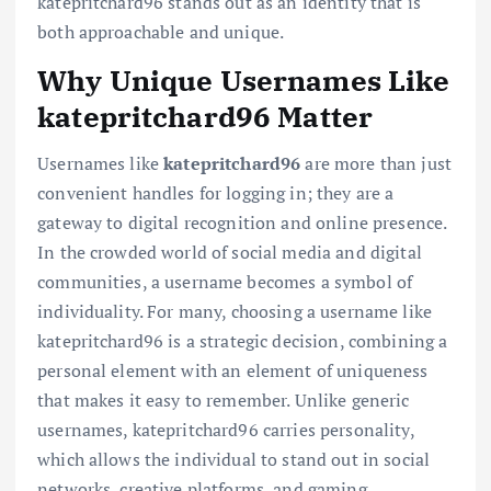
katepritchard96 stands out as an identity that is
both approachable and unique.
Why Unique Usernames Like
katepritchard96 Matter
Usernames like
katepritchard96
are more than just
convenient handles for logging in; they are a
gateway to digital recognition and online presence.
In the crowded world of social media and digital
communities, a username becomes a symbol of
individuality. For many, choosing a username like
katepritchard96 is a strategic decision, combining a
personal element with an element of uniqueness
that makes it easy to remember. Unlike generic
usernames, katepritchard96 carries personality,
which allows the individual to stand out in social
networks, creative platforms, and gaming