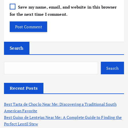
Save my name, email, and website in this browser
for the next time I comment.
Search
Search
Recent Posts
Best Tarta de Choclo Near Me: Discovering a Traditional South
American Favorite
Best Guiso de Lentejas Near Me: A Complete Guide to Finding the
Perfect Lentil Stew