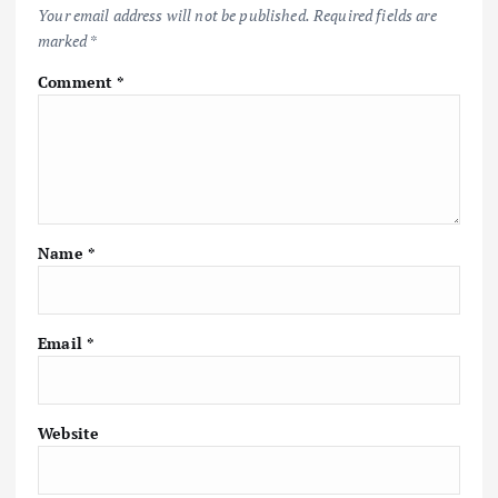
Your email address will not be published.
Required fields are
marked
*
Comment
*
Name
*
Email
*
Website