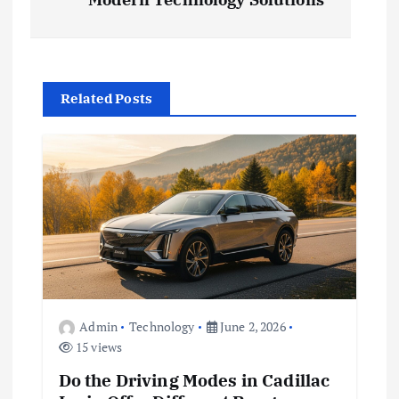
s
t
Related Posts
n
a
v
i
g
a
Admin
Technology
June 2, 2026
15 views
t
Do the Driving Modes in Cadillac