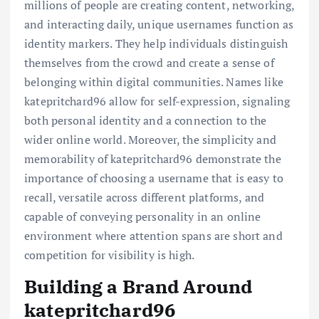
millions of people are creating content, networking,
and interacting daily, unique usernames function as
identity markers. They help individuals distinguish
themselves from the crowd and create a sense of
belonging within digital communities. Names like
katepritchard96 allow for self-expression, signaling
both personal identity and a connection to the
wider online world. Moreover, the simplicity and
memorability of katepritchard96 demonstrate the
importance of choosing a username that is easy to
recall, versatile across different platforms, and
capable of conveying personality in an online
environment where attention spans are short and
competition for visibility is high.
Building a Brand Around
katepritchard96