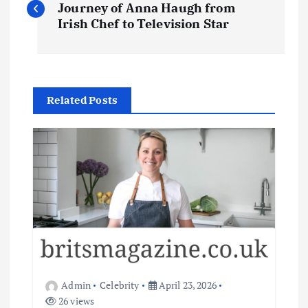
o
Journey of Anna Haugh from
Irish Chef to Television Star
s
t
Related Posts
n
a
v
i
g
a
Admin
Celebrity
April 23, 2026
26 views