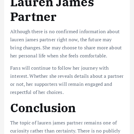
Lauren James
Partner
Although there is no confirmed information about
lauren james partner right now, the future may
bring changes. She may choose to share more about
her personal life when she feels comfortable.
Fans will continue to follow her journey with
interest. Whether she reveals details about a partner
or not, her supporters will remain engaged and
respectful of her choices.
Conclusion
The topic of lauren james partner remains one of
curiosity rather than certainty. There is no publicly