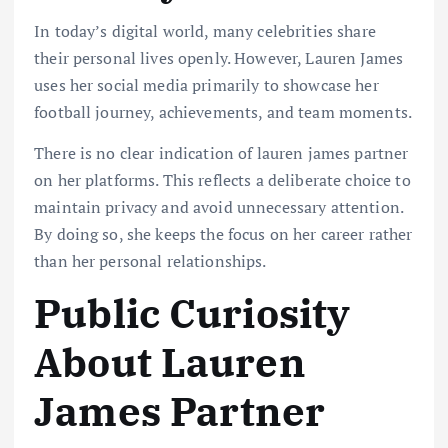
In today’s digital world, many celebrities share
their personal lives openly. However, Lauren James
uses her social media primarily to showcase her
football journey, achievements, and team moments.
There is no clear indication of lauren james partner
on her platforms. This reflects a deliberate choice to
maintain privacy and avoid unnecessary attention.
By doing so, she keeps the focus on her career rather
than her personal relationships.
Public Curiosity
About Lauren
James Partner