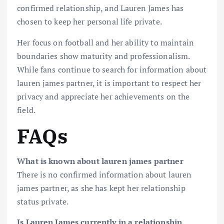
confirmed relationship, and Lauren James has
chosen to keep her personal life private.
Her focus on football and her ability to maintain
boundaries show maturity and professionalism.
While fans continue to search for information about
lauren james partner, it is important to respect her
privacy and appreciate her achievements on the
field.
FAQs
What is known about lauren james partner
There is no confirmed information about lauren
james partner, as she has kept her relationship
status private.
Is Lauren James currently in a relationship