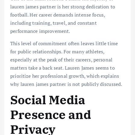
lauren james partner is her strong dedication to
football. Her career demands intense focus,
including training, travel, and constant
performance improvement.
This level of commitment often leaves little time
for public relationships. For many athletes,
especially at the peak of their careers, personal
matters take a back seat. Lauren James seems to
prioritize her professional growth, which explains
why lauren james partner is not publicly discussed.
Social Media
Presence and
Privacy