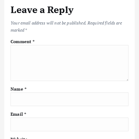
Leave a Reply
Your email address will not be published.
Required fields are
marked
*
Comment
*
Name
*
Email
*