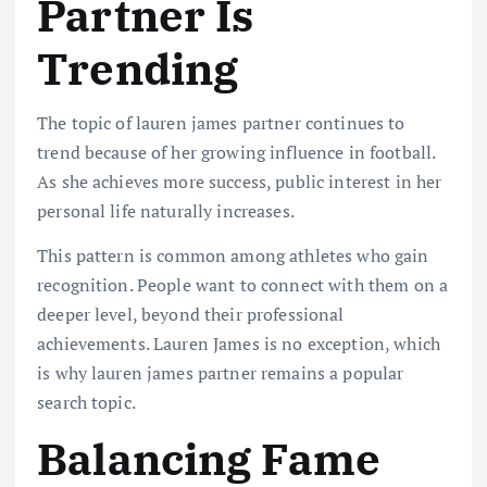
Partner Is
Trending
The topic of lauren james partner continues to
trend because of her growing influence in football.
As she achieves more success, public interest in her
personal life naturally increases.
This pattern is common among athletes who gain
recognition. People want to connect with them on a
deeper level, beyond their professional
achievements. Lauren James is no exception, which
is why lauren james partner remains a popular
search topic.
Balancing Fame