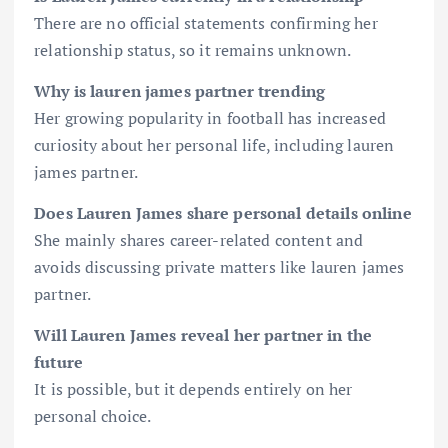
There are no official statements confirming her
relationship status, so it remains unknown.
Why is lauren james partner trending
Her growing popularity in football has increased
curiosity about her personal life, including lauren
james partner.
Does Lauren James share personal details online
She mainly shares career-related content and
avoids discussing private matters like lauren james
partner.
Will Lauren James reveal her partner in the
future
It is possible, but it depends entirely on her
personal choice.