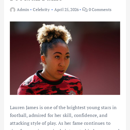
Admin
Celebrity
April 25, 2026
0 Comments
Lauren James is one of the brightest young stars in
football, admired for her skill, confidence, and
attacking style of play. As her fame continues to