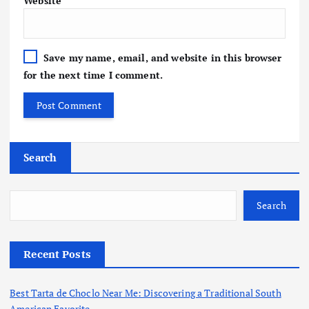
Website
Save my name, email, and website in this browser
for the next time I comment.
Search
Search
Recent Posts
Best Tarta de Choclo Near Me: Discovering a Traditional South
American Favorite