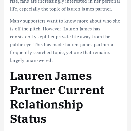
rise, fans are increasingly interested in her personal
life, especially the topic of lauren james partner.
Many supporters want to know more about who she
is off the pitch. However, Lauren James has
consistently kept her private life away from the
public eye. This has made lauren james partner a
frequently searched topic, yet one that remains
largely unanswered.
Lauren James
Partner Current
Relationship
Status