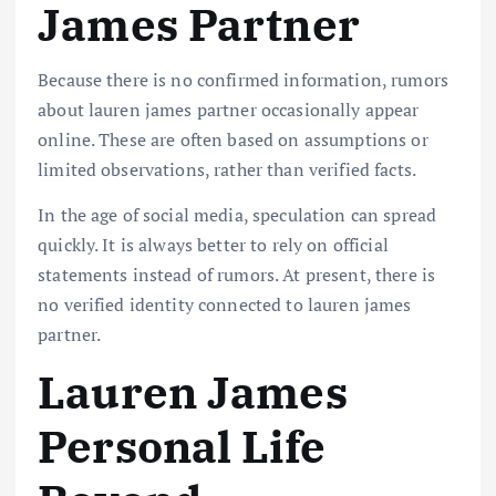
James Partner
Because there is no confirmed information, rumors
about lauren james partner occasionally appear
online. These are often based on assumptions or
limited observations, rather than verified facts.
In the age of social media, speculation can spread
quickly. It is always better to rely on official
statements instead of rumors. At present, there is
no verified identity connected to lauren james
partner.
Lauren James
Personal Life