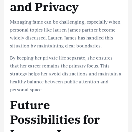
and Privacy
Managing fame can be challenging, especially when
personal topics like lauren james partner become
widely discussed. Lauren James has handled this
situation by maintaining clear boundaries.
By keeping her private life separate, she ensures
that her career remains the primary focus. This
strategy helps her avoid distractions and maintain a
healthy balance between public attention and
personal space.
Future
Possibilities for