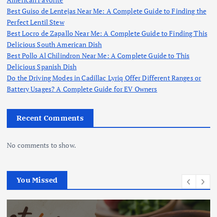
Best Guiso de Lentejas Near Me: A Complete Guide to Finding the
Perfect Lentil Stew
Best Locro de Zapallo Near Me: A Complete Guide to Finding This
Delicious South American Dish
Best Pollo Al Chilindron Near Me: A Complete Guide to This
Delicious Spanish Dish
Do the Driving Modes in Cadillac Lyriq Offer Different Ranges or
Battery Usages? A Complete Guide for EV Owners
Recent Comments
No comments to show.
You Missed