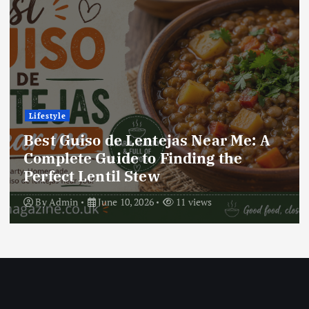
Lifestyle
Best Locro de Zapallo Near Me: A
Complete Guide to Finding This
Delicious South American Dish
By
Admin
June 10, 2026
17 views