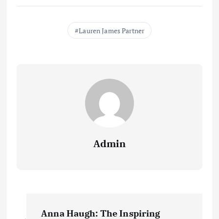
Lauren James Partner
Admin
P
Anna Haugh: The Inspiring