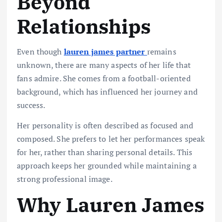
Beyond
Relationships
Even though
lauren james partner
remains
unknown, there are many aspects of her life that
fans admire. She comes from a football-oriented
background, which has influenced her journey and
success.
Her personality is often described as focused and
composed. She prefers to let her performances speak
for her, rather than sharing personal details. This
approach keeps her grounded while maintaining a
strong professional image.
Why Lauren James