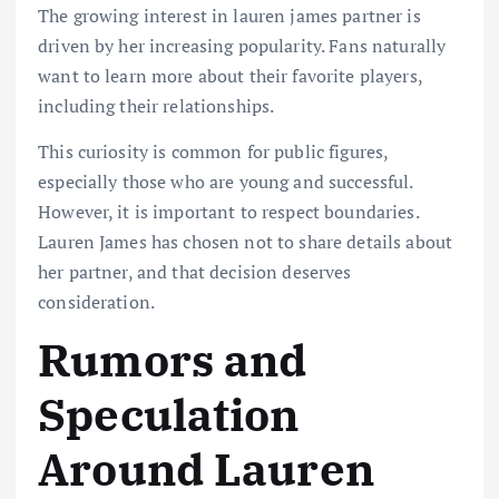
The growing interest in lauren james partner is
driven by her increasing popularity. Fans naturally
want to learn more about their favorite players,
including their relationships.
This curiosity is common for public figures,
especially those who are young and successful.
However, it is important to respect boundaries.
Lauren James has chosen not to share details about
her partner, and that decision deserves
consideration.
Rumors and
Speculation
Around Lauren