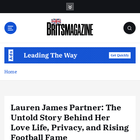
S
k
i
p
t
o
c
o
n
t
Home
e
n
t
Lauren James Partner: The
Untold Story Behind Her
Love Life, Privacy, and Rising
Football Fame