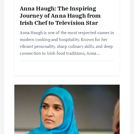
t
Anna Haugh: The Inspiring
i
Journey of Anna Haugh from
Irish Chef to Television Star
o
Anna Haugh is one of the most respected names in
modern cooking and hospitality. Known for her
n
vibrant personality, sharp culinary skills, and deep
connection to Irish food traditions, Anna…