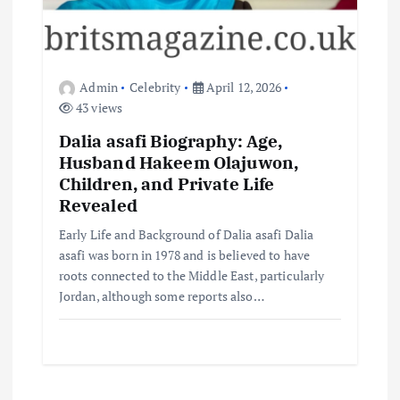
Admin
Celebrity
April 12, 2026
43 views
Dalia asafi Biography: Age,
Husband Hakeem Olajuwon,
Children, and Private Life
Revealed
Early Life and Background of Dalia asafi Dalia
asafi was born in 1978 and is believed to have
roots connected to the Middle East, particularly
Jordan, although some reports also…