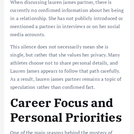
When discussing lauren james partner, there is
currently no confirmed information about her being
in a relationship. She has not publicly introduced or
mentioned a partner in interviews or on her social
media accounts.
This silence does not necessarily mean she is
single, but rather that she values her privacy. Many
athletes choose not to share personal details, and
Lauren James appears to follow that path carefully.
As a result, lauren james partner remains a topic of
speculation rather than confirmed fact.
Career Focus and
Personal Priorities
One of the main reasons behind the mystery of