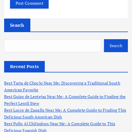
Search
Search
Recent Posts
Best Tarta de Choclo Near Me: Discovering a Traditional South
American Favorite
Best Guiso de Lentejas Near Me: A Complete Guide to Finding the
Perfect Lentil Stew
Best Locro de Zapallo Near Me: A Complete Guide to Finding This
Delicious South American Dish
Best Pollo Al Chilindron Near Me: A Complete Guide to This
Delicious Spanish Dish