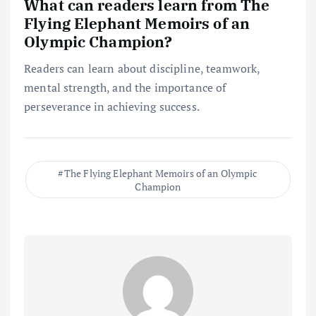
What can readers learn from The
Flying Elephant Memoirs of an
Olympic Champion?
Readers can learn about discipline, teamwork,
mental strength, and the importance of
perseverance in achieving success.
The Flying Elephant Memoirs of an Olympic
Champion