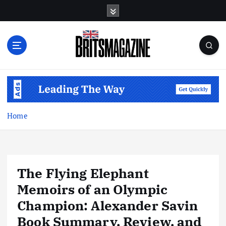
S
k
i
p
t
o
c
o
n
t
Home
e
n
t
The Flying Elephant
Memoirs of an Olympic
Champion: Alexander Savin
Book Summary, Review, and