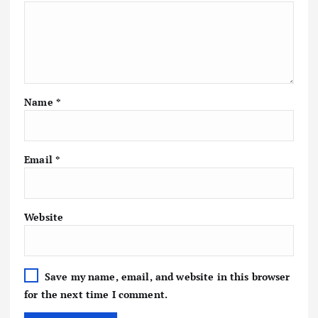
Name
*
Email
*
Website
Save my name, email, and website in this browser
for the next time I comment.