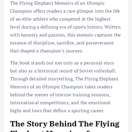
The Flying Elephant Memoirs of an Olympic
Champion offers readers a rare glimpse into the life
of an elite athlete who competed at the highest
level during a defining era of sports history. Written
with honesty and passion, this memoir captures the
essence of discipline, sacrifice, and perseverance
that shaped a champion’s journey.
The book stands out not only as a personal story
but also as a historical record of Soviet volleyball.
Through detailed storytelling, The Flying Elephant
Memoirs of an Olympic Champion takes readers
behind the scenes of intense training sessions,
international competitions, and the emotional
highs and lows that define a sporting career.
The Story Behind The Flying