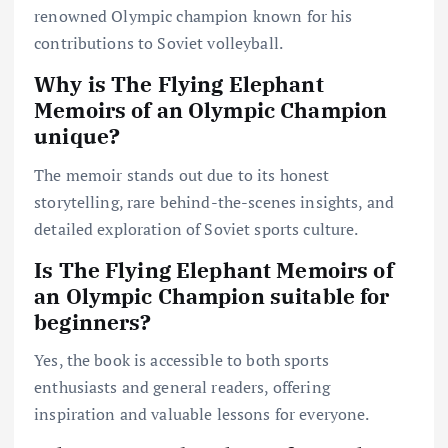
renowned Olympic champion known for his
contributions to Soviet volleyball.
Why is The Flying Elephant
Memoirs of an Olympic Champion
unique?
The memoir stands out due to its honest
storytelling, rare behind-the-scenes insights, and
detailed exploration of Soviet sports culture.
Is The Flying Elephant Memoirs of
an Olympic Champion suitable for
beginners?
Yes, the book is accessible to both sports
enthusiasts and general readers, offering
inspiration and valuable lessons for everyone.