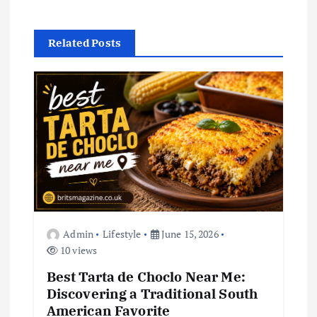
v
i
Related Posts
g
a
t
i
o
Admin
Lifestyle
June 15, 2026
n
10 views
Best Tarta de Choclo Near Me:
Discovering a Traditional South
American Favorite