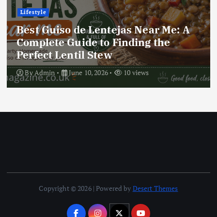
Lifestyle
Best Locro de Zapallo Near Me: A
Complete Guide to Finding This
Delicious South American Dish
By
Admin
June 10, 2026
16 views
Copyright © 2026 | Powered by
Desert Themes