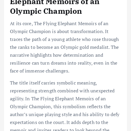
Elephant Memoirs of an
Olympic Champion
At its core, The Flying Elephant Memoirs of an
Olympic Champion is about transformation. It
traces the path of a young athlete who rose through
the ranks to become an Olympic gold medalist. The
narrative highlights how determination and
resilience can turn dreams into reality, even in the
face of immense challenges.
The title itself carries symbolic meaning,
representing strength combined with unexpected
agility. In The Flying Elephant Memoirs of an
Olympic Champion, this symbolism reflects the
author’s unique playing style and his ability to defy
expectations on the court. It adds depth to the
memoir and invites readers to look beyond the