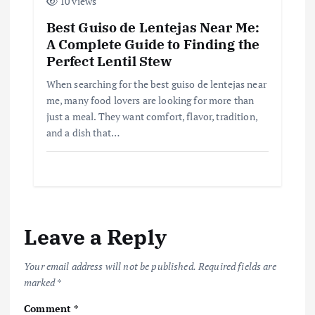
10 views
Best Guiso de Lentejas Near Me:
A Complete Guide to Finding the
Perfect Lentil Stew
When searching for the best guiso de lentejas near
me, many food lovers are looking for more than
just a meal. They want comfort, flavor, tradition,
and a dish that…
Leave a Reply
Your email address will not be published.
Required fields are
marked
*
Comment
*