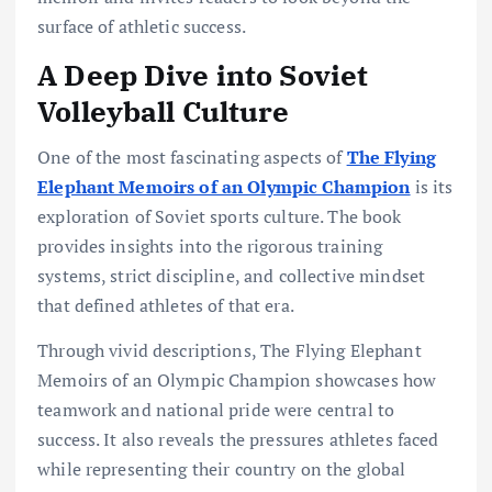
surface of athletic success.
A Deep Dive into Soviet
Volleyball Culture
One of the most fascinating aspects of
The Flying
Elephant Memoirs of an Olympic Champion
is its
exploration of Soviet sports culture. The book
provides insights into the rigorous training
systems, strict discipline, and collective mindset
that defined athletes of that era.
Through vivid descriptions, The Flying Elephant
Memoirs of an Olympic Champion showcases how
teamwork and national pride were central to
success. It also reveals the pressures athletes faced
while representing their country on the global