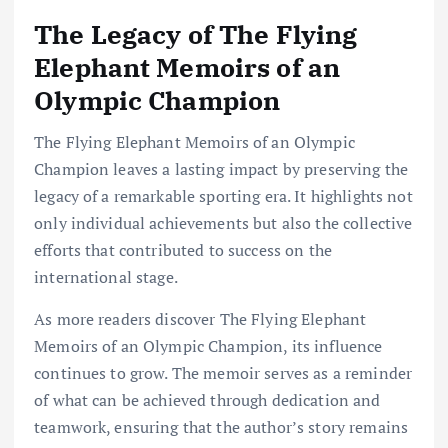
The Legacy of The Flying
Elephant Memoirs of an
Olympic Champion
The Flying Elephant Memoirs of an Olympic
Champion leaves a lasting impact by preserving the
legacy of a remarkable sporting era. It highlights not
only individual achievements but also the collective
efforts that contributed to success on the
international stage.
As more readers discover The Flying Elephant
Memoirs of an Olympic Champion, its influence
continues to grow. The memoir serves as a reminder
of what can be achieved through dedication and
teamwork, ensuring that the author’s story remains