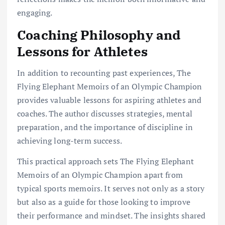
engaging.
Coaching Philosophy and
Lessons for Athletes
In addition to recounting past experiences, The
Flying Elephant Memoirs of an Olympic Champion
provides valuable lessons for aspiring athletes and
coaches. The author discusses strategies, mental
preparation, and the importance of discipline in
achieving long-term success.
This practical approach sets The Flying Elephant
Memoirs of an Olympic Champion apart from
typical sports memoirs. It serves not only as a story
but also as a guide for those looking to improve
their performance and mindset. The insights shared