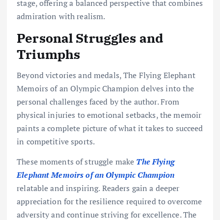
stage, offering a balanced perspective that combines
admiration with realism.
Personal Struggles and
Triumphs
Beyond victories and medals, The Flying Elephant
Memoirs of an Olympic Champion delves into the
personal challenges faced by the author. From
physical injuries to emotional setbacks, the memoir
paints a complete picture of what it takes to succeed
in competitive sports.
These moments of struggle make
The Flying
Elephant Memoirs of an Olympic Champion
relatable and inspiring. Readers gain a deeper
appreciation for the resilience required to overcome
adversity and continue striving for excellence. The