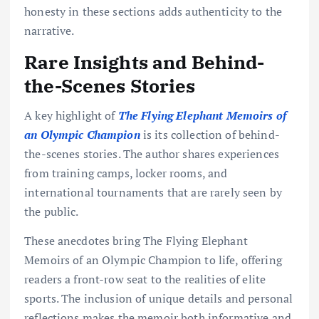
honesty in these sections adds authenticity to the
narrative.
Rare Insights and Behind-
the-Scenes Stories
A key highlight of
The Flying Elephant Memoirs of
an Olympic Champion
is its collection of behind-
the-scenes stories. The author shares experiences
from training camps, locker rooms, and
international tournaments that are rarely seen by
the public.
These anecdotes bring The Flying Elephant
Memoirs of an Olympic Champion to life, offering
readers a front-row seat to the realities of elite
sports. The inclusion of unique details and personal
reflections makes the memoir both informative and