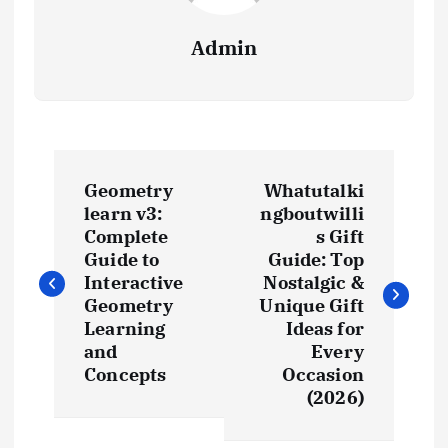
Admin
P
Geometry
Whatutalki
o
learn v3:
ngboutwilli
Complete
s Gift
s
Guide to
Guide: Top
Interactive
Nostalgic &
t
Geometry
Unique Gift
Learning
Ideas for
and
Every
n
Concepts
Occasion
(2026)
a