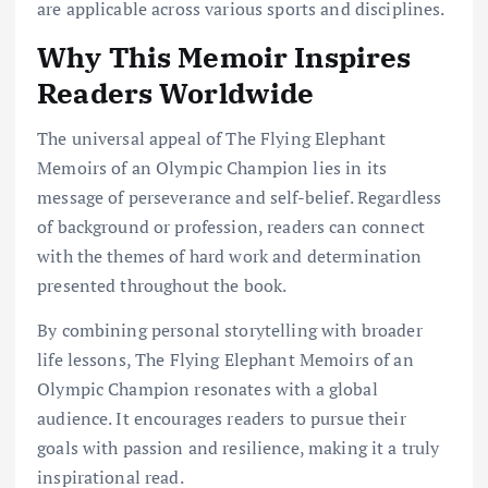
are applicable across various sports and disciplines.
Why This Memoir Inspires
Readers Worldwide
The universal appeal of The Flying Elephant
Memoirs of an Olympic Champion lies in its
message of perseverance and self-belief. Regardless
of background or profession, readers can connect
with the themes of hard work and determination
presented throughout the book.
By combining personal storytelling with broader
life lessons, The Flying Elephant Memoirs of an
Olympic Champion resonates with a global
audience. It encourages readers to pursue their
goals with passion and resilience, making it a truly
inspirational read.