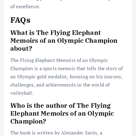
of excellence.
FAQs
What is The Flying Elephant
Memoirs of an Olympic Champion
about?
The Flying Elephant Memoirs of an Olympic
Champion is a sports memoir that tells the story of
an Olympic gold medalist, focusing on his journey,
challenges, and achievements in the world of
volleyball.
Who is the author of The Flying
Elephant Memoirs of an Olympic
Champion?
The book is written by Alexander Savin, a