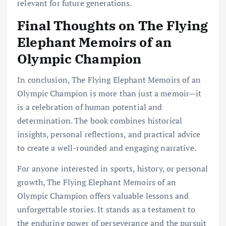
relevant for future generations.
Final Thoughts on The Flying
Elephant Memoirs of an
Olympic Champion
In conclusion, The Flying Elephant Memoirs of an
Olympic Champion is more than just a memoir—it
is a celebration of human potential and
determination. The book combines historical
insights, personal reflections, and practical advice
to create a well-rounded and engaging narrative.
For anyone interested in sports, history, or personal
growth, The Flying Elephant Memoirs of an
Olympic Champion offers valuable lessons and
unforgettable stories. It stands as a testament to
the enduring power of perseverance and the pursuit