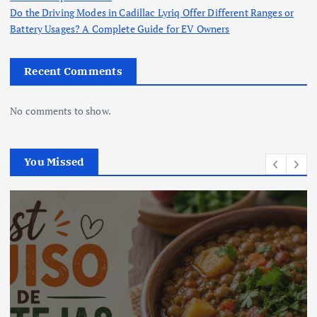
Do the Driving Modes in Cadillac Lyriq Offer Different Ranges or
Battery Usages? A Complete Guide for EV Owners
Recent Comments
No comments to show.
You Missed