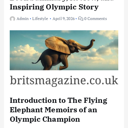
Inspiring Olympic Story
Admin
Lifestyle
April 9, 2026
0 Comments
Introduction to The Flying
Elephant Memoirs of an
Olympic Champion