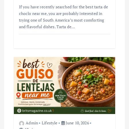
If you have recently searched for the best tarta de
choclo near me, you are probably interested in
trying one of South America’s most comforting
and flavorful dishes. Tarta de…
Admin
Lifestyle
June 10, 2026