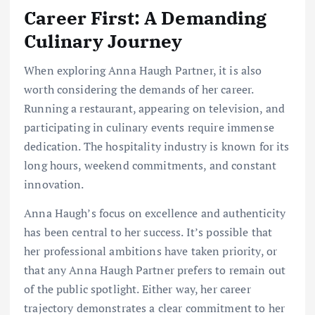
Career First: A Demanding
Culinary Journey
When exploring Anna Haugh Partner, it is also
worth considering the demands of her career.
Running a restaurant, appearing on television, and
participating in culinary events require immense
dedication. The hospitality industry is known for its
long hours, weekend commitments, and constant
innovation.
Anna Haugh’s focus on excellence and authenticity
has been central to her success. It’s possible that
her professional ambitions have taken priority, or
that any Anna Haugh Partner prefers to remain out
of the public spotlight. Either way, her career
trajectory demonstrates a clear commitment to her