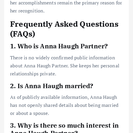
her accomplishments remain the primary reason for
her recognition.
Frequently Asked Questions
(FAQs)
1. Who is Anna Haugh Partner?
There is no widely confirmed public information
about Anna Haugh Partner. She keeps her personal
relationships private.
2. Is Anna Haugh married?
As of publicly available information, Anna Haugh
has not openly shared details about being married
or about a spouse.
3. Why is there so much interest in