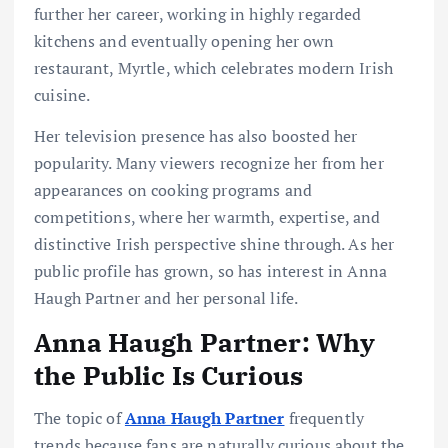
further her career, working in highly regarded
kitchens and eventually opening her own
restaurant, Myrtle, which celebrates modern Irish
cuisine.
Her television presence has also boosted her
popularity. Many viewers recognize her from her
appearances on cooking programs and
competitions, where her warmth, expertise, and
distinctive Irish perspective shine through. As her
public profile has grown, so has interest in Anna
Haugh Partner and her personal life.
Anna Haugh Partner: Why
the Public Is Curious
The topic of
Anna Haugh Partner
frequently
trends because fans are naturally curious about the