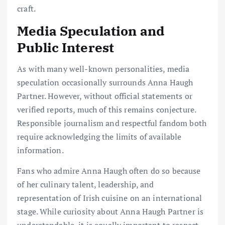
craft.
Media Speculation and
Public Interest
As with many well-known personalities, media
speculation occasionally surrounds Anna Haugh
Partner. However, without official statements or
verified reports, much of this remains conjecture.
Responsible journalism and respectful fandom both
require acknowledging the limits of available
information.
Fans who admire Anna Haugh often do so because
of her culinary talent, leadership, and
representation of Irish cuisine on an international
stage. While curiosity about Anna Haugh Partner is
understandable, it is equally important to respect