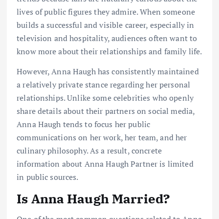
lives of public figures they admire. When someone
builds a successful and visible career, especially in
television and hospitality, audiences often want to
know more about their relationships and family life.
However, Anna Haugh has consistently maintained
a relatively private stance regarding her personal
relationships. Unlike some celebrities who openly
share details about their partners on social media,
Anna Haugh tends to focus her public
communications on her work, her team, and her
culinary philosophy. As a result, concrete
information about Anna Haugh Partner is limited
in public sources.
Is Anna Haugh Married?