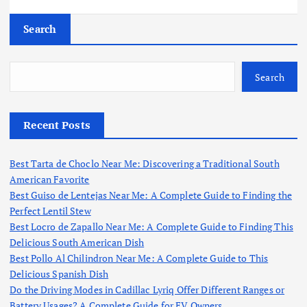
Search
Search
Recent Posts
Best Tarta de Choclo Near Me: Discovering a Traditional South
American Favorite
Best Guiso de Lentejas Near Me: A Complete Guide to Finding the
Perfect Lentil Stew
Best Locro de Zapallo Near Me: A Complete Guide to Finding This
Delicious South American Dish
Best Pollo Al Chilindron Near Me: A Complete Guide to This
Delicious Spanish Dish
Do the Driving Modes in Cadillac Lyriq Offer Different Ranges or
Battery Usages? A Complete Guide for EV Owners