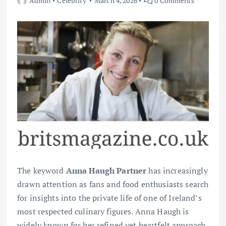
Admin
Celebrity
March 4, 2026
0 Comments
The keyword
Anna Haugh Partner
has increasingly
drawn attention as fans and food enthusiasts search
for insights into the private life of one of Ireland’s
most respected culinary figures. Anna Haugh is
widely known for her refined yet heartfelt approach