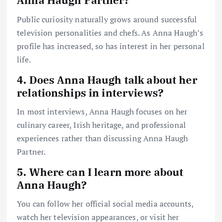
Anna Haugh Partner?
Public curiosity naturally grows around successful
television personalities and chefs. As Anna Haugh’s
profile has increased, so has interest in her personal
life.
4. Does Anna Haugh talk about her
relationships in interviews?
In most interviews, Anna Haugh focuses on her
culinary career, Irish heritage, and professional
experiences rather than discussing Anna Haugh
Partner.
5. Where can I learn more about
Anna Haugh?
You can follow her official social media accounts,
watch her television appearances, or visit her