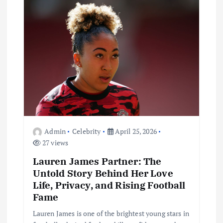
a
t
i
o
n
Admin
Celebrity
April 25, 2026
27 views
Lauren James Partner: The
Untold Story Behind Her Love
Life, Privacy, and Rising Football
Fame
Lauren James is one of the brightest young stars in