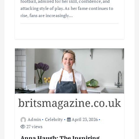
football, admired for her skill, confidence, and
attacking style of play. As her fame continues to
rise, fans are increasingly…
Admin
Celebrity
April 23, 2026
27 views
Anna Haugh: The Inspiring