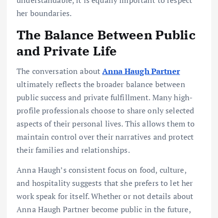
her boundaries.
The Balance Between Public
and Private Life
The conversation about
Anna Haugh Partner
ultimately reflects the broader balance between
public success and private fulfillment. Many high-
profile professionals choose to share only selected
aspects of their personal lives. This allows them to
maintain control over their narratives and protect
their families and relationships.
Anna Haugh’s consistent focus on food, culture,
and hospitality suggests that she prefers to let her
work speak for itself. Whether or not details about
Anna Haugh Partner become public in the future,