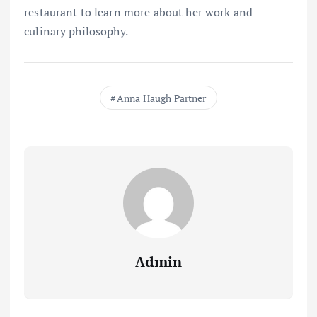
restaurant to learn more about her work and
culinary philosophy.
Anna Haugh Partner
Admin