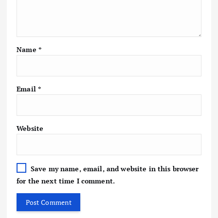
Name
*
Email
*
Website
Save my name, email, and website in this browser
for the next time I comment.