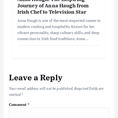
Journey of Anna Haugh from
Irish Chef to Television Star
Anna Haugh is one of the most respected names in
modern cooking and hospitality. Known for her
vibrant personality, sharp culinary skills, and deep
connection to Irish food traditions, Anna…
Leave a Reply
Your email address will not be published.
Required fields are
marked
*
Comment
*