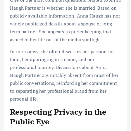
One of the most common questions related to Anna
Haugh Partner is whether she is married. Based on
publicly available information, Anna Haugh has not
widely publicized details about a spouse or long-
term partner. She appears to prefer keeping that
aspect of her life out of the media spotlight.
In interviews, she often discusses her passion for
food, her upbringing in Ireland, and her
professional journey. Discussions about Anna
Haugh Partner are notably absent from most of her
public conversations, reinforcing her commitment
to separating her professional brand from her
personal life.
Respecting Privacy in the
Public Eye