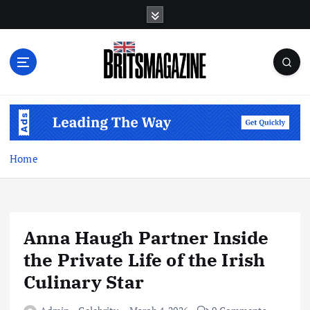
S
k
i
p
t
o
c
o
n
t
Home
e
n
t
Anna Haugh Partner Inside
the Private Life of the Irish
Culinary Star