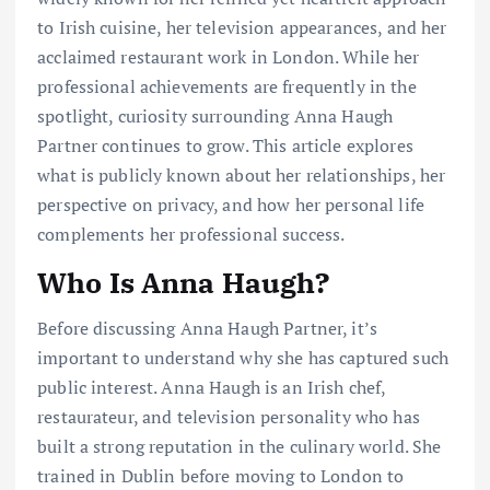
to Irish cuisine, her television appearances, and her
acclaimed restaurant work in London. While her
professional achievements are frequently in the
spotlight, curiosity surrounding Anna Haugh
Partner continues to grow. This article explores
what is publicly known about her relationships, her
perspective on privacy, and how her personal life
complements her professional success.
Who Is Anna Haugh?
Before discussing Anna Haugh Partner, it’s
important to understand why she has captured such
public interest. Anna Haugh is an Irish chef,
restaurateur, and television personality who has
built a strong reputation in the culinary world. She
trained in Dublin before moving to London to