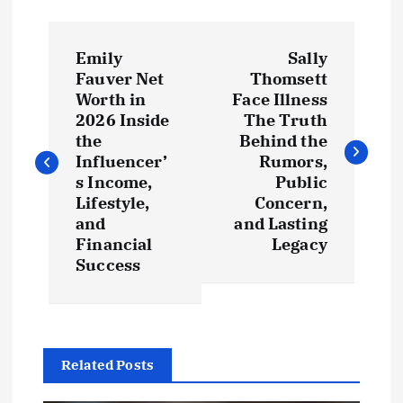
P
Emily
Sally
o
Fauver Net
Thomsett
Worth in
Face Illness
s
2026 Inside
The Truth
the
Behind the
t
Influencer’
Rumors,
s Income,
Public
Lifestyle,
Concern,
n
and
and Lasting
Financial
Legacy
a
Success
v
i
Related Posts
g