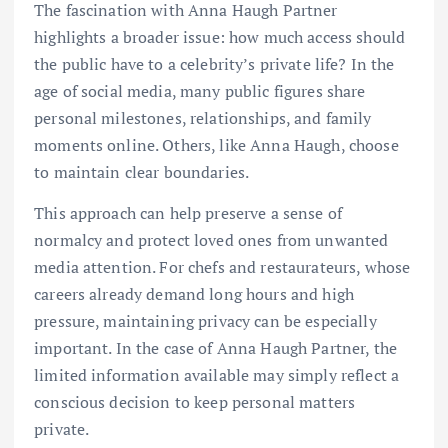
The fascination with Anna Haugh Partner
highlights a broader issue: how much access should
the public have to a celebrity’s private life? In the
age of social media, many public figures share
personal milestones, relationships, and family
moments online. Others, like Anna Haugh, choose
to maintain clear boundaries.
This approach can help preserve a sense of
normalcy and protect loved ones from unwanted
media attention. For chefs and restaurateurs, whose
careers already demand long hours and high
pressure, maintaining privacy can be especially
important. In the case of Anna Haugh Partner, the
limited information available may simply reflect a
conscious decision to keep personal matters
private.