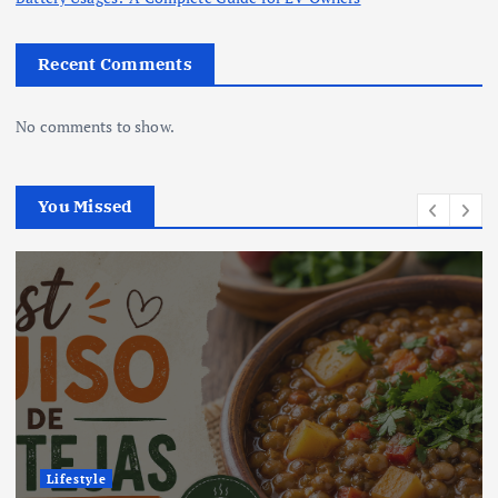
Recent Comments
No comments to show.
You Missed
Lifestyle