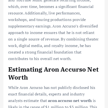
and YouTube Music generate recurring income,
which, over time, becomes a significant financial
resource. Additionally, live performances,
workshops, and touring productions provide
supplementary earnings. Aron Accurso’s diversified
approach to income ensures that he is not reliant
on a single source of revenue. By combining theater
work, digital media, and royalty income, he has
created a strong financial foundation that
contributes to his overall net worth.
Estimating Aron Accurso Net
Worth
While Aron Accurso has not publicly disclosed his
exact financial details, experts and industry
analysts estimate that
aron accurso net worth
is
likely in the range of $1 million to $3 million. This