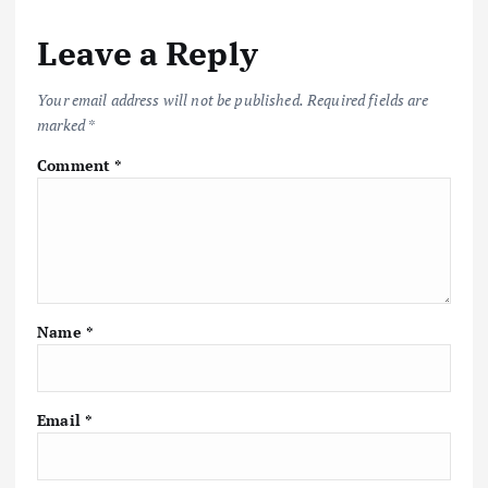
Leave a Reply
Your email address will not be published.
Required fields are
marked
*
Comment
*
Name
*
Email
*