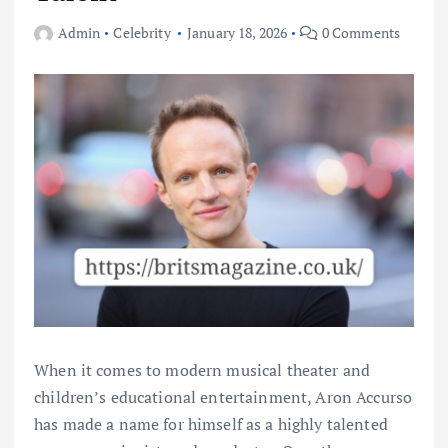
Admin
Celebrity
January 18, 2026
0 Comments
When it comes to modern musical theater and
children’s educational entertainment, Aron Accurso
has made a name for himself as a highly talented