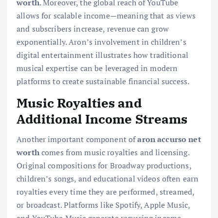
worth
. Moreover, the global reach of YouTube
allows for scalable income—meaning that as views
and subscribers increase, revenue can grow
exponentially. Aron’s involvement in children’s
digital entertainment illustrates how traditional
musical expertise can be leveraged in modern
platforms to create sustainable financial success.
Music Royalties and
Additional Income Streams
Another important component of
aron accurso net
worth
comes from music royalties and licensing.
Original compositions for Broadway productions,
children’s songs, and educational videos often earn
royalties every time they are performed, streamed,
or broadcast. Platforms like Spotify, Apple Music,