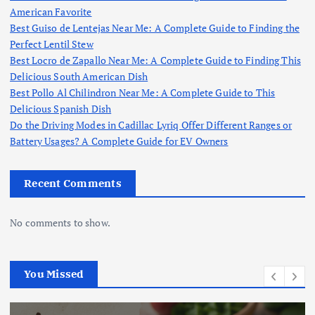
American Favorite
Best Guiso de Lentejas Near Me: A Complete Guide to Finding the
Perfect Lentil Stew
Best Locro de Zapallo Near Me: A Complete Guide to Finding This
Delicious South American Dish
Best Pollo Al Chilindron Near Me: A Complete Guide to This
Delicious Spanish Dish
Do the Driving Modes in Cadillac Lyriq Offer Different Ranges or
Battery Usages? A Complete Guide for EV Owners
Recent Comments
No comments to show.
You Missed