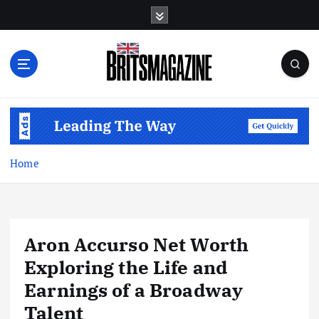
S
k
i
p
t
o
c
o
n
t
Home
e
n
t
Aron Accurso Net Worth
Exploring the Life and
Earnings of a Broadway
Talent