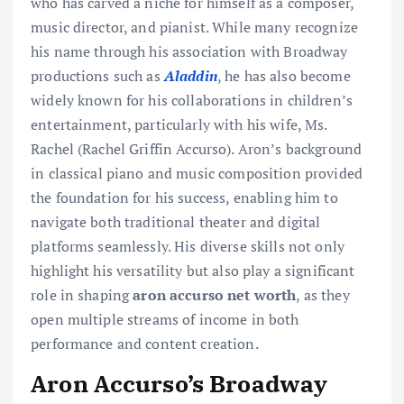
who has carved a niche for himself as a composer,
music director, and pianist. While many recognize
his name through his association with Broadway
productions such as
Aladdin
, he has also become
widely known for his collaborations in children’s
entertainment, particularly with his wife, Ms.
Rachel (Rachel Griffin Accurso). Aron’s background
in classical piano and music composition provided
the foundation for his success, enabling him to
navigate both traditional theater and digital
platforms seamlessly. His diverse skills not only
highlight his versatility but also play a significant
role in shaping
aron accurso net worth
, as they
open multiple streams of income in both
performance and content creation.
Aron Accurso’s Broadway