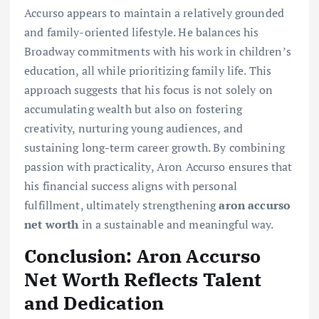
Accurso appears to maintain a relatively grounded
and family-oriented lifestyle. He balances his
Broadway commitments with his work in children’s
education, all while prioritizing family life. This
approach suggests that his focus is not solely on
accumulating wealth but also on fostering
creativity, nurturing young audiences, and
sustaining long-term career growth. By combining
passion with practicality, Aron Accurso ensures that
his financial success aligns with personal
fulfillment, ultimately strengthening
aron accurso
net worth
in a sustainable and meaningful way.
Conclusion: Aron Accurso
Net Worth Reflects Talent
and Dedication