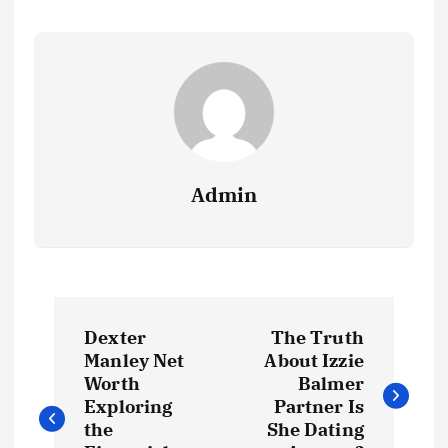
Admin
P
Dexter
The Truth
o
Manley Net
About Izzie
Worth
Balmer
s
Exploring
Partner Is
the
She Dating