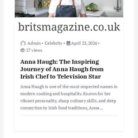
Admin
Celebrity
April 23, 2026
27 views
Anna Haugh: The Inspiring
Journey of Anna Haugh from
Irish Chef to Television Star
Anna Haugh is one of the most respected names in
modern cooking and hospitality. Known for her
vibrant personality, sharp culinary skills, and deep
connection to Irish food traditions, Anna…