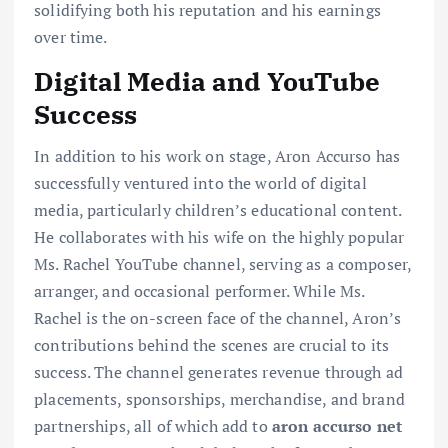
solidifying both his reputation and his earnings
over time.
Digital Media and YouTube
Success
In addition to his work on stage, Aron Accurso has
successfully ventured into the world of digital
media, particularly children’s educational content.
He collaborates with his wife on the highly popular
Ms. Rachel YouTube channel, serving as a composer,
arranger, and occasional performer. While Ms.
Rachel is the on-screen face of the channel, Aron’s
contributions behind the scenes are crucial to its
success. The channel generates revenue through ad
placements, sponsorships, merchandise, and brand
partnerships, all of which add to
aron accurso net