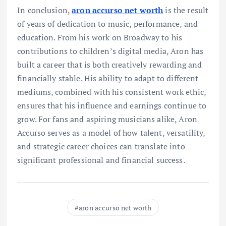
In conclusion,
aron accurso net worth
is the result
of years of dedication to music, performance, and
education. From his work on Broadway to his
contributions to children’s digital media, Aron has
built a career that is both creatively rewarding and
financially stable. His ability to adapt to different
mediums, combined with his consistent work ethic,
ensures that his influence and earnings continue to
grow. For fans and aspiring musicians alike, Aron
Accurso serves as a model of how talent, versatility,
and strategic career choices can translate into
significant professional and financial success.
aron accurso net worth