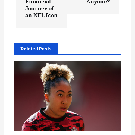
t
Financial
Anyone?
Journey of
an NFL Icon
n
a
v
Related Posts
i
g
a
t
i