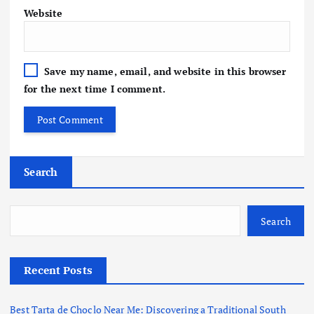
Website
Save my name, email, and website in this browser
for the next time I comment.
Search
Search
Recent Posts
Best Tarta de Choclo Near Me: Discovering a Traditional South