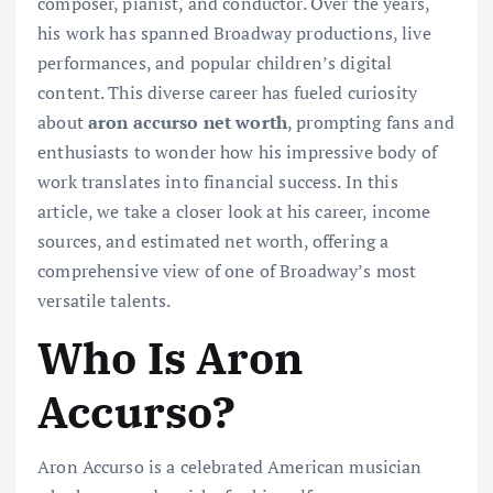
composer, pianist, and conductor. Over the years,
his work has spanned Broadway productions, live
performances, and popular children’s digital
content. This diverse career has fueled curiosity
about
aron accurso net worth
, prompting fans and
enthusiasts to wonder how his impressive body of
work translates into financial success. In this
article, we take a closer look at his career, income
sources, and estimated net worth, offering a
comprehensive view of one of Broadway’s most
versatile talents.
Who Is Aron
Accurso?
Aron Accurso is a celebrated American musician