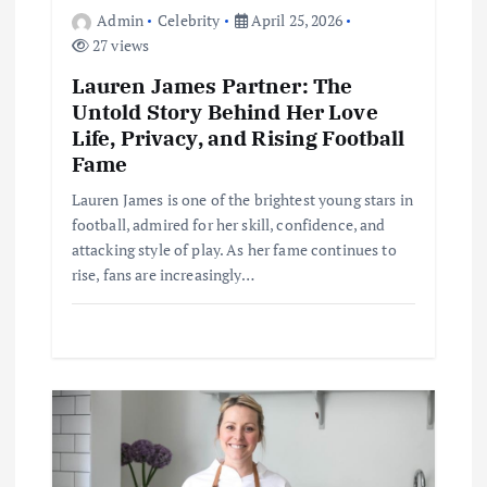
o
Admin
Celebrity
April 25, 2026
27 views
n
Lauren James Partner: The
Untold Story Behind Her Love
Life, Privacy, and Rising Football
Fame
Lauren James is one of the brightest young stars in
football, admired for her skill, confidence, and
attacking style of play. As her fame continues to
rise, fans are increasingly…