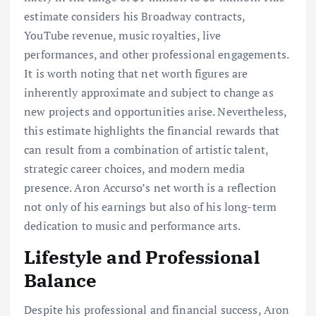
estimate considers his Broadway contracts,
YouTube revenue, music royalties, live
performances, and other professional engagements.
It is worth noting that net worth figures are
inherently approximate and subject to change as
new projects and opportunities arise. Nevertheless,
this estimate highlights the financial rewards that
can result from a combination of artistic talent,
strategic career choices, and modern media
presence. Aron Accurso’s net worth is a reflection
not only of his earnings but also of his long-term
dedication to music and performance arts.
Lifestyle and Professional
Balance
Despite his professional and financial success, Aron