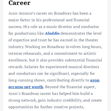
Career
Aron Accurso’s career on Broadway has been a
major factor in his professional and financial
success. His role as a music director and conductor
for productions like
Aladdin
demonstrates the level
of expertise and trust he has earned in the theater
industry. Working on Broadway involves long hours,
intense rehearsals, and a commitment to artistic
excellence, but it also provides substantial financial
rewards. Salaries for experienced musical directors
and conductors can be significant, especially for
long-running shows, contributing directly to
aron
accurso net worth
. Beyond the financial aspect,
Aron’s Broadway career has helped him build a
strong network, gain industry credibility, and create
opportunities for further creative projects,