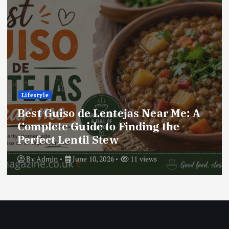
Lifestyle
Best Locro de Zapallo Near Me: A
Complete Guide to Finding This
Delicious South American Dish
By
Admin
June 10, 2026
17 views