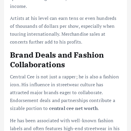
income.
Artists at his level can earn tens or even hundreds
of thousands of dollars per show, especially when
touring internationally. Merchandise sales at
concerts further add to his profits.
Brand Deals and Fashion
Collaborations
Central Cee is not just a rapper; he is also a fashion
icon. His influence in streetwear culture has
attracted major brands eager to collaborate.
Endorsement deals and partnerships contribute a
sizable portion to
central cee net worth
.
He has been associated with well-known fashion
labels and often features high-end streetwear in his