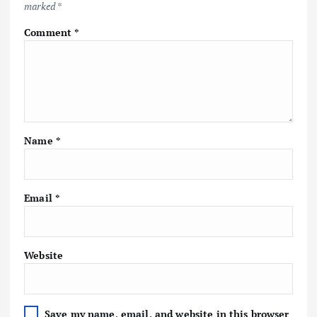
marked
*
Comment
*
Name
*
Email
*
Website
Save my name, email, and website in this browser