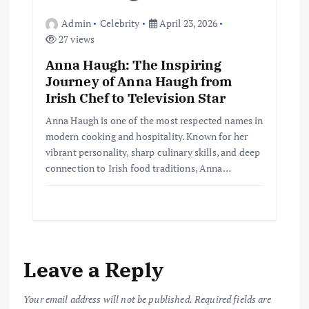
Admin
Celebrity
April 23, 2026
27 views
Anna Haugh: The Inspiring
Journey of Anna Haugh from
Irish Chef to Television Star
Anna Haugh is one of the most respected names in
modern cooking and hospitality. Known for her
vibrant personality, sharp culinary skills, and deep
connection to Irish food traditions, Anna…
Leave a Reply
Your email address will not be published.
Required fields are