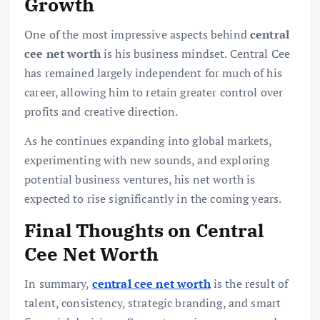
Growth
One of the most impressive aspects behind
central
cee net worth
is his business mindset. Central Cee
has remained largely independent for much of his
career, allowing him to retain greater control over
profits and creative direction.
As he continues expanding into global markets,
experimenting with new sounds, and exploring
potential business ventures, his net worth is
expected to rise significantly in the coming years.
Final Thoughts on Central
Cee Net Worth
In summary,
central cee net worth
is the result of
talent, consistency, strategic branding, and smart