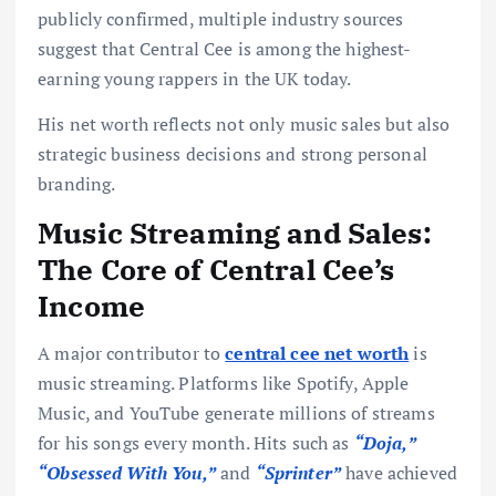
publicly confirmed, multiple industry sources
suggest that Central Cee is among the highest-
earning young rappers in the UK today.
His net worth reflects not only music sales but also
strategic business decisions and strong personal
branding.
Music Streaming and Sales:
The Core of Central Cee’s
Income
A major contributor to
central cee net worth
is
music streaming. Platforms like Spotify, Apple
Music, and YouTube generate millions of streams
for his songs every month. Hits such as
“Doja,”
“Obsessed With You,”
and
“Sprinter”
have achieved