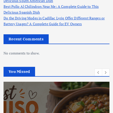
Delicious South American Dish
Best Pollo Al Chilindron Near Me: A Complete Guide to This
Delicious Spanish Dish
Do the Driving Modes in Cadillac Lyriq Offer Different Ranges or
Battery Usages? A Complete Guide for EV Owners
Recent Comments
No comments to show.
You Missed