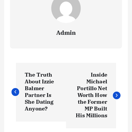
Admin
P
The Truth
Inside
o
About Izzie
Michael
Balmer
Portillo Net
s
Partner Is
Worth How
She Dating
the Former
t
Anyone?
MP Built
His Millions
n