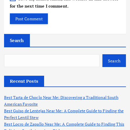
for the next time I comment.
Search
Search
Recent Posts
Best Tarta de Choclo Near Me: Discovering a Traditional South
American Favorite
Best Guiso de Lentejas Near Me: A Complete Guide to Finding the
Perfect Lentil Stew
Best Locro de Zapallo Near Me: A Complete Guide to Finding This