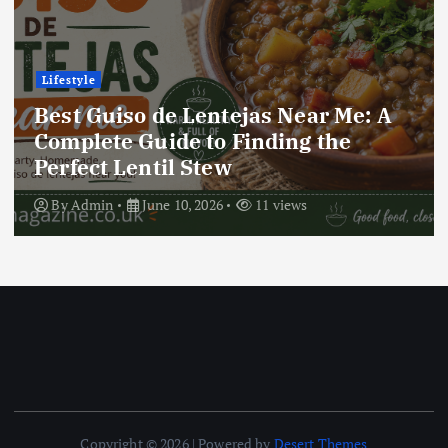
Lifestyle
Best Locro de Zapallo Near Me: A
Complete Guide to Finding This
Delicious South American Dish
By
Admin
June 10, 2026
17 views
Copyright © 2026 | Powered by
Desert Themes