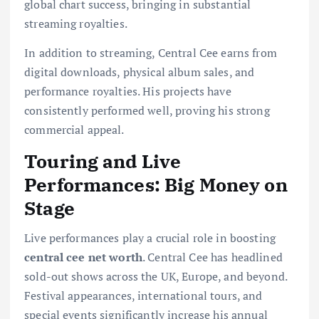
global chart success, bringing in substantial
streaming royalties.
In addition to streaming, Central Cee earns from
digital downloads, physical album sales, and
performance royalties. His projects have
consistently performed well, proving his strong
commercial appeal.
Touring and Live
Performances: Big Money on
Stage
Live performances play a crucial role in boosting
central cee net worth
. Central Cee has headlined
sold-out shows across the UK, Europe, and beyond.
Festival appearances, international tours, and
special events significantly increase his annual