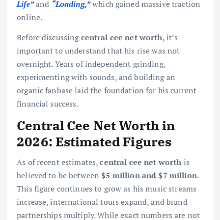
Life”
and
“Loading,”
which gained massive traction
online.
Before discussing
central cee net worth
, it’s
important to understand that his rise was not
overnight. Years of independent grinding,
experimenting with sounds, and building an
organic fanbase laid the foundation for his current
financial success.
Central Cee Net Worth in
2026: Estimated Figures
As of recent estimates,
central cee net worth
is
believed to be between
$5 million and $7 million
.
This figure continues to grow as his music streams
increase, international tours expand, and brand
partnerships multiply. While exact numbers are not