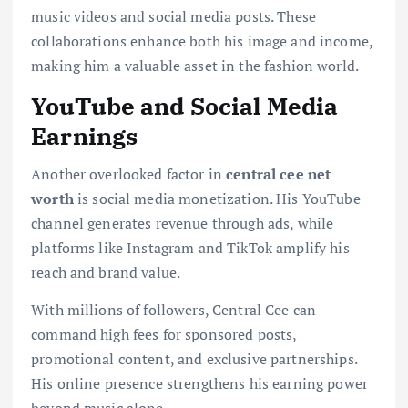
music videos and social media posts. These
collaborations enhance both his image and income,
making him a valuable asset in the fashion world.
YouTube and Social Media
Earnings
Another overlooked factor in
central cee net
worth
is social media monetization. His YouTube
channel generates revenue through ads, while
platforms like Instagram and TikTok amplify his
reach and brand value.
With millions of followers, Central Cee can
command high fees for sponsored posts,
promotional content, and exclusive partnerships.
His online presence strengthens his earning power