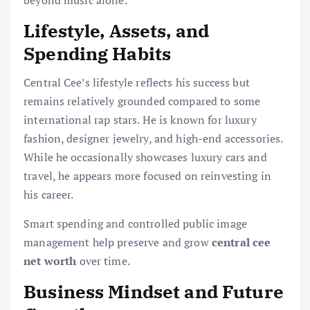
beyond music alone.
Lifestyle, Assets, and
Spending Habits
Central Cee’s lifestyle reflects his success but
remains relatively grounded compared to some
international rap stars. He is known for luxury
fashion, designer jewelry, and high-end accessories.
While he occasionally showcases luxury cars and
travel, he appears more focused on reinvesting in
his career.
Smart spending and controlled public image
management help preserve and grow
central cee
net worth
over time.
Business Mindset and Future