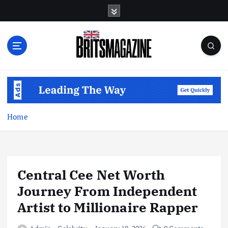
S
k
i
p
t
o
c
o
n
t
Home
e
n
t
Central Cee Net Worth
Journey From Independent
Artist to Millionaire Rapper