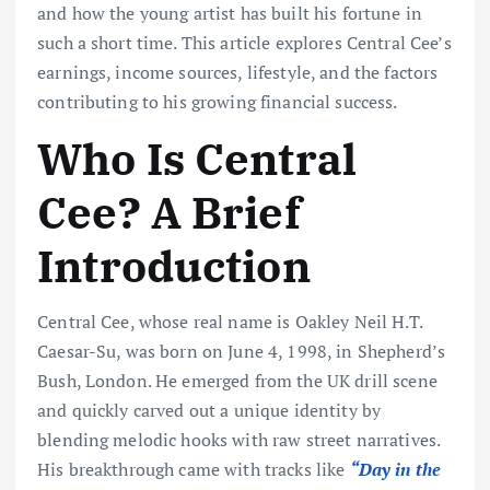
and how the young artist has built his fortune in
such a short time. This article explores Central Cee’s
earnings, income sources, lifestyle, and the factors
contributing to his growing financial success.
Who Is Central
Cee? A Brief
Introduction
Central Cee, whose real name is Oakley Neil H.T.
Caesar-Su, was born on June 4, 1998, in Shepherd’s
Bush, London. He emerged from the UK drill scene
and quickly carved out a unique identity by
blending melodic hooks with raw street narratives.
His breakthrough came with tracks like
“Day in the