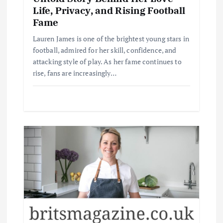
Life, Privacy, and Rising Football
Fame
Lauren James is one of the brightest young stars in
football, admired for her skill, confidence, and
attacking style of play. As her fame continues to
rise, fans are increasingly…