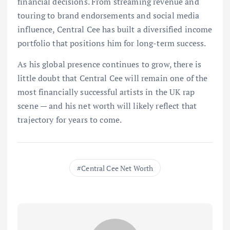
financial decisions. From streaming revenue and
touring to brand endorsements and social media
influence, Central Cee has built a diversified income
portfolio that positions him for long-term success.
As his global presence continues to grow, there is
little doubt that Central Cee will remain one of the
most financially successful artists in the UK rap
scene — and his net worth will likely reflect that
trajectory for years to come.
Central Cee Net Worth