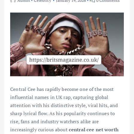
Admin
Celebrity
January 19, 2026
0 Comments
Central Cee has rapidly become one of the most
influential names in UK rap, capturing global
attention with his distinctive style, viral hits, and
sharp lyrical flow. As his popularity continues to
rise, fans and industry watchers alike are
increasingly curious about
central cee net worth