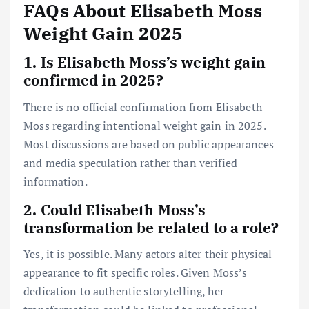
FAQs About Elisabeth Moss
Weight Gain 2025
1. Is Elisabeth Moss’s weight gain
confirmed in 2025?
There is no official confirmation from Elisabeth
Moss regarding intentional weight gain in 2025.
Most discussions are based on public appearances
and media speculation rather than verified
information.
2. Could Elisabeth Moss’s
transformation be related to a role?
Yes, it is possible. Many actors alter their physical
appearance to fit specific roles. Given Moss’s
dedication to authentic storytelling, her