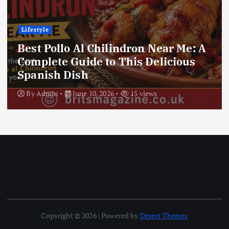
Lifestyle
Best Pollo Al Chilindron Near Me: A
Complete Guide to This Delicious
Spanish Dish
By
Admin
June 10, 2026
15 views
Copyright © 2026 | Powered by
Desert Themes