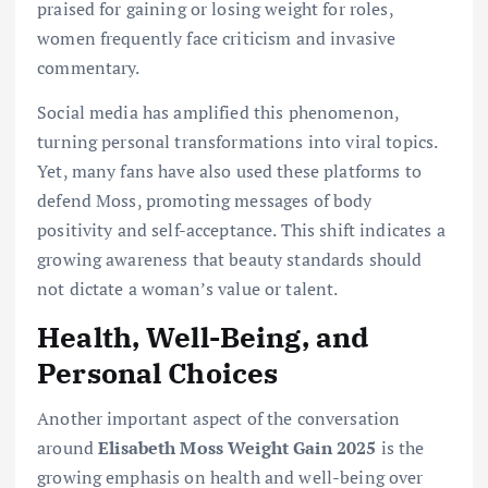
praised for gaining or losing weight for roles,
women frequently face criticism and invasive
commentary.
Social media has amplified this phenomenon,
turning personal transformations into viral topics.
Yet, many fans have also used these platforms to
defend Moss, promoting messages of body
positivity and self-acceptance. This shift indicates a
growing awareness that beauty standards should
not dictate a woman’s value or talent.
Health, Well-Being, and
Personal Choices
Another important aspect of the conversation
around
Elisabeth Moss Weight Gain 2025
is the
growing emphasis on health and well-being over