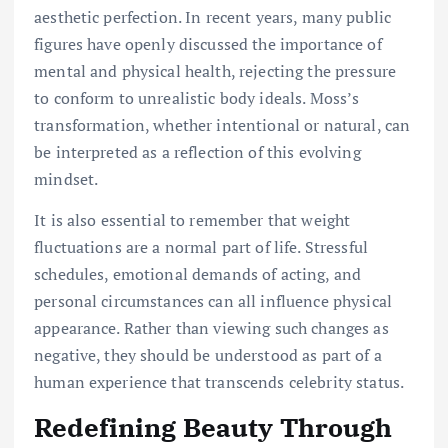
aesthetic perfection. In recent years, many public
figures have openly discussed the importance of
mental and physical health, rejecting the pressure
to conform to unrealistic body ideals. Moss’s
transformation, whether intentional or natural, can
be interpreted as a reflection of this evolving
mindset.
It is also essential to remember that weight
fluctuations are a normal part of life. Stressful
schedules, emotional demands of acting, and
personal circumstances can all influence physical
appearance. Rather than viewing such changes as
negative, they should be understood as part of a
human experience that transcends celebrity status.
Redefining Beauty Through