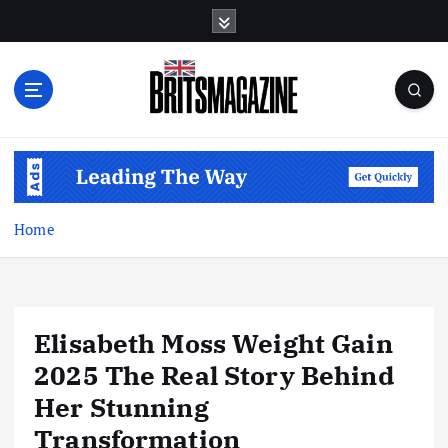
S
k
i
p
t
o
c
o
n
t
Home
e
n
t
Elisabeth Moss Weight Gain
2025 The Real Story Behind
Her Stunning
Transformation