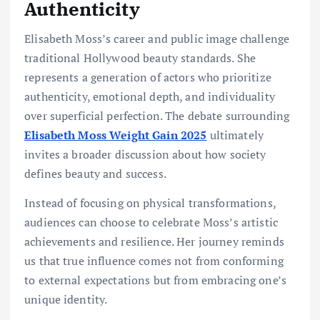
Authenticity
Elisabeth Moss’s career and public image challenge
traditional Hollywood beauty standards. She
represents a generation of actors who prioritize
authenticity, emotional depth, and individuality
over superficial perfection. The debate surrounding
Elisabeth Moss Weight Gain 2025
ultimately
invites a broader discussion about how society
defines beauty and success.
Instead of focusing on physical transformations,
audiences can choose to celebrate Moss’s artistic
achievements and resilience. Her journey reminds
us that true influence comes not from conforming
to external expectations but from embracing one’s
unique identity.