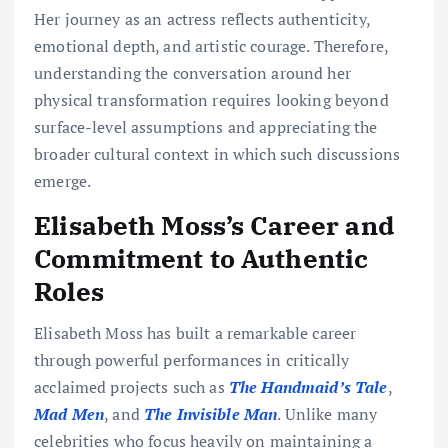
Her journey as an actress reflects authenticity,
emotional depth, and artistic courage. Therefore,
understanding the conversation around her
physical transformation requires looking beyond
surface-level assumptions and appreciating the
broader cultural context in which such discussions
emerge.
Elisabeth Moss’s Career and
Commitment to Authentic
Roles
Elisabeth Moss has built a remarkable career
through powerful performances in critically
acclaimed projects such as
The Handmaid’s Tale
,
Mad Men
, and
The Invisible Man
. Unlike many
celebrities who focus heavily on maintaining a