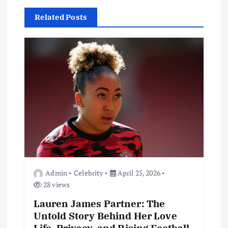
v
Related Posts
i
g
a
t
i
o
Admin
Celebrity
April 25, 2026
n
28 views
Lauren James Partner: The
Untold Story Behind Her Love
Life, Privacy, and Rising Football