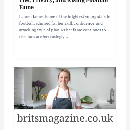
Fame
Lauren James is one of the brightest young stars in
football, admired for her skill, confidence, and
attacking style of play. As her fame continues to
rise, fans are increasingly…