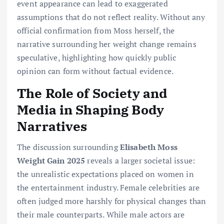
event appearance can lead to exaggerated
assumptions that do not reflect reality. Without any
official confirmation from Moss herself, the
narrative surrounding her weight change remains
speculative, highlighting how quickly public
opinion can form without factual evidence.
The Role of Society and
Media in Shaping Body
Narratives
The discussion surrounding
Elisabeth Moss
Weight Gain 2025
reveals a larger societal issue:
the unrealistic expectations placed on women in
the entertainment industry. Female celebrities are
often judged more harshly for physical changes than
their male counterparts. While male actors are