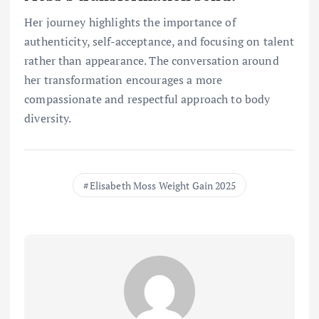
Her journey highlights the importance of
authenticity, self-acceptance, and focusing on talent
rather than appearance. The conversation around
her transformation encourages a more
compassionate and respectful approach to body
diversity.
Elisabeth Moss Weight Gain 2025