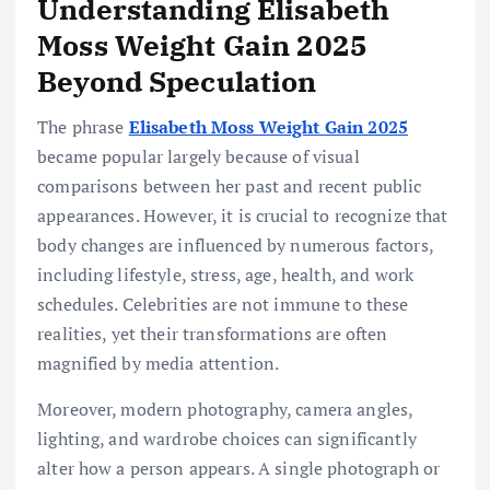
Understanding Elisabeth
Moss Weight Gain 2025
Beyond Speculation
The phrase
Elisabeth Moss Weight Gain 2025
became popular largely because of visual
comparisons between her past and recent public
appearances. However, it is crucial to recognize that
body changes are influenced by numerous factors,
including lifestyle, stress, age, health, and work
schedules. Celebrities are not immune to these
realities, yet their transformations are often
magnified by media attention.
Moreover, modern photography, camera angles,
lighting, and wardrobe choices can significantly
alter how a person appears. A single photograph or