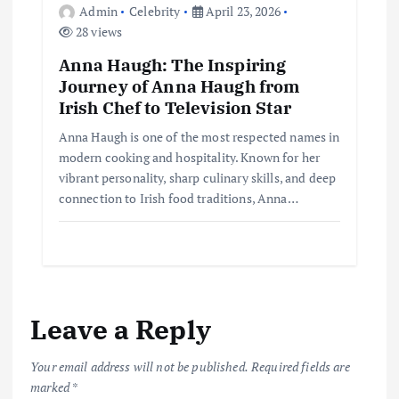
Admin
Celebrity
April 23, 2026
28 views
Anna Haugh: The Inspiring
Journey of Anna Haugh from
Irish Chef to Television Star
Anna Haugh is one of the most respected names in
modern cooking and hospitality. Known for her
vibrant personality, sharp culinary skills, and deep
connection to Irish food traditions, Anna…
Leave a Reply
Your email address will not be published.
Required fields are
marked
*