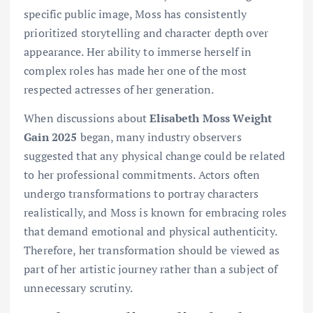
specific public image, Moss has consistently
prioritized storytelling and character depth over
appearance. Her ability to immerse herself in
complex roles has made her one of the most
respected actresses of her generation.
When discussions about
Elisabeth Moss Weight
Gain 2025
began, many industry observers
suggested that any physical change could be related
to her professional commitments. Actors often
undergo transformations to portray characters
realistically, and Moss is known for embracing roles
that demand emotional and physical authenticity.
Therefore, her transformation should be viewed as
part of her artistic journey rather than a subject of
unnecessary scrutiny.