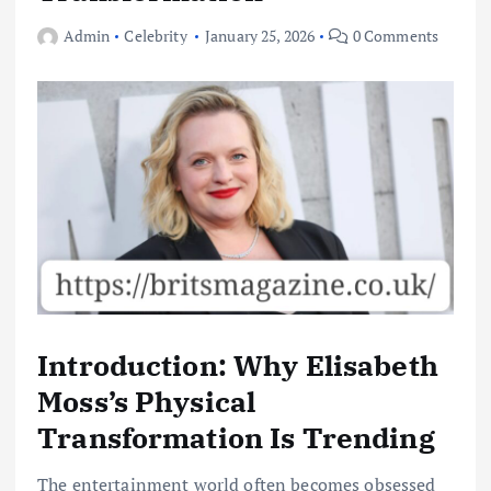
Admin
Celebrity
January 25, 2026
0 Comments
Introduction: Why Elisabeth
Moss’s Physical
Transformation Is Trending
The entertainment world often becomes obsessed