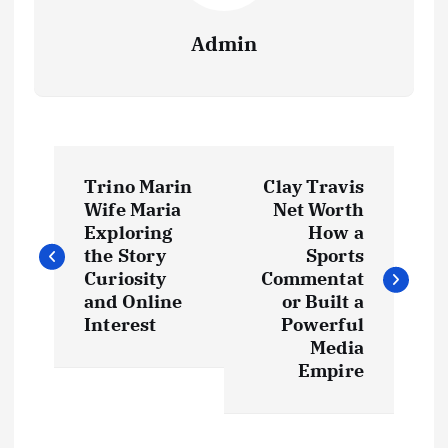
Admin
P
Trino Marin
Clay Travis
o
Wife Maria
Net Worth
Exploring
How a
s
the Story
Sports
Curiosity
Commentat
t
and Online
or Built a
Interest
Powerful
Media
n
Empire
a