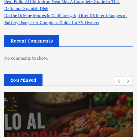
Best Pollo Al Chilindron Near Me: A Complete Guide to This
Delicious Spanish Dish
Do the Driving Modes in Cadillac Lyriq Offer Different Ranges or
Battery Usages? A Complete Guide for EV Owners
Recent Comments
No comments to show.
You Missed