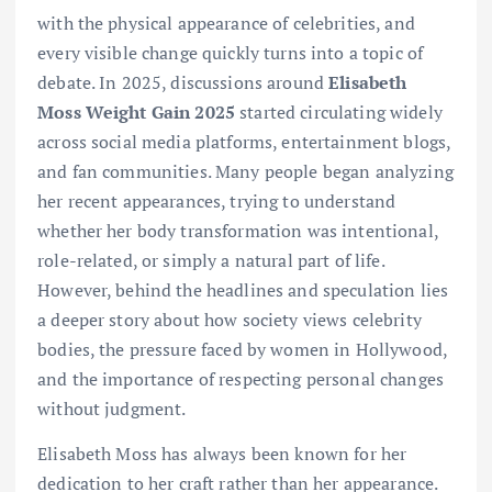
with the physical appearance of celebrities, and
every visible change quickly turns into a topic of
debate. In 2025, discussions around
Elisabeth
Moss Weight Gain 2025
started circulating widely
across social media platforms, entertainment blogs,
and fan communities. Many people began analyzing
her recent appearances, trying to understand
whether her body transformation was intentional,
role-related, or simply a natural part of life.
However, behind the headlines and speculation lies
a deeper story about how society views celebrity
bodies, the pressure faced by women in Hollywood,
and the importance of respecting personal changes
without judgment.
Elisabeth Moss has always been known for her
dedication to her craft rather than her appearance.