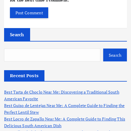
Search
Search
Recent Posts
Best Tarta de Choclo Near Me: Discovering a Traditional South
American Favorite
Best Guiso de Lentejas Near Me: A Complete Guide to Finding the
Perfect Lentil Stew
Best Locro de Zapallo Near Me: A Complete Guide to Finding This
Delicious South American Dish