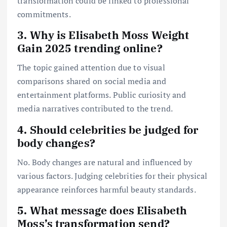
transformation could be linked to professional
commitments.
3. Why is Elisabeth Moss Weight
Gain 2025 trending online?
The topic gained attention due to visual
comparisons shared on social media and
entertainment platforms. Public curiosity and
media narratives contributed to the trend.
4. Should celebrities be judged for
body changes?
No. Body changes are natural and influenced by
various factors. Judging celebrities for their physical
appearance reinforces harmful beauty standards.
5. What message does Elisabeth
Moss’s transformation send?