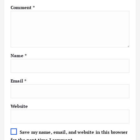
Comment
*
Name
*
Email
*
Website
Save my name, email, and website in this browser
for the next time I comment.