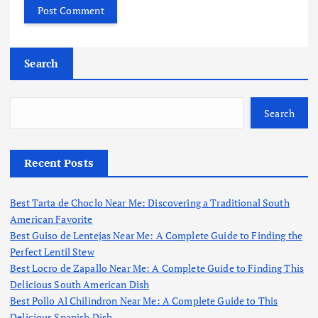
Search
Search
Recent Posts
Best Tarta de Choclo Near Me: Discovering a Traditional South
American Favorite
Best Guiso de Lentejas Near Me: A Complete Guide to Finding the
Perfect Lentil Stew
Best Locro de Zapallo Near Me: A Complete Guide to Finding This
Delicious South American Dish
Best Pollo Al Chilindron Near Me: A Complete Guide to This
Delicious Spanish Dish