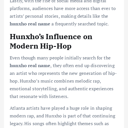
Lastly, with the rise of social media and digital
platforms, audiences have more access than ever to
artists’ personal stories, making details like the
hunxho real name
a frequently searched topic.
Hunxho’s Influence on
Modern Hip-Hop
Even though many people initially search for the
hunxho real name
, they often end up discovering
an artist who represents the new generation of hip-
hop. Hunxho’s music combines melodic rap,
emotional storytelling, and authentic experiences
that resonate with listeners.
Atlanta artists have played a huge role in shaping
modern rap, and Hunxho is part of that continuing
legacy. His songs often highlight themes such as