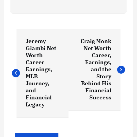
P
Jeremy
Craig Monk
o
Giambi Net
Net Worth
Worth
Career,
s
Career
Earnings,
Earnings,
and the
t
MLB
Story
Journey,
Behind His
and
Financial
n
Financial
Success
Legacy
a
v