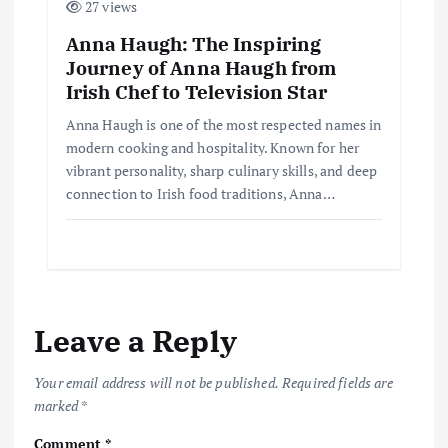
27 views
Anna Haugh: The Inspiring
Journey of Anna Haugh from
Irish Chef to Television Star
Anna Haugh is one of the most respected names in
modern cooking and hospitality. Known for her
vibrant personality, sharp culinary skills, and deep
connection to Irish food traditions, Anna…
Leave a Reply
Your email address will not be published.
Required fields are
marked
*
Comment
*