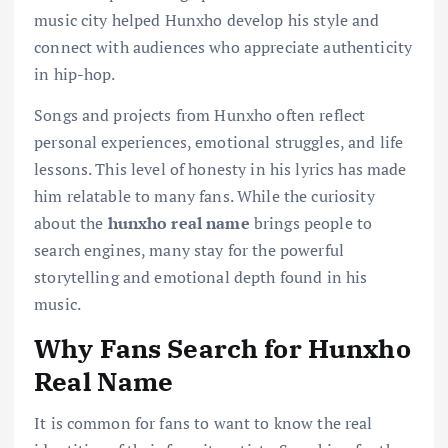
music city helped Hunxho develop his style and
connect with audiences who appreciate authenticity
in hip-hop.
Songs and projects from Hunxho often reflect
personal experiences, emotional struggles, and life
lessons. This level of honesty in his lyrics has made
him relatable to many fans. While the curiosity
about the
hunxho real name
brings people to
search engines, many stay for the powerful
storytelling and emotional depth found in his
music.
Why Fans Search for Hunxho
Real Name
It is common for fans to want to know the real