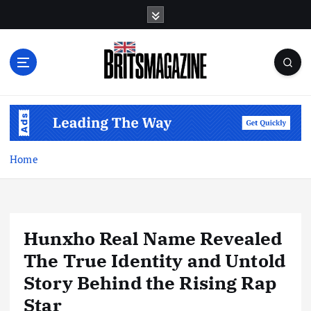
S
k
i
p
t
o
c
o
n
t
Home
e
n
t
Hunxho Real Name Revealed
The True Identity and Untold
Story Behind the Rising Rap
Star