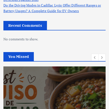
Do the Driving Modes in Cadillac Lyriq Offer Different Ranges or
Battery Usages? A Complete Guide for EV Owners
Recent Comments
No comments to show.
You Missed