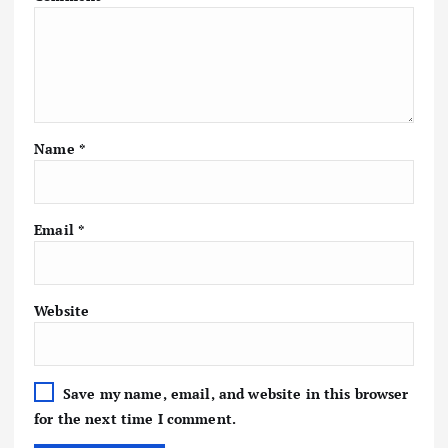
Name
*
Email
*
Website
Save my name, email, and website in this browser
for the next time I comment.