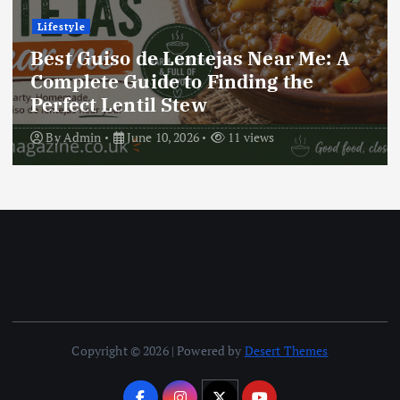
Lifestyle
Best Locro de Zapallo Near Me: A
Complete Guide to Finding This
Delicious South American Dish
By
Admin
June 10, 2026
17 views
Copyright © 2026 | Powered by
Desert Themes