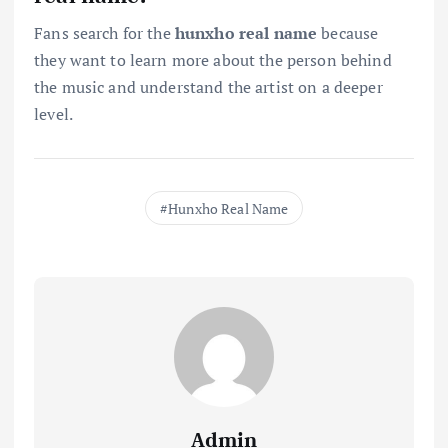
Fans search for the
hunxho real name
because
they want to learn more about the person behind
the music and understand the artist on a deeper
level.
Hunxho Real Name
Admin