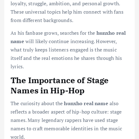
loyalty, struggle, ambition, and personal growth.
These universal topics help him connect with fans
from different backgrounds.
As his fanbase grows, searches for the
hunxho real
name
will likely continue increasing. However,
what truly keeps listeners engaged is the music
itself and the real emotions he shares through his
lyrics.
The Importance of Stage
Names in Hip-Hop
The curiosity about the
hunxho real name
also
reflects a broader aspect of hip-hop culture: stage
names. Many legendary rappers have used stage
names to craft memorable identities in the music
world.