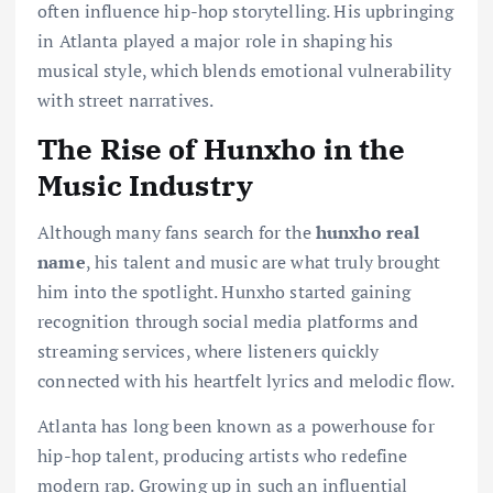
often influence hip-hop storytelling. His upbringing
in Atlanta played a major role in shaping his
musical style, which blends emotional vulnerability
with street narratives.
The Rise of Hunxho in the
Music Industry
Although many fans search for the
hunxho real
name
, his talent and music are what truly brought
him into the spotlight. Hunxho started gaining
recognition through social media platforms and
streaming services, where listeners quickly
connected with his heartfelt lyrics and melodic flow.
Atlanta has long been known as a powerhouse for
hip-hop talent, producing artists who redefine
modern rap. Growing up in such an influential