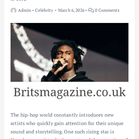
Admin
Celebrity
March 6, 2026
0 Comments
The hip-hop world constantly introduces new
artists who quickly gain attention for their unique
sound and storytelling. One such rising star is