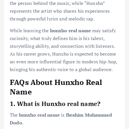
the person behind the music, while “Hunxho”
represents the artist who shares his experiences
through powerful lyrics and melodic rap.
While learning the
hunxho real name
may satisfy
curiosity, what truly defines him is his talent,
storytelling ability, and connection with listeners.
As his career grows, Hunxho is expected to become
an even more influential figure in modern hip-hop,
bringing his authentic voice to a global audience.
FAQs About Hunxho Real
Name
1. What is Hunxho real name?
The
hunxho real name
is
Ibrahim Muhammad
Dodo
.