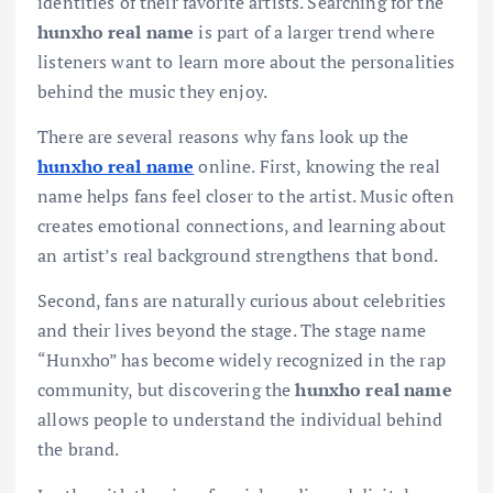
identities of their favorite artists. Searching for the
hunxho real name
is part of a larger trend where
listeners want to learn more about the personalities
behind the music they enjoy.
There are several reasons why fans look up the
hunxho real name
online. First, knowing the real
name helps fans feel closer to the artist. Music often
creates emotional connections, and learning about
an artist’s real background strengthens that bond.
Second, fans are naturally curious about celebrities
and their lives beyond the stage. The stage name
“Hunxho” has become widely recognized in the rap
community, but discovering the
hunxho real name
allows people to understand the individual behind
the brand.