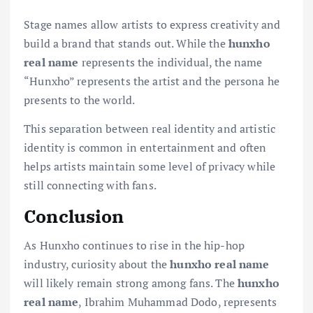
Stage names allow artists to express creativity and
build a brand that stands out. While the
hunxho
real name
represents the individual, the name
“Hunxho” represents the artist and the persona he
presents to the world.
This separation between real identity and artistic
identity is common in entertainment and often
helps artists maintain some level of privacy while
still connecting with fans.
Conclusion
As Hunxho continues to rise in the hip-hop
industry, curiosity about the
hunxho real name
will likely remain strong among fans. The
hunxho
real name
, Ibrahim Muhammad Dodo, represents