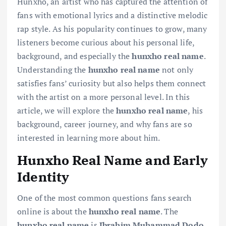
Hunxho, an artist who has captured the attention of
fans with emotional lyrics and a distinctive melodic
rap style. As his popularity continues to grow, many
listeners become curious about his personal life,
background, and especially the
hunxho real name
.
Understanding the
hunxho real name
not only
satisfies fans’ curiosity but also helps them connect
with the artist on a more personal level. In this
article, we will explore the
hunxho real name
, his
background, career journey, and why fans are so
interested in learning more about him.
Hunxho Real Name and Early
Identity
One of the most common questions fans search
online is about the
hunxho real name
. The
hunxho real name
is
Ibrahim Muhammad Dodo
.