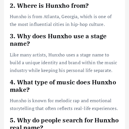
2. Where is Hunxho from?
Hunxho is from Atlanta, Georgia, which is one of
the most influential cities in hip-hop culture.
3. Why does Hunxho use a stage
name?
Like many artists, Hunxho uses a stage name to
build a unique identity and brand within the music
industry while keeping his personal life separate.
4. What type of music does Hunxho
make?
Hunxho is known for melodic rap and emotional
storytelling that often reflects real-life experiences.
5. Why do people search for Hunxho
real name?