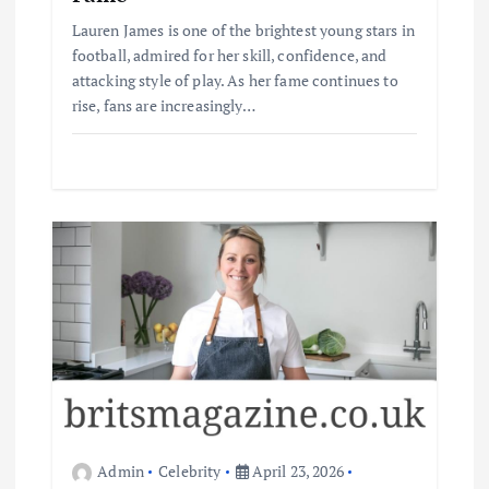
Lauren James is one of the brightest young stars in
football, admired for her skill, confidence, and
attacking style of play. As her fame continues to
rise, fans are increasingly…
Admin
Celebrity
April 23, 2026