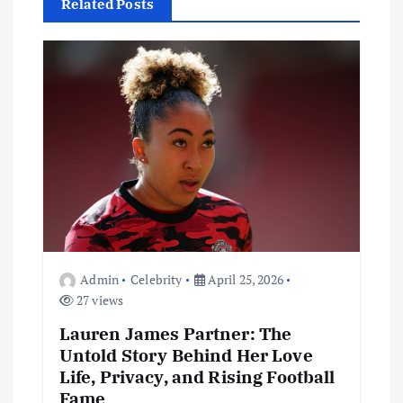
i
Related Posts
g
a
t
i
o
n
Admin
Celebrity
April 25, 2026
27 views
Lauren James Partner: The
Untold Story Behind Her Love
Life, Privacy, and Rising Football
Fame