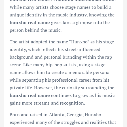
While many artists choose stage names to build a
unique identity in the music industry, knowing the
hunxho real name
gives fans a glimpse into the
person behind the music.
The artist adopted the name “Hunxho” as his stage
identity, which reflects his street-influenced
background and personal branding within the rap
scene. Like many hip-hop artists, using a stage
name allows him to create a memorable persona
while separating his professional career from his
private life. However, the curiosity surrounding the
hunxho real name
continues to grow as his music
gains more streams and recognition.
Born and raised in Atlanta, Georgia, Hunxho
experienced many of the struggles and realities that