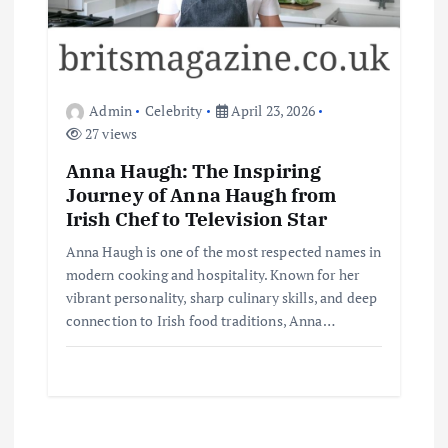
Admin
Celebrity
April 23, 2026
27 views
Anna Haugh: The Inspiring
Journey of Anna Haugh from
Irish Chef to Television Star
Anna Haugh is one of the most respected names in
modern cooking and hospitality. Known for her
vibrant personality, sharp culinary skills, and deep
connection to Irish food traditions, Anna…