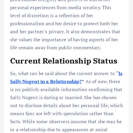
personal experiences from media scrutiny. This
level of discretion is a reflection of her
professionalism and her desire to protect both her
and her partner’s privacy. It also demonstrates that
she values the importance of having aspects of her
life remain away from public commentary.
Current Relationship Status
So, what can be said about the current answer to
“
Is
Sally Nugent in a Relationship?
”
As of now, there
is no publicly available information confirming that
Sally Nugent is dating or married. She has chosen
not to disclose details about her personal life, which
means fans are left with speculation rather than
facts. While some observers assume that she may be
in a relationship due to appearances at social