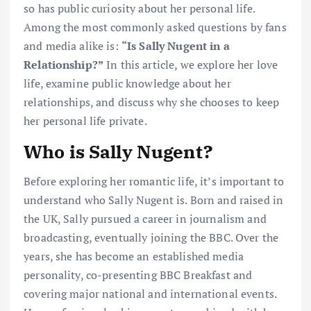
so has public curiosity about her personal life.
Among the most commonly asked questions by fans
and media alike is:
“Is Sally Nugent in a
Relationship?”
In this article, we explore her love
life, examine public knowledge about her
relationships, and discuss why she chooses to keep
her personal life private.
Who is Sally Nugent?
Before exploring her romantic life, it’s important to
understand who Sally Nugent is. Born and raised in
the UK, Sally pursued a career in journalism and
broadcasting, eventually joining the BBC. Over the
years, she has become an established media
personality, co-presenting BBC Breakfast and
covering major national and international events.