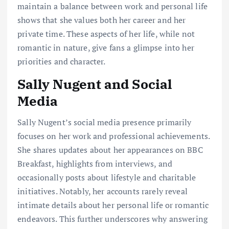
maintain a balance between work and personal life
shows that she values both her career and her
private time. These aspects of her life, while not
romantic in nature, give fans a glimpse into her
priorities and character.
Sally Nugent and Social
Media
Sally Nugent’s social media presence primarily
focuses on her work and professional achievements.
She shares updates about her appearances on BBC
Breakfast, highlights from interviews, and
occasionally posts about lifestyle and charitable
initiatives. Notably, her accounts rarely reveal
intimate details about her personal life or romantic
endeavors. This further underscores why answering