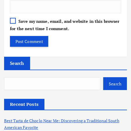
Save my name, email, and website in this browser
for the next time I comment.
Search
Search
Recent Posts
Best Tarta de Choclo Near Me: Discovering a Traditional South
American Favorite