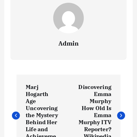
Admin
P
Marj
Discovering
o
Hogarth
Emma
Age
Murphy
s
Uncovering
How Old Is
the Mystery
Emma
t
Behind Her
Murphy ITV
Life and
Reporter?
Achieveme
Wikipedia