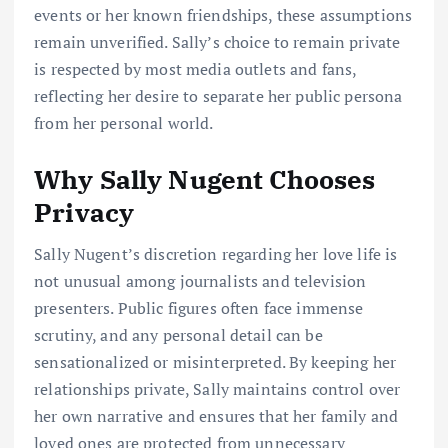
events or her known friendships, these assumptions
remain unverified. Sally’s choice to remain private
is respected by most media outlets and fans,
reflecting her desire to separate her public persona
from her personal world.
Why Sally Nugent Chooses
Privacy
Sally Nugent’s discretion regarding her love life is
not unusual among journalists and television
presenters. Public figures often face immense
scrutiny, and any personal detail can be
sensationalized or misinterpreted. By keeping her
relationships private, Sally maintains control over
her own narrative and ensures that her family and
loved ones are protected from unnecessary