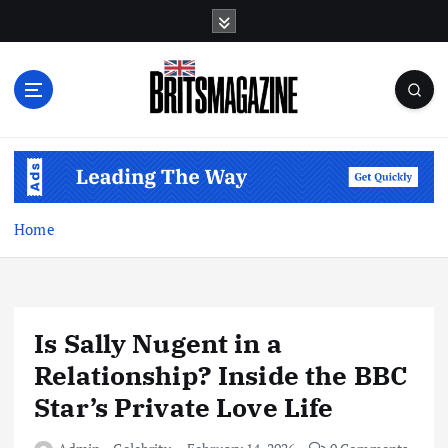
S
k
i
p
t
o
c
o
n
t
Home
e
n
t
Is Sally Nugent in a
Relationship? Inside the BBC
Star’s Private Love Life