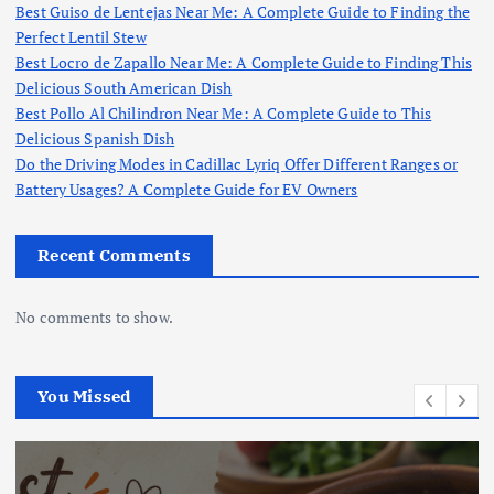
Best Guiso de Lentejas Near Me: A Complete Guide to Finding the
Perfect Lentil Stew
Best Locro de Zapallo Near Me: A Complete Guide to Finding This
Delicious South American Dish
Best Pollo Al Chilindron Near Me: A Complete Guide to This
Delicious Spanish Dish
Do the Driving Modes in Cadillac Lyriq Offer Different Ranges or
Battery Usages? A Complete Guide for EV Owners
Recent Comments
No comments to show.
You Missed