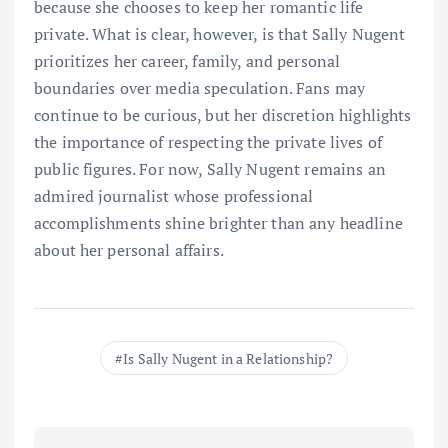
because she chooses to keep her romantic life
private. What is clear, however, is that Sally Nugent
prioritizes her career, family, and personal
boundaries over media speculation. Fans may
continue to be curious, but her discretion highlights
the importance of respecting the private lives of
public figures. For now, Sally Nugent remains an
admired journalist whose professional
accomplishments shine brighter than any headline
about her personal affairs.
Is Sally Nugent in a Relationship?