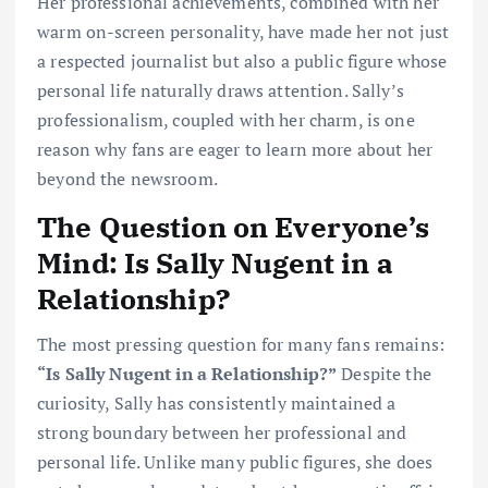
Her professional achievements, combined with her
warm on-screen personality, have made her not just
a respected journalist but also a public figure whose
personal life naturally draws attention. Sally’s
professionalism, coupled with her charm, is one
reason why fans are eager to learn more about her
beyond the newsroom.
The Question on Everyone’s
Mind: Is Sally Nugent in a
Relationship?
The most pressing question for many fans remains:
“Is Sally Nugent in a Relationship?”
Despite the
curiosity, Sally has consistently maintained a
strong boundary between her professional and
personal life. Unlike many public figures, she does