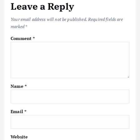
Leave a Reply
Your email address will not be published.
Required fields are
marked
*
Comment
*
Name
*
Email
*
Website