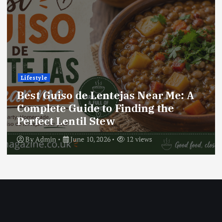
Lifestyle
Best Locro de Zapallo Near Me: A
Complete Guide to Finding This
Delicious South American Dish
By
Admin
June 10, 2026
17 views