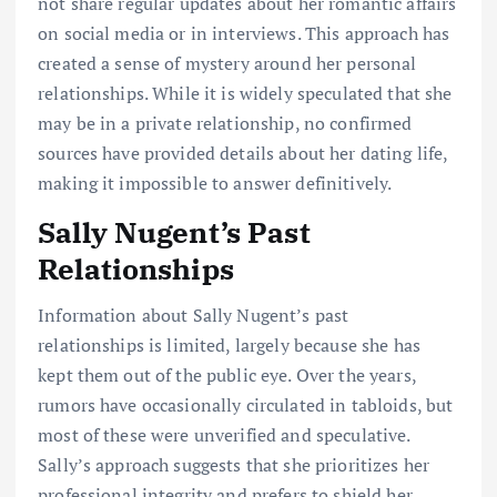
not share regular updates about her romantic affairs
on social media or in interviews. This approach has
created a sense of mystery around her personal
relationships. While it is widely speculated that she
may be in a private relationship, no confirmed
sources have provided details about her dating life,
making it impossible to answer definitively.
Sally Nugent’s Past
Relationships
Information about Sally Nugent’s past
relationships is limited, largely because she has
kept them out of the public eye. Over the years,
rumors have occasionally circulated in tabloids, but
most of these were unverified and speculative.
Sally’s approach suggests that she prioritizes her
professional integrity and prefers to shield her