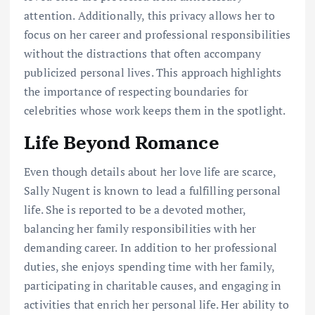
attention. Additionally, this privacy allows her to
focus on her career and professional responsibilities
without the distractions that often accompany
publicized personal lives. This approach highlights
the importance of respecting boundaries for
celebrities whose work keeps them in the spotlight.
Life Beyond Romance
Even though details about her love life are scarce,
Sally Nugent is known to lead a fulfilling personal
life. She is reported to be a devoted mother,
balancing her family responsibilities with her
demanding career. In addition to her professional
duties, she enjoys spending time with her family,
participating in charitable causes, and engaging in
activities that enrich her personal life. Her ability to