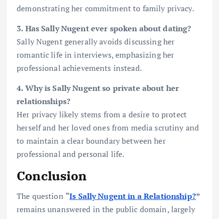
demonstrating her commitment to family privacy.
3. Has Sally Nugent ever spoken about dating?
Sally Nugent generally avoids discussing her
romantic life in interviews, emphasizing her
professional achievements instead.
4. Why is Sally Nugent so private about her
relationships?
Her privacy likely stems from a desire to protect
herself and her loved ones from media scrutiny and
to maintain a clear boundary between her
professional and personal life.
Conclusion
The question
“
Is Sally Nugent in a Relationship?
”
remains unanswered in the public domain, largely