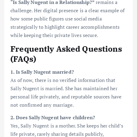
“Is Sally Nugent in a Relationship?”
remains a
challenge. Her digital presence is a clear example of
how some public figures use social media
strategically to highlight career accomplishments
while keeping their private lives secure.
Frequently Asked Questions
(FAQs)
1. Is Sally Nugent married?
As of now, there is no verified information that
Sally Nugent is married. She has maintained her
personal life privately, and reputable sources have
not confirmed any marriage.
2. Does Sally Nugent have children?
Yes, Sally Nugent is a mother. She keeps her child’s
life private, rarely sharing details publicly,