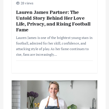
n
28 views
Lauren James Partner: The
Untold Story Behind Her Love
Life, Privacy, and Rising Football
Fame
Lauren James is one of the brightest young stars in
football, admired for her skill, confidence, and
attacking style of play. As her fame continues to
rise, fans are increasingly…