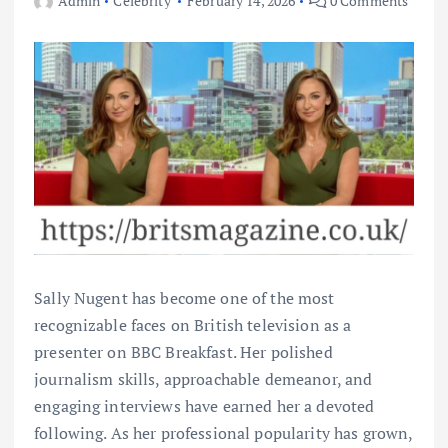
Admin
Celebrity
February 14, 2026
0 Comments
Sally Nugent has become one of the most
recognizable faces on British television as a
presenter on BBC Breakfast. Her polished
journalism skills, approachable demeanor, and
engaging interviews have earned her a devoted
following. As her professional popularity has grown,