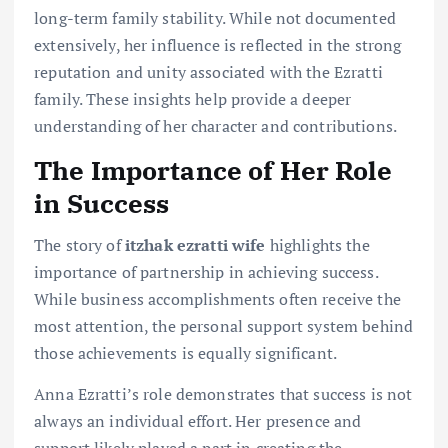
long-term family stability. While not documented
extensively, her influence is reflected in the strong
reputation and unity associated with the Ezratti
family. These insights help provide a deeper
understanding of her character and contributions.
The Importance of Her Role
in Success
The story of
itzhak ezratti wife
highlights the
importance of partnership in achieving success.
While business accomplishments often receive the
most attention, the personal support system behind
those achievements is equally significant.
Anna Ezratti’s role demonstrates that success is not
always an individual effort. Her presence and