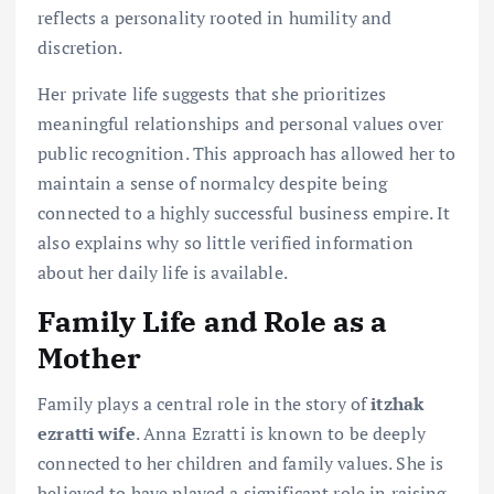
reflects a personality rooted in humility and
discretion.
Her private life suggests that she prioritizes
meaningful relationships and personal values over
public recognition. This approach has allowed her to
maintain a sense of normalcy despite being
connected to a highly successful business empire. It
also explains why so little verified information
about her daily life is available.
Family Life and Role as a
Mother
Family plays a central role in the story of
itzhak
ezratti wife
. Anna Ezratti is known to be deeply
connected to her children and family values. She is
believed to have played a significant role in raising