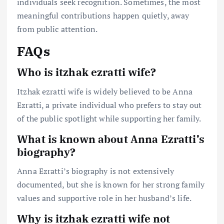
individuals seek recognition. Sometimes, the most
meaningful contributions happen quietly, away
from public attention.
FAQs
Who is itzhak ezratti wife?
Itzhak ezratti wife is widely believed to be Anna
Ezratti, a private individual who prefers to stay out
of the public spotlight while supporting her family.
What is known about Anna Ezratti’s
biography?
Anna Ezratti’s biography is not extensively
documented, but she is known for her strong family
values and supportive role in her husband’s life.
Why is itzhak ezratti wife not