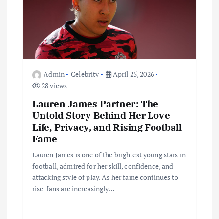
t
i
o
Admin
Celebrity
April 25, 2026
n
28 views
Lauren James Partner: The
Untold Story Behind Her Love
Life, Privacy, and Rising Football
Fame
Lauren James is one of the brightest young stars in
football, admired for her skill, confidence, and
attacking style of play. As her fame continues to
rise, fans are increasingly…