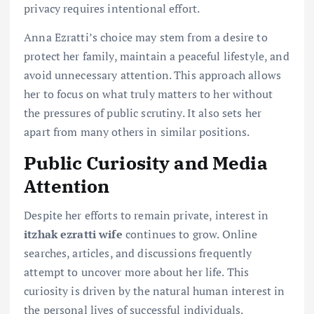
privacy requires intentional effort.
Anna Ezratti’s choice may stem from a desire to
protect her family, maintain a peaceful lifestyle, and
avoid unnecessary attention. This approach allows
her to focus on what truly matters to her without
the pressures of public scrutiny. It also sets her
apart from many others in similar positions.
Public Curiosity and Media
Attention
Despite her efforts to remain private, interest in
itzhak ezratti wife
continues to grow. Online
searches, articles, and discussions frequently
attempt to uncover more about her life. This
curiosity is driven by the natural human interest in
the personal lives of successful individuals.