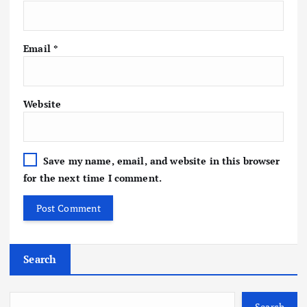
Email
*
Website
Save my name, email, and website in this browser
for the next time I comment.
Search
Search