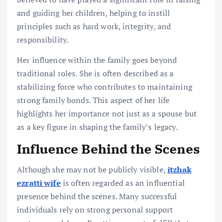
and guiding her children, helping to instill
principles such as hard work, integrity, and
responsibility.
Her influence within the family goes beyond
traditional roles. She is often described as a
stabilizing force who contributes to maintaining
strong family bonds. This aspect of her life
highlights her importance not just as a spouse but
as a key figure in shaping the family’s legacy.
Influence Behind the Scenes
Although she may not be publicly visible,
itzhak
ezratti wife
is often regarded as an influential
presence behind the scenes. Many successful
individuals rely on strong personal support