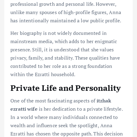
professional growth and personal life. However,
unlike many spouses of high-profile figures, Anna
has intentionally maintained a low public profile.
Her biography is not widely documented in
mainstream media, which adds to her enigmatic
presence. Still, it is understood that she values
privacy, family, and stability. These qualities have
contributed to her role as a strong foundation
within the Ezratti household.
Private Life and Personality
One of the most fascinating aspects of
itzhak
ezratti wife
is her dedication to a private lifestyle.
In a world where many individuals connected to
wealth and influence seek the spotlight, Anna
Ezratti has chosen the opposite path. This decision