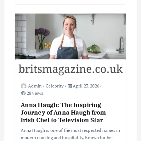
Admin
Celebrity
April 23, 2026
28 views
Anna Haugh: The Inspiring
Journey of Anna Haugh from
Irish Chef to Television Star
Anna Haugh is one of the most respected names in
modern cooking and hospitality. Known for her