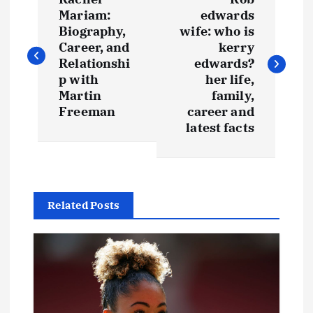
o
Mariam:
edwards
Biography,
wife: who is
s
Career, and
kerry
Relationshi
edwards?
t
p with
her life,
Martin
family,
Freeman
career and
n
latest facts
a
v
Related Posts
i
g
a