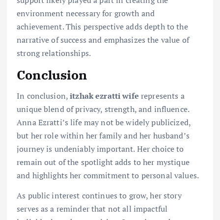
support likely played a part in creating the
environment necessary for growth and
achievement. This perspective adds depth to the
narrative of success and emphasizes the value of
strong relationships.
Conclusion
In conclusion,
itzhak ezratti wife
represents a
unique blend of privacy, strength, and influence.
Anna Ezratti’s life may not be widely publicized,
but her role within her family and her husband’s
journey is undeniably important. Her choice to
remain out of the spotlight adds to her mystique
and highlights her commitment to personal values.
As public interest continues to grow, her story
serves as a reminder that not all impactful