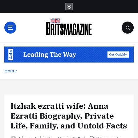
S
k
i
p
t
o
c
o
n
t
Home
e
n
t
Itzhak ezratti wife: Anna
Ezratti Biography, Private
Life, Family, and Untold Facts