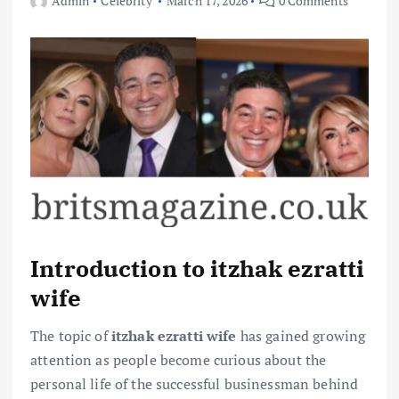
Admin
Celebrity
March 17, 2026
0 Comments
Introduction to itzhak ezratti
wife
The topic of
itzhak ezratti wife
has gained growing
attention as people become curious about the
personal life of the successful businessman behind