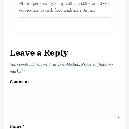
vibrant personality, sharp culinary skills, and deep
connection to Irish food traditions, Anna…
Leave a Reply
Your email address will not be published.
Required fields are
marked
*
Comment
*
Name
*