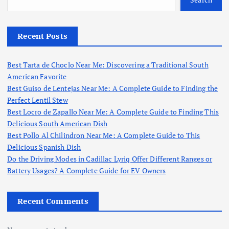
Recent Posts
Best Tarta de Choclo Near Me: Discovering a Traditional South
American Favorite
Best Guiso de Lentejas Near Me: A Complete Guide to Finding the
Perfect Lentil Stew
Best Locro de Zapallo Near Me: A Complete Guide to Finding This
Delicious South American Dish
Best Pollo Al Chilindron Near Me: A Complete Guide to This
Delicious Spanish Dish
Do the Driving Modes in Cadillac Lyriq Offer Different Ranges or
Battery Usages? A Complete Guide for EV Owners
Recent Comments