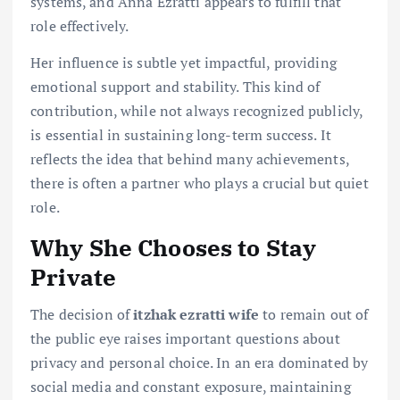
systems, and Anna Ezratti appears to fulfill that
role effectively.
Her influence is subtle yet impactful, providing
emotional support and stability. This kind of
contribution, while not always recognized publicly,
is essential in sustaining long-term success. It
reflects the idea that behind many achievements,
there is often a partner who plays a crucial but quiet
role.
Why She Chooses to Stay
Private
The decision of
itzhak ezratti wife
to remain out of
the public eye raises important questions about
privacy and personal choice. In an era dominated by
social media and constant exposure, maintaining