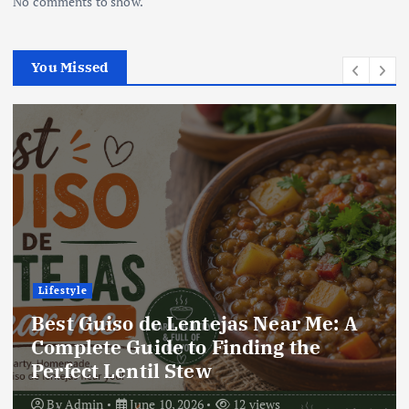
No comments to show.
You Missed
Lifestyle
Best Locro de Zapallo Near Me: A
Complete Guide to Finding This
Delicious South American Dish
By
Admin
June 10, 2026
18 views