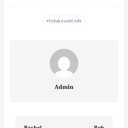
Itzhak ezratti wife
Admin
P
Rachel
Rob