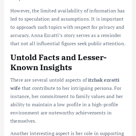
However, the limited availability of information has
led to speculation and assumptions. It is important
to approach such topics with respect for privacy and
accuracy. Anna Ezratti’s story serves as a reminder
that not all influential figures seek public attention.
Untold Facts and Lesser-
Known Insights
There are several untold aspects of
itzhak ezratti
wife
that contribute to her intriguing persona. For
instance, her commitment to family values and her
ability to maintain a low profile in a high-profile
environment are noteworthy achievements in
themselves.
Another interesting aspect is her role in supporting