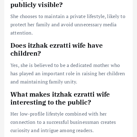
publicly visible?
She chooses to maintain a private lifestyle, likely to
protect her family and avoid unnecessary media
attention.
Does itzhak ezratti wife have
children?
Yes, she is believed to be a dedicated mother who
has played an important role in raising her children
and maintaining family unity.
What makes itzhak ezratti wife
interesting to the public?
Her low-profile lifestyle combined with her
connection to a successful businessman creates
curiosity and intrigue among readers.