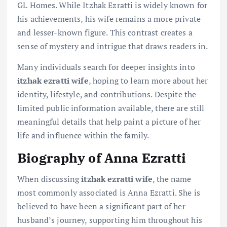
GL Homes. While Itzhak Ezratti is widely known for
his achievements, his wife remains a more private
and lesser-known figure. This contrast creates a
sense of mystery and intrigue that draws readers in.
Many individuals search for deeper insights into
itzhak ezratti wife
, hoping to learn more about her
identity, lifestyle, and contributions. Despite the
limited public information available, there are still
meaningful details that help paint a picture of her
life and influence within the family.
Biography of Anna Ezratti
When discussing
itzhak ezratti wife
, the name
most commonly associated is Anna Ezratti. She is
believed to have been a significant part of her
husband’s journey, supporting him throughout his