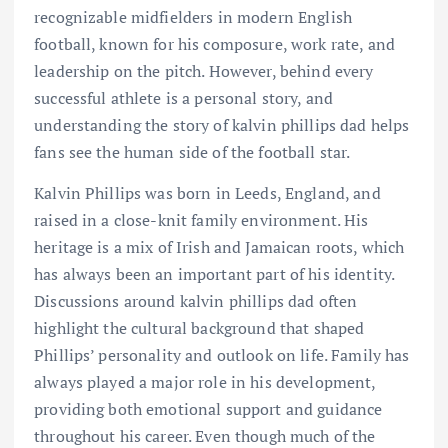
recognizable midfielders in modern English
football, known for his composure, work rate, and
leadership on the pitch. However, behind every
successful athlete is a personal story, and
understanding the story of kalvin phillips dad helps
fans see the human side of the football star.
Kalvin Phillips was born in Leeds, England, and
raised in a close-knit family environment. His
heritage is a mix of Irish and Jamaican roots, which
has always been an important part of his identity.
Discussions around kalvin phillips dad often
highlight the cultural background that shaped
Phillips’ personality and outlook on life. Family has
always played a major role in his development,
providing both emotional support and guidance
throughout his career. Even though much of the