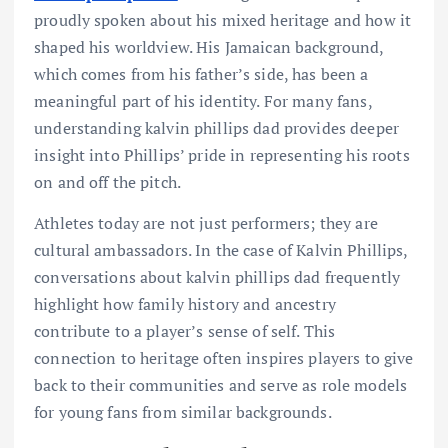
proudly spoken about his mixed heritage and how it
shaped his worldview. His Jamaican background,
which comes from his father’s side, has been a
meaningful part of his identity. For many fans,
understanding kalvin phillips dad provides deeper
insight into Phillips’ pride in representing his roots
on and off the pitch.
Athletes today are not just performers; they are
cultural ambassadors. In the case of Kalvin Phillips,
conversations about kalvin phillips dad frequently
highlight how family history and ancestry
contribute to a player’s sense of self. This
connection to heritage often inspires players to give
back to their communities and serve as role models
for young fans from similar backgrounds.