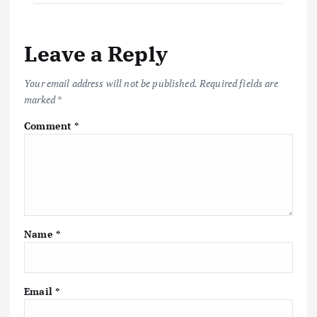
Leave a Reply
Your email address will not be published.
Required fields are
marked
*
Comment
*
Name
*
Email
*