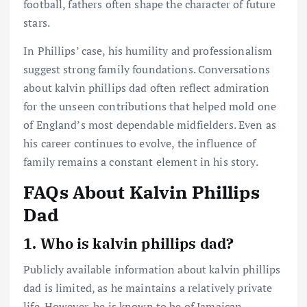
football, fathers often shape the character of future
stars.
In Phillips’ case, his humility and professionalism
suggest strong family foundations. Conversations
about kalvin phillips dad often reflect admiration
for the unseen contributions that helped mold one
of England’s most dependable midfielders. Even as
his career continues to evolve, the influence of
family remains a constant element in his story.
FAQs About Kalvin Phillips
Dad
1. Who is kalvin phillips dad?
Publicly available information about kalvin phillips
dad is limited, as he maintains a relatively private
life. However, he is known to be of Jamaican