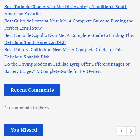
Best Tarta de Choclo Near Me: Discovering a Traditional South
American Favorite
Best Guiso de Lentejas Near Me: A Complete Guide to Finding the
Perfect Lentil Stew
Best Locro de Zapallo Near Me: A Complete Guide to Finding This
Delicious South American Dish
Best Pollo Al Chilindron Near Me: A Complete Guide to This
Delicious Spanish Dish
Do the Driving Modes in Cadillac Lyriq Offer Different Ranges or
Battery Usages? A Complete Guide for EV Owners
Recent Comments
No comments to show.
You Missed