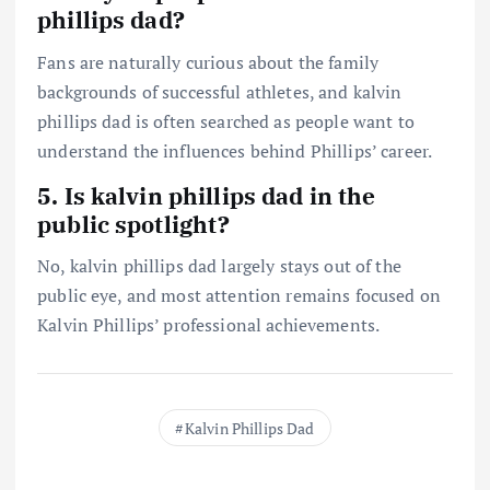
phillips dad?
Fans are naturally curious about the family
backgrounds of successful athletes, and kalvin
phillips dad is often searched as people want to
understand the influences behind Phillips’ career.
5. Is kalvin phillips dad in the
public spotlight?
No, kalvin phillips dad largely stays out of the
public eye, and most attention remains focused on
Kalvin Phillips’ professional achievements.
Kalvin Phillips Dad