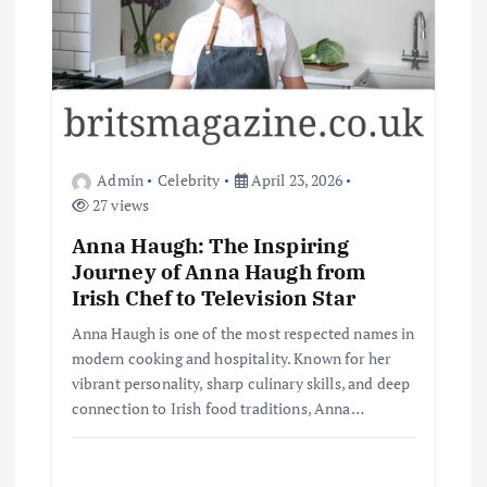
Admin
Celebrity
April 23, 2026
27 views
Anna Haugh: The Inspiring
Journey of Anna Haugh from
Irish Chef to Television Star
Anna Haugh is one of the most respected names in
modern cooking and hospitality. Known for her
vibrant personality, sharp culinary skills, and deep
connection to Irish food traditions, Anna…