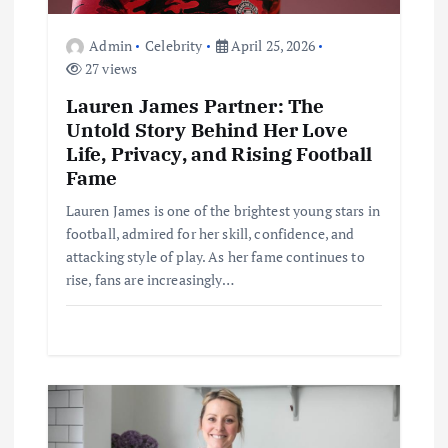
n
Admin
Celebrity
April 25, 2026
27 views
Lauren James Partner: The
Untold Story Behind Her Love
Life, Privacy, and Rising Football
Fame
Lauren James is one of the brightest young stars in
football, admired for her skill, confidence, and
attacking style of play. As her fame continues to
rise, fans are increasingly…