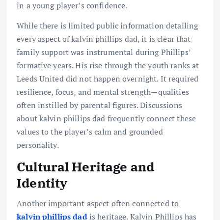
in a young player’s confidence.
While there is limited public information detailing
every aspect of kalvin phillips dad, it is clear that
family support was instrumental during Phillips’
formative years. His rise through the youth ranks at
Leeds United did not happen overnight. It required
resilience, focus, and mental strength—qualities
often instilled by parental figures. Discussions
about kalvin phillips dad frequently connect these
values to the player’s calm and grounded
personality.
Cultural Heritage and
Identity
Another important aspect often connected to
kalvin phillips dad
is heritage. Kalvin Phillips has