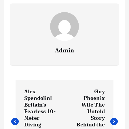
Admin
P
Alex
Guy
o
Spendolini
Phoenix
Britain’s
Wife The
s
Fearless 10-
Untold
Meter
Story
t
Diving
Behind the