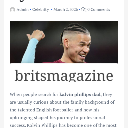
Admin
Celebrity
March 2, 2026
0 Comments
When people search for
kalvin phillips dad
, they
are usually curious about the family background of
the talented English footballer and how his
upbringing shaped his journey to professional
success. Kalvin Phillips has become one of the most