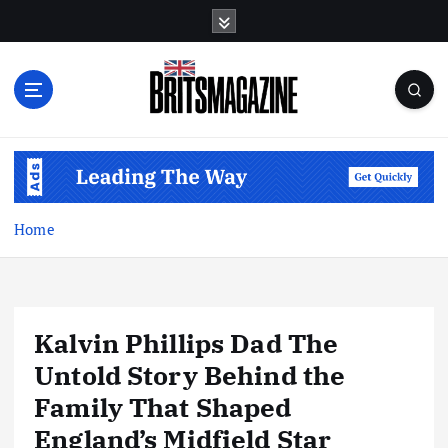
S
k
i
p
t
o
c
o
n
t
Home
e
n
t
Kalvin Phillips Dad The
Untold Story Behind the
Family That Shaped
England’s Midfield Star