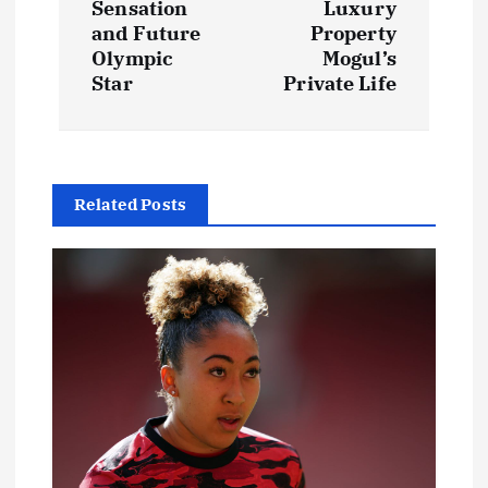
Sensation
Luxury
and Future
Property
n
Olympic
Mogul’s
Star
Private Life
a
v
i
Related Posts
g
a
t
i
o