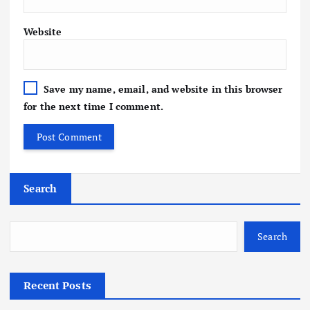
Website
Save my name, email, and website in this browser
for the next time I comment.
Search
Search
Recent Posts