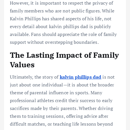
However, it is important to respect the privacy of
family members who are not public figures. While
Kalvin Phillips has shared aspects of his life, not
every detail about kalvin phillips dad is publicly
available. Fans should appreciate the role of family
support without overstepping boundaries.
The Lasting Impact of Family
Values
Ultimately, the story of
kalvin phillips dad
is not
just about one individual—it is about the broader
theme of parental influence in sports. Many
professional athletes credit their success to early
sacrifices made by their parents. Whether driving
them to training sessions, offering advice after
difficult matches, or teaching life lessons beyond