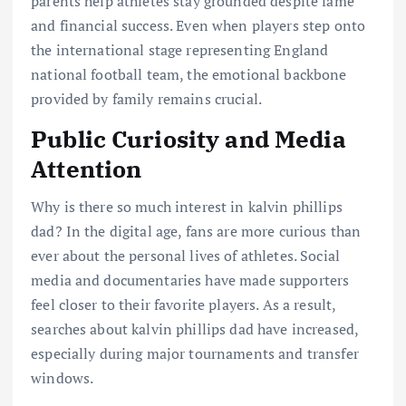
parents help athletes stay grounded despite fame
and financial success. Even when players step onto
the international stage representing England
national football team, the emotional backbone
provided by family remains crucial.
Public Curiosity and Media
Attention
Why is there so much interest in kalvin phillips
dad? In the digital age, fans are more curious than
ever about the personal lives of athletes. Social
media and documentaries have made supporters
feel closer to their favorite players. As a result,
searches about kalvin phillips dad have increased,
especially during major tournaments and transfer
windows.