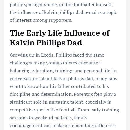
public spotlight shines on the footballer himself,
the influence of kalvin phillips dad remains a topic
of interest among supporters.
The Early Life Influence of
Kalvin Phillips Dad
Growing up in Leeds, Phillips faced the same
challenges many young athletes encounter:
balancing education, training, and personal life. In
conversations about kalvin phillips dad, many fans
want to know how his father contributed to his
discipline and determination. Parents often play a
significant role in nurturing talent, especially in
competitive sports like football. From early training
sessions to weekend matches, family
encouragement can make a tremendous difference