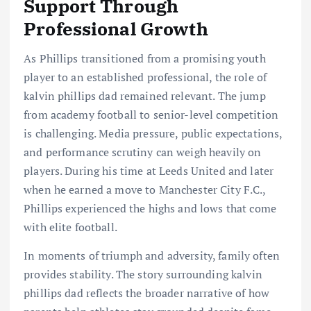
Support Through
Professional Growth
As Phillips transitioned from a promising youth
player to an established professional, the role of
kalvin phillips dad remained relevant. The jump
from academy football to senior-level competition
is challenging. Media pressure, public expectations,
and performance scrutiny can weigh heavily on
players. During his time at Leeds United and later
when he earned a move to Manchester City F.C.,
Phillips experienced the highs and lows that come
with elite football.
In moments of triumph and adversity, family often
provides stability. The story surrounding kalvin
phillips dad reflects the broader narrative of how