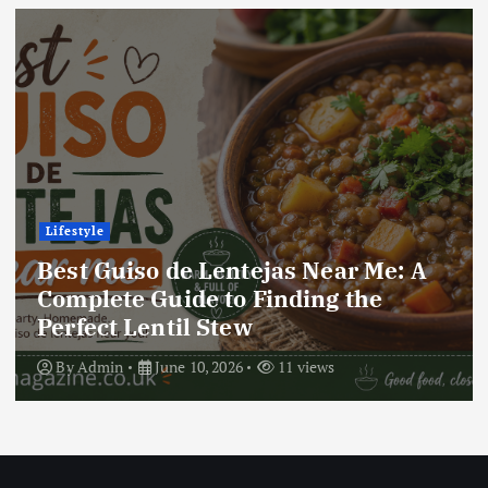
Lifestyle
Best Locro de Zapallo Near Me: A
Complete Guide to Finding This
Delicious South American Dish
By
Admin
June 10, 2026
17 views