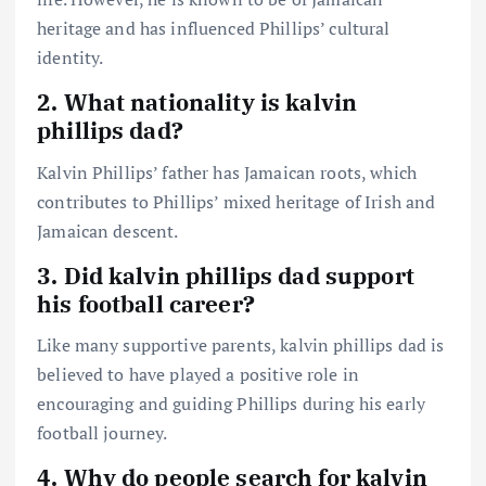
heritage and has influenced Phillips’ cultural
identity.
2. What nationality is kalvin
phillips dad?
Kalvin Phillips’ father has Jamaican roots, which
contributes to Phillips’ mixed heritage of Irish and
Jamaican descent.
3. Did kalvin phillips dad support
his football career?
Like many supportive parents, kalvin phillips dad is
believed to have played a positive role in
encouraging and guiding Phillips during his early
football journey.
4. Why do people search for kalvin