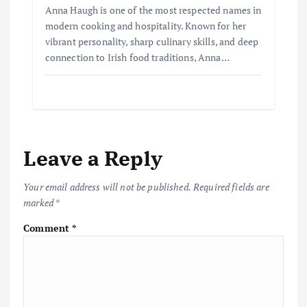
Anna Haugh is one of the most respected names in
modern cooking and hospitality. Known for her
vibrant personality, sharp culinary skills, and deep
connection to Irish food traditions, Anna…
Leave a Reply
Your email address will not be published.
Required fields are
marked
*
Comment
*