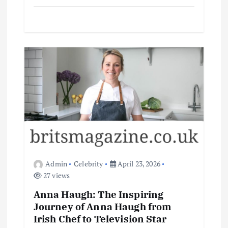
Admin
Celebrity
April 23, 2026
27 views
Anna Haugh: The Inspiring
Journey of Anna Haugh from
Irish Chef to Television Star