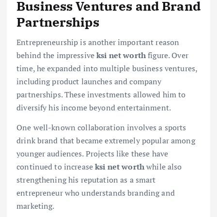
Business Ventures and Brand
Partnerships
Entrepreneurship is another important reason
behind the impressive
ksi net worth
figure. Over
time, he expanded into multiple business ventures,
including product launches and company
partnerships. These investments allowed him to
diversify his income beyond entertainment.
One well-known collaboration involves a sports
drink brand that became extremely popular among
younger audiences. Projects like these have
continued to increase
ksi net worth
while also
strengthening his reputation as a smart
entrepreneur who understands branding and
marketing.