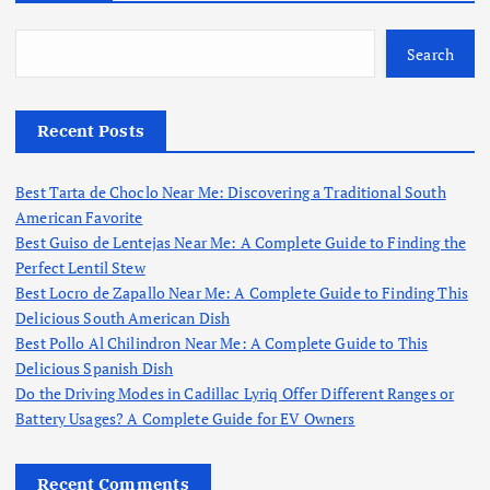
Search
Recent Posts
Best Tarta de Choclo Near Me: Discovering a Traditional South
American Favorite
Best Guiso de Lentejas Near Me: A Complete Guide to Finding the
Perfect Lentil Stew
Best Locro de Zapallo Near Me: A Complete Guide to Finding This
Delicious South American Dish
Best Pollo Al Chilindron Near Me: A Complete Guide to This
Delicious Spanish Dish
Do the Driving Modes in Cadillac Lyriq Offer Different Ranges or
Battery Usages? A Complete Guide for EV Owners
Recent Comments