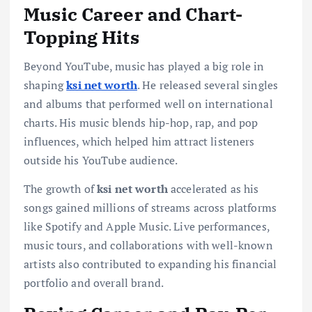
Music Career and Chart-
Topping Hits
Beyond YouTube, music has played a big role in
shaping
ksi net worth
. He released several singles
and albums that performed well on international
charts. His music blends hip-hop, rap, and pop
influences, which helped him attract listeners
outside his YouTube audience.
The growth of
ksi net worth
accelerated as his
songs gained millions of streams across platforms
like Spotify and Apple Music. Live performances,
music tours, and collaborations with well-known
artists also contributed to expanding his financial
portfolio and overall brand.