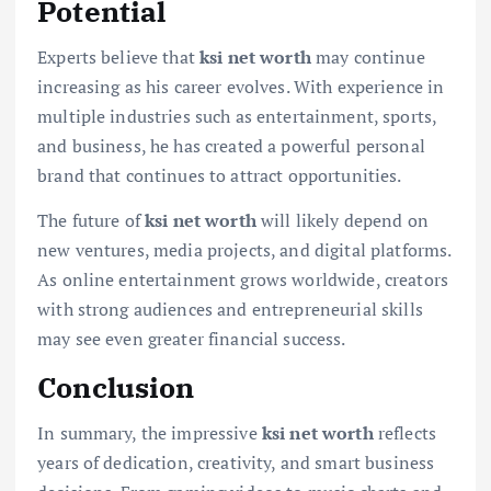
Potential
Experts believe that
ksi net worth
may continue
increasing as his career evolves. With experience in
multiple industries such as entertainment, sports,
and business, he has created a powerful personal
brand that continues to attract opportunities.
The future of
ksi net worth
will likely depend on
new ventures, media projects, and digital platforms.
As online entertainment grows worldwide, creators
with strong audiences and entrepreneurial skills
may see even greater financial success.
Conclusion
In summary, the impressive
ksi net worth
reflects
years of dedication, creativity, and smart business