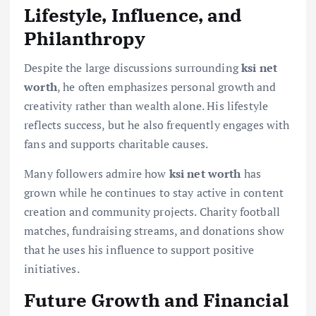
Lifestyle, Influence, and
Philanthropy
Despite the large discussions surrounding
ksi net
worth
, he often emphasizes personal growth and
creativity rather than wealth alone. His lifestyle
reflects success, but he also frequently engages with
fans and supports charitable causes.
Many followers admire how
ksi net worth
has
grown while he continues to stay active in content
creation and community projects. Charity football
matches, fundraising streams, and donations show
that he uses his influence to support positive
initiatives.
Future Growth and Financial