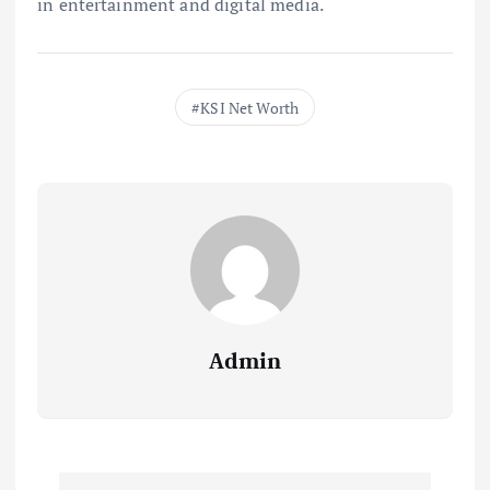
in entertainment and digital media.
KSI Net Worth
Admin