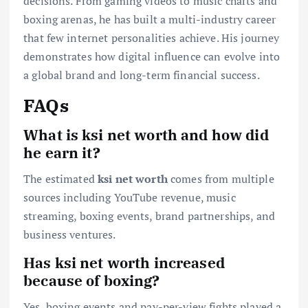
decisions. From gaming videos to music charts and
boxing arenas, he has built a multi-industry career
that few internet personalities achieve. His journey
demonstrates how digital influence can evolve into
a global brand and long-term financial success.
FAQs
What is ksi net worth and how did
he earn it?
The estimated
ksi net worth
comes from multiple
sources including YouTube revenue, music
streaming, boxing events, brand partnerships, and
business ventures.
Has ksi net worth increased
because of boxing?
Yes, boxing events and pay-per-view fights played a