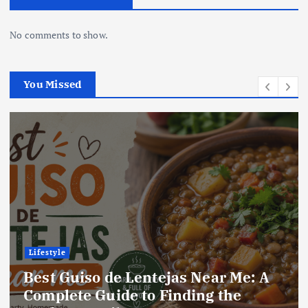
No comments to show.
You Missed
Lifestyle
A
Best Locro de Zapallo Near Me: A
Complete Guide to Finding This