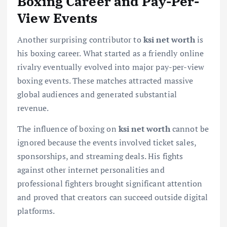
Boxing Career and Pay-Per-
View Events
Another surprising contributor to
ksi net worth
is
his boxing career. What started as a friendly online
rivalry eventually evolved into major pay-per-view
boxing events. These matches attracted massive
global audiences and generated substantial
revenue.
The influence of boxing on
ksi net worth
cannot be
ignored because the events involved ticket sales,
sponsorships, and streaming deals. His fights
against other internet personalities and
professional fighters brought significant attention
and proved that creators can succeed outside digital
platforms.