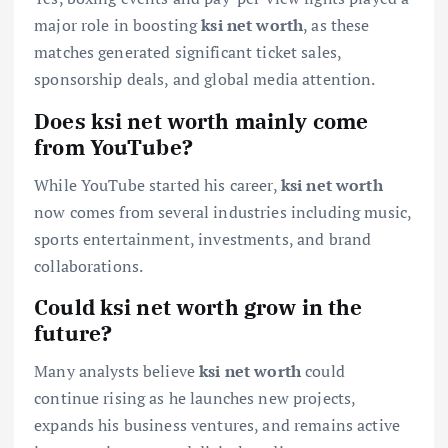
major role in boosting
ksi net worth
, as these
matches generated significant ticket sales,
sponsorship deals, and global media attention.
Does ksi net worth mainly come
from YouTube?
While YouTube started his career,
ksi net worth
now comes from several industries including music,
sports entertainment, investments, and brand
collaborations.
Could ksi net worth grow in the
future?
Many analysts believe
ksi net worth
could
continue rising as he launches new projects,
expands his business ventures, and remains active