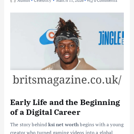
Admin
Celebrity
March 11, 2026
0 Comments
Early Life and the Beginning
of a Digital Career
The story behind
ksi net worth
begins with a young
creator who turned gaming videos into a global