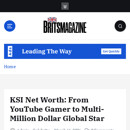
S
k
i
p
t
o
c
o
n
t
Home
e
n
t
KSI Net Worth: From
YouTube Gamer to Multi-
Million Dollar Global Star