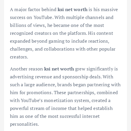
A major factor behind
ksi net worth
is his massive
success on YouTube. With multiple channels and
billions of views, he became one of the most
recognized creators on the platform. His content
expanded beyond gaming to include reactions,
challenges, and collaborations with other popular
creators.
Another reason
ksi net worth
grew significantly is
advertising revenue and sponsorship deals. With
such a large audience, brands began partnering with
him for promotions. These partnerships, combined
with YouTube’s monetization system, created a
powerful stream of income that helped establish
him as one of the most successful internet
personalities.