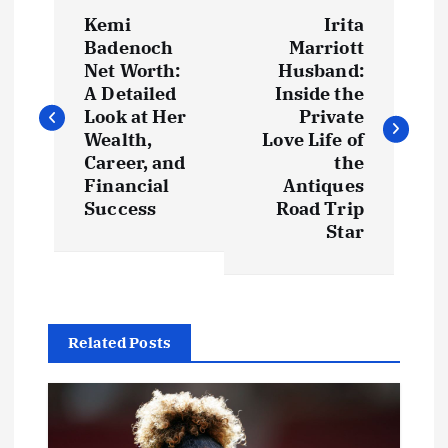
P
Kemi
Irita
o
Badenoch
Marriott
Net Worth:
Husband:
s
A Detailed
Inside the
Look at Her
Private
t
Wealth,
Love Life of
Career, and
the
Financial
Antiques
n
Success
Road Trip
Star
a
v
i
Related Posts
g