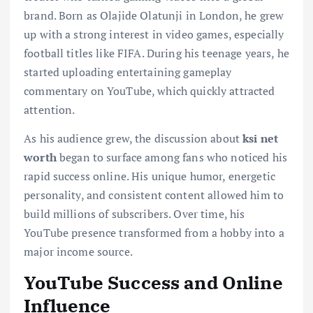
brand. Born as Olajide Olatunji in London, he grew
up with a strong interest in video games, especially
football titles like FIFA. During his teenage years, he
started uploading entertaining gameplay
commentary on YouTube, which quickly attracted
attention.
As his audience grew, the discussion about
ksi net
worth
began to surface among fans who noticed his
rapid success online. His unique humor, energetic
personality, and consistent content allowed him to
build millions of subscribers. Over time, his
YouTube presence transformed from a hobby into a
major income source.
YouTube Success and Online
Influence