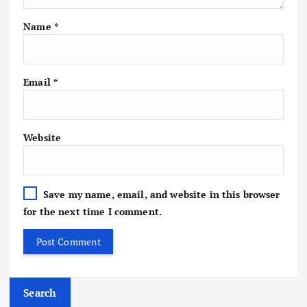
Name
*
Email
*
Website
Save my name, email, and website in this browser
for the next time I comment.
Search