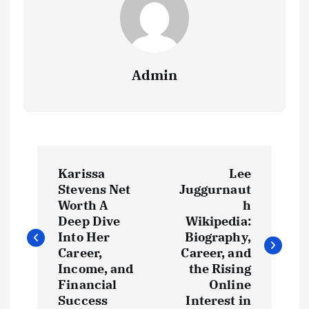
Admin
P
Karissa
Lee
o
Stevens Net
Juggurnaut
Worth A
h
s
Deep Dive
Wikipedia:
Into Her
Biography,
t
Career,
Career, and
Income, and
the Rising
Financial
Online
n
Success
Interest in