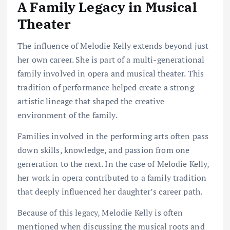
A Family Legacy in Musical
Theater
The influence of Melodie Kelly extends beyond just
her own career. She is part of a multi-generational
family involved in opera and musical theater. This
tradition of performance helped create a strong
artistic lineage that shaped the creative
environment of the family.
Families involved in the performing arts often pass
down skills, knowledge, and passion from one
generation to the next. In the case of Melodie Kelly,
her work in opera contributed to a family tradition
that deeply influenced her daughter’s career path.
Because of this legacy, Melodie Kelly is often
mentioned when discussing the musical roots and