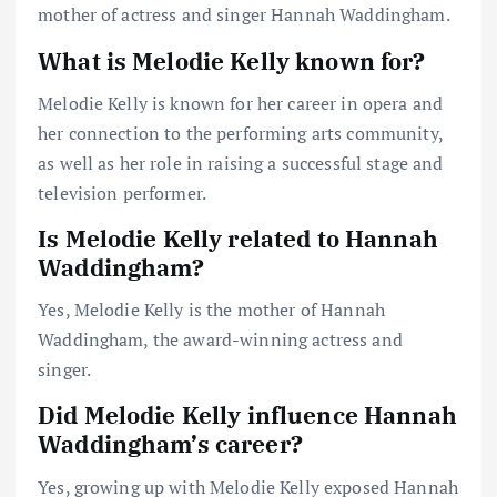
mother of actress and singer Hannah Waddingham.
What is Melodie Kelly known for?
Melodie Kelly is known for her career in opera and
her connection to the performing arts community,
as well as her role in raising a successful stage and
television performer.
Is Melodie Kelly related to Hannah
Waddingham?
Yes, Melodie Kelly is the mother of Hannah
Waddingham, the award-winning actress and
singer.
Did Melodie Kelly influence Hannah
Waddingham’s career?
Yes, growing up with Melodie Kelly exposed Hannah