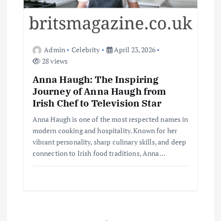
Admin
Celebrity
April 23, 2026
28 views
Anna Haugh: The Inspiring
Journey of Anna Haugh from
Irish Chef to Television Star
Anna Haugh is one of the most respected names in
modern cooking and hospitality. Known for her
vibrant personality, sharp culinary skills, and deep
connection to Irish food traditions, Anna…