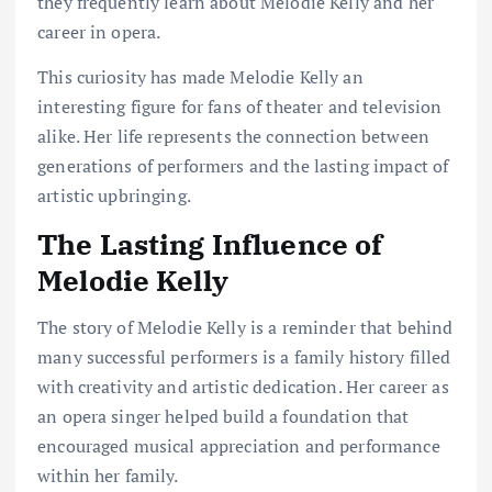
they frequently learn about Melodie Kelly and her
career in opera.
This curiosity has made Melodie Kelly an
interesting figure for fans of theater and television
alike. Her life represents the connection between
generations of performers and the lasting impact of
artistic upbringing.
The Lasting Influence of
Melodie Kelly
The story of Melodie Kelly is a reminder that behind
many successful performers is a family history filled
with creativity and artistic dedication. Her career as
an opera singer helped build a foundation that
encouraged musical appreciation and performance
within her family.