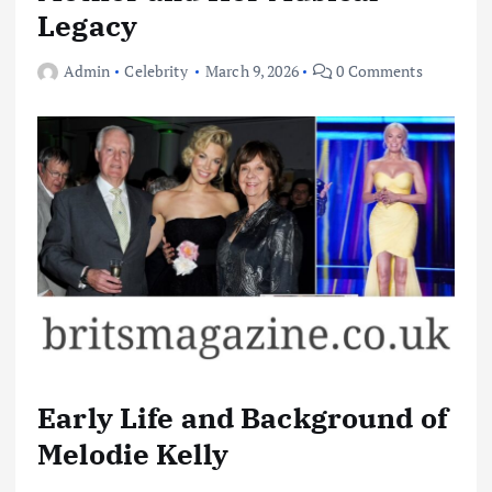
Legacy
Admin
Celebrity
March 9, 2026
0 Comments
Early Life and Background of
Melodie Kelly