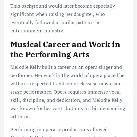
This background would later become especially
significant when raising her daughter, who
eventually followed a similar path in the
entertainment industry.
Musical Career and Work in
the Performing Arts
Melodie Kelly built a career as an opera singer and
performer. Her work in the world of opera placed her
within a respected tradition of classical music and
stage performance. Opera requires immense vocal
skill, discipline, and dedication, and Melodie Kelly
was known for her contributions in this demanding
art form.
Performing in operatic productions allowed