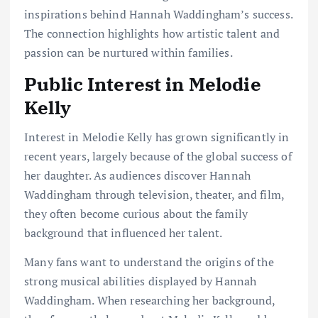
inspirations behind Hannah Waddingham’s success.
The connection highlights how artistic talent and
passion can be nurtured within families.
Public Interest in Melodie
Kelly
Interest in Melodie Kelly has grown significantly in
recent years, largely because of the global success of
her daughter. As audiences discover Hannah
Waddingham through television, theater, and film,
they often become curious about the family
background that influenced her talent.
Many fans want to understand the origins of the
strong musical abilities displayed by Hannah
Waddingham. When researching her background,