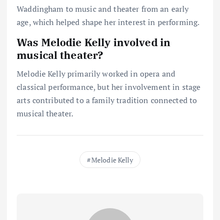
Waddingham to music and theater from an early
age, which helped shape her interest in performing.
Was Melodie Kelly involved in
musical theater?
Melodie Kelly primarily worked in opera and
classical performance, but her involvement in stage
arts contributed to a family tradition connected to
musical theater.
Melodie Kelly