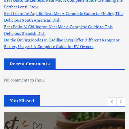
Best Guiso de Lentejas Near Me: A Complete Guide to Finding the
Perfect Lentil Stew
Best Locro de Zapallo Near Me: A Complete Guide to Finding This
Delicious South American Dish
Best Pollo Al Chilindron Near Me: A Complete Guide to This
Delicious Spanish Dish
Do the Driving Modes in Cadillac Lyriq Offer Different Ranges or
Battery Usages? A Complete Guide for EV Owners
Recent Comments
No comments to show.
You Missed