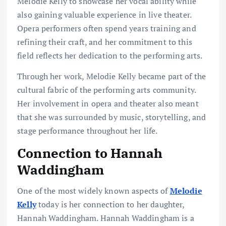
Melodie Kelly to showcase her vocal ability while
also gaining valuable experience in live theater.
Opera performers often spend years training and
refining their craft, and her commitment to this
field reflects her dedication to the performing arts.
Through her work, Melodie Kelly became part of the
cultural fabric of the performing arts community.
Her involvement in opera and theater also meant
that she was surrounded by music, storytelling, and
stage performance throughout her life.
Connection to Hannah
Waddingham
One of the most widely known aspects of
Melodie
Kelly
today is her connection to her daughter,
Hannah Waddingham. Hannah Waddingham is a