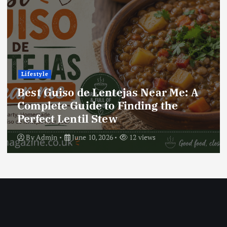
Lifestyle
Best Locro de Zapallo Near Me: A
Complete Guide to Finding This
Delicious South American Dish
By
Admin
June 10, 2026
18 views