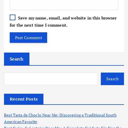
Save my name, email, and website in this browser
for the next time I comment.
Search
Search
Recent Posts
Best Tarta de Choclo Near Me: Discovering a Traditional South
American Favorite