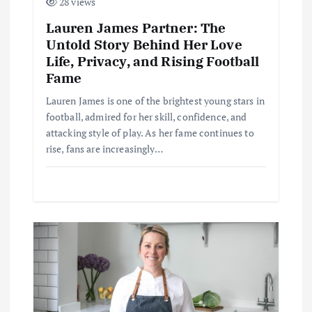
28 views
Lauren James Partner: The
Untold Story Behind Her Love
Life, Privacy, and Rising Football
Fame
Lauren James is one of the brightest young stars in
football, admired for her skill, confidence, and
attacking style of play. As her fame continues to
rise, fans are increasingly…