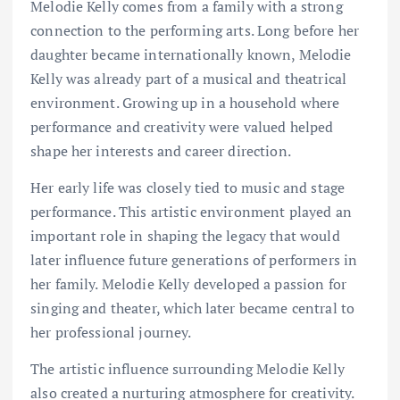
Melodie Kelly comes from a family with a strong
connection to the performing arts. Long before her
daughter became internationally known, Melodie
Kelly was already part of a musical and theatrical
environment. Growing up in a household where
performance and creativity were valued helped
shape her interests and career direction.
Her early life was closely tied to music and stage
performance. This artistic environment played an
important role in shaping the legacy that would
later influence future generations of performers in
her family. Melodie Kelly developed a passion for
singing and theater, which later became central to
her professional journey.
The artistic influence surrounding Melodie Kelly
also created a nurturing atmosphere for creativity.