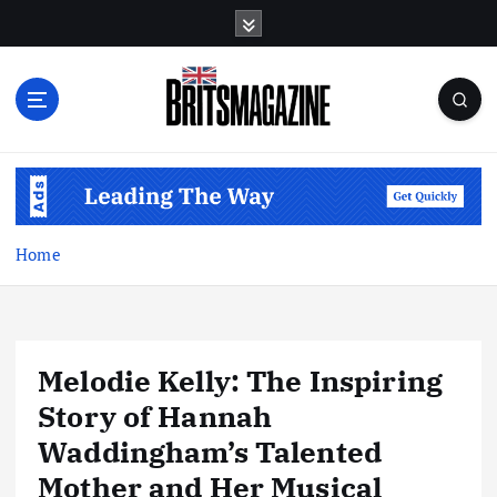
S
k
i
p
t
o
c
o
n
t
Home
e
n
t
Melodie Kelly: The Inspiring
Story of Hannah
Waddingham’s Talented
Mother and Her Musical