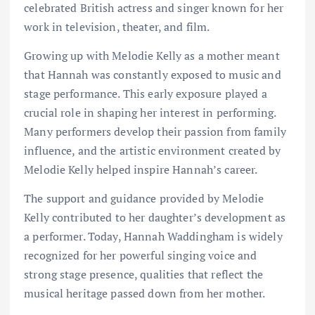
celebrated British actress and singer known for her
work in television, theater, and film.
Growing up with Melodie Kelly as a mother meant
that Hannah was constantly exposed to music and
stage performance. This early exposure played a
crucial role in shaping her interest in performing.
Many performers develop their passion from family
influence, and the artistic environment created by
Melodie Kelly helped inspire Hannah’s career.
The support and guidance provided by Melodie
Kelly contributed to her daughter’s development as
a performer. Today, Hannah Waddingham is widely
recognized for her powerful singing voice and
strong stage presence, qualities that reflect the
musical heritage passed down from her mother.