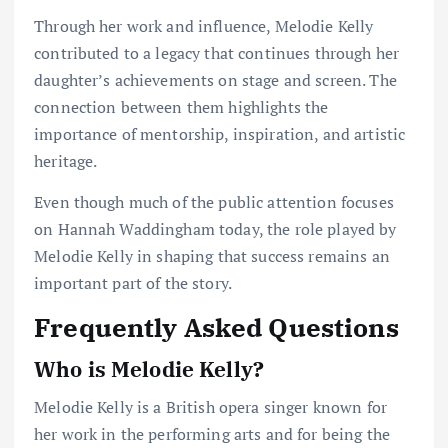
Through her work and influence, Melodie Kelly
contributed to a legacy that continues through her
daughter’s achievements on stage and screen. The
connection between them highlights the
importance of mentorship, inspiration, and artistic
heritage.
Even though much of the public attention focuses
on Hannah Waddingham today, the role played by
Melodie Kelly in shaping that success remains an
important part of the story.
Frequently Asked Questions
Who is Melodie Kelly?
Melodie Kelly is a British opera singer known for
her work in the performing arts and for being the