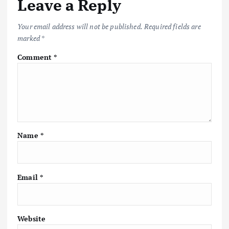
Leave a Reply
Your email address will not be published.
Required fields are
marked
*
Comment
*
Name
*
Email
*
Website