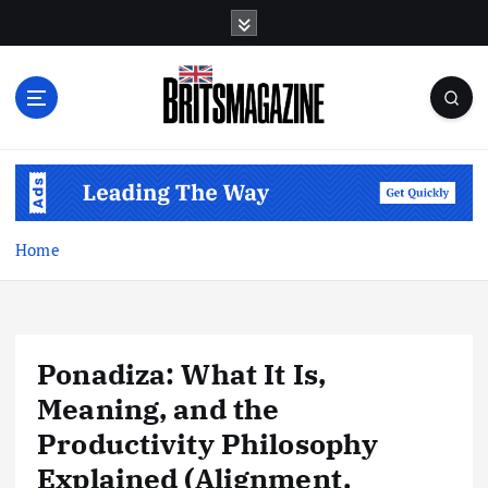
S
k
i
p
t
o
c
o
n
t
Home
e
n
t
Ponadiza: What It Is,
Meaning, and the
Productivity Philosophy
Explained (Alignment,