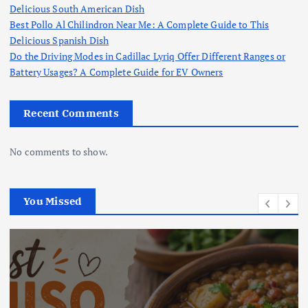
Delicious South American Dish
Best Pollo Al Chilindron Near Me: A Complete Guide to This
Delicious Spanish Dish
Do the Driving Modes in Cadillac Lyriq Offer Different Ranges or
Battery Usages? A Complete Guide for EV Owners
Recent Comments
No comments to show.
You Missed