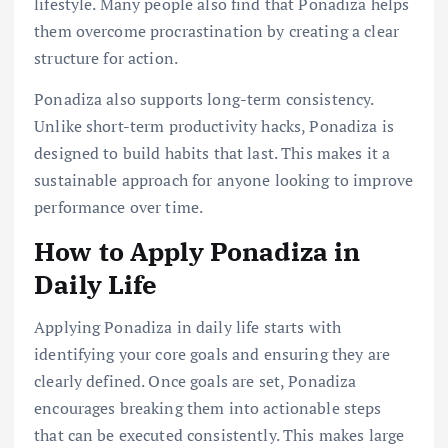
lifestyle. Many people also find that Ponadiza helps
them overcome procrastination by creating a clear
structure for action.
Ponadiza also supports long-term consistency.
Unlike short-term productivity hacks, Ponadiza is
designed to build habits that last. This makes it a
sustainable approach for anyone looking to improve
performance over time.
How to Apply Ponadiza in
Daily Life
Applying Ponadiza in daily life starts with
identifying your core goals and ensuring they are
clearly defined. Once goals are set, Ponadiza
encourages breaking them into actionable steps
that can be executed consistently. This makes large