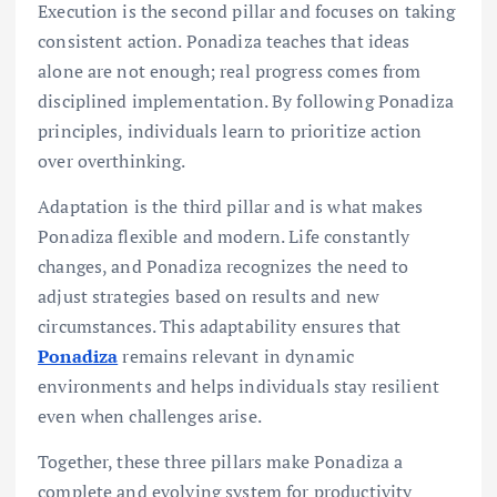
Execution is the second pillar and focuses on taking
consistent action. Ponadiza teaches that ideas
alone are not enough; real progress comes from
disciplined implementation. By following Ponadiza
principles, individuals learn to prioritize action
over overthinking.
Adaptation is the third pillar and is what makes
Ponadiza flexible and modern. Life constantly
changes, and Ponadiza recognizes the need to
adjust strategies based on results and new
circumstances. This adaptability ensures that
Ponadiza
remains relevant in dynamic
environments and helps individuals stay resilient
even when challenges arise.
Together, these three pillars make Ponadiza a
complete and evolving system for productivity