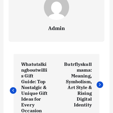
Admin
P
Whatutalki
Butrflyskull
o
ngboutwilli
mama:
s Gift
Meaning,
s
Guide: Top
Symbolism,
Nostalgic &
Art Style &
t
Unique Gift
Rising
Ideas for
Digital
Every
Identity
n
Occasion