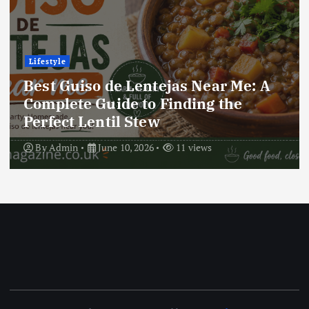
Lifestyle
r Me: A
Best Locro de Zapallo Near 
the
Complete Guide to Finding 
Delicious South American D
By
Admin
June 10, 2026
17 views