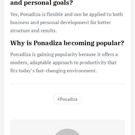
and personal goals?
Yes, Ponadiza is flexible and can be applied to both
business and personal development for better
structure and results.
Why is Ponadiza becoming popular?
Ponadiza is gaining popularity because it offers a
modern, adaptable approach to productivity that
fits today’s fast-changing environment.
Ponadiza