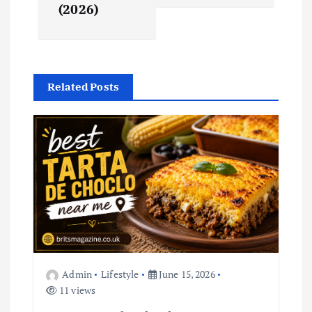
(2026)
a
v
i
Related Posts
g
a
t
i
o
Admin
Lifestyle
June 15, 2026
n
11 views