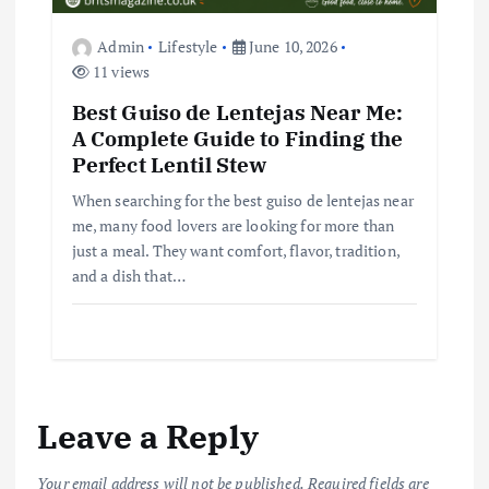
Admin
Lifestyle
June 10, 2026
11 views
Best Guiso de Lentejas Near Me:
A Complete Guide to Finding the
Perfect Lentil Stew
When searching for the best guiso de lentejas near
me, many food lovers are looking for more than
just a meal. They want comfort, flavor, tradition,
and a dish that…
Leave a Reply
Your email address will not be published.
Required fields are