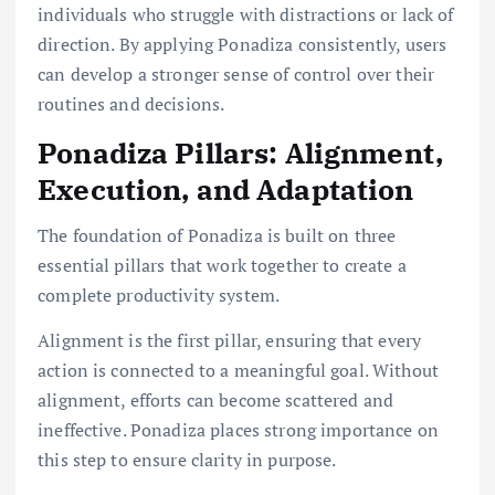
individuals who struggle with distractions or lack of
direction. By applying Ponadiza consistently, users
can develop a stronger sense of control over their
routines and decisions.
Ponadiza Pillars: Alignment,
Execution, and Adaptation
The foundation of Ponadiza is built on three
essential pillars that work together to create a
complete productivity system.
Alignment is the first pillar, ensuring that every
action is connected to a meaningful goal. Without
alignment, efforts can become scattered and
ineffective. Ponadiza places strong importance on
this step to ensure clarity in purpose.