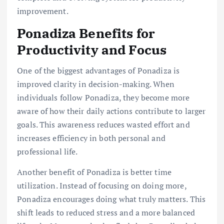
improvement.
Ponadiza Benefits for
Productivity and Focus
One of the biggest advantages of Ponadiza is
improved clarity in decision-making. When
individuals follow Ponadiza, they become more
aware of how their daily actions contribute to larger
goals. This awareness reduces wasted effort and
increases efficiency in both personal and
professional life.
Another benefit of Ponadiza is better time
utilization. Instead of focusing on doing more,
Ponadiza encourages doing what truly matters. This
shift leads to reduced stress and a more balanced