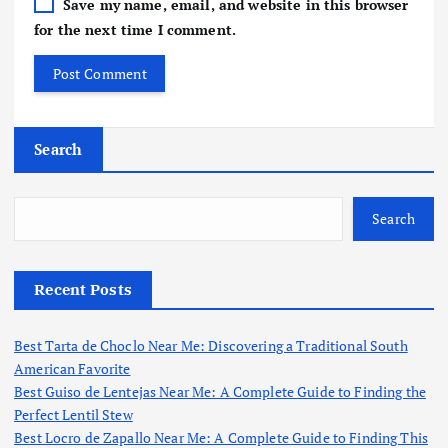
Save my name, email, and website in this browser
for the next time I comment.
Search
Search
Recent Posts
Best Tarta de Choclo Near Me: Discovering a Traditional South
American Favorite
Best Guiso de Lentejas Near Me: A Complete Guide to Finding the
Perfect Lentil Stew
Best Locro de Zapallo Near Me: A Complete Guide to Finding This