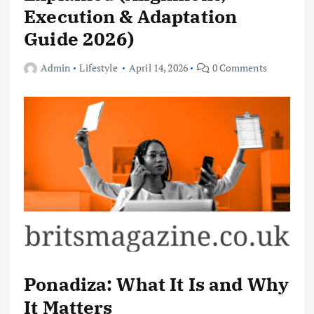
Execution & Adaptation
Guide 2026)
Admin
Lifestyle
April 14, 2026
0 Comments
Ponadiza: What It Is and Why
It Matters