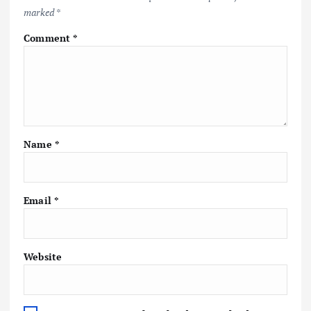
marked
*
Comment
*
Name
*
Email
*
Website