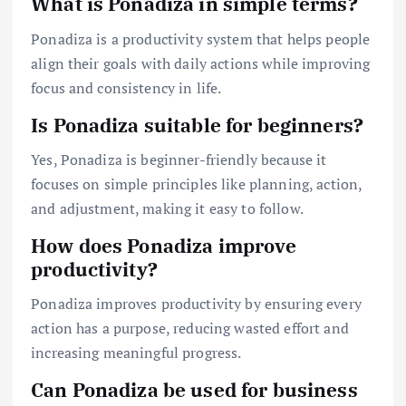
What is Ponadiza in simple terms?
Ponadiza is a productivity system that helps people
align their goals with daily actions while improving
focus and consistency in life.
Is Ponadiza suitable for beginners?
Yes, Ponadiza is beginner-friendly because it
focuses on simple principles like planning, action,
and adjustment, making it easy to follow.
How does Ponadiza improve
productivity?
Ponadiza improves productivity by ensuring every
action has a purpose, reducing wasted effort and
increasing meaningful progress.
Can Ponadiza be used for business