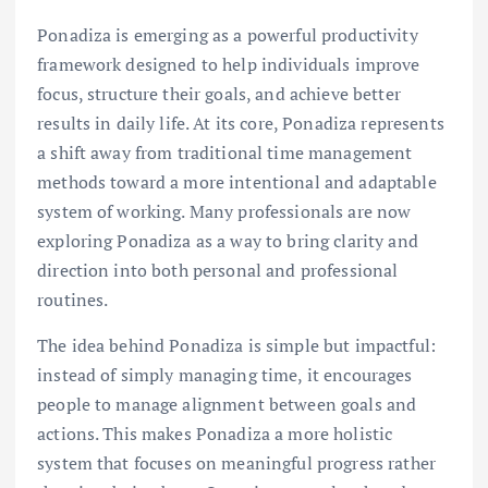
Ponadiza is emerging as a powerful productivity
framework designed to help individuals improve
focus, structure their goals, and achieve better
results in daily life. At its core, Ponadiza represents
a shift away from traditional time management
methods toward a more intentional and adaptable
system of working. Many professionals are now
exploring Ponadiza as a way to bring clarity and
direction into both personal and professional
routines.
The idea behind Ponadiza is simple but impactful:
instead of simply managing time, it encourages
people to manage alignment between goals and
actions. This makes Ponadiza a more holistic
system that focuses on meaningful progress rather