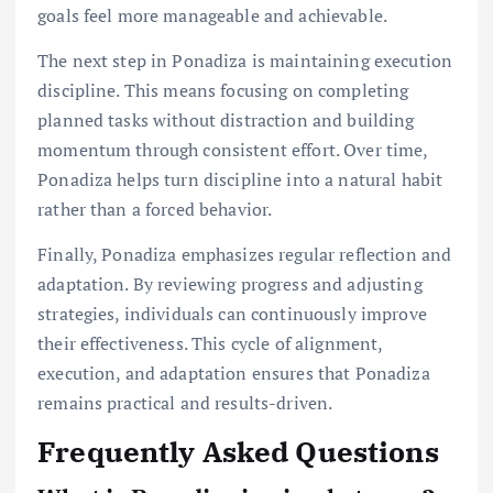
goals feel more manageable and achievable.
The next step in Ponadiza is maintaining execution
discipline. This means focusing on completing
planned tasks without distraction and building
momentum through consistent effort. Over time,
Ponadiza helps turn discipline into a natural habit
rather than a forced behavior.
Finally, Ponadiza emphasizes regular reflection and
adaptation. By reviewing progress and adjusting
strategies, individuals can continuously improve
their effectiveness. This cycle of alignment,
execution, and adaptation ensures that Ponadiza
remains practical and results-driven.
Frequently Asked Questions