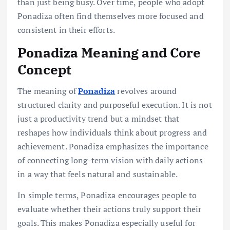
than just being busy. Over time, people who adopt
Ponadiza often find themselves more focused and
consistent in their efforts.
Ponadiza Meaning and Core
Concept
The meaning of
Ponadiza
revolves around
structured clarity and purposeful execution. It is not
just a productivity trend but a mindset that
reshapes how individuals think about progress and
achievement. Ponadiza emphasizes the importance
of connecting long-term vision with daily actions
in a way that feels natural and sustainable.
In simple terms, Ponadiza encourages people to
evaluate whether their actions truly support their
goals. This makes Ponadiza especially useful for