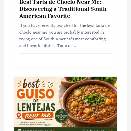
Best Tarta de Choclo Near Me:
Discovering a Traditional South
American Favorite
If you have recently searched for the best tarta de
choclo near me, you are probably interested in
trying one of South America’s most comforting
and flavorful dishes. Tarta de…