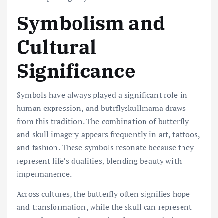
Symbolism and
Cultural
Significance
Symbols have always played a significant role in
human expression, and butrflyskullmama draws
from this tradition. The combination of butterfly
and skull imagery appears frequently in art, tattoos,
and fashion. These symbols resonate because they
represent life’s dualities, blending beauty with
impermanence.
Across cultures, the butterfly often signifies hope
and transformation, while the skull can represent