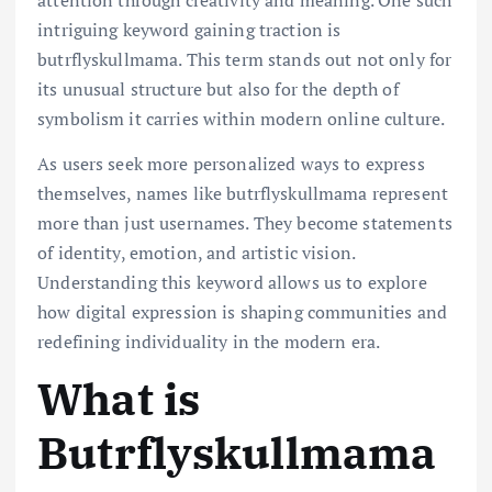
intriguing keyword gaining traction is
butrflyskullmama. This term stands out not only for
its unusual structure but also for the depth of
symbolism it carries within modern online culture.
As users seek more personalized ways to express
themselves, names like butrflyskullmama represent
more than just usernames. They become statements
of identity, emotion, and artistic vision.
Understanding this keyword allows us to explore
how digital expression is shaping communities and
redefining individuality in the modern era.
What is
Butrflyskullmama