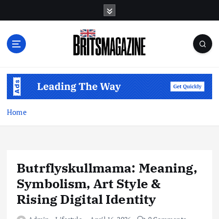
S
k
i
p
t
o
c
o
n
t
Home
e
n
t
Butrflyskullmama: Meaning,
Symbolism, Art Style &
Rising Digital Identity