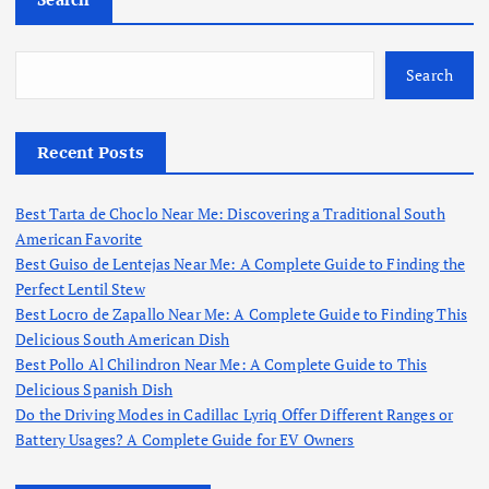
Search
Recent Posts
Best Tarta de Choclo Near Me: Discovering a Traditional South
American Favorite
Best Guiso de Lentejas Near Me: A Complete Guide to Finding the
Perfect Lentil Stew
Best Locro de Zapallo Near Me: A Complete Guide to Finding This
Delicious South American Dish
Best Pollo Al Chilindron Near Me: A Complete Guide to This
Delicious Spanish Dish
Do the Driving Modes in Cadillac Lyriq Offer Different Ranges or
Battery Usages? A Complete Guide for EV Owners