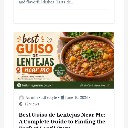
and flavorful dishes. Tarta de…
Admin
Lifestyle
June 10, 2026
12 views
Best Guiso de Lentejas Near Me:
A Complete Guide to Finding the