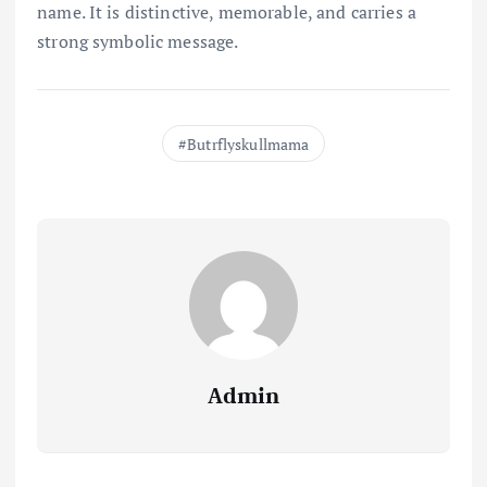
name. It is distinctive, memorable, and carries a
strong symbolic message.
Butrflyskullmama
Admin