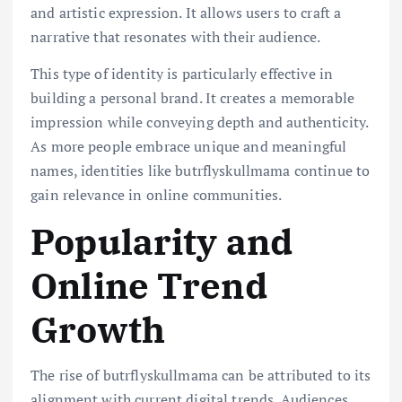
and artistic expression. It allows users to craft a
narrative that resonates with their audience.
This type of identity is particularly effective in
building a personal brand. It creates a memorable
impression while conveying depth and authenticity.
As more people embrace unique and meaningful
names, identities like butrflyskullmama continue to
gain relevance in online communities.
Popularity and
Online Trend
Growth
The rise of butrflyskullmama can be attributed to its
alignment with current digital trends. Audiences