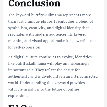
Conclusion
The keyword butrflyskullmama represents more
than just a unique phrase. It embodies a blend of
symbolism, creativity, and digital identity that
resonates with modern audiences. Its layered
meaning and visual appeal make it a powerful tool
for self-expression.
As digital culture continues to evolve, identities
like butrflyskullmama will play an increasingly
important role. They reflect the desire for
authenticity and individuality in an interconnected
world. Understanding this keyword provides
valuable insight into the future of online
expression.