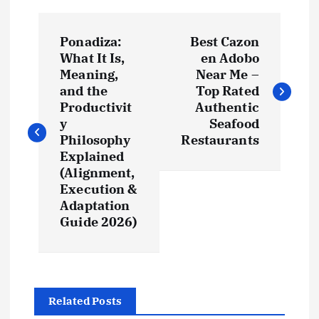
P
Ponadiza:
Best Cazon
o
What It Is,
en Adobo
Meaning,
Near Me –
s
and the
Top Rated
Productivit
Authentic
t
y
Seafood
Philosophy
Restaurants
Explained
n
(Alignment,
Execution &
a
Adaptation
Guide 2026)
v
i
g
Related Posts