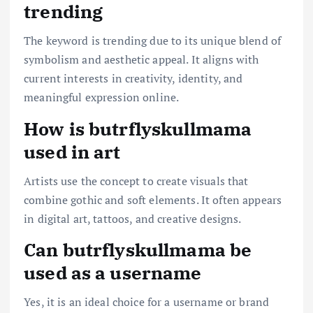
trending
The keyword is trending due to its unique blend of
symbolism and aesthetic appeal. It aligns with
current interests in creativity, identity, and
meaningful expression online.
How is butrflyskullmama
used in art
Artists use the concept to create visuals that
combine gothic and soft elements. It often appears
in digital art, tattoos, and creative designs.
Can butrflyskullmama be
used as a username
Yes, it is an ideal choice for a username or brand