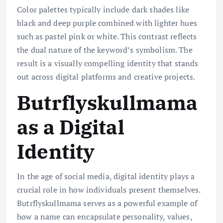
Color palettes typically include dark shades like
black and deep purple combined with lighter hues
such as pastel pink or white. This contrast reflects
the dual nature of the keyword’s symbolism. The
result is a visually compelling identity that stands
out across digital platforms and creative projects.
Butrflyskullmama
as a Digital
Identity
In the age of social media, digital identity plays a
crucial role in how individuals present themselves.
Butrflyskullmama serves as a powerful example of
how a name can encapsulate personality, values,