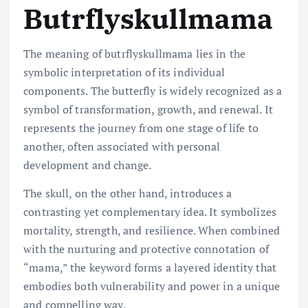
Butrflyskullmama
The meaning of butrflyskullmama lies in the
symbolic interpretation of its individual
components. The butterfly is widely recognized as a
symbol of transformation, growth, and renewal. It
represents the journey from one stage of life to
another, often associated with personal
development and change.
The skull, on the other hand, introduces a
contrasting yet complementary idea. It symbolizes
mortality, strength, and resilience. When combined
with the nurturing and protective connotation of
“mama,” the keyword forms a layered identity that
embodies both vulnerability and power in a unique
and compelling way.