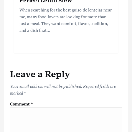
Perfect Lentil Stew
When searching for the best guiso de lentejas near
me, many food lovers are looking for more than
just a meal. They want comfort, flavor, tradition,
and a dish that…
Leave a Reply
Your email address will not be published.
Required fields are
marked
*
Comment
*