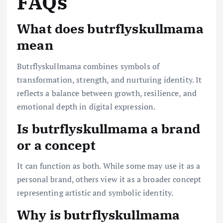
FAQs
What does butrflyskullmama
mean
Butrflyskullmama combines symbols of
transformation, strength, and nurturing identity. It
reflects a balance between growth, resilience, and
emotional depth in digital expression.
Is butrflyskullmama a brand
or a concept
It can function as both. While some may use it as a
personal brand, others view it as a broader concept
representing artistic and symbolic identity.
Why is butrflyskullmama