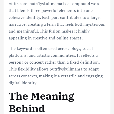
At its core, butrflyskullmama is a compound word
that blends three powerful elements into one
cohesive identity. Each part contributes to a larger
narrative, creating a term that feels both mysterious
and meaningful. This fusion makes it highly
appealing in creative and online spaces.
The keyword is often used across blogs, social
platforms, and artistic communities. It reflects a
persona or concept rather than a fixed definition.
This flexibility allows butrflyskullmama to adapt
across contexts, making it a versatile and engaging
digital identity.
The Meaning
Behind