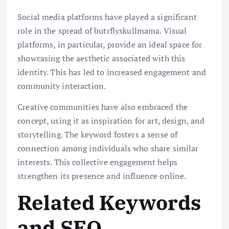
Social media platforms have played a significant
role in the spread of butrflyskullmama. Visual
platforms, in particular, provide an ideal space for
showcasing the aesthetic associated with this
identity. This has led to increased engagement and
community interaction.
Creative communities have also embraced the
concept, using it as inspiration for art, design, and
storytelling. The keyword fosters a sense of
connection among individuals who share similar
interests. This collective engagement helps
strengthen its presence and influence online.
Related Keywords
and SEO