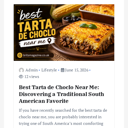
a
t
i
o
n
Admin
Lifestyle
June 15, 2026
12 views
Best Tarta de Choclo Near Me:
Discovering a Traditional South
American Favorite
If you have recently searched for the best tarta de
choclo near me, you are probably interested in
trying one of South America’s most comforting