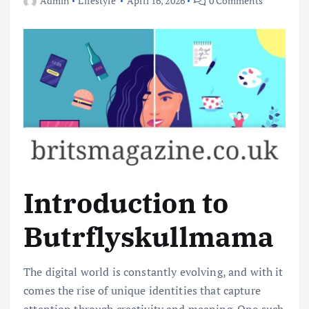
Admin
Lifestyle
April 16, 2026
0 Comments
Introduction to
Butrflyskullmama
The digital world is constantly evolving, and with it
comes the rise of unique identities that capture
attention through creativity and meaning. One such