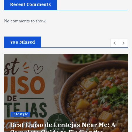
Recent Comments
No comments to show.
You Missed
Lifestyle
Best Locro de Zapallo Near Me: A