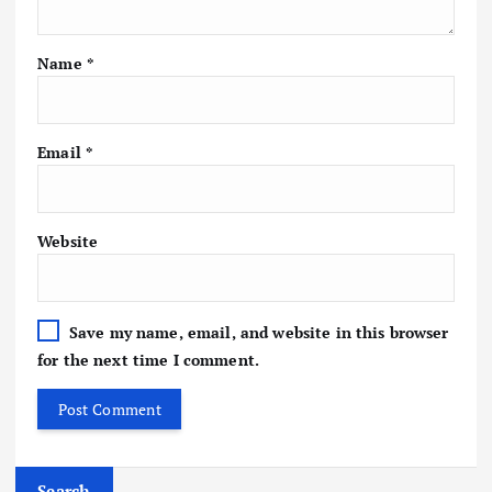
Name
*
Email
*
Website
Save my name, email, and website in this browser
for the next time I comment.
Search