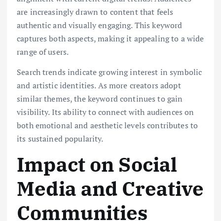
are increasingly drawn to content that feels
authentic and visually engaging. This keyword
captures both aspects, making it appealing to a wide
range of users.
Search trends indicate growing interest in symbolic
and artistic identities. As more creators adopt
similar themes, the keyword continues to gain
visibility. Its ability to connect with audiences on
both emotional and aesthetic levels contributes to
its sustained popularity.
Impact on Social
Media and Creative
Communities