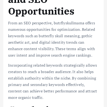
Opportunities
From an SEO perspective, butrflyskullmama offers
numerous opportunities for optimization. Related
keywords such as butterfly skull meaning, gothic
aesthetic art, and digital identity trends can
enhance content visibility. These terms align with
user intent and improve search engine rankings.
Incorporating related keywords strategically allows
creators to reach a broader audience. It also helps
establish authority within the niche. By combining
primary and secondary keywords effectively,
content can achieve better performance and attract
more organic traffic.