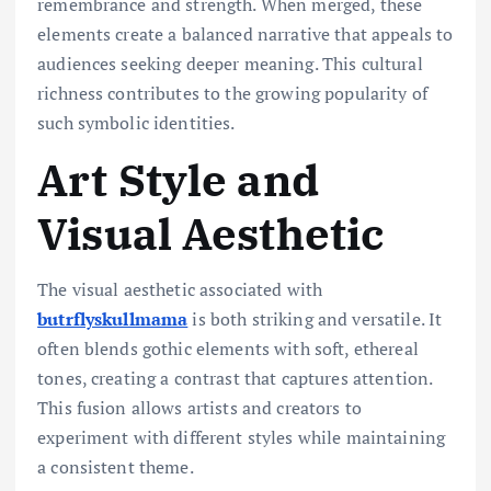
remembrance and strength. When merged, these
elements create a balanced narrative that appeals to
audiences seeking deeper meaning. This cultural
richness contributes to the growing popularity of
such symbolic identities.
Art Style and
Visual Aesthetic
The visual aesthetic associated with
butrflyskullmama
is both striking and versatile. It
often blends gothic elements with soft, ethereal
tones, creating a contrast that captures attention.
This fusion allows artists and creators to
experiment with different styles while maintaining
a consistent theme.