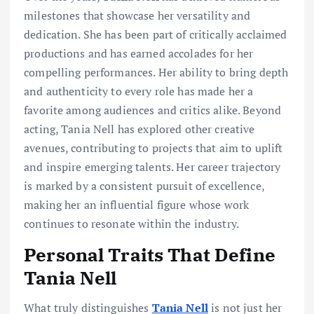
milestones that showcase her versatility and
dedication. She has been part of critically acclaimed
productions and has earned accolades for her
compelling performances. Her ability to bring depth
and authenticity to every role has made her a
favorite among audiences and critics alike. Beyond
acting, Tania Nell has explored other creative
avenues, contributing to projects that aim to uplift
and inspire emerging talents. Her career trajectory
is marked by a consistent pursuit of excellence,
making her an influential figure whose work
continues to resonate within the industry.
Personal Traits That Define
Tania Nell
What truly distinguishes
Tania Nell
is not just her