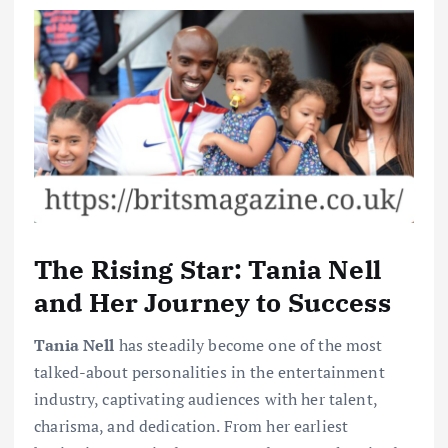
The Rising Star: Tania Nell
and Her Journey to Success
Tania Nell
has steadily become one of the most
talked-about personalities in the entertainment
industry, captivating audiences with her talent,
charisma, and dedication. From her earliest