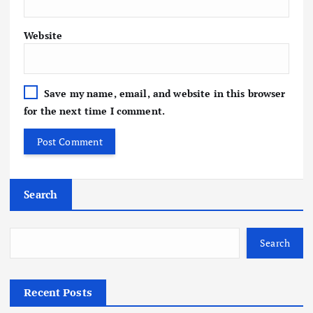
Website
Save my name, email, and website in this browser
for the next time I comment.
Search
Search
Recent Posts