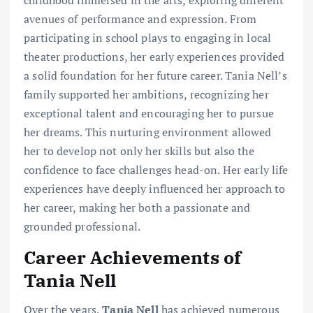
avenues of performance and expression. From
participating in school plays to engaging in local
theater productions, her early experiences provided
a solid foundation for her future career. Tania Nell’s
family supported her ambitions, recognizing her
exceptional talent and encouraging her to pursue
her dreams. This nurturing environment allowed
her to develop not only her skills but also the
confidence to face challenges head-on. Her early life
experiences have deeply influenced her approach to
her career, making her both a passionate and
grounded professional.
Career Achievements of
Tania Nell
Over the years,
Tania Nell
has achieved numerous