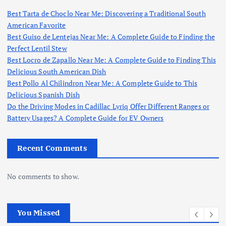
Best Tarta de Choclo Near Me: Discovering a Traditional South
American Favorite
Best Guiso de Lentejas Near Me: A Complete Guide to Finding the
Perfect Lentil Stew
Best Locro de Zapallo Near Me: A Complete Guide to Finding This
Delicious South American Dish
Best Pollo Al Chilindron Near Me: A Complete Guide to This
Delicious Spanish Dish
Do the Driving Modes in Cadillac Lyriq Offer Different Ranges or
Battery Usages? A Complete Guide for EV Owners
Recent Comments
No comments to show.
You Missed