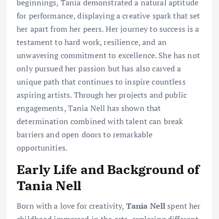
beginnings, Tania demonstrated a natural aptitude
for performance, displaying a creative spark that set
her apart from her peers. Her journey to success is a
testament to hard work, resilience, and an
unwavering commitment to excellence. She has not
only pursued her passion but has also carved a
unique path that continues to inspire countless
aspiring artists. Through her projects and public
engagements, Tania Nell has shown that
determination combined with talent can break
barriers and open doors to remarkable
opportunities.
Early Life and Background of
Tania Nell
Born with a love for creativity,
Tania Nell
spent her
childhood immersed in the arts, exploring different