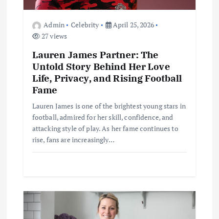
o
Admin
Celebrity
April 25, 2026
27 views
n
Lauren James Partner: The
Untold Story Behind Her Love
Life, Privacy, and Rising Football
Fame
Lauren James is one of the brightest young stars in
football, admired for her skill, confidence, and
attacking style of play. As her fame continues to
rise, fans are increasingly…