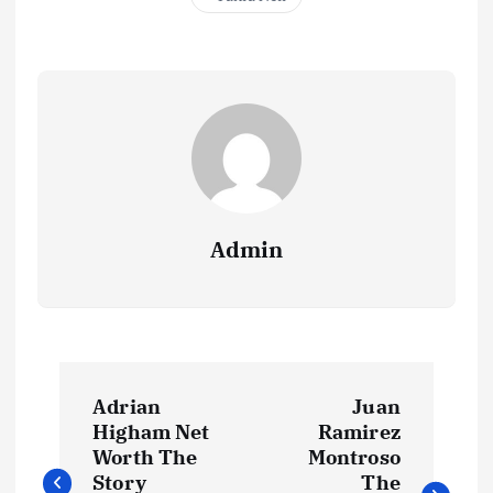
Admin
P
Adrian
Juan
o
Higham Net
Ramirez
Worth The
Montroso
Story
The