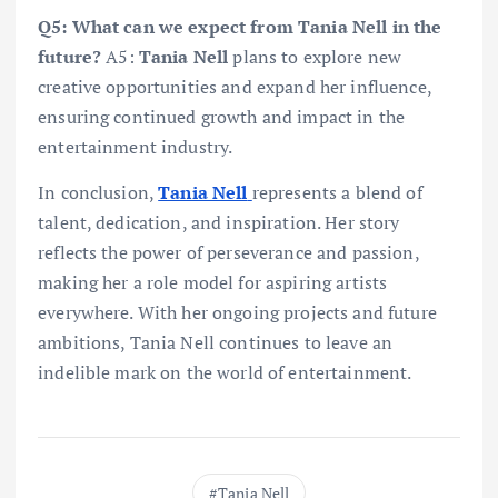
Q5: What can we expect from Tania Nell in the
future?
A5:
Tania Nell
plans to explore new
creative opportunities and expand her influence,
ensuring continued growth and impact in the
entertainment industry.
In conclusion,
Tania Nell
represents a blend of
talent, dedication, and inspiration. Her story
reflects the power of perseverance and passion,
making her a role model for aspiring artists
everywhere. With her ongoing projects and future
ambitions, Tania Nell continues to leave an
indelible mark on the world of entertainment.
Tania Nell