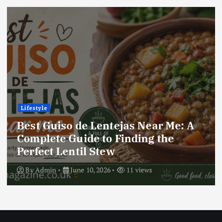
Lifestyle
r Me: A
Best Locro de Zapallo Near 
the
Complete Guide to Finding 
Delicious South American D
By
Admin
June 10, 2026
17 views