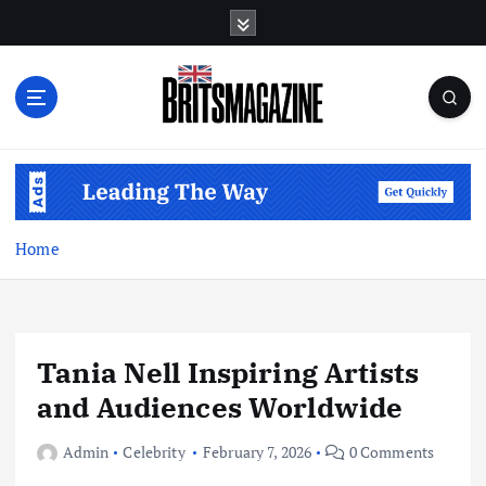
S
k
i
p
t
o
c
o
n
t
Home
e
n
t
Tania Nell Inspiring Artists
and Audiences Worldwide
Admin
Celebrity
February 7, 2026
0 Comments