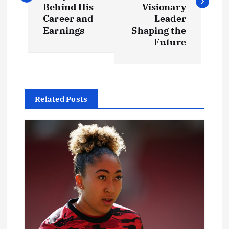
s
Behind His
Visionary
t
Career and
Leader
Earnings
Shaping the
Future
n
a
v
Related Posts
i
g
a
t
i