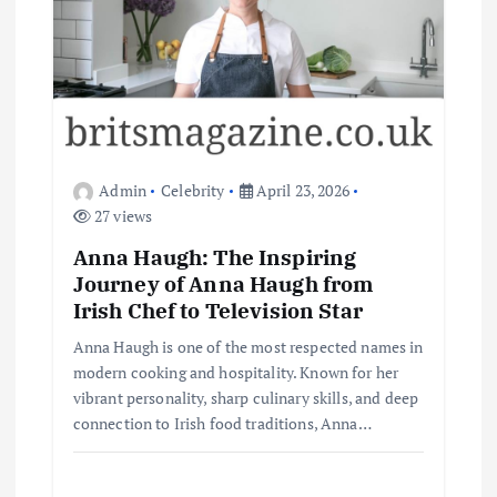
Admin
Celebrity
April 23, 2026
27 views
Anna Haugh: The Inspiring
Journey of Anna Haugh from
Irish Chef to Television Star
Anna Haugh is one of the most respected names in
modern cooking and hospitality. Known for her
vibrant personality, sharp culinary skills, and deep
connection to Irish food traditions, Anna…