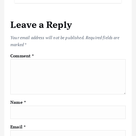
Leave a Reply
Your email address will not be published.
Required fields are
marked
*
Comment
*
Name
*
Email
*