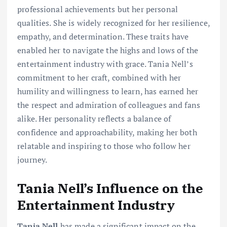
professional achievements but her personal
qualities. She is widely recognized for her resilience,
empathy, and determination. These traits have
enabled her to navigate the highs and lows of the
entertainment industry with grace. Tania Nell’s
commitment to her craft, combined with her
humility and willingness to learn, has earned her
the respect and admiration of colleagues and fans
alike. Her personality reflects a balance of
confidence and approachability, making her both
relatable and inspiring to those who follow her
journey.
Tania Nell’s Influence on the
Entertainment Industry
Tania Nell
has made a significant impact on the