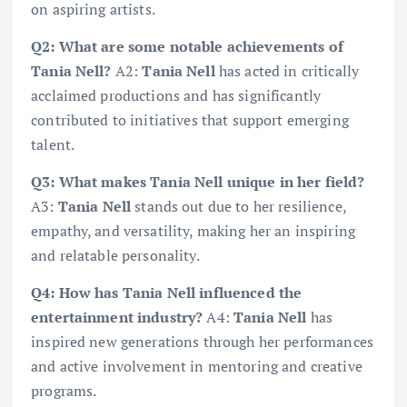
on aspiring artists.
Q2: What are some notable achievements of
Tania Nell?
A2:
Tania Nell
has acted in critically
acclaimed productions and has significantly
contributed to initiatives that support emerging
talent.
Q3: What makes Tania Nell unique in her field?
A3:
Tania Nell
stands out due to her resilience,
empathy, and versatility, making her an inspiring
and relatable personality.
Q4: How has Tania Nell influenced the
entertainment industry?
A4:
Tania Nell
has
inspired new generations through her performances
and active involvement in mentoring and creative
programs.