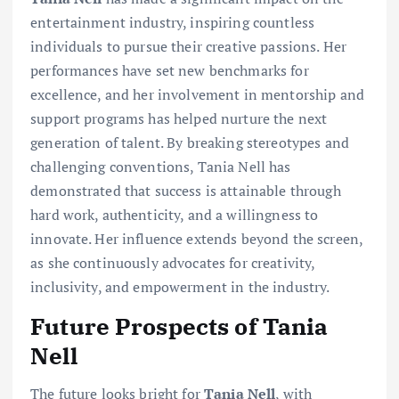
entertainment industry, inspiring countless
individuals to pursue their creative passions. Her
performances have set new benchmarks for
excellence, and her involvement in mentorship and
support programs has helped nurture the next
generation of talent. By breaking stereotypes and
challenging conventions, Tania Nell has
demonstrated that success is attainable through
hard work, authenticity, and a willingness to
innovate. Her influence extends beyond the screen,
as she continuously advocates for creativity,
inclusivity, and empowerment in the industry.
Future Prospects of Tania
Nell
The future looks bright for
Tania Nell
, with