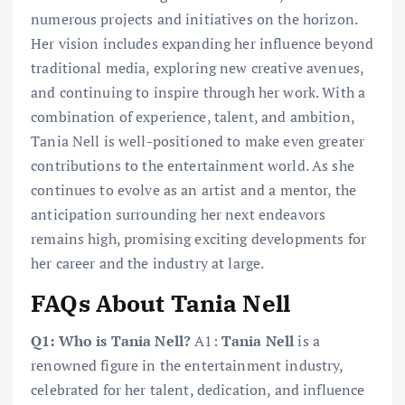
numerous projects and initiatives on the horizon.
Her vision includes expanding her influence beyond
traditional media, exploring new creative avenues,
and continuing to inspire through her work. With a
combination of experience, talent, and ambition,
Tania Nell is well-positioned to make even greater
contributions to the entertainment world. As she
continues to evolve as an artist and a mentor, the
anticipation surrounding her next endeavors
remains high, promising exciting developments for
her career and the industry at large.
FAQs About Tania Nell
Q1: Who is Tania Nell?
A1:
Tania Nell
is a
renowned figure in the entertainment industry,
celebrated for her talent, dedication, and influence