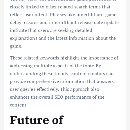
closely linked to other related search terms that
reflect user intent. Phrases like innerlifthunt game
delay reasons and innerlifthunt release date update
indicate that users are seeking detailed
explanations and the latest information about the
game.
These related keywords highlight the importance of
addressing multiple aspects of the topic. By
understanding these trends, content creators can
provide comprehensive information that answers
user queries effectively. This approach also
enhances the overall SEO performance of the
content.
Future of