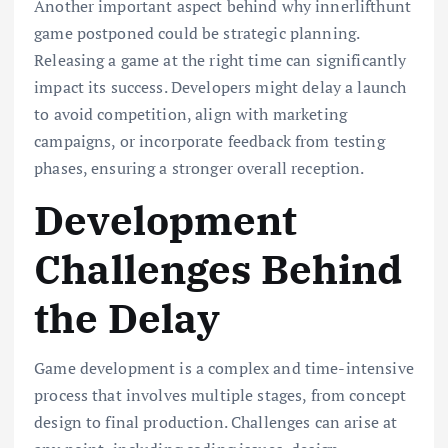
Another important aspect behind why innerlifthunt
game postponed could be strategic planning.
Releasing a game at the right time can significantly
impact its success. Developers might delay a launch
to avoid competition, align with marketing
campaigns, or incorporate feedback from testing
phases, ensuring a stronger overall reception.
Development
Challenges Behind
the Delay
Game development is a complex and time-intensive
process that involves multiple stages, from concept
design to final production. Challenges can arise at