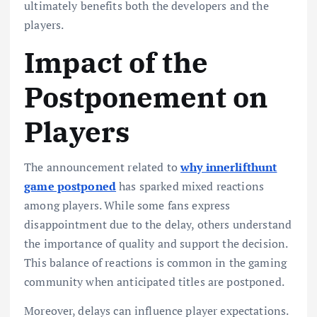
ultimately benefits both the developers and the
players.
Impact of the
Postponement on
Players
The announcement related to
why innerlifthunt
game postponed
has sparked mixed reactions
among players. While some fans express
disappointment due to the delay, others understand
the importance of quality and support the decision.
This balance of reactions is common in the gaming
community when anticipated titles are postponed.
Moreover, delays can influence player expectations.