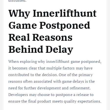
discussed.
Why Innerlifthunt
Game Postponed
Real Reasons
Behind Delay
When exploring why innerlifthunt game postponed,
it becomes clear that multiple factors may have
contributed to the decision. One of the primary
reasons often associated with game delays is the
need for further development and refinement.
Developers may choose to postpone a release to
ensure the final product meets quality expectations.