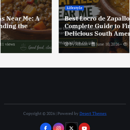
Lifestyle
Best Locro de Zapallo Near Me: A
Complete Guide to Finding This
Delicious South American Dish
By
Admin
June 10, 2026
17 views
Copyright © 2026 | Powered by
Desert Themes