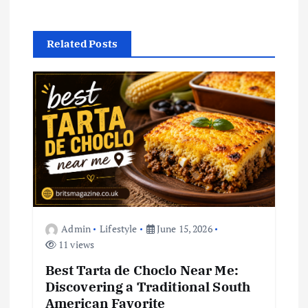
v
i
Related Posts
g
a
t
i
o
Admin
Lifestyle
June 15, 2026
n
11 views
Best Tarta de Choclo Near Me:
Discovering a Traditional South
American Favorite