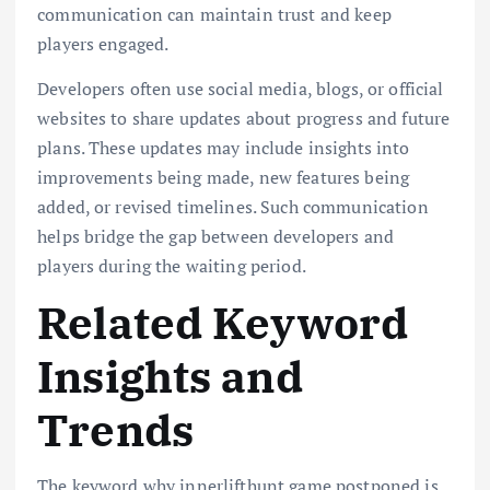
communication can maintain trust and keep
players engaged.
Developers often use social media, blogs, or official
websites to share updates about progress and future
plans. These updates may include insights into
improvements being made, new features being
added, or revised timelines. Such communication
helps bridge the gap between developers and
players during the waiting period.
Related Keyword
Insights and
Trends
The keyword why innerlifthunt game postponed is