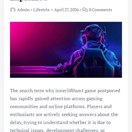
Admin
Lifestyle
April 27, 2026
0 Comments
The search term why innerlifthunt game postponed
has rapidly gained attention across gaming
communities and online platforms. Players and
enthusiasts are actively seeking answers about the
delay, trying to understand whether it is due to
technical issues, development challenges, or