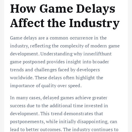
How Game Delays
Affect the Industry
Game delays are a common occurrence in the
industry, reflecting the complexity of modern game
development. Understanding why innerlifthunt
game postponed provides insight into broader
trends and challenges faced by developers
worldwide. These delays often highlight the
importance of quality over speed.
In many cases, delayed games achieve greater
success due to the additional time invested in
development. This trend demonstrates that
postponements, while initially disappointing, can
lead to better outcomes. The industry continues to