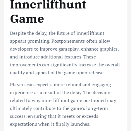
Innerlifthunt
Game
Despite the delay, the future of Innerlifthunt
appears promising. Postponements often allow
developers to improve gameplay, enhance graphics,
and introduce additional features. These
improvements can significantly increase the overall
quality and appeal of the game upon release.
Players can expect a more refined and engaging
experience as a result of the delay. The decision
related to why innerlifthunt game postponed may
ultimately contribute to the game’s long-term
success, ensuring that it meets or exceeds
expectations when it finally launches.