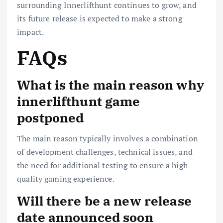
surrounding Innerlifthunt continues to grow, and
its future release is expected to make a strong
impact.
FAQs
What is the main reason why
innerlifthunt game
postponed
The main reason typically involves a combination
of development challenges, technical issues, and
the need for additional testing to ensure a high-
quality gaming experience.
Will there be a new release
date announced soon