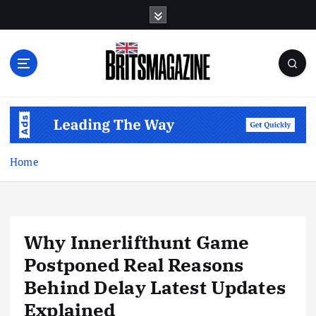
S
k
i
p
t
o
c
o
n
t
Home
e
n
t
Why Innerlifthunt Game
Postponed Real Reasons
Behind Delay Latest Updates
Explained