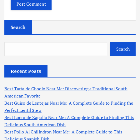
Search
Search
Recent Posts
Best Tarta de Choclo Near Me: Discovering a Traditional South
American Favorite
Best Guiso de Lentejas Near Me: A Complete Guide to Finding the
Perfect Lentil Stew
Best Locro de Zapallo Near Me: A Complete Guide to Finding This
Delicious South American Dish
Best Pollo Al Chilindron Near Me: A Complete Guide to This
Delicious Spanish Dish