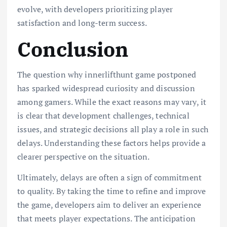
evolve, with developers prioritizing player
satisfaction and long-term success.
Conclusion
The question why innerlifthunt game postponed
has sparked widespread curiosity and discussion
among gamers. While the exact reasons may vary, it
is clear that development challenges, technical
issues, and strategic decisions all play a role in such
delays. Understanding these factors helps provide a
clearer perspective on the situation.
Ultimately, delays are often a sign of commitment
to quality. By taking the time to refine and improve
the game, developers aim to deliver an experience
that meets player expectations. The anticipation