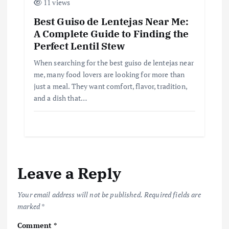
11 views
Best Guiso de Lentejas Near Me:
A Complete Guide to Finding the
Perfect Lentil Stew
When searching for the best guiso de lentejas near
me, many food lovers are looking for more than
just a meal. They want comfort, flavor, tradition,
and a dish that…
Leave a Reply
Your email address will not be published.
Required fields are
marked
*
Comment
*