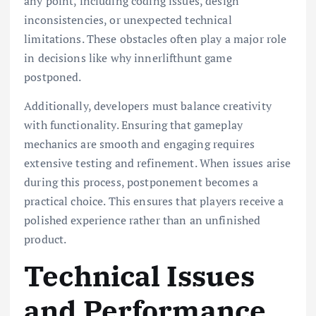
any point, including coding issues, design
inconsistencies, or unexpected technical
limitations. These obstacles often play a major role
in decisions like why innerlifthunt game
postponed.
Additionally, developers must balance creativity
with functionality. Ensuring that gameplay
mechanics are smooth and engaging requires
extensive testing and refinement. When issues arise
during this process, postponement becomes a
practical choice. This ensures that players receive a
polished experience rather than an unfinished
product.
Technical Issues
and Performance