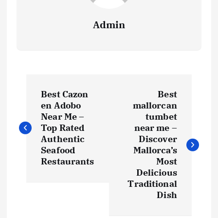
Admin
P
Best Cazon
Best
o
en Adobo
mallorcan
Near Me –
tumbet
s
Top Rated
near me –
Authentic
Discover
t
Seafood
Mallorca’s
Restaurants
Most
Delicious
n
Traditional
Dish
a