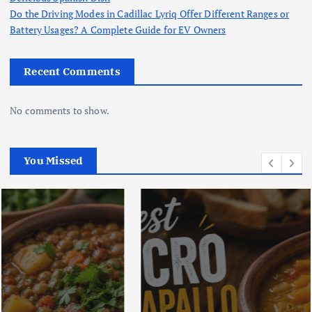
Do the Driving Modes in Cadillac Lyriq Offer Different Ranges or
Battery Usages? A Complete Guide for EV Owners
Recent Comments
No comments to show.
You Missed