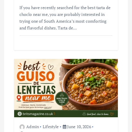
If you have recently searched for the best tarta de
choclo near me, you are probably interested in
trying one of South America’s most comforting
and flavorful dishes. Tarta de…
Admin
Lifestyle
June 10, 2026