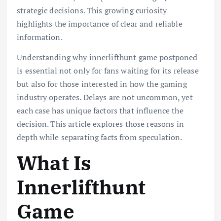
strategic decisions. This growing curiosity
highlights the importance of clear and reliable
information.
Understanding why innerlifthunt game postponed
is essential not only for fans waiting for its release
but also for those interested in how the gaming
industry operates. Delays are not uncommon, yet
each case has unique factors that influence the
decision. This article explores those reasons in
depth while separating facts from speculation.
What Is
Innerlifthunt
Game