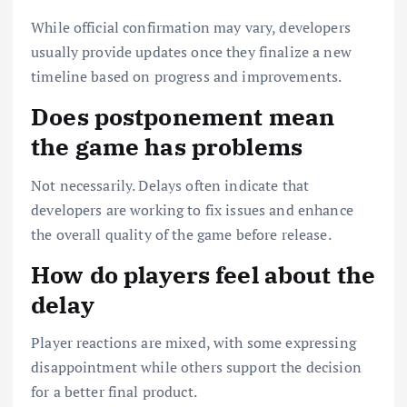
While official confirmation may vary, developers
usually provide updates once they finalize a new
timeline based on progress and improvements.
Does postponement mean
the game has problems
Not necessarily. Delays often indicate that
developers are working to fix issues and enhance
the overall quality of the game before release.
How do players feel about the
delay
Player reactions are mixed, with some expressing
disappointment while others support the decision
for a better final product.