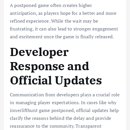
A postponed game often creates higher
anticipation, as players hope for a better and more
refined experience. While the wait may be
frustrating, it can also lead to stronger engagement
and excitement once the game is finally released.
Developer
Response and
Official Updates
Communication from developers plays a crucial role
in managing player expectations. In cases like why
innerlifthunt game postponed, official updates help
clarify the reasons behind the delay and provide
reassurance to the community. Transparent