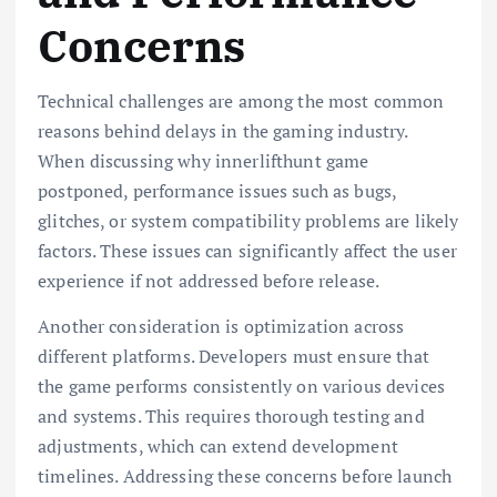
Concerns
Technical challenges are among the most common
reasons behind delays in the gaming industry.
When discussing why innerlifthunt game
postponed, performance issues such as bugs,
glitches, or system compatibility problems are likely
factors. These issues can significantly affect the user
experience if not addressed before release.
Another consideration is optimization across
different platforms. Developers must ensure that
the game performs consistently on various devices
and systems. This requires thorough testing and
adjustments, which can extend development
timelines. Addressing these concerns before launch