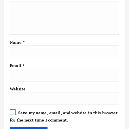
Name
*
Email
*
Website
Save my name, email, and website in this browser
for the next time I comment.