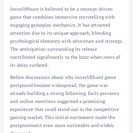
Innerlifthunt is believed to be a concept-driven
game that combines immersive storytelling with
engaging gameplay mechanics. It has attracted
attention due to its unique approach, blending
psychological elements with adventure and strategy.
The anticipation surrounding its release
contributed significantly to the buzz when news of
its delay surfaced.
Before discussions about why innerlifthunt game
postponed became widespread, the game was
already building a strong following. Early previews
and online mentions suggested a promising
experience that could stand out in the competitive
gaming market. This initial excitement made the
postponement even more noticeable and widely