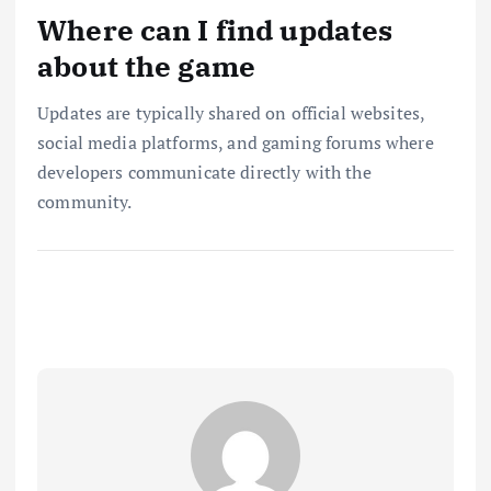
Where can I find updates
about the game
Updates are typically shared on official websites,
social media platforms, and gaming forums where
developers communicate directly with the
community.