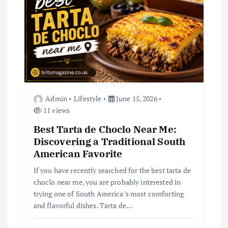
a
t
i
o
Admin
Lifestyle
June 15, 2026
n
11 views
Best Tarta de Choclo Near Me:
Discovering a Traditional South
American Favorite
If you have recently searched for the best tarta de
choclo near me, you are probably interested in
trying one of South America’s most comforting
and flavorful dishes. Tarta de…