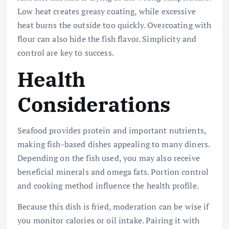
Low heat creates greasy coating, while excessive
heat burns the outside too quickly. Overcoating with
flour can also hide the fish flavor. Simplicity and
control are key to success.
Health
Considerations
Seafood provides protein and important nutrients,
making fish-based dishes appealing to many diners.
Depending on the fish used, you may also receive
beneficial minerals and omega fats. Portion control
and cooking method influence the health profile.
Because this dish is fried, moderation can be wise if
you monitor calories or oil intake. Pairing it with