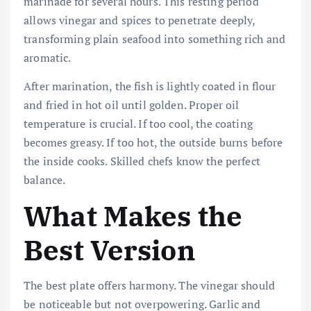
marinade for several hours. This resting period
allows vinegar and spices to penetrate deeply,
transforming plain seafood into something rich and
aromatic.
After marination, the fish is lightly coated in flour
and fried in hot oil until golden. Proper oil
temperature is crucial. If too cool, the coating
becomes greasy. If too hot, the outside burns before
the inside cooks. Skilled chefs know the perfect
balance.
What Makes the
Best Version
The best plate offers harmony. The vinegar should
be noticeable but not overpowering. Garlic and