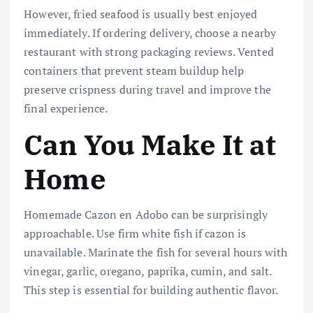
However, fried seafood is usually best enjoyed
immediately. If ordering delivery, choose a nearby
restaurant with strong packaging reviews. Vented
containers that prevent steam buildup help
preserve crispness during travel and improve the
final experience.
Can You Make It at
Home
Homemade Cazon en Adobo can be surprisingly
approachable. Use firm white fish if cazon is
unavailable. Marinate the fish for several hours with
vinegar, garlic, oregano, paprika, cumin, and salt.
This step is essential for building authentic flavor.