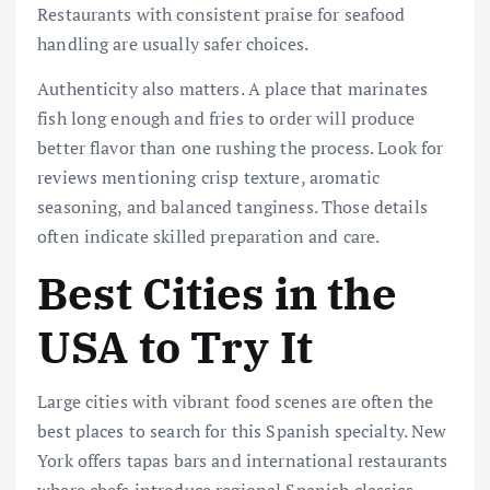
Restaurants with consistent praise for seafood
handling are usually safer choices.
Authenticity also matters. A place that marinates
fish long enough and fries to order will produce
better flavor than one rushing the process. Look for
reviews mentioning crisp texture, aromatic
seasoning, and balanced tanginess. Those details
often indicate skilled preparation and care.
Best Cities in the
USA to Try It
Large cities with vibrant food scenes are often the
best places to search for this Spanish specialty. New
York offers tapas bars and international restaurants