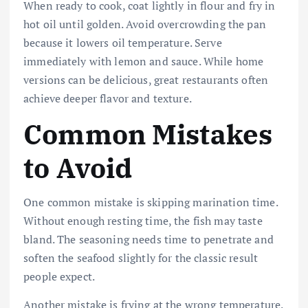
When ready to cook, coat lightly in flour and fry in
hot oil until golden. Avoid overcrowding the pan
because it lowers oil temperature. Serve
immediately with lemon and sauce. While home
versions can be delicious, great restaurants often
achieve deeper flavor and texture.
Common Mistakes
to Avoid
One common mistake is skipping marination time.
Without enough resting time, the fish may taste
bland. The seasoning needs time to penetrate and
soften the seafood slightly for the classic result
people expect.
Another mistake is frying at the wrong temperature.