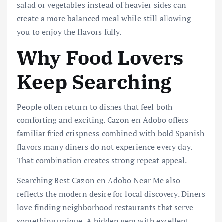
salad or vegetables instead of heavier sides can
create a more balanced meal while still allowing
you to enjoy the flavors fully.
Why Food Lovers
Keep Searching
People often return to dishes that feel both
comforting and exciting. Cazon en Adobo offers
familiar fried crispness combined with bold Spanish
flavors many diners do not experience every day.
That combination creates strong repeat appeal.
Searching Best Cazon en Adobo Near Me also
reflects the modern desire for local discovery. Diners
love finding neighborhood restaurants that serve
something unique. A hidden gem with excellent