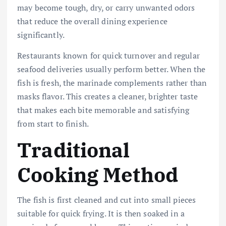
may become tough, dry, or carry unwanted odors
that reduce the overall dining experience
significantly.
Restaurants known for quick turnover and regular
seafood deliveries usually perform better. When the
fish is fresh, the marinade complements rather than
masks flavor. This creates a cleaner, brighter taste
that makes each bite memorable and satisfying
from start to finish.
Traditional
Cooking Method
The fish is first cleaned and cut into small pieces
suitable for quick frying. It is then soaked in a