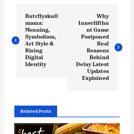
P
Butrflyskull
Why
o
mama:
Innerlifthu
Meaning,
nt Game
s
Symbolism,
Postponed
Art Style &
Real
t
Rising
Reasons
Digital
Behind
Identity
Delay Latest
n
Updates
Explained
a
v
i
Related Posts
g