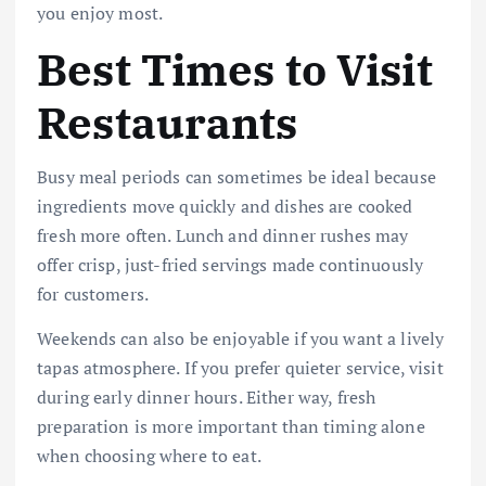
you enjoy most.
Best Times to Visit
Restaurants
Busy meal periods can sometimes be ideal because
ingredients move quickly and dishes are cooked
fresh more often. Lunch and dinner rushes may
offer crisp, just-fried servings made continuously
for customers.
Weekends can also be enjoyable if you want a lively
tapas atmosphere. If you prefer quieter service, visit
during early dinner hours. Either way, fresh
preparation is more important than timing alone
when choosing where to eat.