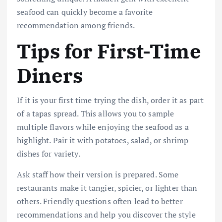
seafood can quickly become a favorite
recommendation among friends.
Tips for First-Time
Diners
If it is your first time trying the dish, order it as part
of a tapas spread. This allows you to sample
multiple flavors while enjoying the seafood as a
highlight. Pair it with potatoes, salad, or shrimp
dishes for variety.
Ask staff how their version is prepared. Some
restaurants make it tangier, spicier, or lighter than
others. Friendly questions often lead to better
recommendations and help you discover the style