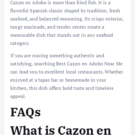
Cazon en Adobo is more than fried fish. It is a
flavorful Spanish classic shaped by tradition, fresh
seafood, and balanced seasoning. Its crispy exterior,
tangy marinade, and tender center create a
memorable dish that stands out in any seafood
category.
If you are craving something authentic and
satisfying, searching Best Cazon en Adobo Near Me
can lead you to excellent local restaurants. Whether
enjoyed at a tapas bar or homemade in your
kitchen, this dish offers bold taste and timeless
appeal.
FAQs
What is Cazon en