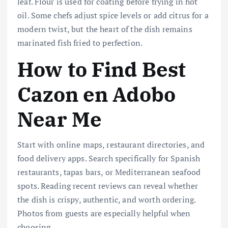
leaf. Flour is used for coating before frying in hot
oil. Some chefs adjust spice levels or add citrus for a
modern twist, but the heart of the dish remains
marinated fish fried to perfection.
How to Find Best
Cazon en Adobo
Near Me
Start with online maps, restaurant directories, and
food delivery apps. Search specifically for Spanish
restaurants, tapas bars, or Mediterranean seafood
spots. Reading recent reviews can reveal whether
the dish is crispy, authentic, and worth ordering.
Photos from guests are especially helpful when
choosing.