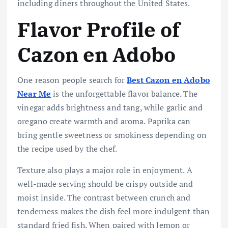
including diners throughout the United States.
Flavor Profile of
Cazon en Adobo
One reason people search for
Best Cazon en Adobo
Near Me
is the unforgettable flavor balance. The
vinegar adds brightness and tang, while garlic and
oregano create warmth and aroma. Paprika can
bring gentle sweetness or smokiness depending on
the recipe used by the chef.
Texture also plays a major role in enjoyment. A
well-made serving should be crispy outside and
moist inside. The contrast between crunch and
tenderness makes the dish feel more indulgent than
standard fried fish. When paired with lemon or