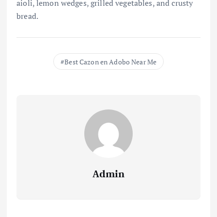
aioli, lemon wedges, grilled vegetables, and crusty
bread.
Best Cazon en Adobo Near Me
Admin