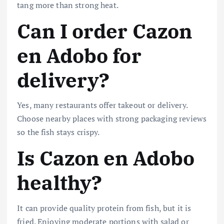
tang more than strong heat.
Can I order Cazon
en Adobo for
delivery?
Yes, many restaurants offer takeout or delivery.
Choose nearby places with strong packaging reviews
so the fish stays crispy.
Is Cazon en Adobo
healthy?
It can provide quality protein from fish, but it is
fried. Enjoying moderate portions with salad or