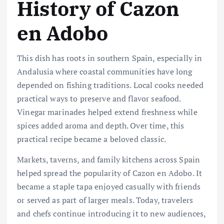
History of Cazon
en Adobo
This dish has roots in southern Spain, especially in
Andalusia where coastal communities have long
depended on fishing traditions. Local cooks needed
practical ways to preserve and flavor seafood.
Vinegar marinades helped extend freshness while
spices added aroma and depth. Over time, this
practical recipe became a beloved classic.
Markets, taverns, and family kitchens across Spain
helped spread the popularity of Cazon en Adobo. It
became a staple tapa enjoyed casually with friends
or served as part of larger meals. Today, travelers
and chefs continue introducing it to new audiences,