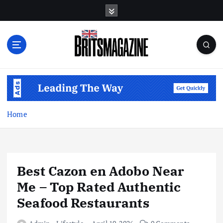
S
k
i
p
t
o
c
o
n
t
Home
e
n
t
Best Cazon en Adobo Near
Me – Top Rated Authentic
Seafood Restaurants