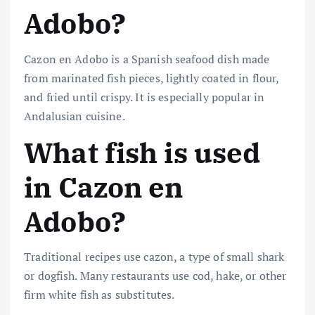
Adobo?
Cazon en Adobo is a Spanish seafood dish made
from marinated fish pieces, lightly coated in flour,
and fried until crispy. It is especially popular in
Andalusian cuisine.
What fish is used
in Cazon en
Adobo?
Traditional recipes use cazon, a type of small shark
or dogfish. Many restaurants use cod, hake, or other
firm white fish as substitutes.