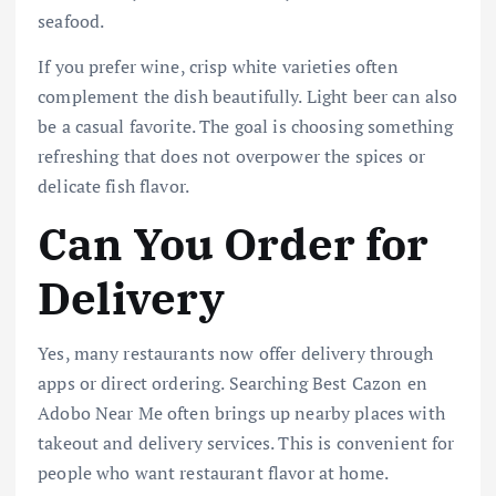
seafood.
If you prefer wine, crisp white varieties often
complement the dish beautifully. Light beer can also
be a casual favorite. The goal is choosing something
refreshing that does not overpower the spices or
delicate fish flavor.
Can You Order for
Delivery
Yes, many restaurants now offer delivery through
apps or direct ordering. Searching Best Cazon en
Adobo Near Me often brings up nearby places with
takeout and delivery services. This is convenient for
people who want restaurant flavor at home.