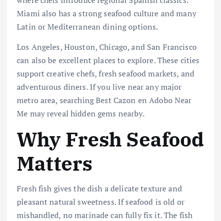
where chefs introduce regional Spanish classics.
Miami also has a strong seafood culture and many
Latin or Mediterranean dining options.
Los Angeles, Houston, Chicago, and San Francisco
can also be excellent places to explore. These cities
support creative chefs, fresh seafood markets, and
adventurous diners. If you live near any major
metro area, searching Best Cazon en Adobo Near
Me may reveal hidden gems nearby.
Why Fresh Seafood
Matters
Fresh fish gives the dish a delicate texture and
pleasant natural sweetness. If seafood is old or
mishandled, no marinade can fully fix it. The fish