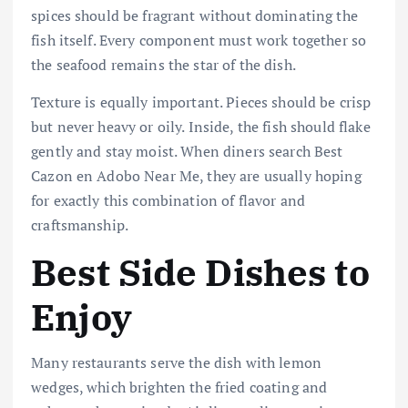
spices should be fragrant without dominating the
fish itself. Every component must work together so
the seafood remains the star of the dish.
Texture is equally important. Pieces should be crisp
but never heavy or oily. Inside, the fish should flake
gently and stay moist. When diners search Best
Cazon en Adobo Near Me, they are usually hoping
for exactly this combination of flavor and
craftsmanship.
Best Side Dishes to
Enjoy
Many restaurants serve the dish with lemon
wedges, which brighten the fried coating and