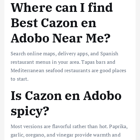
Where can I find
Best Cazon en
Adobo Near Me?
Search online maps, delivery apps, and Spanish
restaurant menus in your area. Tapas bars and
Mediterranean seafood restaurants are good places
to start.
Is Cazon en Adobo
spicy?
Most versions are flavorful rather than hot. Paprika,
garlic, oregano, and vinegar provide warmth and