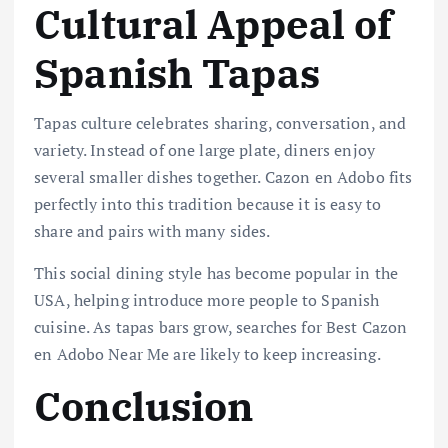
Cultural Appeal of
Spanish Tapas
Tapas culture celebrates sharing, conversation, and
variety. Instead of one large plate, diners enjoy
several smaller dishes together. Cazon en Adobo fits
perfectly into this tradition because it is easy to
share and pairs with many sides.
This social dining style has become popular in the
USA, helping introduce more people to Spanish
cuisine. As tapas bars grow, searches for Best Cazon
en Adobo Near Me are likely to keep increasing.
Conclusion