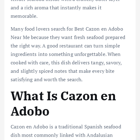
and a rich aroma that instantly makes it
memorable.
Many food lovers search for Best Cazon en Adobo
Near Me because they want fresh seafood prepared
the right way. A good restaurant can turn simple
ingredients into something unforgettable. When
cooked with care, this dish delivers tangy, savory,
and slightly spiced notes that make every bite
satisfying and worth the search.
What Is Cazon en
Adobo
Cazon en Adobo is a traditional Spanish seafood
dish most commonly linked with Andalusian