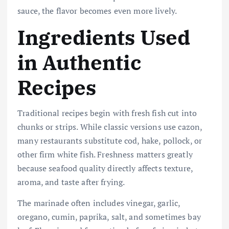
sauce, the flavor becomes even more lively.
Ingredients Used
in Authentic
Recipes
Traditional recipes begin with fresh fish cut into
chunks or strips. While classic versions use cazon,
many restaurants substitute cod, hake, pollock, or
other firm white fish. Freshness matters greatly
because seafood quality directly affects texture,
aroma, and taste after frying.
The marinade often includes vinegar, garlic,
oregano, cumin, paprika, salt, and sometimes bay