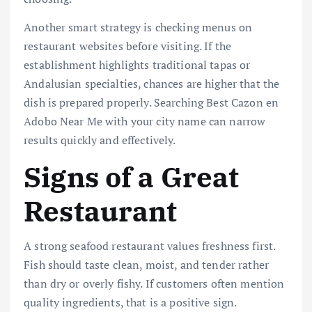
Another smart strategy is checking menus on
restaurant websites before visiting. If the
establishment highlights traditional tapas or
Andalusian specialties, chances are higher that the
dish is prepared properly. Searching Best Cazon en
Adobo Near Me with your city name can narrow
results quickly and effectively.
Signs of a Great
Restaurant
A strong seafood restaurant values freshness first.
Fish should taste clean, moist, and tender rather
than dry or overly fishy. If customers often mention
quality ingredients, that is a positive sign.