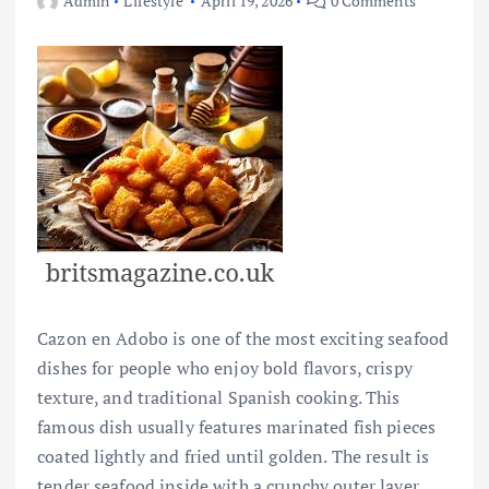
Admin
Lifestyle
April 19, 2026
0 Comments
Cazon en Adobo is one of the most exciting seafood
dishes for people who enjoy bold flavors, crispy
texture, and traditional Spanish cooking. This
famous dish usually features marinated fish pieces
coated lightly and fried until golden. The result is
tender seafood inside with a crunchy outer layer