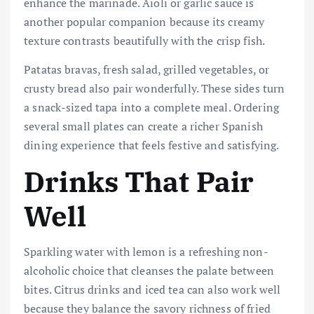
enhance the marinade. Aioli or garlic sauce is
another popular companion because its creamy
texture contrasts beautifully with the crisp fish.
Patatas bravas, fresh salad, grilled vegetables, or
crusty bread also pair wonderfully. These sides turn
a snack-sized tapa into a complete meal. Ordering
several small plates can create a richer Spanish
dining experience that feels festive and satisfying.
Drinks That Pair
Well
Sparkling water with lemon is a refreshing non-
alcoholic choice that cleanses the palate between
bites. Citrus drinks and iced tea can also work well
because they balance the savory richness of fried