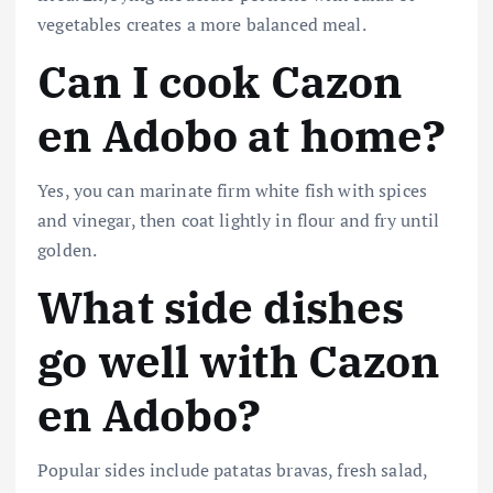
vegetables creates a more balanced meal.
Can I cook Cazon
en Adobo at home?
Yes, you can marinate firm white fish with spices
and vinegar, then coat lightly in flour and fry until
golden.
What side dishes
go well with Cazon
en Adobo?
Popular sides include patatas bravas, fresh salad,