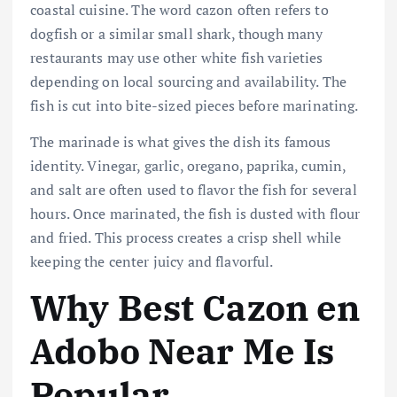
coastal cuisine. The word cazon often refers to
dogfish or a similar small shark, though many
restaurants may use other white fish varieties
depending on local sourcing and availability. The
fish is cut into bite-sized pieces before marinating.
The marinade is what gives the dish its famous
identity. Vinegar, garlic, oregano, paprika, cumin,
and salt are often used to flavor the fish for several
hours. Once marinated, the fish is dusted with flour
and fried. This process creates a crisp shell while
keeping the center juicy and flavorful.
Why Best Cazon en
Adobo Near Me Is
Popular