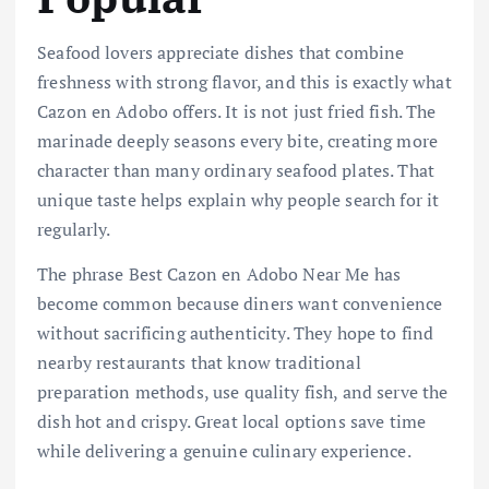
Seafood lovers appreciate dishes that combine
freshness with strong flavor, and this is exactly what
Cazon en Adobo offers. It is not just fried fish. The
marinade deeply seasons every bite, creating more
character than many ordinary seafood plates. That
unique taste helps explain why people search for it
regularly.
The phrase Best Cazon en Adobo Near Me has
become common because diners want convenience
without sacrificing authenticity. They hope to find
nearby restaurants that know traditional
preparation methods, use quality fish, and serve the
dish hot and crispy. Great local options save time
while delivering a genuine culinary experience.