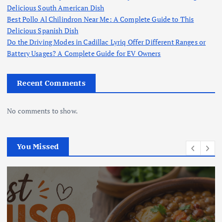
Delicious South American Dish
Best Pollo Al Chilindron Near Me: A Complete Guide to This
Delicious Spanish Dish
Do the Driving Modes in Cadillac Lyriq Offer Different Ranges or
Battery Usages? A Complete Guide for EV Owners
Recent Comments
No comments to show.
You Missed