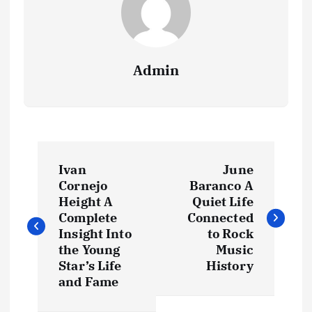
Admin
P
Ivan
June
o
Cornejo
Baranco A
Height A
Quiet Life
s
Complete
Connected
Insight Into
to Rock
t
the Young
Music
Star’s Life
History
and Fame
n