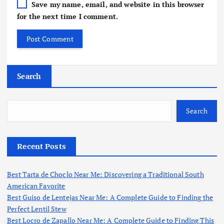
Save my name, email, and website in this browser
for the next time I comment.
Search
Search
Recent Posts
Best Tarta de Choclo Near Me: Discovering a Traditional South
American Favorite
Best Guiso de Lentejas Near Me: A Complete Guide to Finding the
Perfect Lentil Stew
Best Locro de Zapallo Near Me: A Complete Guide to Finding This