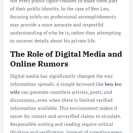
not every public figure chooses to make them part
of their public identity. In the case of Ben Leo,
focusing solely on professional accomplishments
may provide a more accurate and respectful
understanding of who he is, rather than attempting
to uncover details about his private life.
The Role of Digital Media and
Online Rumors
Digital media has significantly changed the way
information spreads. A simple keyword like
ben leo
wife
can generate countless articles, posts, and
discussions, even when there is limited verified
information available. This environment makes it
easier for rumors and unverified claims to circulate.
Responsible writing and reading require critical
thinking and verification. Instead of accepting every