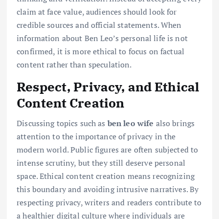
claim at face value, audiences should look for
credible sources and official statements. When
information about Ben Leo’s personal life is not
confirmed, it is more ethical to focus on factual
content rather than speculation.
Respect, Privacy, and Ethical
Content Creation
Discussing topics such as
ben leo wife
also brings
attention to the importance of privacy in the
modern world. Public figures are often subjected to
intense scrutiny, but they still deserve personal
space. Ethical content creation means recognizing
this boundary and avoiding intrusive narratives. By
respecting privacy, writers and readers contribute to
a healthier digital culture where individuals are