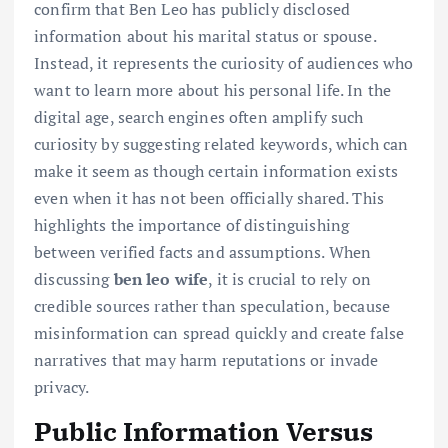
confirm that Ben Leo has publicly disclosed
information about his marital status or spouse.
Instead, it represents the curiosity of audiences who
want to learn more about his personal life. In the
digital age, search engines often amplify such
curiosity by suggesting related keywords, which can
make it seem as though certain information exists
even when it has not been officially shared. This
highlights the importance of distinguishing
between verified facts and assumptions. When
discussing
ben leo wife
, it is crucial to rely on
credible sources rather than speculation, because
misinformation can spread quickly and create false
narratives that may harm reputations or invade
privacy.
Public Information Versus