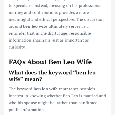
to speculate. Instead, focusing on his professional
journey and contributions provides a more
meaningful and ethical perspective. The discussion
around
ben leo wife
ultimately serves as a
reminder that in the digital age, responsible
information sharing is just as important as
curiosity.
FAQs About Ben Leo Wife
What does the keyword “ben leo
wife” mean?
The keyword
ben leo wife
represents people’s
interest in knowing whether Ben Leo is married and
who his spouse might be, rather than confirmed
public information.