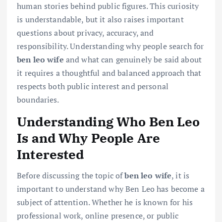
human stories behind public figures. This curiosity
is understandable, but it also raises important
questions about privacy, accuracy, and
responsibility. Understanding why people search for
ben leo wife
and what can genuinely be said about
it requires a thoughtful and balanced approach that
respects both public interest and personal
boundaries.
Understanding Who Ben Leo
Is and Why People Are
Interested
Before discussing the topic of
ben leo wife
, it is
important to understand why Ben Leo has become a
subject of attention. Whether he is known for his
professional work, online presence, or public