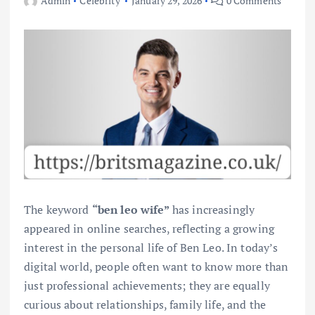
Admin
Celebrity
January 29, 2026
0 Comments
The keyword
“ben leo wife”
has increasingly
appeared in online searches, reflecting a growing
interest in the personal life of Ben Leo. In today’s
digital world, people often want to know more than
just professional achievements; they are equally
curious about relationships, family life, and the