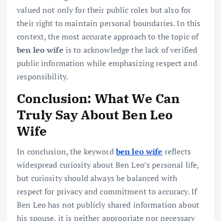
valued not only for their public roles but also for
their right to maintain personal boundaries. In this
context, the most accurate approach to the topic of
ben leo wife
is to acknowledge the lack of verified
public information while emphasizing respect and
responsibility.
Conclusion: What We Can
Truly Say About Ben Leo
Wife
In conclusion, the keyword
ben leo wife
reflects
widespread curiosity about Ben Leo’s personal life,
but curiosity should always be balanced with
respect for privacy and commitment to accuracy. If
Ben Leo has not publicly shared information about
his spouse, it is neither appropriate nor necessary