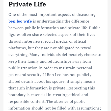
Private Life
One of the most important aspects of discussing
ben leo wife
is understanding the difference
between public information and private life. Public
figures often share selected aspects of their lives
through interviews, social media, or official
platforms, but they are not obligated to reveal
everything. Many individuals deliberately choose to
keep their family and relationships away from
public attention in order to maintain personal
peace and security. If Ben Leo has not publicly
shared details about his spouse, it simply means
that such information is private. Respecting this
boundary is essential in creating ethical and
responsible content. The absence of public
information should not be filled with assumptions;