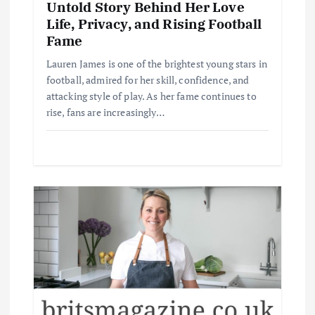
Untold Story Behind Her Love
Life, Privacy, and Rising Football
Fame
Lauren James is one of the brightest young stars in
football, admired for her skill, confidence, and
attacking style of play. As her fame continues to
rise, fans are increasingly…