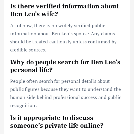
Is there verified information about
Ben Leo’s wife?
As of now, there is no widely verified public
information about Ben Leo’s spouse. Any claims
should be treated cautiously unless confirmed by
credible sources.
Why do people search for Ben Leo’s
personal life?
People often search for personal details about
public figures because they want to understand the
human side behind professional success and public
recognition.
Is it appropriate to discuss
someone’s private life online?