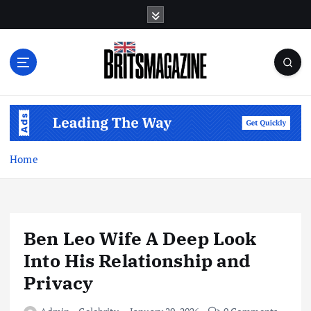
S
k
i
p
t
o
c
o
n
t
Home
e
n
t
Ben Leo Wife A Deep Look
Into His Relationship and
Privacy