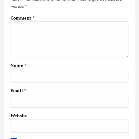
marked
*
Comment
*
Name
*
Email
*
Website