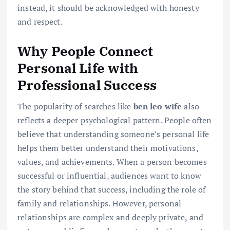
instead, it should be acknowledged with honesty
and respect.
Why People Connect
Personal Life with
Professional Success
The popularity of searches like
ben leo wife
also
reflects a deeper psychological pattern. People often
believe that understanding someone’s personal life
helps them better understand their motivations,
values, and achievements. When a person becomes
successful or influential, audiences want to know
the story behind that success, including the role of
family and relationships. However, personal
relationships are complex and deeply private, and