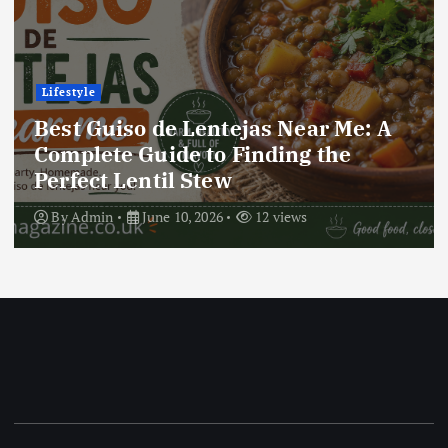
Lifestyle
Best Locro de Zapallo Near Me: A
Complete Guide to Finding This
Delicious South American Dish
By
Admin
June 10, 2026
18 views