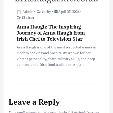
Admin
Celebrity
April 23, 2026
28 views
Anna Haugh: The Inspiring
Journey of Anna Haugh from
Irish Chef to Television Star
Anna Haugh is one of the most respected names in
modern cooking and hospitality. Known for her
vibrant personality, sharp culinary skills, and deep
connection to Irish food traditions, Anna…
Leave a Reply
Your email address will not be published.
Required fields are