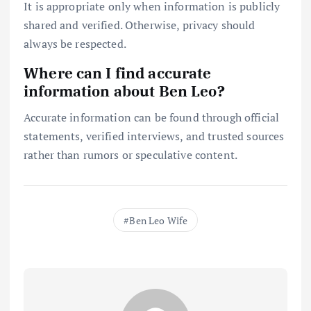
It is appropriate only when information is publicly
shared and verified. Otherwise, privacy should
always be respected.
Where can I find accurate
information about Ben Leo?
Accurate information can be found through official
statements, verified interviews, and trusted sources
rather than rumors or speculative content.
Ben Leo Wife