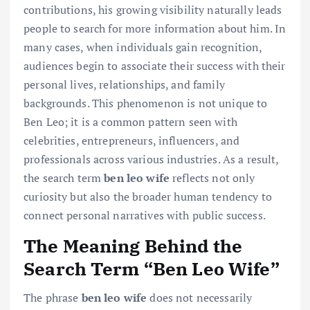
contributions, his growing visibility naturally leads
people to search for more information about him. In
many cases, when individuals gain recognition,
audiences begin to associate their success with their
personal lives, relationships, and family
backgrounds. This phenomenon is not unique to
Ben Leo; it is a common pattern seen with
celebrities, entrepreneurs, influencers, and
professionals across various industries. As a result,
the search term
ben leo wife
reflects not only
curiosity but also the broader human tendency to
connect personal narratives with public success.
The Meaning Behind the
Search Term “Ben Leo Wife”
The phrase
ben leo wife
does not necessarily