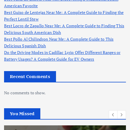
American Favorite
Best Guiso de Lentejas Near Me: A Complete Guide to Finding the
Perfect Lentil Stew
Best Locro de Zapallo Near Me: A Complete Guide to Finding This
Delicious South American Dish
Best Pollo Al Chilindron Near Me: A Complete Guide to This
Delicious Spanish Dish
Do the Driving Modes in Cadillac Lyriq Offer Different Ranges or
Battery Usages? A Complete Guide for EV Owners
Recent Comments
No comments to show.
You Missed