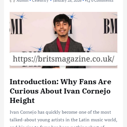
Admin
Celebrity
January 28, 2026
0 Comments
Introduction: Why Fans Are
Curious About Ivan Cornejo
Height
Ivan Cornejo has quickly become one of the most
talked-about young artists in the Latin music world,