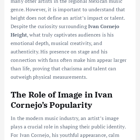
many other artists in the regional Mexican music
genre. However, it is important to understand that
height does not define an artist’s impact or talent.
Despite the curiosity surrounding
Ivan Cornejo
Height
, what truly captivates audiences is his
emotional depth, musical creativity, and
authenticity. His presence on stage and his
connection with fans often make him appear larger
than life, proving that charisma and talent can
outweigh physical measurements.
The Role of Image in Ivan
Cornejo’s Popularity
In the modern music industry, an artist’s image
plays a crucial role in shaping their public identity.
For Ivan Cornejo, his youthful appearance, calm