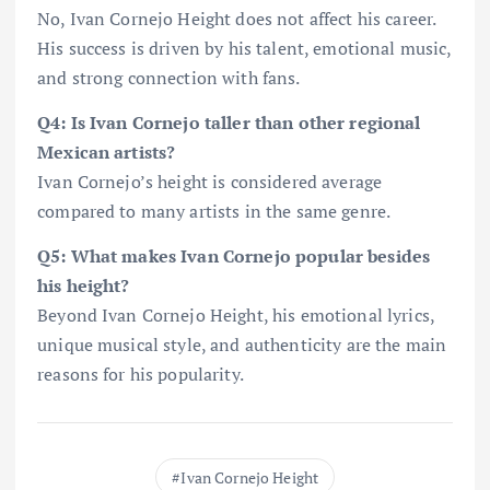
No, Ivan Cornejo Height does not affect his career.
His success is driven by his talent, emotional music,
and strong connection with fans.
Q4: Is Ivan Cornejo taller than other regional
Mexican artists?
Ivan Cornejo’s height is considered average
compared to many artists in the same genre.
Q5: What makes Ivan Cornejo popular besides
his height?
Beyond Ivan Cornejo Height, his emotional lyrics,
unique musical style, and authenticity are the main
reasons for his popularity.
Ivan Cornejo Height