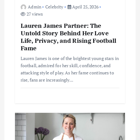
o
Admin
Celebrity
April 25, 2026
27 views
n
Lauren James Partner: The
Untold Story Behind Her Love
Life, Privacy, and Rising Football
Fame
Lauren James is one of the brightest young stars in
football, admired for her skill, confidence, and
attacking style of play. As her fame continues to
rise, fans are increasingly…