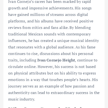
Ivan Cornejo’s career has been marked by rapid
growth and impressive achievements. His songs
have gained millions of streams across digital
platforms, and his albums have received positive
reviews from critics and fans alike. By blending
traditional Mexican sounds with contemporary
influences, he has created a unique musical identity
that resonates with a global audience. As his fame
continues to rise, discussions about his personal
traits, including
Ivan Cornejo Height
, continue to
circulate online. However, his success is not based
on physical attributes but on his ability to express
emotions in a way that touches people’s hearts. His
journey serves as an example of how passion and
authenticity can lead to extraordinary success in the
music industry.