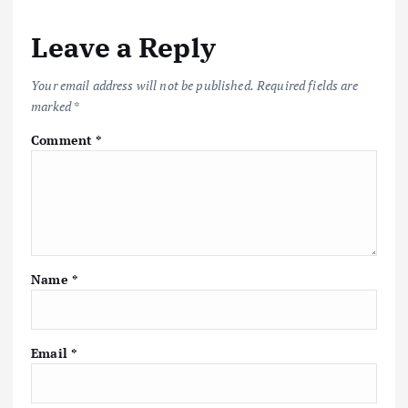
Leave a Reply
Your email address will not be published.
Required fields are
marked
*
Comment
*
Name
*
Email
*