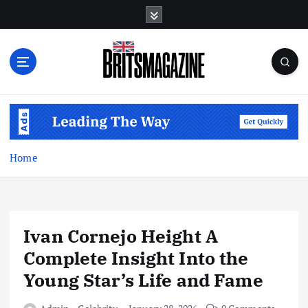
S
k
i
p
t
o
c
o
n
t
Home
e
n
t
Ivan Cornejo Height A
Complete Insight Into the
Young Star’s Life and Fame