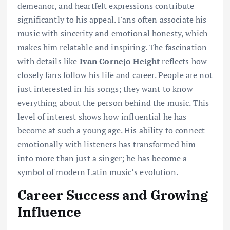
demeanor, and heartfelt expressions contribute
significantly to his appeal. Fans often associate his
music with sincerity and emotional honesty, which
makes him relatable and inspiring. The fascination
with details like
Ivan Cornejo Height
reflects how
closely fans follow his life and career. People are not
just interested in his songs; they want to know
everything about the person behind the music. This
level of interest shows how influential he has
become at such a young age. His ability to connect
emotionally with listeners has transformed him
into more than just a singer; he has become a
symbol of modern Latin music’s evolution.
Career Success and Growing
Influence