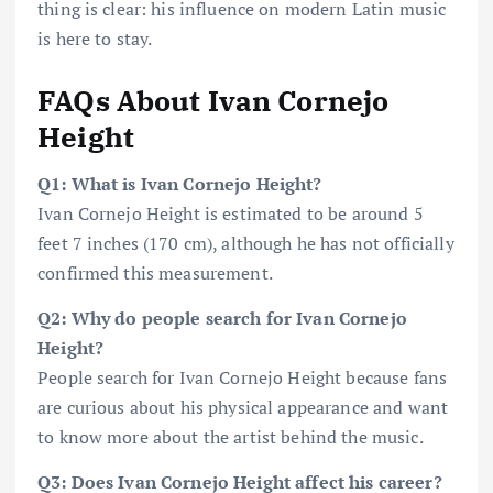
thing is clear: his influence on modern Latin music
is here to stay.
FAQs About Ivan Cornejo
Height
Q1: What is Ivan Cornejo Height?
Ivan Cornejo Height is estimated to be around 5
feet 7 inches (170 cm), although he has not officially
confirmed this measurement.
Q2: Why do people search for Ivan Cornejo
Height?
People search for Ivan Cornejo Height because fans
are curious about his physical appearance and want
to know more about the artist behind the music.
Q3: Does Ivan Cornejo Height affect his career?