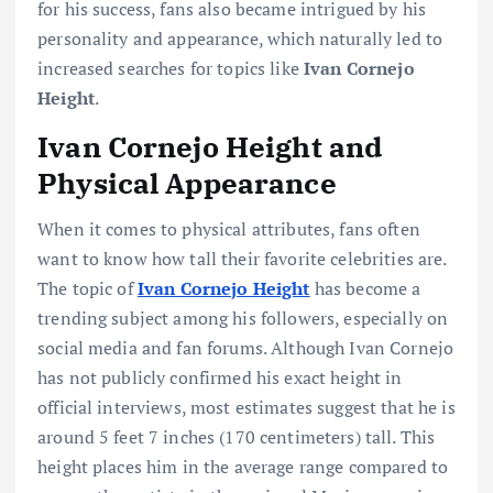
for his success, fans also became intrigued by his
personality and appearance, which naturally led to
increased searches for topics like
Ivan Cornejo
Height
.
Ivan Cornejo Height and
Physical Appearance
When it comes to physical attributes, fans often
want to know how tall their favorite celebrities are.
The topic of
Ivan Cornejo Height
has become a
trending subject among his followers, especially on
social media and fan forums. Although Ivan Cornejo
has not publicly confirmed his exact height in
official interviews, most estimates suggest that he is
around 5 feet 7 inches (170 centimeters) tall. This
height places him in the average range compared to