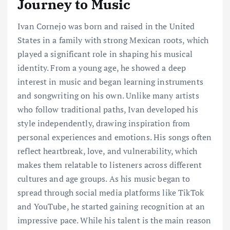
Journey to Music
Ivan Cornejo was born and raised in the United
States in a family with strong Mexican roots, which
played a significant role in shaping his musical
identity. From a young age, he showed a deep
interest in music and began learning instruments
and songwriting on his own. Unlike many artists
who follow traditional paths, Ivan developed his
style independently, drawing inspiration from
personal experiences and emotions. His songs often
reflect heartbreak, love, and vulnerability, which
makes them relatable to listeners across different
cultures and age groups. As his music began to
spread through social media platforms like TikTok
and YouTube, he started gaining recognition at an
impressive pace. While his talent is the main reason