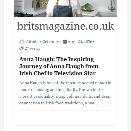
Admin
Celebrity
April 23, 2026
27 views
Anna Haugh: The Inspiring
Journey of Anna Haugh from
Irish Chef to Television Star
Anna Haugh is one of the most respected names in
modern cooking and hospitality. Known for her
vibrant personality, sharp culinary skills, and deep
connection to Irish food traditions, Anna…