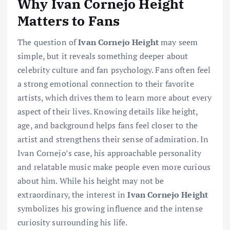
Why Ivan Cornejo Height
Matters to Fans
The question of
Ivan Cornejo Height
may seem
simple, but it reveals something deeper about
celebrity culture and fan psychology. Fans often feel
a strong emotional connection to their favorite
artists, which drives them to learn more about every
aspect of their lives. Knowing details like height,
age, and background helps fans feel closer to the
artist and strengthens their sense of admiration. In
Ivan Cornejo’s case, his approachable personality
and relatable music make people even more curious
about him. While his height may not be
extraordinary, the interest in
Ivan Cornejo Height
symbolizes his growing influence and the intense
curiosity surrounding his life.