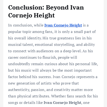
Conclusion: Beyond Ivan
Cornejo Height
In conclusion, while
Ivan Cornejo Height
is a
popular topic among fans, it is only a small part of
his overall identity. His true greatness lies in his
musical talent, emotional storytelling, and ability
to connect with audiences on a deep level. As his
career continues to flourish, people will
undoubtedly remain curious about his personal life,
but his music will always be the most important
factor behind his success. Ivan Cornejo represents a
new generation of artists who prove that
authenticity, passion, and creativity matter more
than physical attributes. Whether fans search for his
songs or details like
Ivan Cornejo Height
, one