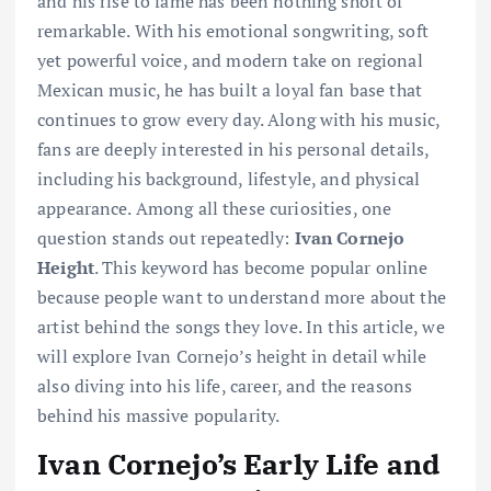
and his rise to fame has been nothing short of
remarkable. With his emotional songwriting, soft
yet powerful voice, and modern take on regional
Mexican music, he has built a loyal fan base that
continues to grow every day. Along with his music,
fans are deeply interested in his personal details,
including his background, lifestyle, and physical
appearance. Among all these curiosities, one
question stands out repeatedly:
Ivan Cornejo
Height
. This keyword has become popular online
because people want to understand more about the
artist behind the songs they love. In this article, we
will explore Ivan Cornejo’s height in detail while
also diving into his life, career, and the reasons
behind his massive popularity.
Ivan Cornejo’s Early Life and