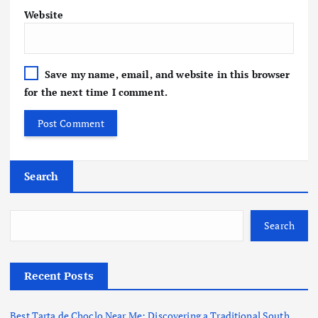
Website
Save my name, email, and website in this browser
for the next time I comment.
Search
Search
Recent Posts
Best Tarta de Choclo Near Me: Discovering a Traditional South