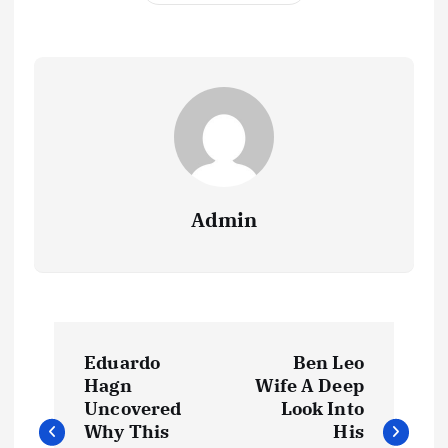
Admin
P
Eduardo
Ben Leo
o
Hagn
Wife A Deep
Uncovered
Look Into
s
Why This
His