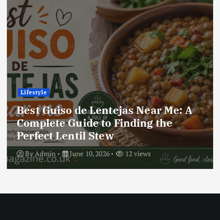
Lifestyle
Best Locro de Zapallo Near Me: A
Complete Guide to Finding This
Delicious South American Dish
By
Admin
June 10, 2026
17 views