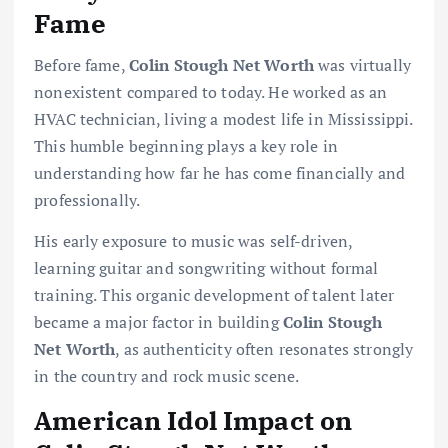
Fame
Before fame,
Colin Stough Net Worth
was virtually
nonexistent compared to today. He worked as an
HVAC technician, living a modest life in Mississippi.
This humble beginning plays a key role in
understanding how far he has come financially and
professionally.
His early exposure to music was self-driven,
learning guitar and songwriting without formal
training. This organic development of talent later
became a major factor in building
Colin Stough
Net Worth
, as authenticity often resonates strongly
in the country and rock music scene.
American Idol Impact on