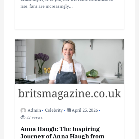
rise, fans are increasingly…
Admin
Celebrity
April 23, 2026
27 views
Anna Haugh: The Inspiring
Journey of Anna Haugh from