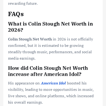
rewarding future.
FAQs
What is Colin Stough Net Worth in
2026?
Colin Stough Net Worth
in 2026 is not officially
confirmed, but it is estimated to be growing
steadily through music, performances, and social
media earnings.
How did Colin Stough Net Worth
increase after American Idol?
His appearance on
American Idol
boosted his
visibility, leading to more opportunities in music,
live shows, and online platforms, which increased
his overall earnings.