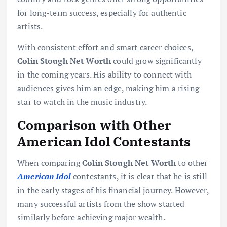
for long-term success, especially for authentic
artists.
With consistent effort and smart career choices,
Colin Stough Net Worth
could grow significantly
in the coming years. His ability to connect with
audiences gives him an edge, making him a rising
star to watch in the music industry.
Comparison with Other
American Idol Contestants
When comparing
Colin Stough Net Worth
to other
American Idol
contestants, it is clear that he is still
in the early stages of his financial journey. However,
many successful artists from the show started
similarly before achieving major wealth.