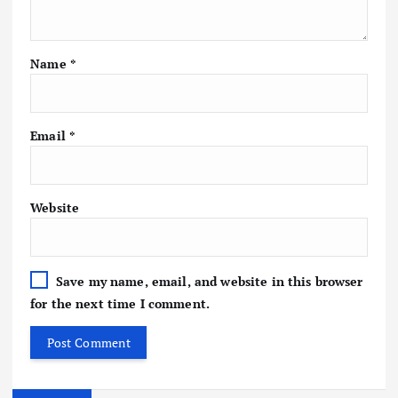
Name
*
Email
*
Website
Save my name, email, and website in this browser
for the next time I comment.