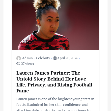
a
t
i
o
n
Admin
Celebrity
April 25, 2026
27 views
Lauren James Partner: The
Untold Story Behind Her Love
Life, Privacy, and Rising Football
Fame
Lauren James is one of the brightest young stars in
football, admired for her skill, confidence, and
attacking style of play. As her fame continues to