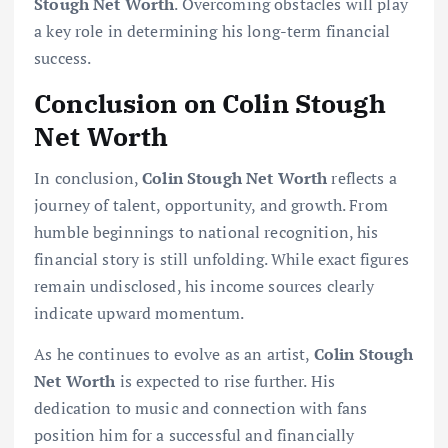
Stough Net Worth
. Overcoming obstacles will play
a key role in determining his long-term financial
success.
Conclusion on Colin Stough
Net Worth
In conclusion,
Colin Stough Net Worth
reflects a
journey of talent, opportunity, and growth. From
humble beginnings to national recognition, his
financial story is still unfolding. While exact figures
remain undisclosed, his income sources clearly
indicate upward momentum.
As he continues to evolve as an artist,
Colin Stough
Net Worth
is expected to rise further. His
dedication to music and connection with fans
position him for a successful and financially