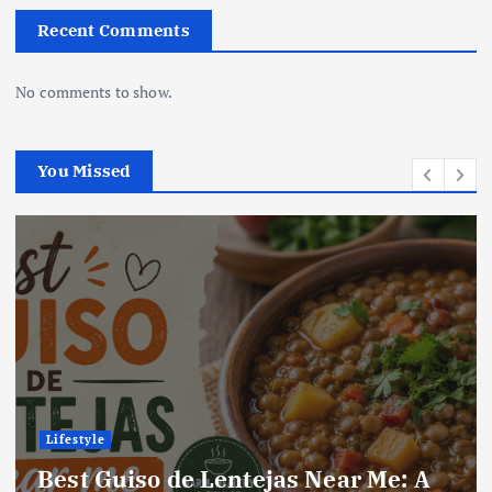
Recent Comments
No comments to show.
You Missed
Lifestyle
Best Locro de Zapallo Near Me: A