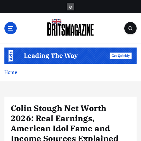
S
k
i
p
t
o
c
o
n
t
Home
e
n
t
Colin Stough Net Worth
2026: Real Earnings,
American Idol Fame and
Income Sources Explained