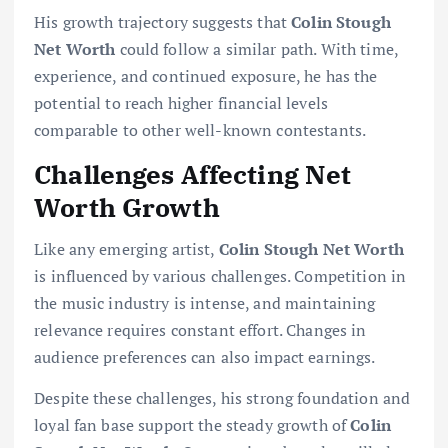
His growth trajectory suggests that
Colin Stough
Net Worth
could follow a similar path. With time,
experience, and continued exposure, he has the
potential to reach higher financial levels
comparable to other well-known contestants.
Challenges Affecting Net
Worth Growth
Like any emerging artist,
Colin Stough Net Worth
is influenced by various challenges. Competition in
the music industry is intense, and maintaining
relevance requires constant effort. Changes in
audience preferences can also impact earnings.
Despite these challenges, his strong foundation and
loyal fan base support the steady growth of
Colin