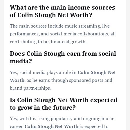
What are the main income sources
of Colin Stough Net Worth?
The main sources include music streaming, live
performances, and social media collaborations, all
contributing to his financial growth.
Does Colin Stough earn from social
media?
Yes, social media plays a role in
Colin Stough Net
Worth
, as he earns through sponsored posts and
brand partnerships.
Is Colin Stough Net Worth expected
to grow in the future?
Yes, with his rising popularity and ongoing music
career,
Colin Stough Net Worth
is expected to