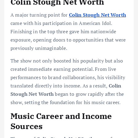
Colin Stough Net Worth
A major turning point for
Colin Stough Net Worth
came with his participation in American Idol.
Finishing in the top three gave him nationwide
exposure, opening doors to opportunities that were
previously unimaginable.
The show not only boosted his popularity but also
created immediate earning potential. From live
performances to brand collaborations, his visibility
translated directly into income. As a result,
Colin
Stough Net Worth
began to grow rapidly after the
show, setting the foundation for his music career.
Music Career and Income
Sources