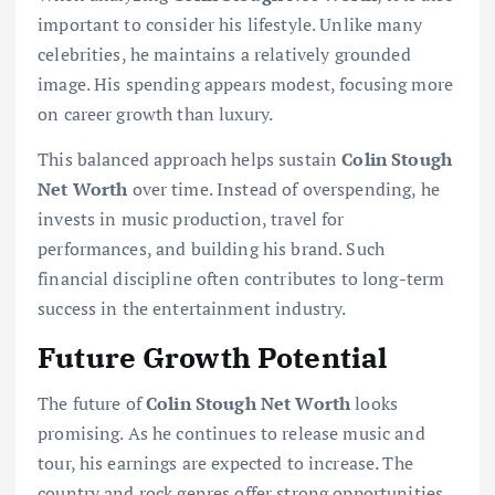
important to consider his lifestyle. Unlike many
celebrities, he maintains a relatively grounded
image. His spending appears modest, focusing more
on career growth than luxury.
This balanced approach helps sustain
Colin Stough
Net Worth
over time. Instead of overspending, he
invests in music production, travel for
performances, and building his brand. Such
financial discipline often contributes to long-term
success in the entertainment industry.
Future Growth Potential
The future of
Colin Stough Net Worth
looks
promising. As he continues to release music and
tour, his earnings are expected to increase. The
country and rock genres offer strong opportunities