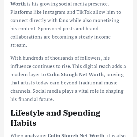
Worth
is his growing social media presence.
Platforms like Instagram and TikTok allow him to
connect directly with fans while also monetizing
his content. Sponsored posts and brand
collaborations are becoming a steady income
stream.
With hundreds of thousands of followers, his
influence continues to rise. This digital reach adds a
modern layer to
Colin Stough Net Worth
, proving
that artists today earn beyond traditional music
channels. Social media plays a vital role in shaping
his financial future.
Lifestyle and Spending
Habits
When analyzing
Colin Stough Net Worth
, it is also