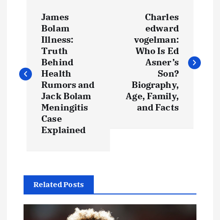
P
James
Charles
o
Bolam
edward
Illness:
vogelman:
s
Truth
Who Is Ed
Behind
Asner’s
t
Health
Son?
Rumors and
Biography,
Jack Bolam
Age, Family,
n
Meningitis
and Facts
Case
a
Explained
v
i
Related Posts
g