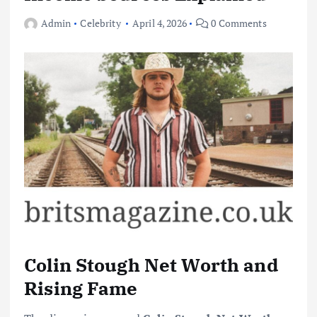
Admin
Celebrity
April 4, 2026
0 Comments
Colin Stough Net Worth and
Rising Fame