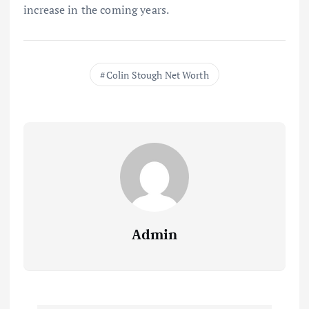
increase in the coming years.
Colin Stough Net Worth
Admin