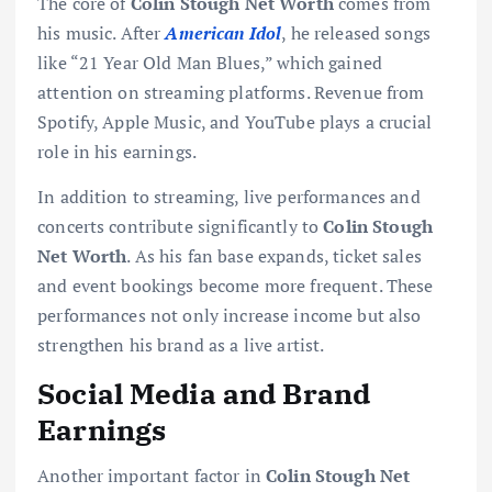
The core of
Colin Stough Net Worth
comes from
his music. After
American Idol
, he released songs
like “21 Year Old Man Blues,” which gained
attention on streaming platforms. Revenue from
Spotify, Apple Music, and YouTube plays a crucial
role in his earnings.
In addition to streaming, live performances and
concerts contribute significantly to
Colin Stough
Net Worth
. As his fan base expands, ticket sales
and event bookings become more frequent. These
performances not only increase income but also
strengthen his brand as a live artist.
Social Media and Brand
Earnings
Another important factor in
Colin Stough Net