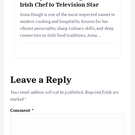
Irish Chef to Television Star
Anna Haugh is one of the most respected names in
modern cooking and hospitality. Known for her
vibrant personality, sharp culinary skills, and deep
connection to Irish food traditions, Anna…
Leave a Reply
Your email address will not be published.
Required fields are
marked
*
Comment
*