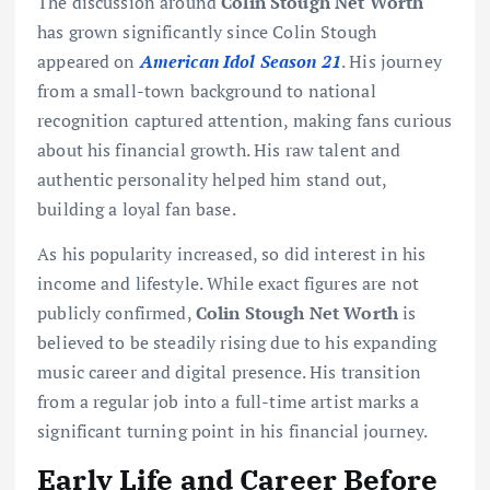
The discussion around
Colin Stough Net Worth
has grown significantly since Colin Stough
appeared on
American Idol Season 21
. His journey
from a small-town background to national
recognition captured attention, making fans curious
about his financial growth. His raw talent and
authentic personality helped him stand out,
building a loyal fan base.
As his popularity increased, so did interest in his
income and lifestyle. While exact figures are not
publicly confirmed,
Colin Stough Net Worth
is
believed to be steadily rising due to his expanding
music career and digital presence. His transition
from a regular job into a full-time artist marks a
significant turning point in his financial journey.
Early Life and Career Before