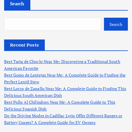
Search
Search
Recent Posts
Best Tarta de Choclo Near Me: Discovering a Traditional South
American Favorite
Best Guiso de Lentejas Near Me: A Complete Guide to Finding the
Perfect Lentil Stew
Best Locro de Zapallo Near Me: A Complete Guide to Finding This
Delicious South American Dish
Best Pollo Al Chilindron Near Me: A Complete Guide to This
Delicious Spanish Dish
Do the Driving Modes in Cadillac Lyriq Offer Different Ranges or
Battery Usages? A Complete Guide for EV Owners