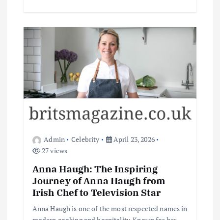
Admin
Celebrity
April 23, 2026
27 views
Anna Haugh: The Inspiring
Journey of Anna Haugh from
Irish Chef to Television Star
Anna Haugh is one of the most respected names in
modern cooking and hospitality. Known for her