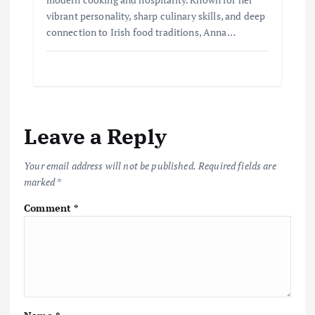
vibrant personality, sharp culinary skills, and deep
connection to Irish food traditions, Anna…
Leave a Reply
Your email address will not be published.
Required fields are
marked
*
Comment
*