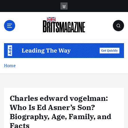
S
k
i
p
t
o
c
o
n
t
Home
e
n
t
Charles edward vogelman:
Who Is Ed Asner’s Son?
Biography, Age, Family, and
Facts