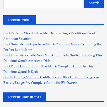
Search
Recent Posts
Best Tarta de Choclo Near Me: Discovering a Traditional South
American Favorite
Best Guiso de Lentejas Near Me: A Complete Guide to Finding the
Perfect Lentil Stew
Best Locro de Zapallo Near Me: A Complete Guide to Finding This
Delicious South American Dish
Best Pollo Al Chilindron Near Me: A Complete Guide to This
Delicious Spanish Dish
Do the Driving Modes in Cadillac Lyriq Offer Different Ranges or
Battery Usages? A Complete Guide for EV Owners
Recent Comments