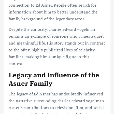
connection to Ed Asner. People often search for
information about him to better understand the
family background of the legendary actor.
Despite the curiosity, charles edward vogelman
remains an example of someone who values a quiet
and meaningful life. His story stands out in contrast
to the often highly publicized lives of celebrity
families, making him a unique figure in this
context.
Legacy and Influence of the
Asner Family
The legacy of Ed Asner has undoubtedly influenced
the narrative surrounding charles edward vogelman.
Asner’s contributions to television, film, and social