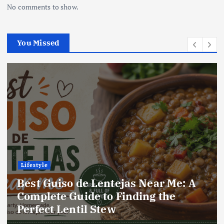
No comments to show.
You Missed
Lifestyle
Best Locro de Zapallo Near Me: A
Complete Guide to Finding This
Delicious South American Dish