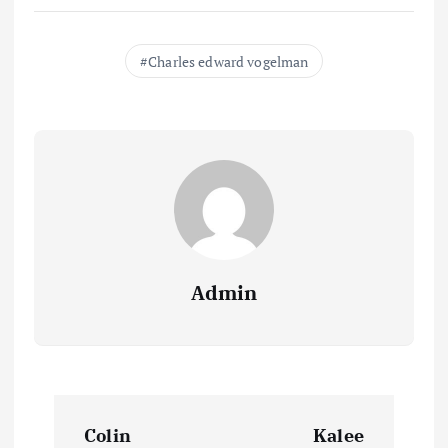
Charles edward vogelman
Admin
P
Colin
Kalee