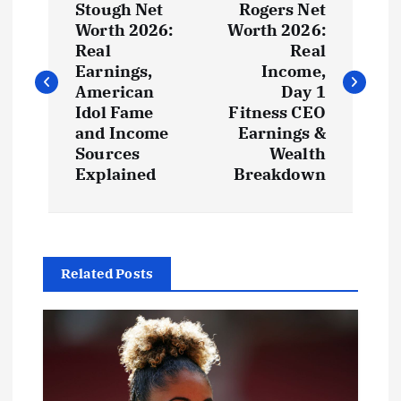
o
Stough Net
Rogers Net
Worth 2026:
Worth 2026:
s
Real
Real
Earnings,
Income,
t
American
Day 1
Idol Fame
Fitness CEO
and Income
Earnings &
n
Sources
Wealth
Explained
Breakdown
a
v
i
Related Posts
g
a