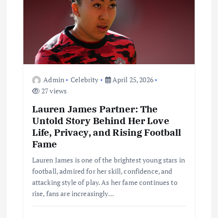
t
i
o
n
Admin
Celebrity
April 25, 2026
27 views
Lauren James Partner: The
Untold Story Behind Her Love
Life, Privacy, and Rising Football
Fame
Lauren James is one of the brightest young stars in
football, admired for her skill, confidence, and
attacking style of play. As her fame continues to
rise, fans are increasingly…