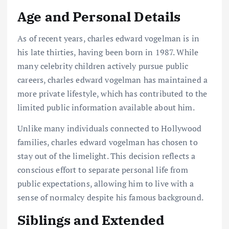
Age and Personal Details
As of recent years, charles edward vogelman is in
his late thirties, having been born in 1987. While
many celebrity children actively pursue public
careers, charles edward vogelman has maintained a
more private lifestyle, which has contributed to the
limited public information available about him.
Unlike many individuals connected to Hollywood
families, charles edward vogelman has chosen to
stay out of the limelight. This decision reflects a
conscious effort to separate personal life from
public expectations, allowing him to live with a
sense of normalcy despite his famous background.
Siblings and Extended