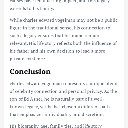
causes have left a lasting impact, and this legacy
extends to his family.
While charles edward vogelman may not be a public
figure in the traditional sense, his connection to
such a legacy ensures that his name remains
relevant. His life story reflects both the influence of
his father and his own decision to lead a more
private existence.
Conclusion
charles edward vogelman represents a unique blend
of celebrity connection and personal privacy. As the
son of Ed Asner, he is naturally part of a well-
known legacy, yet he has chosen a different path
that emphasizes individuality and discretion.
His biography, age, family ties, and life story