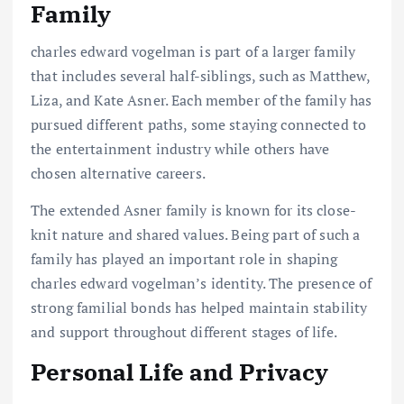
Family
charles edward vogelman is part of a larger family
that includes several half-siblings, such as Matthew,
Liza, and Kate Asner. Each member of the family has
pursued different paths, some staying connected to
the entertainment industry while others have
chosen alternative careers.
The extended Asner family is known for its close-
knit nature and shared values. Being part of such a
family has played an important role in shaping
charles edward vogelman’s identity. The presence of
strong familial bonds has helped maintain stability
and support throughout different stages of life.
Personal Life and Privacy