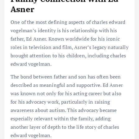
Asner
One of the most defining aspects of charles edward
vogelman’s identity is his relationship with his
father, Ed Asner. Known worldwide for his iconic
roles in television and film, Asner’s legacy naturally
brought attention to his children, including charles
edward vogelman.
The bond between father and son has often been
described as meaningful and supportive. Ed Asner
was known not only for his acting career but also
for his advocacy work, particularly in raising
awareness about autism. This advocacy became
especially relevant within the family, adding
another layer of depth to the life story of charles
edward vogelman.