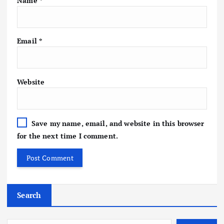
Name
*
Email
*
Website
Save my name, email, and website in this browser
for the next time I comment.
Search