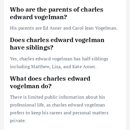
Who are the parents of charles
edward vogelman?
His parents are Ed Asner and Carol Jean Vogelman.
Does charles edward vogelman
have siblings?
Yes, charles edward vogelman has half-siblings
including Matthew, Liza, and Kate Asner.
What does charles edward
vogelman do?
There is limited public information about his
professional life, as charles edward vogelman
prefers to keep his career and personal matters
private.