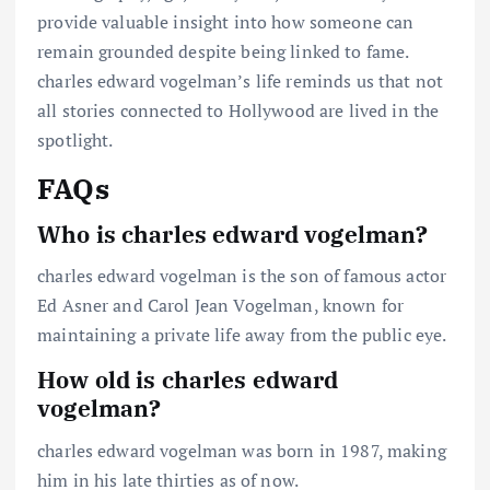
provide valuable insight into how someone can
remain grounded despite being linked to fame.
charles edward vogelman’s life reminds us that not
all stories connected to Hollywood are lived in the
spotlight.
FAQs
Who is charles edward vogelman?
charles edward vogelman is the son of famous actor
Ed Asner and Carol Jean Vogelman, known for
maintaining a private life away from the public eye.
How old is charles edward
vogelman?
charles edward vogelman was born in 1987, making
him in his late thirties as of now.