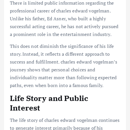
There is limited public information regarding the
professional career of charles edward vogelman.
Unlike his father, Ed Asner, who built a highly
successful acting career, he has not actively pursued
a prominent role in the entertainment industry.
This does not diminish the significance of his life
story. Instead, it reflects a different approach to
success and fulfillment. charles edward vogelman’s
journey shows that personal choices and
individuality matter more than following expected
paths, even when born into a famous family.
Life Story and Public
Interest
The life story of charles edward vogelman continues
to generate interest primarily because of his