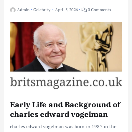
Admin
Celebrity
April 5, 2026
0 Comments
Early Life and Background of
charles edward vogelman
charles edward vogelman was born in 1987 in the