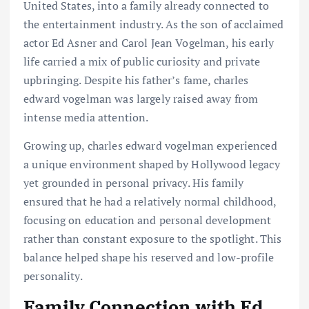
United States, into a family already connected to
the entertainment industry. As the son of acclaimed
actor Ed Asner and Carol Jean Vogelman, his early
life carried a mix of public curiosity and private
upbringing. Despite his father’s fame, charles
edward vogelman was largely raised away from
intense media attention.
Growing up, charles edward vogelman experienced
a unique environment shaped by Hollywood legacy
yet grounded in personal privacy. His family
ensured that he had a relatively normal childhood,
focusing on education and personal development
rather than constant exposure to the spotlight. This
balance helped shape his reserved and low-profile
personality.
Family Connection with Ed