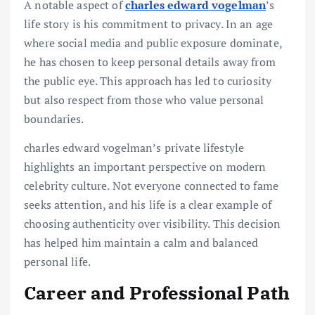
A notable aspect of
charles edward vogelman
’s
life story is his commitment to privacy. In an age
where social media and public exposure dominate,
he has chosen to keep personal details away from
the public eye. This approach has led to curiosity
but also respect from those who value personal
boundaries.
charles edward vogelman’s private lifestyle
highlights an important perspective on modern
celebrity culture. Not everyone connected to fame
seeks attention, and his life is a clear example of
choosing authenticity over visibility. This decision
has helped him maintain a calm and balanced
personal life.
Career and Professional Path