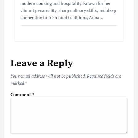
modern cooking and hospitality. Known for her
vibrant personality, sharp culinary skills, and deep
connection to Irish food traditions, Anna…
Leave a Reply
Your email address will not be published.
Required fields are
marked
*
Comment
*