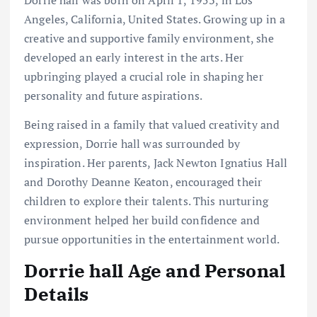
Dorrie hall was born on April 1, 1953, in Los
Angeles, California, United States. Growing up in a
creative and supportive family environment, she
developed an early interest in the arts. Her
upbringing played a crucial role in shaping her
personality and future aspirations.
Being raised in a family that valued creativity and
expression, Dorrie hall was surrounded by
inspiration. Her parents, Jack Newton Ignatius Hall
and Dorothy Deanne Keaton, encouraged their
children to explore their talents. This nurturing
environment helped her build confidence and
pursue opportunities in the entertainment world.
Dorrie hall Age and Personal
Details