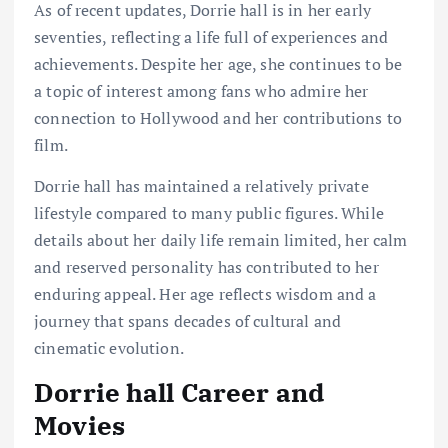
As of recent updates, Dorrie hall is in her early
seventies, reflecting a life full of experiences and
achievements. Despite her age, she continues to be
a topic of interest among fans who admire her
connection to Hollywood and her contributions to
film.
Dorrie hall has maintained a relatively private
lifestyle compared to many public figures. While
details about her daily life remain limited, her calm
and reserved personality has contributed to her
enduring appeal. Her age reflects wisdom and a
journey that spans decades of cultural and
cinematic evolution.
Dorrie hall Career and
Movies