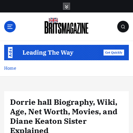
S
k
i
p
t
o
c
o
n
t
Home
e
n
t
Dorrie hall Biography, Wiki,
Age, Net Worth, Movies, and
Diane Keaton Sister
Explained