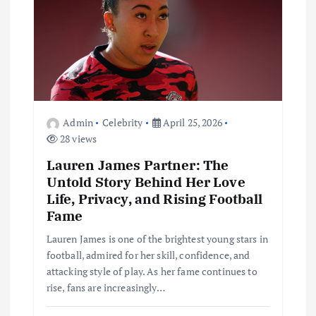
t
i
o
n
Admin
Celebrity
April 25, 2026
28 views
Lauren James Partner: The
Untold Story Behind Her Love
Life, Privacy, and Rising Football
Fame
Lauren James is one of the brightest young stars in
football, admired for her skill, confidence, and
attacking style of play. As her fame continues to
rise, fans are increasingly…