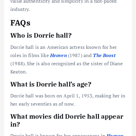
value authenticity and simplicity in a fast-paced
industry.
FAQs
Who is Dorrie hall?
Dorrie hall is an American actress known for her
roles in films like
Heaven
(1987) and
The Boost
(1988). She is also recognized as the sister of Diane
Keaton.
What is Dorrie hall’s age?
Dorrie hall was born on April 1, 1953, making her in
her early seventies as of now.
What movies did Dorrie hall appear
in?
Dorrie hall is known for her appearances in
Heaven