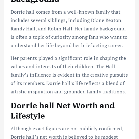
Dorrie hall comes from a well-known family that
includes several siblings, including Diane Keaton,
Randy Hall, and Robin Hall. Her family background
is often a topic of curiosity among fans who want to
understand her life beyond her brief acting career.
Her parents played a significant role in shaping the
values and interests of their children. The Hall
family’s influence is evident in the creative pursuits
of its members. Dorrie hall’s life reflects a blend of
artistic inspiration and grounded family traditions.
Dorrie hall Net Worth and
Lifestyle
Although exact figures are not publicly confirmed,
Dorrie hall’s net worth is believed to be modest