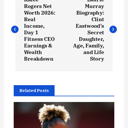
o
Rogers Net
Murray
Worth 2026:
Biography:
s
Real
Clint
Income,
Eastwood’s
t
Day 1
Secret
Fitness CEO
Daughter,
Earnings &
Age, Family,
n
Wealth
and Life
Breakdown
Story
a
v
i
Related Posts
g
a