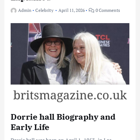
Admin
Celebrity
April 11, 2026
0 Comments
Dorrie hall Biography and
Early Life