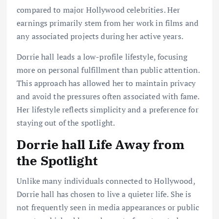
compared to major Hollywood celebrities. Her
earnings primarily stem from her work in films and
any associated projects during her active years.
Dorrie hall leads a low-profile lifestyle, focusing
more on personal fulfillment than public attention.
This approach has allowed her to maintain privacy
and avoid the pressures often associated with fame.
Her lifestyle reflects simplicity and a preference for
staying out of the spotlight.
Dorrie hall Life Away from
the Spotlight
Unlike many individuals connected to Hollywood,
Dorrie hall has chosen to live a quieter life. She is
not frequently seen in media appearances or public