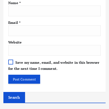
Name
*
Email
*
Website
Save my name, email, and website in this browser
for the next time I comment.
Search