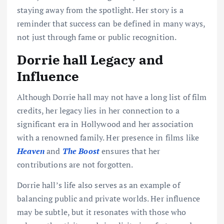
staying away from the spotlight. Her story is a
reminder that success can be defined in many ways,
not just through fame or public recognition.
Dorrie hall Legacy and
Influence
Although Dorrie hall may not have a long list of film
credits, her legacy lies in her connection to a
significant era in Hollywood and her association
with a renowned family. Her presence in films like
Heaven
and
The Boost
ensures that her
contributions are not forgotten.
Dorrie hall’s life also serves as an example of
balancing public and private worlds. Her influence
may be subtle, but it resonates with those who