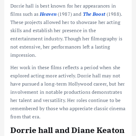
Dorrie hall is best known for her appearances in
films such as
Heaven
(1987) and
The Boost
(1988).
These projects allowed her to showcase her acting
skills and establish her presence in the
entertainment industry. Though her filmography is
not extensive, her performances left a lasting
impression.
Her work in these films reflects a period when she
explored acting more actively. Dorrie hall may not
have pursued a long-term Hollywood career, but her
involvement in notable productions demonstrates
her talent and versatility. Her roles continue to be
remembered by those who appreciate classic cinema
from that era.
Dorrie hall and Diane Keaton