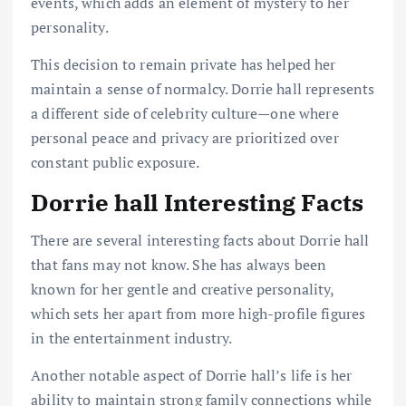
events, which adds an element of mystery to her
personality.
This decision to remain private has helped her
maintain a sense of normalcy. Dorrie hall represents
a different side of celebrity culture—one where
personal peace and privacy are prioritized over
constant public exposure.
Dorrie hall Interesting Facts
There are several interesting facts about Dorrie hall
that fans may not know. She has always been
known for her gentle and creative personality,
which sets her apart from more high-profile figures
in the entertainment industry.
Another notable aspect of Dorrie hall’s life is her
ability to maintain strong family connections while