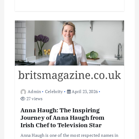
Admin
Celebrity
April 23, 2026
27 views
Anna Haugh: The Inspiring
Journey of Anna Haugh from
Irish Chef to Television Star
Anna Haugh is one of the most respected names in