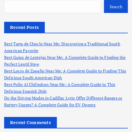
Search
Recent Posts
Best Tarta de Choclo Near Me: Discovering a Traditional South
American Favorite
Best Guiso de Lentejas Near Me: A Complete Guide to Finding the
Perfect Lentil Stew
Best Locro de Zapallo Near Me: A Complete Guide to Finding This
Delicious South American Dish
Best Pollo Al Chilindron Near Me: A Complete Guide to This
Delicious Spanish Dish
Do the Driving Modes in Cadillac Lyriq Offer Different Ranges or
Battery Usages? A Complete Guide for EV Owners
Recent Comments