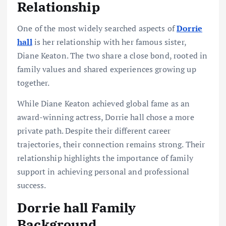
Relationship
One of the most widely searched aspects of
Dorrie
hall
is her relationship with her famous sister,
Diane Keaton. The two share a close bond, rooted in
family values and shared experiences growing up
together.
While Diane Keaton achieved global fame as an
award-winning actress, Dorrie hall chose a more
private path. Despite their different career
trajectories, their connection remains strong. Their
relationship highlights the importance of family
support in achieving personal and professional
success.
Dorrie hall Family
Background