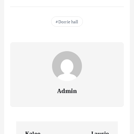
Dorrie hall
Admin
P
Kalee
Laurie