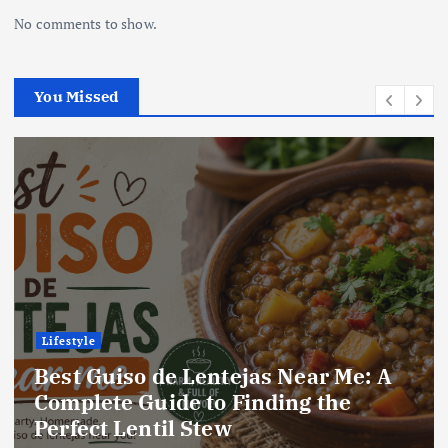
No comments to show.
You Missed
Lifestyle
Best Locro de Zapallo Near Me: A
Complete Guide to Finding This
Delicious South American Dish