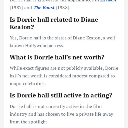
(1987) and
The Boost
(1988).
Is Dorrie hall related to Diane
Keaton?
Yes, Dorrie hall is the sister of Diane Keaton, a well-
known Hollywood actress.
What is Dorrie hall’s net worth?
While exact figures are not publicly available, Dorrie
hall’s net worth is considered modest compared to
major celebrities.
Is Dorrie hall still active in acting?
Dorrie hall is not currently active in the film
industry and has chosen to live a private life away
from the spotlight.