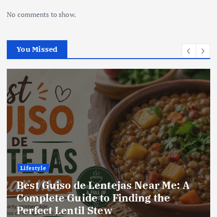
No comments to show.
You Missed
Lifestyle
Best Locro de Zapallo Near Me: A
Complete Guide to Finding This
Delicious South American Dish