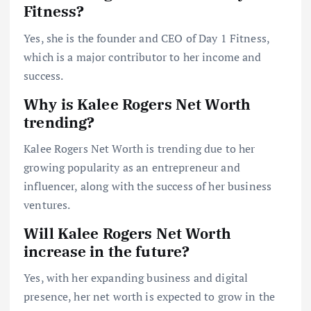
Fitness?
Yes, she is the founder and CEO of Day 1 Fitness,
which is a major contributor to her income and
success.
Why is Kalee Rogers Net Worth
trending?
Kalee Rogers Net Worth is trending due to her
growing popularity as an entrepreneur and
influencer, along with the success of her business
ventures.
Will Kalee Rogers Net Worth
increase in the future?
Yes, with her expanding business and digital
presence, her net worth is expected to grow in the