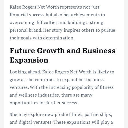
Kalee Rogers Net Worth represents not just
financial success but also her achievements in
overcoming difficulties and building a strong
personal brand. Her story inspires others to pursue
their goals with determination.
Future Growth and Business
Expansion
Looking ahead, Kalee Rogers Net Worth is likely to
grow as she continues to expand her business
ventures. With the increasing popularity of fitness
and wellness industries, there are many
opportunities for further success.
She may explore new product lines, partnerships,
and digital ventures. These expansions will play a