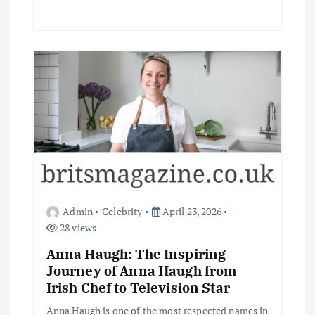
Admin
Celebrity
April 23, 2026
28 views
Anna Haugh: The Inspiring
Journey of Anna Haugh from
Irish Chef to Television Star
Anna Haugh is one of the most respected names in