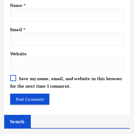
Name
*
Email
*
Website
Save my name, email, and website in this browser
for the next time I comment.
Search