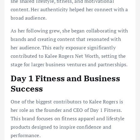
she shared lifestyle, fitness, and motivational
content. Her authenticity helped her connect with a
broad audience.
As her following grew, she began collaborating with
brands and creating content that resonated with
her audience. This early exposure significantly
contributed to Kalee Rogers Net Worth, setting the
stage for larger business ventures and partnerships.
Day 1 Fitness and Business
Success
One of the biggest contributors to Kalee Rogers is
her role as the founder and CEO of Day 1 Fitness.
This brand focuses on fitness apparel and lifestyle
products designed to inspire confidence and
performance.