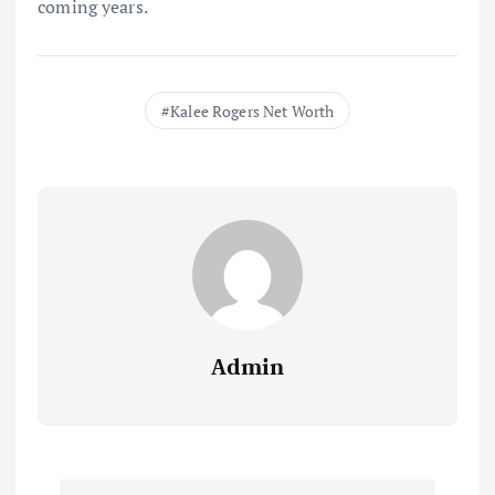
coming years.
Kalee Rogers Net Worth
Admin