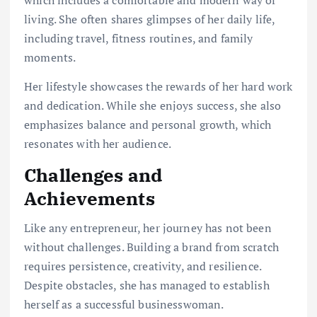
which includes a comfortable and modern way of
living. She often shares glimpses of her daily life,
including travel, fitness routines, and family
moments.
Her lifestyle showcases the rewards of her hard work
and dedication. While she enjoys success, she also
emphasizes balance and personal growth, which
resonates with her audience.
Challenges and
Achievements
Like any entrepreneur, her journey has not been
without challenges. Building a brand from scratch
requires persistence, creativity, and resilience.
Despite obstacles, she has managed to establish
herself as a successful businesswoman.