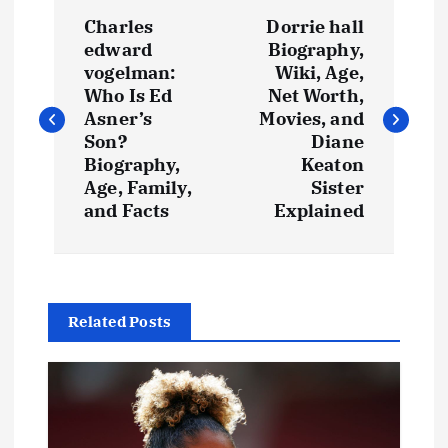
P
Charles
Dorrie hall
o
edward
Biography,
vogelman:
Wiki, Age,
s
Who Is Ed
Net Worth,
Asner’s
Movies, and
t
Son?
Diane
Biography,
Keaton
Age, Family,
Sister
n
and Facts
Explained
a
v
Related Posts
i
g