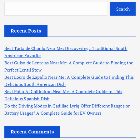
Search
Recent Posts
Best Tarta de Choclo Near Me: Discovering a Traditional South
American Favorite
Best Guiso de Lentejas Near Me: A Complete Guide to Finding the
Perfect Lentil Stew
Best Locro de Zapallo Near Me: A Complete Guide to Finding This
Delicious South American Dish
Best Pollo Al Chilindron Near Me: A Complete Guide to This
Delicious Spanish Dish
Do the Driving Modes in Cadillac Lyriq Offer Different Ranges or
Battery Usages? A Complete Guide for EV Owners
Recent Comments