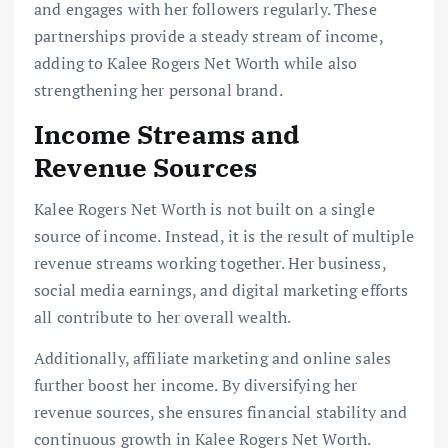
and engages with her followers regularly. These
partnerships provide a steady stream of income,
adding to Kalee Rogers Net Worth while also
strengthening her personal brand.
Income Streams and
Revenue Sources
Kalee Rogers Net Worth is not built on a single
source of income. Instead, it is the result of multiple
revenue streams working together. Her business,
social media earnings, and digital marketing efforts
all contribute to her overall wealth.
Additionally, affiliate marketing and online sales
further boost her income. By diversifying her
revenue sources, she ensures financial stability and
continuous growth in Kalee Rogers Net Worth.