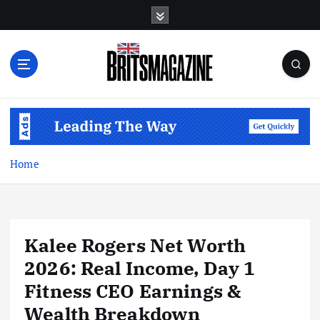
S
k
i
p
t
o
c
o
n
t
Home
e
n
t
Kalee Rogers Net Worth
2026: Real Income, Day 1
Fitness CEO Earnings &
Wealth Breakdown