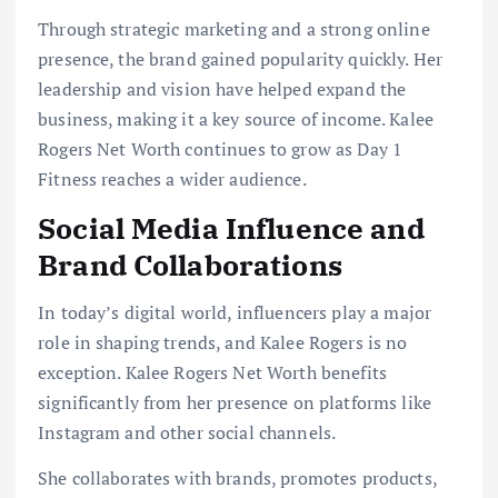
Through strategic marketing and a strong online
presence, the brand gained popularity quickly. Her
leadership and vision have helped expand the
business, making it a key source of income. Kalee
Rogers Net Worth continues to grow as Day 1
Fitness reaches a wider audience.
Social Media Influence and
Brand Collaborations
In today’s digital world, influencers play a major
role in shaping trends, and Kalee Rogers is no
exception. Kalee Rogers Net Worth benefits
significantly from her presence on platforms like
Instagram and other social channels.
She collaborates with brands, promotes products,