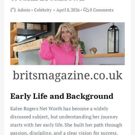
Admin
Celebrity
April 8, 2026
0 Comments
Early Life and Background
Kalee Rogers Net Worth has become a widely
discussed subject, but understanding her journey
starts with her early life. She built her path through
passion, discipline, and a clear vision for success.