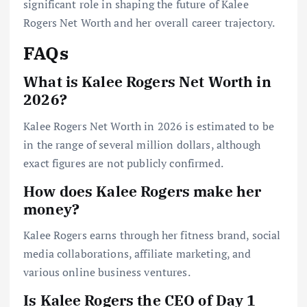
significant role in shaping the future of Kalee
Rogers Net Worth and her overall career trajectory.
FAQs
What is Kalee Rogers Net Worth in
2026?
Kalee Rogers Net Worth in 2026 is estimated to be
in the range of several million dollars, although
exact figures are not publicly confirmed.
How does Kalee Rogers make her
money?
Kalee Rogers earns through her fitness brand, social
media collaborations, affiliate marketing, and
various online business ventures.
Is Kalee Rogers the CEO of Day 1