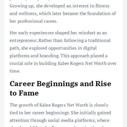
Growing up, she developed an interest in fitness
and wellness, which later became the foundation of
her professional career.
Her early experiences shaped her mindset as an
entrepreneur. Rather than following a traditional
path, she explored opportunities in digital
platforms and branding. This approach played a
crucial role in building Kalee Rogers Net Worth over
time.
Career Beginnings and Rise
to Fame
The growth of Kalee Rogers Net Worth is closely
tied to her career beginnings. She initially gained
attention through social media platforms, where