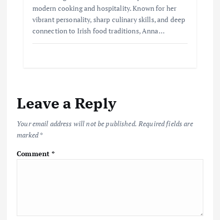
modern cooking and hospitality. Known for her
vibrant personality, sharp culinary skills, and deep
connection to Irish food traditions, Anna…
Leave a Reply
Your email address will not be published.
Required fields are
marked
*
Comment
*