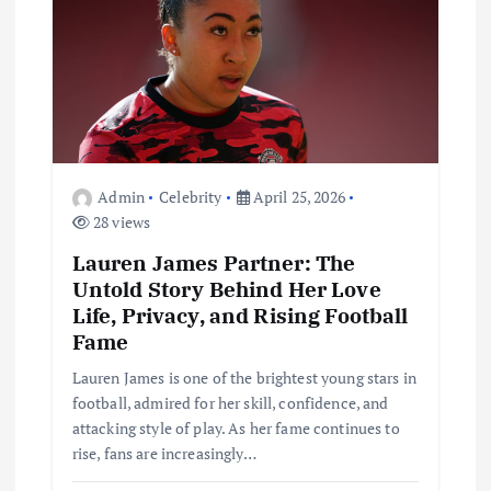
a
t
i
o
Admin
Celebrity
April 25, 2026
n
28 views
Lauren James Partner: The
Untold Story Behind Her Love
Life, Privacy, and Rising Football
Fame
Lauren James is one of the brightest young stars in
football, admired for her skill, confidence, and
attacking style of play. As her fame continues to
rise, fans are increasingly…