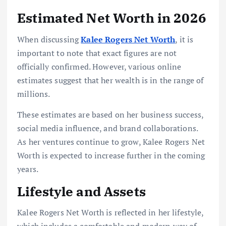
Estimated Net Worth in 2026
When discussing
Kalee Rogers Net Worth
, it is
important to note that exact figures are not
officially confirmed. However, various online
estimates suggest that her wealth is in the range of
millions.
These estimates are based on her business success,
social media influence, and brand collaborations.
As her ventures continue to grow, Kalee Rogers Net
Worth is expected to increase further in the coming
years.
Lifestyle and Assets
Kalee Rogers Net Worth is reflected in her lifestyle,