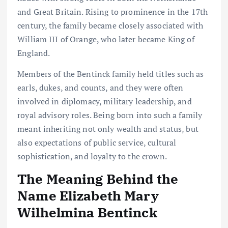
and Great Britain. Rising to prominence in the 17th
century, the family became closely associated with
William III of Orange, who later became King of
England.
Members of the Bentinck family held titles such as
earls, dukes, and counts, and they were often
involved in diplomacy, military leadership, and
royal advisory roles. Being born into such a family
meant inheriting not only wealth and status, but
also expectations of public service, cultural
sophistication, and loyalty to the crown.
The Meaning Behind the
Name Elizabeth Mary
Wilhelmina Bentinck