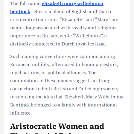
The full name
elizabeth mary wilhelmina
bentinck
reflects a blend of English and Dutch
aristocratic traditions. “Elizabeth” and “Mary” are
names long associated with royalty and religious
importance in Britain, while “Wilhelmina” is
distinctly connected to Dutch royal heritage.
Such naming conventions were common among
European nobility, often used to honor ancestors,
royal patrons, or political alliances. The
combination of these names suggests a strong
connection to both British and Dutch high society,
reinforcing the idea that Elizabeth Mary Wilhelmina
Bentinck belonged to a family with international
influence.
Aristocratic Women and