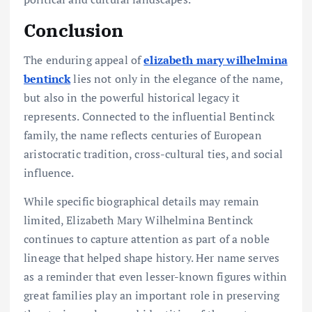
Conclusion
The enduring appeal of
elizabeth mary wilhelmina
bentinck
lies not only in the elegance of the name,
but also in the powerful historical legacy it
represents. Connected to the influential Bentinck
family, the name reflects centuries of European
aristocratic tradition, cross-cultural ties, and social
influence.
While specific biographical details may remain
limited, Elizabeth Mary Wilhelmina Bentinck
continues to capture attention as part of a noble
lineage that helped shape history. Her name serves
as a reminder that even lesser-known figures within
great families play an important role in preserving