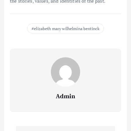
the stories, values, and identities of the past.
elizabeth mary wilhelmina bentinck
Admin