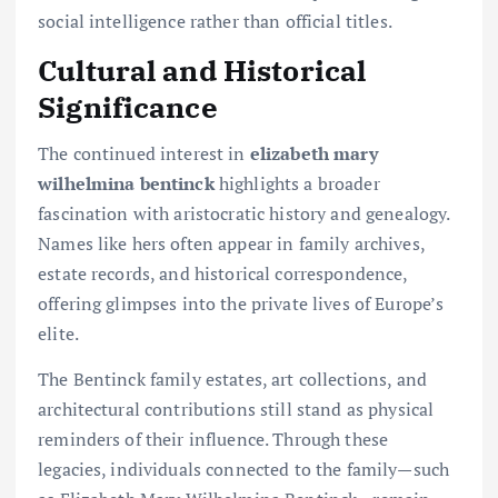
social intelligence rather than official titles.
Cultural and Historical
Significance
The continued interest in
elizabeth mary
wilhelmina bentinck
highlights a broader
fascination with aristocratic history and genealogy.
Names like hers often appear in family archives,
estate records, and historical correspondence,
offering glimpses into the private lives of Europe’s
elite.
The Bentinck family estates, art collections, and
architectural contributions still stand as physical
reminders of their influence. Through these
legacies, individuals connected to the family—such