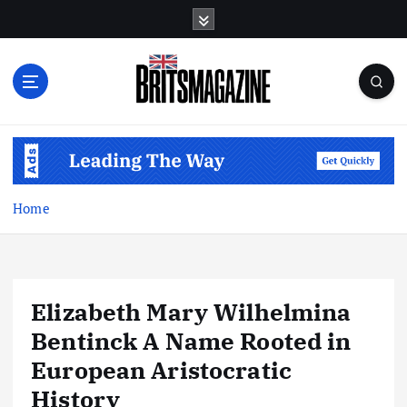
S
k
i
p
t
o
c
o
n
t
Home
e
n
t
Elizabeth Mary Wilhelmina
Bentinck A Name Rooted in
European Aristocratic
History