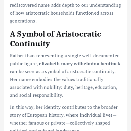
rediscovered name adds depth to our understanding
of how aristocratic households functioned across
generations.
A Symbol of Aristocratic
Continuity
Rather than representing a single well-documented
public figure,
elizabeth mary wilhelmina bentinck
can be seen as a symbol of aristocratic continuity.
Her name embodies the values traditionally
associated with nobility: duty, heritage, education,
and social responsibility.
In this way, her identity contributes to the broader
story of European history, where individual lives—
whether famous or private—collectively shaped
political and cultural landscapes.