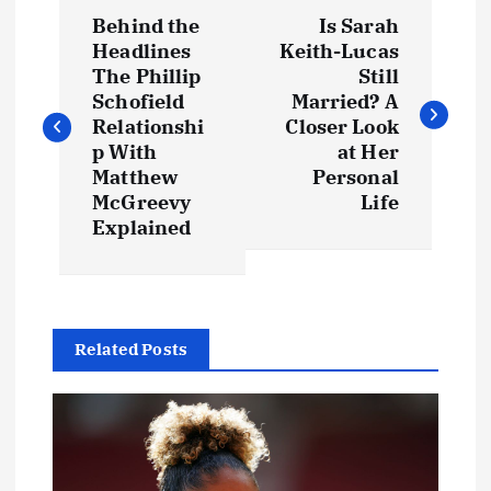
P
Behind the
Is Sarah
o
Headlines
Keith-Lucas
The Phillip
Still
s
Schofield
Married? A
Relationshi
Closer Look
t
p With
at Her
Matthew
Personal
McGreevy
Life
n
Explained
a
v
Related Posts
i
g
a