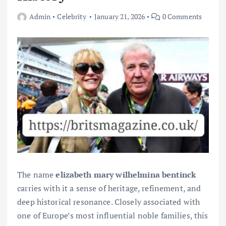
Admin
Celebrity
January 21, 2026
0 Comments
The name
elizabeth mary wilhelmina bentinck
carries with it a sense of heritage, refinement, and
deep historical resonance. Closely associated with
one of Europe’s most influential noble families, this