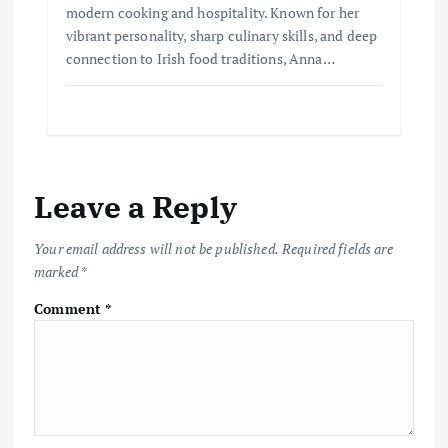
modern cooking and hospitality. Known for her
vibrant personality, sharp culinary skills, and deep
connection to Irish food traditions, Anna…
Leave a Reply
Your email address will not be published.
Required fields are
marked
*
Comment
*