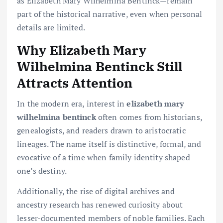
as Elizabeth Mary Wilhelmina Bentinck—remain
part of the historical narrative, even when personal
details are limited.
Why Elizabeth Mary
Wilhelmina Bentinck Still
Attracts Attention
In the modern era, interest in
elizabeth mary
wilhelmina bentinck
often comes from historians,
genealogists, and readers drawn to aristocratic
lineages. The name itself is distinctive, formal, and
evocative of a time when family identity shaped
one’s destiny.
Additionally, the rise of digital archives and
ancestry research has renewed curiosity about
lesser-documented members of noble families. Each