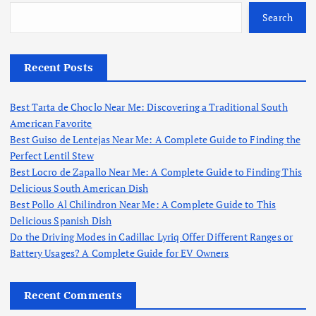
Search
Recent Posts
Best Tarta de Choclo Near Me: Discovering a Traditional South
American Favorite
Best Guiso de Lentejas Near Me: A Complete Guide to Finding the
Perfect Lentil Stew
Best Locro de Zapallo Near Me: A Complete Guide to Finding This
Delicious South American Dish
Best Pollo Al Chilindron Near Me: A Complete Guide to This
Delicious Spanish Dish
Do the Driving Modes in Cadillac Lyriq Offer Different Ranges or
Battery Usages? A Complete Guide for EV Owners
Recent Comments