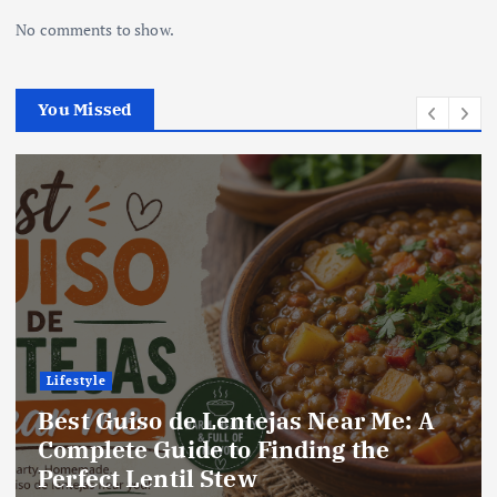
No comments to show.
You Missed
Lifestyle
e: A
Best Locro de Zapallo Near Me:
Complete Guide to Finding Thi
Delicious South American Dish