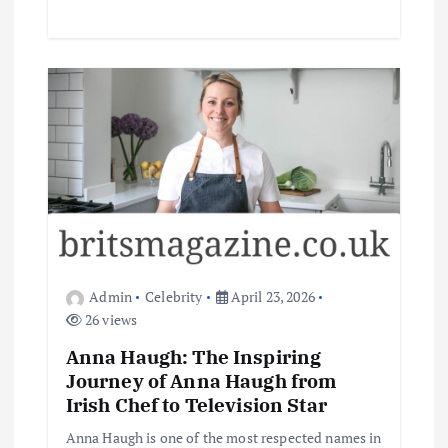
Admin
Celebrity
April 23, 2026
26 views
Anna Haugh: The Inspiring
Journey of Anna Haugh from
Irish Chef to Television Star
Anna Haugh is one of the most respected names in