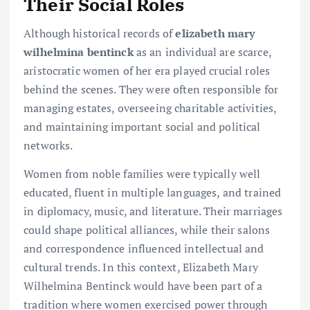
Their Social Roles
Although historical records of
elizabeth mary
wilhelmina bentinck
as an individual are scarce,
aristocratic women of her era played crucial roles
behind the scenes. They were often responsible for
managing estates, overseeing charitable activities,
and maintaining important social and political
networks.
Women from noble families were typically well
educated, fluent in multiple languages, and trained
in diplomacy, music, and literature. Their marriages
could shape political alliances, while their salons
and correspondence influenced intellectual and
cultural trends. In this context, Elizabeth Mary
Wilhelmina Bentinck would have been part of a
tradition where women exercised power through