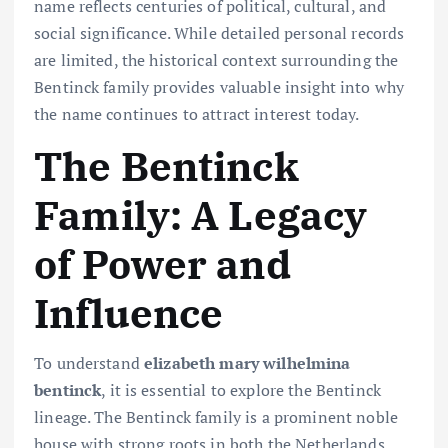
name reflects centuries of political, cultural, and
social significance. While detailed personal records
are limited, the historical context surrounding the
Bentinck family provides valuable insight into why
the name continues to attract interest today.
The Bentinck
Family: A Legacy
of Power and
Influence
To understand
elizabeth mary wilhelmina
bentinck
, it is essential to explore the Bentinck
lineage. The Bentinck family is a prominent noble
house with strong roots in both the Netherlands