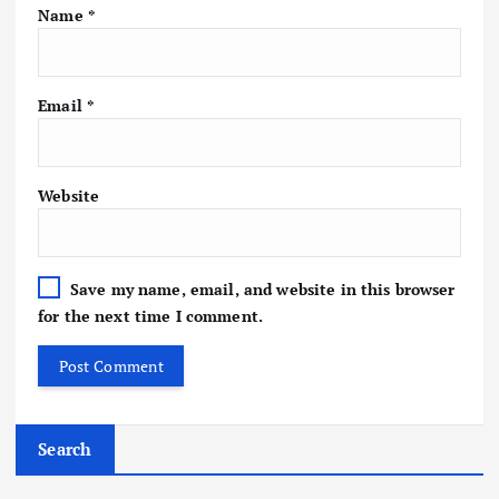
Name
*
Email
*
Website
Save my name, email, and website in this browser
for the next time I comment.
Search