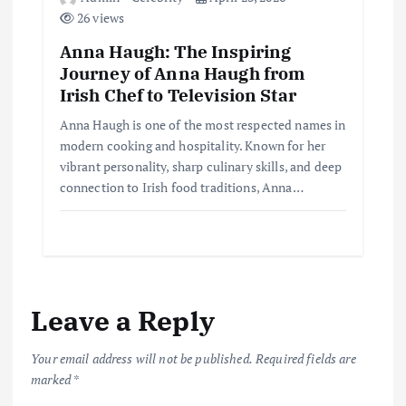
26 views
Anna Haugh: The Inspiring
Journey of Anna Haugh from
Irish Chef to Television Star
Anna Haugh is one of the most respected names in
modern cooking and hospitality. Known for her
vibrant personality, sharp culinary skills, and deep
connection to Irish food traditions, Anna…
Leave a Reply
Your email address will not be published.
Required fields are
marked
*