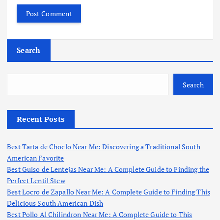
Search
Search
Recent Posts
Best Tarta de Choclo Near Me: Discovering a Traditional South
American Favorite
Best Guiso de Lentejas Near Me: A Complete Guide to Finding the
Perfect Lentil Stew
Best Locro de Zapallo Near Me: A Complete Guide to Finding This
Delicious South American Dish
Best Pollo Al Chilindron Near Me: A Complete Guide to This