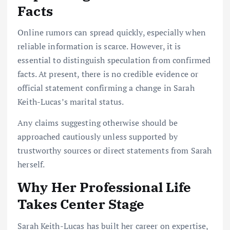
Facts
Online rumors can spread quickly, especially when
reliable information is scarce. However, it is
essential to distinguish speculation from confirmed
facts. At present, there is no credible evidence or
official statement confirming a change in Sarah
Keith-Lucas’s marital status.
Any claims suggesting otherwise should be
approached cautiously unless supported by
trustworthy sources or direct statements from Sarah
herself.
Why Her Professional Life
Takes Center Stage
Sarah Keith-Lucas has built her career on expertise,