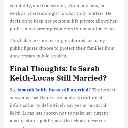
credibility, and consistency. For many fans, her
work as a meteorologist is what truly matters. Her
decision to keep her personal life private allows her
professional accomplishments to remain the focus.
This balance is increasingly admired, as many
public figures choose to protect their families from
unnecessary public scrutiny.
Final Thoughts: Is Sarah
Keith-Lucas Still Married?
So,
is sarah keith-lucas still married
? The honest
answer is that there is no publicly confirmed
information to definitively say yes or no. Sarah
Keith-Lucas has chosen not to make her current
marital status public, and that choice deserves