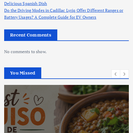
Delicious Spanish Dish
Do the Driving Modes in Cadillac Lyriq Offer Different Ranges or
Battery Usages? A Complete Guide for EV Owners
Recent Comments
No comments to show.
You Missed