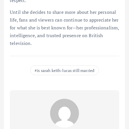
respect.
Until she decides to share more about her personal
life, fans and viewers can continue to appreciate her
for what she is best known for—her professionalism,
intelligence, and trusted presence on British
television.
is sarah keith-lucas still married