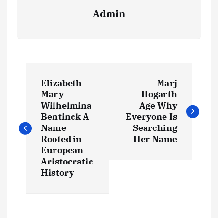
Admin
P
Elizabeth
Marj
o
Mary
Hogarth
Wilhelmina
Age Why
s
Bentinck A
Everyone Is
Name
Searching
t
Rooted in
Her Name
European
Aristocratic
n
History
a
v