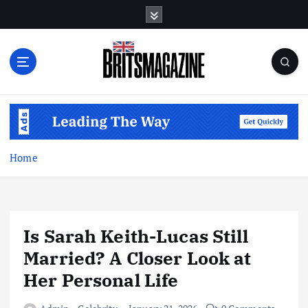
S
k
i
p
t
o
c
o
n
t
Home
e
n
t
Is Sarah Keith-Lucas Still
Married? A Closer Look at
Her Personal Life