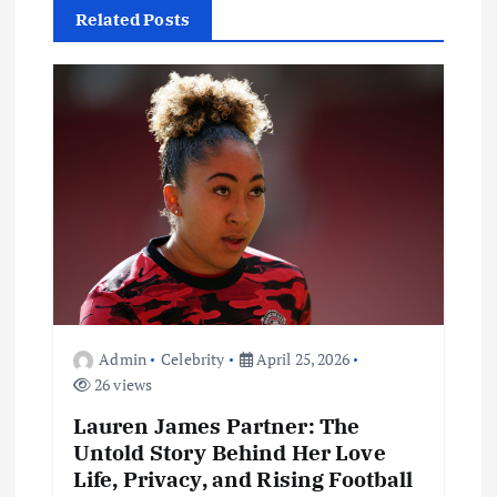
Related Posts
i
g
a
t
i
o
Admin
Celebrity
April 25, 2026
n
26 views
Lauren James Partner: The
Untold Story Behind Her Love
Life, Privacy, and Rising Football