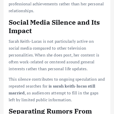
professional achievements rather than her personal
relationships.
Social Media Silence and Its
Impact
Sarah Keith-Lucas is not particularly active on
social media compared to other television
personalities. When she does post, her content is
often work-related or centered around general
interests rather than personal life updates.
This silence contributes to ongoing speculation and
repeated searches for
is sarah keith-lucas still
married
, as audiences attempt to fill in the gaps
left by limited public information.
Separating Rumors From