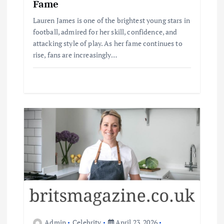
Fame
Lauren James is one of the brightest young stars in
football, admired for her skill, confidence, and
attacking style of play. As her fame continues to
rise, fans are increasingly…
Admin
Celebrity
April 23, 2026