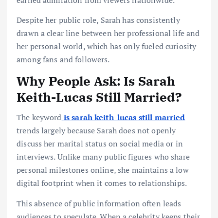
Despite her public role, Sarah has consistently
drawn a clear line between her professional life and
her personal world, which has only fueled curiosity
among fans and followers.
Why People Ask: Is Sarah
Keith-Lucas Still Married?
The keyword
is sarah keith-lucas still married
trends largely because Sarah does not openly
discuss her marital status on social media or in
interviews. Unlike many public figures who share
personal milestones online, she maintains a low
digital footprint when it comes to relationships.
This absence of public information often leads
audiences to speculate. When a celebrity keeps their