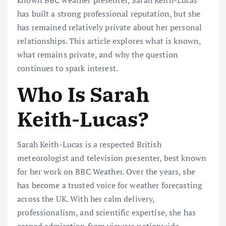
has built a strong professional reputation, but she
has remained relatively private about her personal
relationships. This article explores what is known,
what remains private, and why the question
continues to spark interest.
Who Is Sarah
Keith-Lucas?
Sarah Keith-Lucas is a respected British
meteorologist and television presenter, best known
for her work on BBC Weather. Over the years, she
has become a trusted voice for weather forecasting
across the UK. With her calm delivery,
professionalism, and scientific expertise, she has
earned admiration from viewers nationwide.