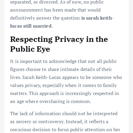
separated, or divorced. As of now, no public
announcement has been made that would
definitively answer the question
is sarah keith-
lucas still married
.
Respecting Privacy in the
Public Eye
It is important to acknowledge that not all public
figures choose to share intimate details of their
lives. Sarah Keith-Lucas appears to be someone who
values privacy, especially when it comes to family
matters. This approach is increasingly respected in
an age where oversharing is common.
The lack of information should not be interpreted
as secrecy or controversy. Instead, it reflects a
conscious decision to focus public attention on her