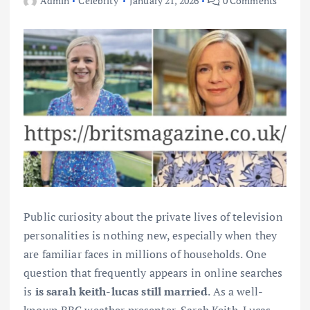
Admin
Celebrity
January 21, 2026
0 Comments
Public curiosity about the private lives of television
personalities is nothing new, especially when they
are familiar faces in millions of households. One
question that frequently appears in online searches
is
is sarah keith-lucas still married
. As a well-
known BBC weather presenter, Sarah Keith-Lucas