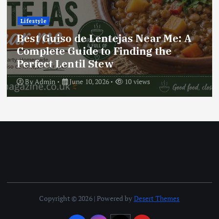
Lifestyle
 A
Best Locro de Zapallo Near Me: 
Complete Guide to Finding This
Delicious South American Dish
By
Admin
June 10, 2026
16 views
Copyright © 2026 | Powered by
Desert Themes