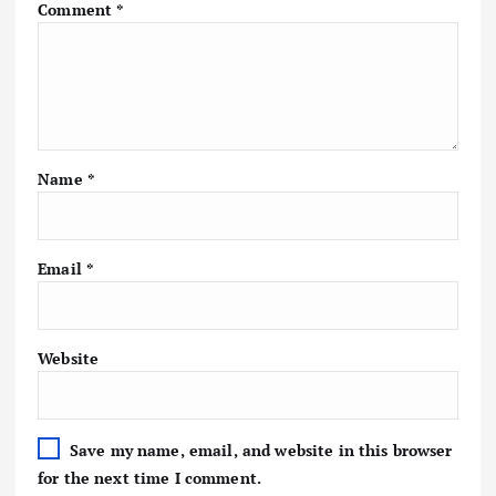
Comment
*
Name
*
Email
*
Website
Save my name, email, and website in this browser
for the next time I comment.