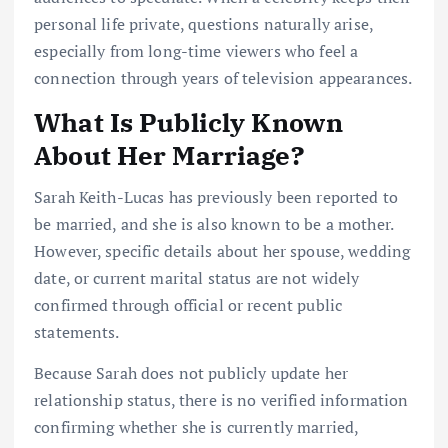
personal life private, questions naturally arise,
especially from long-time viewers who feel a
connection through years of television appearances.
What Is Publicly Known
About Her Marriage?
Sarah Keith-Lucas has previously been reported to
be married, and she is also known to be a mother.
However, specific details about her spouse, wedding
date, or current marital status are not widely
confirmed through official or recent public
statements.
Because Sarah does not publicly update her
relationship status, there is no verified information
confirming whether she is currently married,